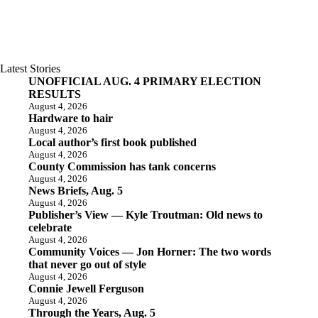
Latest Stories
UNOFFICIAL AUG. 4 PRIMARY ELECTION
RESULTS
August 4, 2026
Hardware to hair
August 4, 2026
Local author’s first book published
August 4, 2026
County Commission has tank concerns
August 4, 2026
News Briefs, Aug. 5
August 4, 2026
Publisher’s View — Kyle Troutman: Old news to
celebrate
August 4, 2026
Community Voices — Jon Horner: The two words
that never go out of style
August 4, 2026
Connie Jewell Ferguson
August 4, 2026
Through the Years, Aug. 5