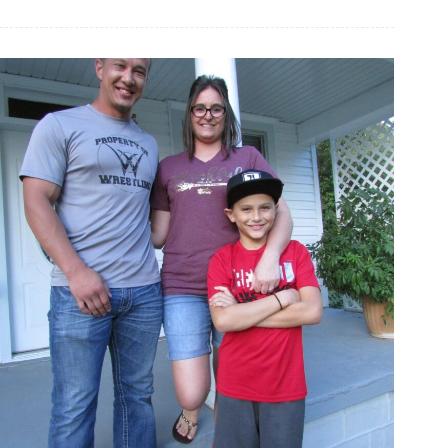
superintendent
issues
statement
on
late
board
president