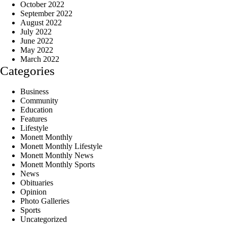
October 2022
September 2022
August 2022
July 2022
June 2022
May 2022
March 2022
Categories
Business
Community
Education
Features
Lifestyle
Monett Monthly
Monett Monthly Lifestyle
Monett Monthly News
Monett Monthly Sports
News
Obituaries
Opinion
Photo Galleries
Sports
Uncategorized