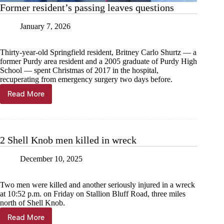
Former resident’s passing leaves questions
January 7, 2026
Thirty-year-old Springfield resident, Britney Carlo Shurtz — a
former Purdy area resident and a 2005 graduate of Purdy High
School — spent Christmas of 2017 in the hospital,
recuperating from emergency surgery two days before.
Read More
Former
resident’s
passing
leaves
questions
2 Shell Knob men killed in wreck
December 10, 2025
Two men were killed and another seriously injured in a wreck
at 10:52 p.m. on Friday on Stallion Bluff Road, three miles
north of Shell Knob.
Read More
2