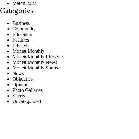
March 2022
Categories
Business
Community
Education
Features
Lifestyle
Monett Monthly
Monett Monthly Lifestyle
Monett Monthly News
Monett Monthly Sports
News
Obituaries
Opinion
Photo Galleries
Sports
Uncategorized