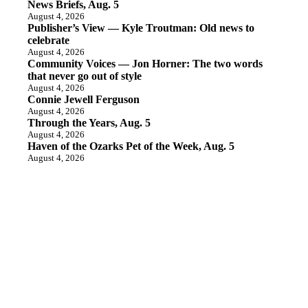
News Briefs, Aug. 5
August 4, 2026
Publisher’s View — Kyle Troutman: Old news to
celebrate
August 4, 2026
Community Voices — Jon Horner: The two words
that never go out of style
August 4, 2026
Connie Jewell Ferguson
August 4, 2026
Through the Years, Aug. 5
August 4, 2026
Haven of the Ozarks Pet of the Week, Aug. 5
August 4, 2026