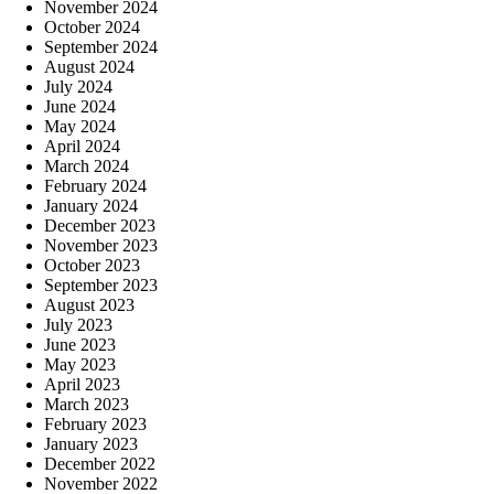
November 2024
October 2024
September 2024
August 2024
July 2024
June 2024
May 2024
April 2024
March 2024
February 2024
January 2024
December 2023
November 2023
October 2023
September 2023
August 2023
July 2023
June 2023
May 2023
April 2023
March 2023
February 2023
January 2023
December 2022
November 2022