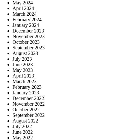
May 2024
April 2024
March 2024
February 2024
January 2024
December 2023
November 2023
October 2023
September 2023
August 2023
July 2023
June 2023
May 2023
April 2023
March 2023
February 2023
January 2023
December 2022
November 2022
October 2022
September 2022
August 2022
July 2022
June 2022
May 2022