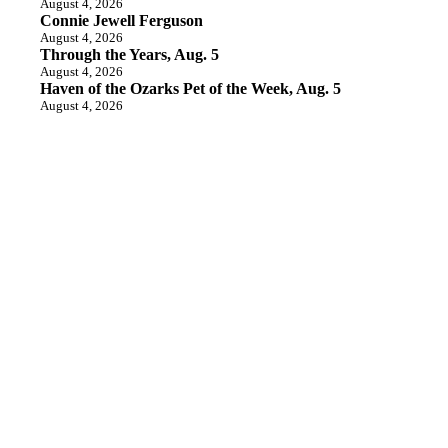
August 4, 2026
Connie Jewell Ferguson
August 4, 2026
Through the Years, Aug. 5
August 4, 2026
Haven of the Ozarks Pet of the Week, Aug. 5
August 4, 2026