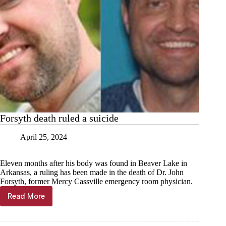
Forsyth death ruled a suicide
April 25, 2024
Eleven months after his body was found in Beaver Lake in
Arkansas, a ruling has been made in the death of Dr. John
Forsyth, former Mercy Cassville emergency room physician.
Read More
Forsyth
death
ruled