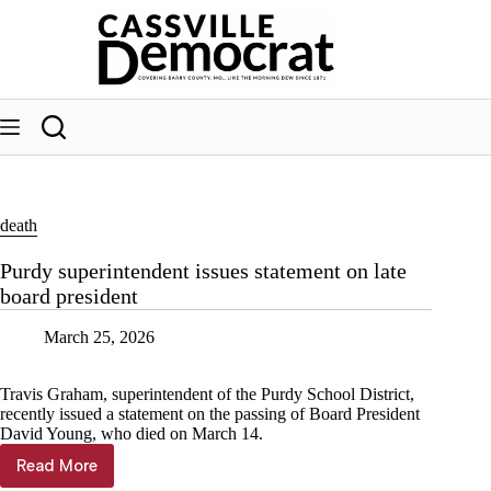
Skip
to
content
death
Purdy superintendent issues statement on late
board president
March 25, 2026
Travis Graham, superintendent of the Purdy School District,
recently issued a statement on the passing of Board President
David Young, who died on March 14.
Read More
Purdy