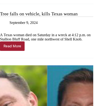
Living
through
loss
Tree falls on vehicle, kills Texas woman
with
help
September 9, 2024
from
books
A Texas woman died on Saturday in a wreck at 4:12 p.m. on
Stallion Bluff Road, one mile northwest of Shell Knob.
Read More
Tree
falls
on
vehicle,
kills
Texas
woman