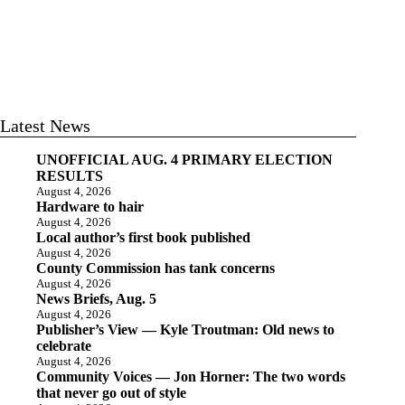
Latest News
UNOFFICIAL AUG. 4 PRIMARY ELECTION
RESULTS
August 4, 2026
Hardware to hair
August 4, 2026
Local author’s first book published
August 4, 2026
County Commission has tank concerns
August 4, 2026
News Briefs, Aug. 5
August 4, 2026
Publisher’s View — Kyle Troutman: Old news to
celebrate
August 4, 2026
Community Voices — Jon Horner: The two words
that never go out of style