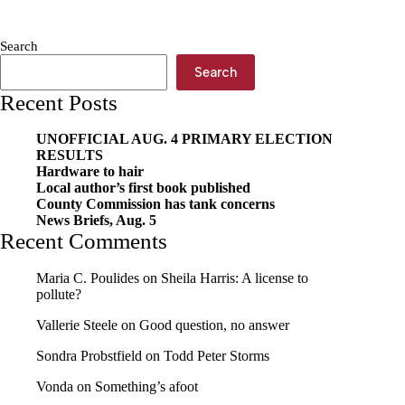
a
suicide
Search
Search
Recent Posts
UNOFFICIAL AUG. 4 PRIMARY ELECTION
RESULTS
Hardware to hair
Local author’s first book published
County Commission has tank concerns
News Briefs, Aug. 5
Recent Comments
Maria C. Poulides
on
Sheila Harris: A license to
pollute?
Vallerie Steele
on
Good question, no answer
Sondra Probstfield
on
Todd Peter Storms
Vonda
on
Something’s afoot