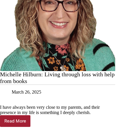
Michelle Hilburn: Living through loss with help
from books
March 26, 2025
I have always been very close to my parents, and their
presence in my life is something I deeply cherish.
Read More
Michelle
Hilburn: