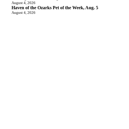
August 4, 2026
Haven of the Ozarks Pet of the Week, Aug. 5
August 4, 2026