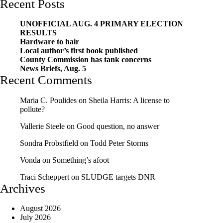
Recent Posts
UNOFFICIAL AUG. 4 PRIMARY ELECTION
RESULTS
Hardware to hair
Local author’s first book published
County Commission has tank concerns
News Briefs, Aug. 5
Recent Comments
Maria C. Poulides
on
Sheila Harris: A license to
pollute?
Vallerie Steele
on
Good question, no answer
Sondra Probstfield
on
Todd Peter Storms
Vonda
on
Something’s afoot
Traci Scheppert
on
SLUDGE targets DNR
Archives
August 2026
July 2026