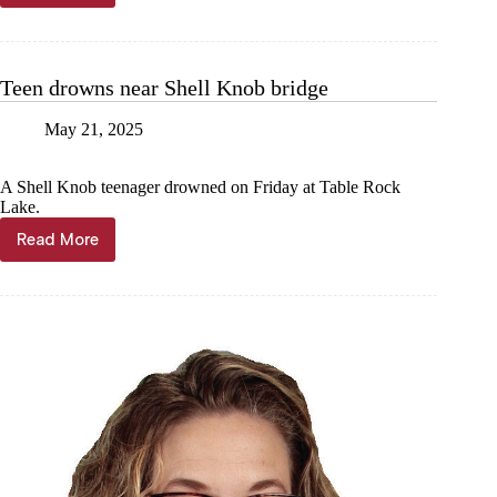
Shell
Knob
men
killed
Teen drowns near Shell Knob bridge
in
wreck
May 21, 2025
A Shell Knob teenager drowned on Friday at Table Rock
Lake.
Read More
Teen
drowns
near
Shell
Knob
bridge