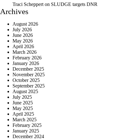
Traci Scheppert
on
SLUDGE targets DNR
Archives
August 2026
July 2026
June 2026
May 2026
April 2026
March 2026
February 2026
January 2026
December 2025
November 2025
October 2025
September 2025
August 2025
July 2025
June 2025
May 2025
April 2025
March 2025
February 2025
January 2025
December 2024