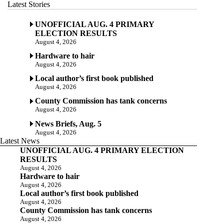
Latest Stories
UNOFFICIAL AUG. 4 PRIMARY
ELECTION RESULTS
August 4, 2026
Hardware to hair
August 4, 2026
Local author’s first book published
August 4, 2026
County Commission has tank concerns
August 4, 2026
News Briefs, Aug. 5
August 4, 2026
Latest News
UNOFFICIAL AUG. 4 PRIMARY ELECTION
RESULTS
August 4, 2026
Hardware to hair
August 4, 2026
Local author’s first book published
August 4, 2026
County Commission has tank concerns
August 4, 2026