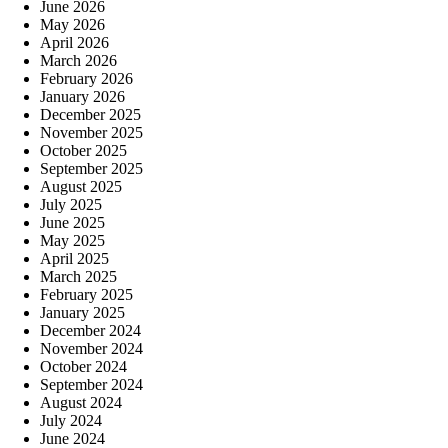
June 2026
May 2026
April 2026
March 2026
February 2026
January 2026
December 2025
November 2025
October 2025
September 2025
August 2025
July 2025
June 2025
May 2025
April 2025
March 2025
February 2025
January 2025
December 2024
November 2024
October 2024
September 2024
August 2024
July 2024
June 2024