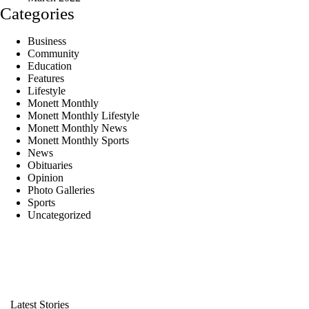
Categories
Business
Community
Education
Features
Lifestyle
Monett Monthly
Monett Monthly Lifestyle
Monett Monthly News
Monett Monthly Sports
News
Obituaries
Opinion
Photo Galleries
Sports
Uncategorized
Latest Stories