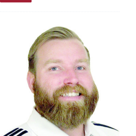
Troutman:
Part
III
—
The
new
normal