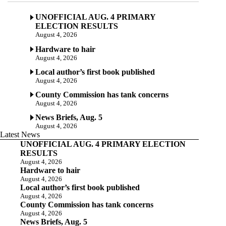
UNOFFICIAL AUG. 4 PRIMARY
ELECTION RESULTS
August 4, 2026
Hardware to hair
August 4, 2026
Local author’s first book published
August 4, 2026
County Commission has tank concerns
August 4, 2026
News Briefs, Aug. 5
August 4, 2026
Latest News
UNOFFICIAL AUG. 4 PRIMARY ELECTION
RESULTS
August 4, 2026
Hardware to hair
August 4, 2026
Local author’s first book published
August 4, 2026
County Commission has tank concerns
August 4, 2026
News Briefs, Aug. 5