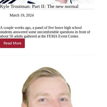
Kyle Troutman: Part II: The new normal
March 19, 2024
A couple weeks ago, a panel of five brave high school
students answered some uncomfortable questions in front of
about 50 adults gathered at the FEMA Event Center.
Read More
Kyle
Troutman:
Part
II:
The
new
normal