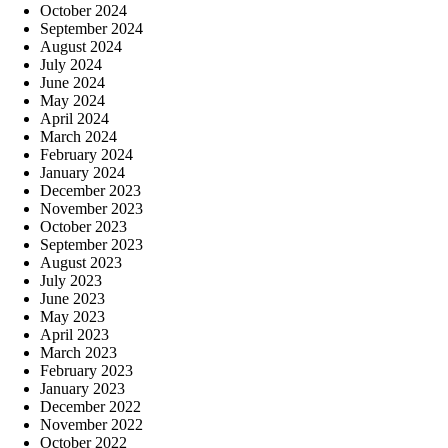
October 2024
September 2024
August 2024
July 2024
June 2024
May 2024
April 2024
March 2024
February 2024
January 2024
December 2023
November 2023
October 2023
September 2023
August 2023
July 2023
June 2023
May 2023
April 2023
March 2023
February 2023
January 2023
December 2022
November 2022
October 2022