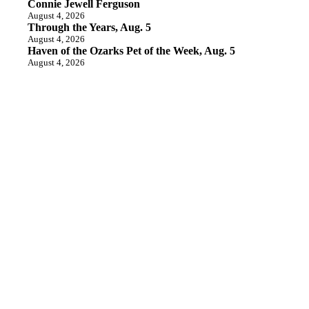
Connie Jewell Ferguson
August 4, 2026
Through the Years, Aug. 5
August 4, 2026
Haven of the Ozarks Pet of the Week, Aug. 5
August 4, 2026