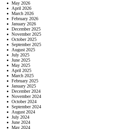
May 2026
April 2026
March 2026
February 2026
January 2026
December 2025
November 2025
October 2025
September 2025
August 2025
July 2025
June 2025
May 2025
April 2025
March 2025
February 2025
January 2025
December 2024
November 2024
October 2024
September 2024
August 2024
July 2024
June 2024
May 2024