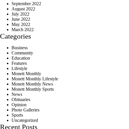
September 2022
August 2022
July 2022
June 2022
May 2022
March 2022
Categories
Business
Community
Education
Features
Lifestyle
Monett Monthly
Monett Monthly Lifestyle
Monett Monthly News
Monett Monthly Sports
News
Obituaries
Opinion
Photo Galleries
Sports
Uncategorized
Recent Posts