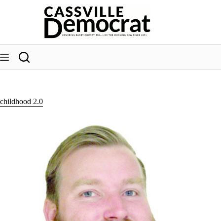
Skip
to
content
childhood 2.0