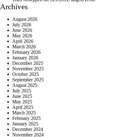
Archives
August 2026
July 2026
June 2026
May 2026
April 2026
March 2026
February 2026
January 2026
December 2025
November 2025
October 2025
September 2025
August 2025
July 2025
June 2025
May 2025
April 2025
March 2025
February 2025
January 2025
December 2024
November 2024