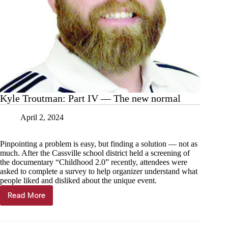
Kyle Troutman: Part IV — The new normal
April 2, 2024
Pinpointing a problem is easy, but finding a solution — not as
much. After the Cassville school district held a screening of
the documentary “Childhood 2.0” recently, attendees were
asked to complete a survey to help organizer understand what
people liked and disliked about the unique event.
Read More
Kyle
Troutman:
Part
IV