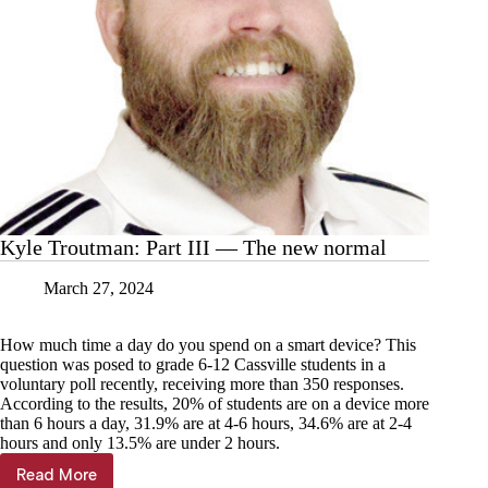
Kyle Troutman: Part III — The new normal
March 27, 2024
How much time a day do you spend on a smart device? This
question was posed to grade 6-12 Cassville students in a
voluntary poll recently, receiving more than 350 responses.
According to the results, 20% of students are on a device more
than 6 hours a day, 31.9% are at 4-6 hours, 34.6% are at 2-4
hours and only 13.5% are under 2 hours.
Read More
Kyle