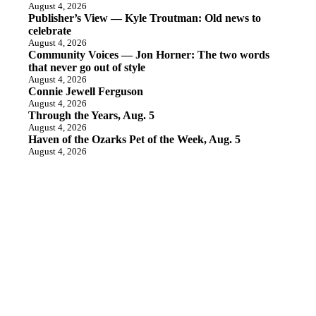
August 4, 2026
Publisher’s View — Kyle Troutman: Old news to
celebrate
August 4, 2026
Community Voices — Jon Horner: The two words
that never go out of style
August 4, 2026
Connie Jewell Ferguson
August 4, 2026
Through the Years, Aug. 5
August 4, 2026
Haven of the Ozarks Pet of the Week, Aug. 5
August 4, 2026