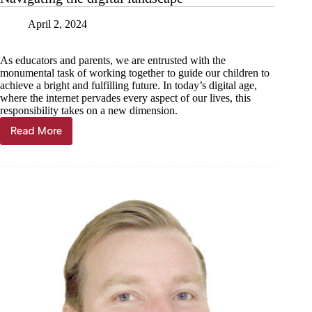
April 2, 2024
As educators and parents, we are entrusted with the
monumental task of working together to guide our children to
achieve a bright and fulfilling future. In today’s digital age,
where the internet pervades every aspect of our lives, this
responsibility takes on a new dimension.
Read More
Merlyn
Johnson:
Safeguarding
our
children
—
Navigating
the
digital
landscape