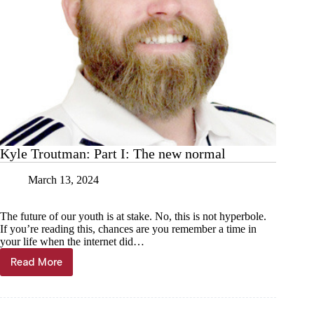
Kyle Troutman: Part I: The new normal
March 13, 2024
The future of our youth is at stake. No, this is not hyperbole.
If you’re reading this, chances are you remember a time in
your life when the internet did…
Read More
Kyle
Troutman:
Part
I: