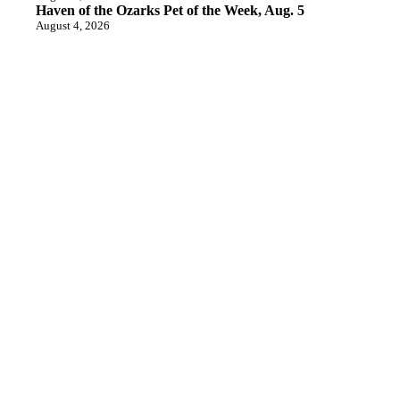
Haven of the Ozarks Pet of the Week, Aug. 5
August 4, 2026