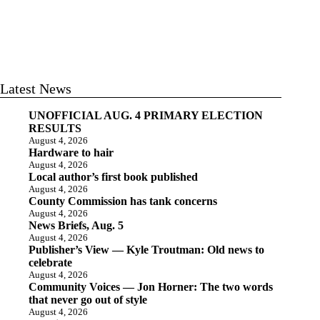
Latest News
UNOFFICIAL AUG. 4 PRIMARY ELECTION
RESULTS
August 4, 2026
Hardware to hair
August 4, 2026
Local author’s first book published
August 4, 2026
County Commission has tank concerns
August 4, 2026
News Briefs, Aug. 5
August 4, 2026
Publisher’s View — Kyle Troutman: Old news to
celebrate
August 4, 2026
Community Voices — Jon Horner: The two words
that never go out of style
August 4, 2026