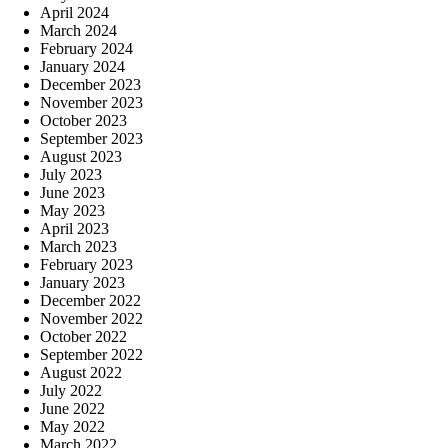
April 2024
March 2024
February 2024
January 2024
December 2023
November 2023
October 2023
September 2023
August 2023
July 2023
June 2023
May 2023
April 2023
March 2023
February 2023
January 2023
December 2022
November 2022
October 2022
September 2022
August 2022
July 2022
June 2022
May 2022
March 2022