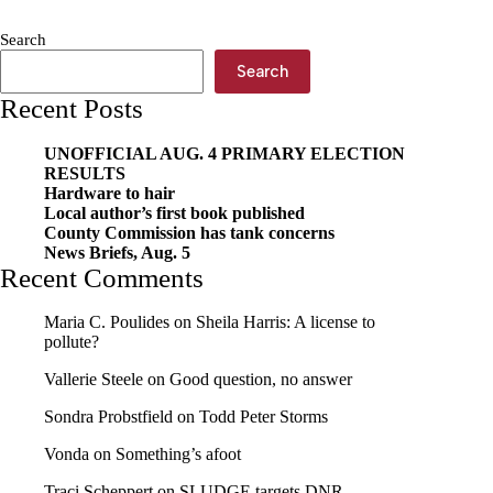
The
new
Search
normal
Search
Recent Posts
UNOFFICIAL AUG. 4 PRIMARY ELECTION
RESULTS
Hardware to hair
Local author’s first book published
County Commission has tank concerns
News Briefs, Aug. 5
Recent Comments
Maria C. Poulides
on
Sheila Harris: A license to
pollute?
Vallerie Steele
on
Good question, no answer
Sondra Probstfield
on
Todd Peter Storms
Vonda
on
Something’s afoot
Traci Scheppert
on
SLUDGE targets DNR