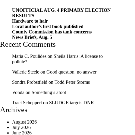
UNOFFICIAL AUG. 4 PRIMARY ELECTION
RESULTS
Hardware to hair
Local author’s first book published
County Commission has tank concerns
News Briefs, Aug. 5
Recent Comments
Maria C. Poulides
on
Sheila Harris: A license to
pollute?
Vallerie Steele
on
Good question, no answer
Sondra Probstfield
on
Todd Peter Storms
Vonda
on
Something’s afoot
Traci Scheppert
on
SLUDGE targets DNR
Archives
August 2026
July 2026
June 2026