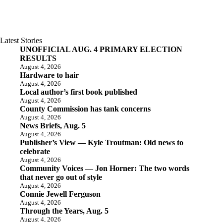
Latest Stories
UNOFFICIAL AUG. 4 PRIMARY ELECTION
RESULTS
August 4, 2026
Hardware to hair
August 4, 2026
Local author’s first book published
August 4, 2026
County Commission has tank concerns
August 4, 2026
News Briefs, Aug. 5
August 4, 2026
Publisher’s View — Kyle Troutman: Old news to
celebrate
August 4, 2026
Community Voices — Jon Horner: The two words
that never go out of style
August 4, 2026
Connie Jewell Ferguson
August 4, 2026
Through the Years, Aug. 5
August 4, 2026