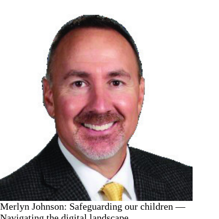
—
The
new
normal
Merlyn Johnson: Safeguarding our children —
Navigating the digital landscape