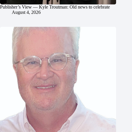
Publisher’s View — Kyle Troutman: Old news to celebrate
August 4, 2026