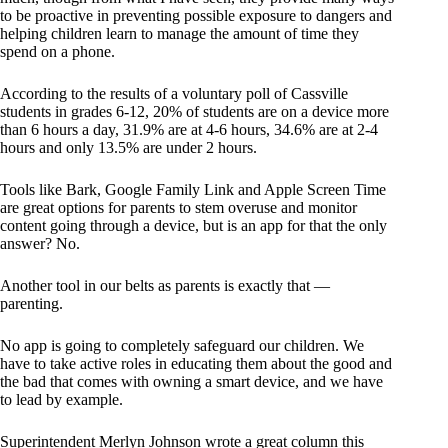
to be proactive in preventing possible exposure to dangers and
helping children learn to manage the amount of time they
spend on a phone.
According to the results of a voluntary poll of Cassville
students in grades 6-12, 20% of students are on a device more
than 6 hours a day, 31.9% are at 4-6 hours, 34.6% are at 2-4
hours and only 13.5% are under 2 hours.
Tools like Bark, Google Family Link and Apple Screen Time
are great options for parents to stem overuse and monitor
content going through a device, but is an app for that the only
answer? No.
Another tool in our belts as parents is exactly that —
parenting.
No app is going to completely safeguard our children. We
have to take active roles in educating them about the good and
the bad that comes with owning a smart device, and we have
to lead by example.
Superintendent Merlyn Johnson wrote a great column this