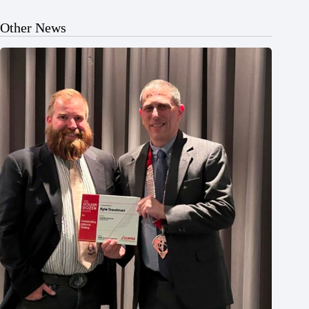
Other News