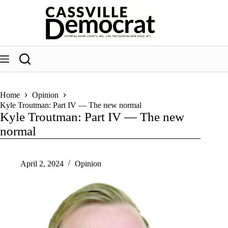
Skip
to
content
Home
Opinion
Kyle Troutman: Part IV — The new normal
Kyle Troutman: Part IV — The new
normal
April 2, 2024
Opinion