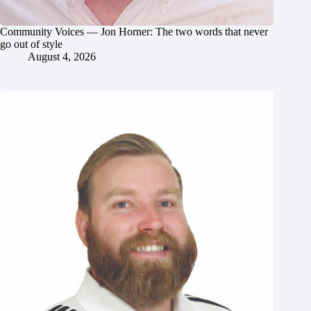
Community Voices — Jon Horner: The two words that never
go out of style
August 4, 2026