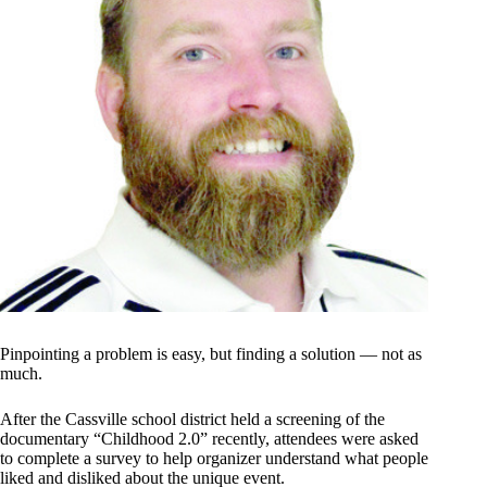
Pinpointing a problem is easy, but finding a solution — not as
much.
After the Cassville school district held a screening of the
documentary “Childhood 2.0” recently, attendees were asked
to complete a survey to help organizer understand what people
liked and disliked about the unique event.