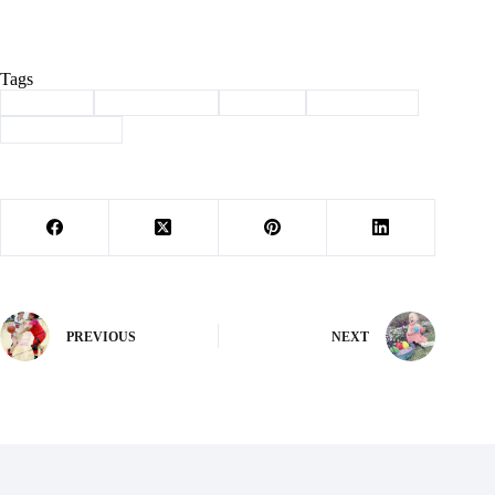
Tags
#
Cassville
#
childhood 2.0
#
Column
#
new normal
#
smart devices
PREVIOUS
NEXT