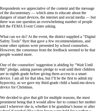
Respondents we appreciative of the content and the message
of the documentary — which aims to educate about the
dangers of smart devices, the internet and social media — but
there was one question an overwhelming number of people
left the FEMA Event Center asking.
What can we do? At the event, the district supplied a “Digital
Safety Tools” flyer that gave a few recommendations, and
some other options were presented by school counselors.
However, the consensus from the feedback seemed to be that
people wanted more.
One of the counselors’ suggestion is abiding by “Wait Until
8th” pledge, asking parents pledge to wait until their children
are in eighth grade before giving them access to a smart
device. I am all for that idea, but I’ll be the first to admit my
hypocrisy, as we gave my third-grade child a hand-me-down
device for Christmas.
We decided to give that gift for multiple reasons, the most
prominent being that it would allow her to contact her mother
and I wherever she is, whether it be grandma’s house or after
school if needed (like when buses were held for weather a