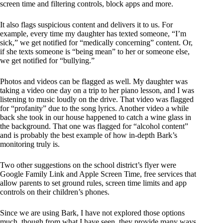
screen time and filtering controls, block apps and more.
It also flags suspicious content and delivers it to us. For
example, every time my daughter has texted someone, “I’m
sick,” we get notified for “medically concerning” content. Or,
if she texts someone is “being mean” to her or someone else,
we get notified for “bullying.”
Photos and videos can be flagged as well. My daughter was
taking a video one day on a trip to her piano lesson, and I was
listening to music loudly on the drive. That video was flagged
for “profanity” due to the song lyrics. Another video a while
back she took in our house happened to catch a wine glass in
the background. That one was flagged for “alcohol content”
and is probably the best example of how in-depth Bark’s
monitoring truly is.
Two other suggestions on the school district’s flyer were
Google Family Link and Apple Screen Time, free services that
allow parents to set ground rules, screen time limits and app
controls on their children’s phones.
Since we are using Bark, I have not explored those options
much, though from what I have seen, they provide many ways