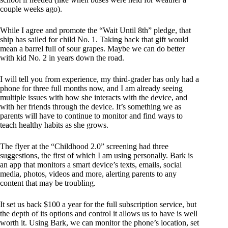
couple weeks ago).
While I agree and promote the “Wait Until 8th” pledge, that
ship has sailed for child No. 1. Taking back that gift would
mean a barrel full of sour grapes. Maybe we can do better
with kid No. 2 in years down the road.
I will tell you from experience, my third-grader has only had a
phone for three full months now, and I am already seeing
multiple issues with how she interacts with the device, and
with her friends through the device. It’s something we as
parents will have to continue to monitor and find ways to
teach healthy habits as she grows.
The flyer at the “Childhood 2.0” screening had three
suggestions, the first of which I am using personally. Bark is
an app that monitors a smart device’s texts, emails, social
media, photos, videos and more, alerting parents to any
content that may be troubling.
It set us back $100 a year for the full subscription service, but
the depth of its options and control it allows us to have is well
worth it. Using Bark, we can monitor the phone’s location, set