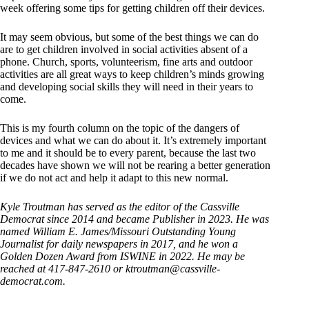
week offering some tips for getting children off their devices.
It may seem obvious, but some of the best things we can do
are to get children involved in social activities absent of a
phone. Church, sports, volunteerism, fine arts and outdoor
activities are all great ways to keep children’s minds growing
and developing social skills they will need in their years to
come.
This is my fourth column on the topic of the dangers of
devices and what we can do about it. It’s extremely important
to me and it should be to every parent, because the last two
decades have shown we will not be rearing a better generation
if we do not act and help it adapt to this new normal.
Kyle Troutman has served as the editor of the Cassville
Democrat since 2014 and became Publisher in 2023. He was
named William E. James/Missouri Outstanding Young
Journalist for daily newspapers in 2017, and he won a
Golden Dozen Award from ISWINE in 2022. He may be
reached at 417-847-2610 or ktroutman@cassville-
democrat.com.