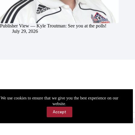
Publisher View — Kyle Troutman: See you at the polls!
July 29, 2026
We use cookies to ensure that we give you the best experience on our
website.
Accept
Accessibility
Contact Us
Copyright © 2026 Cassville Democrat. All rights reserved.