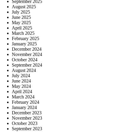
September 2025
August 2025
July 2025
June 2025
May 2025
April 2025
March 2025
February 2025
January 2025
December 2024
November 2024
October 2024
September 2024
August 2024
July 2024
June 2024
May 2024
April 2024
March 2024
February 2024
January 2024
December 2023
November 2023
October 2023
September 2023