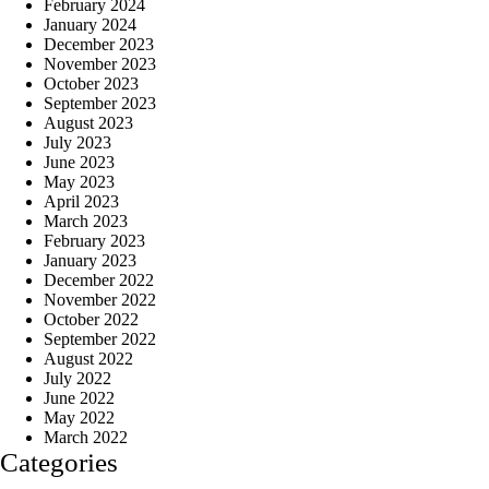
February 2024
January 2024
December 2023
November 2023
October 2023
September 2023
August 2023
July 2023
June 2023
May 2023
April 2023
March 2023
February 2023
January 2023
December 2022
November 2022
October 2022
September 2022
August 2022
July 2022
June 2022
May 2022
March 2022
Categories