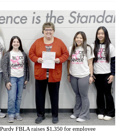
conundrum
Purdy FBLA raises $1,350 for employee