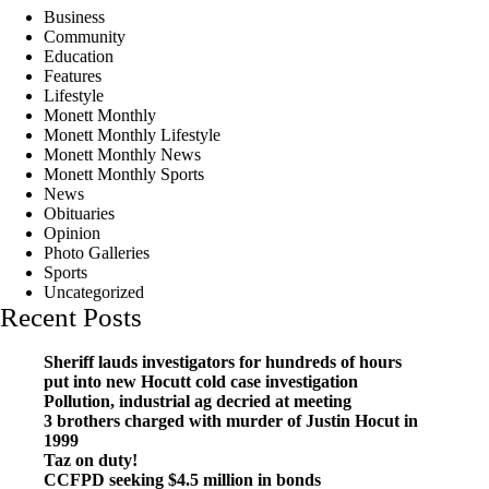
Business
Community
Education
Features
Lifestyle
Monett Monthly
Monett Monthly Lifestyle
Monett Monthly News
Monett Monthly Sports
News
Obituaries
Opinion
Photo Galleries
Sports
Uncategorized
Recent Posts
Sheriff lauds investigators for hundreds of hours
put into new Hocutt cold case investigation
Pollution, industrial ag decried at meeting
3 brothers charged with murder of Justin Hocut in
1999
Taz on duty!
CCFPD seeking $4.5 million in bonds