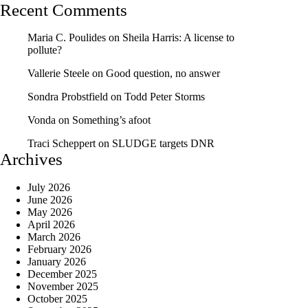
Recent Comments
Maria C. Poulides
on
Sheila Harris: A license to
pollute?
Vallerie Steele
on
Good question, no answer
Sondra Probstfield
on
Todd Peter Storms
Vonda
on
Something’s afoot
Traci Scheppert
on
SLUDGE targets DNR
Archives
July 2026
June 2026
May 2026
April 2026
March 2026
February 2026
January 2026
December 2025
November 2025
October 2025