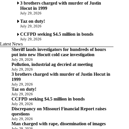
3 brothers charged with murder of Justin
Hocut in 1999
July 29, 2026
Taz on duty!
July 29, 2026
CCFPD seeking $4.5 million in bonds
July 29, 2026
Latest News
Sheriff lauds investigators for hundreds of hours
put into new Hocutt cold case investigation
July 29, 2026
Pollution, industrial ag decried at meeting
July 29, 2026
3 brothers charged with murder of Justin Hocut in
1999
July 29, 2026
Taz on duty!
July 29, 2026
CCFPD seeking $4.5 million in bonds
July 29, 2026
Discrepancy on Missouri Financial Report raises
questions
July 29, 2026
Man charged with rape, dissemination of images
July 29, 2026