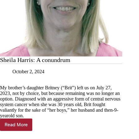
Sheila Harris: A conundrum
October 2, 2024
My brother’s daughter Britney (“Brit”) left us on July 27,
2023, not by choice, but because remaining was no longer an
option. Diagnosed with an aggressive form of central nervous
system cancer when she was 30 years old, Brit fought
valiantly for the sake of “her boys,” her husband and then-9-
yearold son.
Read More
Sheila
Harris:
A