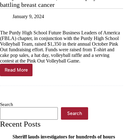
battling breast cancer
January 9, 2024
The Purdy High School Future Business Leaders of America
(FBLA) chapter, in conjunction with the Purdy High School
Volleyball Team, raised $1,350 in their annual October Pink
Out fundraising effort. Funds were raised from T-shirt and
cake pop sales, a hat day, volleyball raffle and a serving
contest at the Pink Out Volleyball Game.
Read More
Purdy
FBLA
raises
$1,350
for
employee
Search
battling
breast
Search
cancer
Recent Posts
Sheriff lauds investigators for hundreds of hours