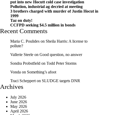
put into new Hocutt cold case investigation
Pollution, industrial ag decried at meeting
3 brothers charged with murder of Justin Hocut in
1999
Taz on duty!
CCFPD seeking $4.5 million in bonds
Recent Comments
Maria C. Poulides
on
Sheila Harris: A license to
pollute?
Vallerie Steele
on
Good question, no answer
Sondra Probstfield
on
Todd Peter Storms
Vonda
on
Something’s afoot
Traci Scheppert
on
SLUDGE targets DNR
Archives
July 2026
June 2026
May 2026
April 2026