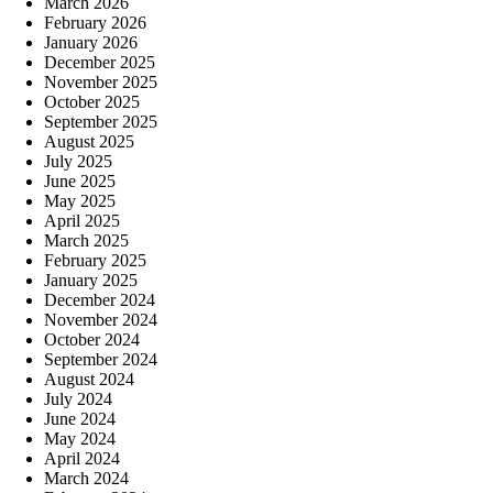
March 2026
February 2026
January 2026
December 2025
November 2025
October 2025
September 2025
August 2025
July 2025
June 2025
May 2025
April 2025
March 2025
February 2025
January 2025
December 2024
November 2024
October 2024
September 2024
August 2024
July 2024
June 2024
May 2024
April 2024
March 2024