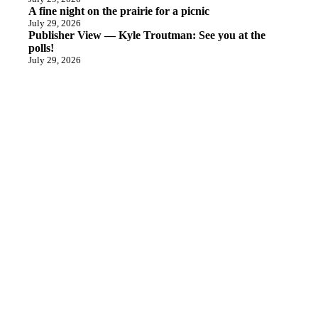
A fine night on the prairie for a picnic
July 29, 2026
Publisher View — Kyle Troutman: See you at the
polls!
July 29, 2026