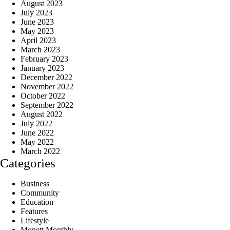
August 2023
July 2023
June 2023
May 2023
April 2023
March 2023
February 2023
January 2023
December 2022
November 2022
October 2022
September 2022
August 2022
July 2022
June 2022
May 2022
March 2022
Categories
Business
Community
Education
Features
Lifestyle
Monett Monthly