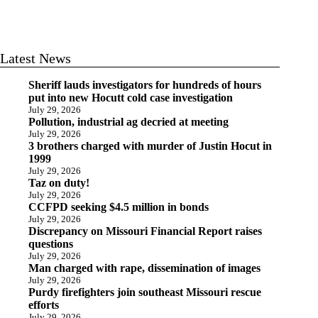
Latest News
Sheriff lauds investigators for hundreds of hours
put into new Hocutt cold case investigation
July 29, 2026
Pollution, industrial ag decried at meeting
July 29, 2026
3 brothers charged with murder of Justin Hocut in
1999
July 29, 2026
Taz on duty!
July 29, 2026
CCFPD seeking $4.5 million in bonds
July 29, 2026
Discrepancy on Missouri Financial Report raises
questions
July 29, 2026
Man charged with rape, dissemination of images
July 29, 2026
Purdy firefighters join southeast Missouri rescue
efforts
July 29, 2026