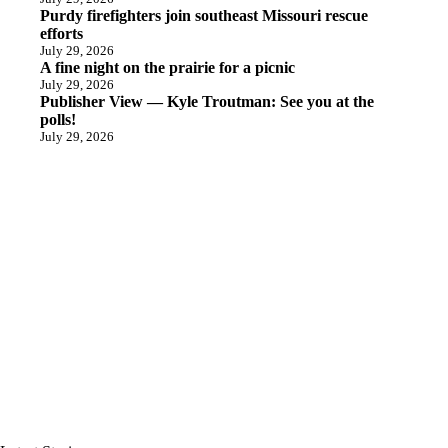
Purdy firefighters join southeast Missouri rescue
efforts
July 29, 2026
A fine night on the prairie for a picnic
July 29, 2026
Publisher View — Kyle Troutman: See you at the
polls!
July 29, 2026