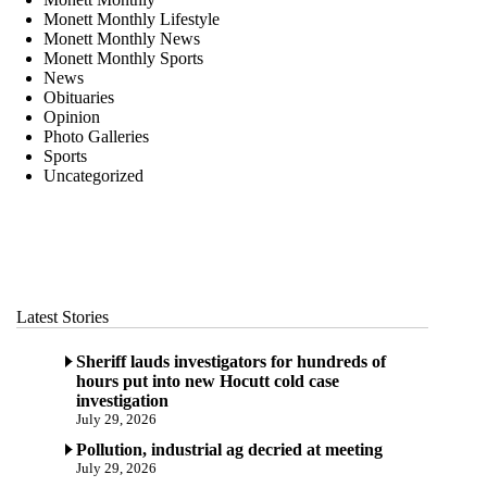
Monett Monthly Lifestyle
Monett Monthly News
Monett Monthly Sports
News
Obituaries
Opinion
Photo Galleries
Sports
Uncategorized
Latest Stories
Sheriff lauds investigators for hundreds of
hours put into new Hocutt cold case
investigation
July 29, 2026
Pollution, industrial ag decried at meeting
July 29, 2026