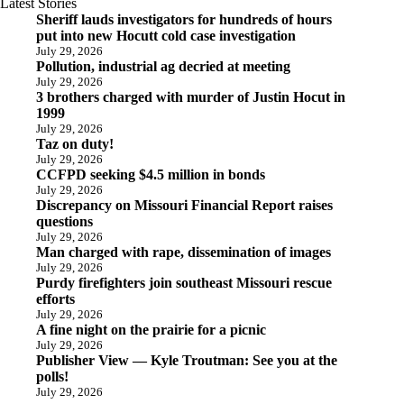
Latest Stories
Sheriff lauds investigators for hundreds of hours
put into new Hocutt cold case investigation
July 29, 2026
Pollution, industrial ag decried at meeting
July 29, 2026
3 brothers charged with murder of Justin Hocut in
1999
July 29, 2026
Taz on duty!
July 29, 2026
CCFPD seeking $4.5 million in bonds
July 29, 2026
Discrepancy on Missouri Financial Report raises
questions
July 29, 2026
Man charged with rape, dissemination of images
July 29, 2026
Purdy firefighters join southeast Missouri rescue
efforts
July 29, 2026
A fine night on the prairie for a picnic
July 29, 2026
Publisher View — Kyle Troutman: See you at the
polls!
July 29, 2026