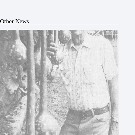
Other News