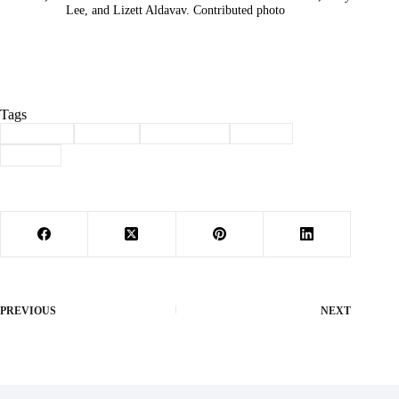
Lee, and Lizett Aldavav. Contributed photo
Tags
#
Business
#
Cancer
#
Community
#
FBLA
#
Purdy
PREVIOUS
NEXT