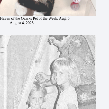
Haven of the Ozarks Pet of the Week, Aug. 5
August 4, 2026