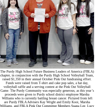
The Purdy High School Future Business Leaders of America (FBLA)
chapter, in conjunction with the Purdy High School Volleyball Team,
raised $1,350 in their annual October Pink Out fundraising effort.
Funds were raised from T-shirt and cake pop sales, a hat day,
volleyball raffle and a serving contest at the Pink Out Volleyball
Game. The Purdy Community was especially generous, as this year’s
proceeds were given to Purdy school district employee Marsha
Williams who is currently battling breast cancer. Pictured from left
are Purdy FBLA Advisers Kay Wright and Emily Kooi, Marsha
Williams, and FBLA Pink Out Committee Members Suana Lee, Lucy