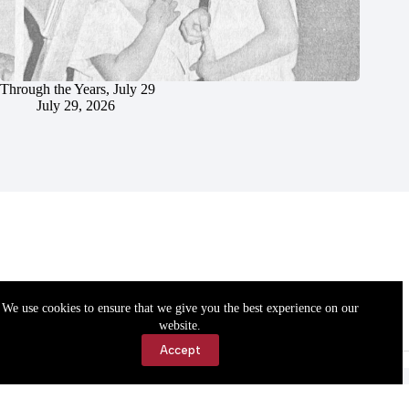
Through the Years, July 29
July 29, 2026
We use cookies to ensure that we give you the best experience on our
website.
Accept
Accessibility
Contact Us
Copyright © 2026 Cassville Democrat. All rights reserved.