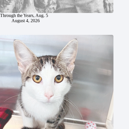
Through the Years, Aug. 5
August 4, 2026