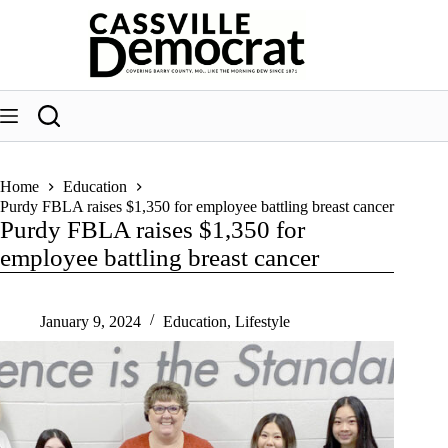
Skip
to
content
Home
Education
Purdy FBLA raises $1,350 for employee battling breast cancer
Purdy FBLA raises $1,350 for
employee battling breast cancer
January 9, 2024
Education
,
Lifestyle