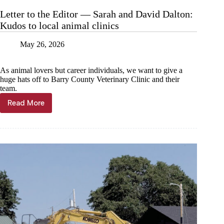
Letter to the Editor — Sarah and David Dalton:
Kudos to local animal clinics
May 26, 2026
As animal lovers but career individuals, we want to give a
huge hats off to Barry County Veterinary Clinic and their
team.
Read More
Letter
to
the
Editor
—
Sarah
and
David
Dalton:
Kudos
to
local
animal
clinics