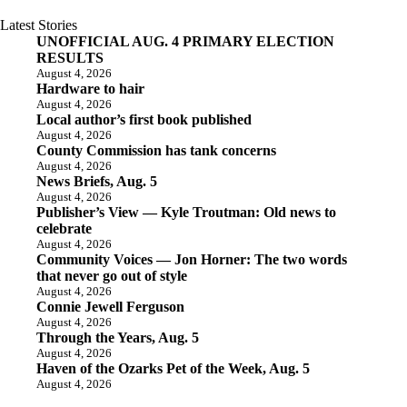
Latest Stories
UNOFFICIAL AUG. 4 PRIMARY ELECTION
RESULTS
August 4, 2026
Hardware to hair
August 4, 2026
Local author’s first book published
August 4, 2026
County Commission has tank concerns
August 4, 2026
News Briefs, Aug. 5
August 4, 2026
Publisher’s View — Kyle Troutman: Old news to
celebrate
August 4, 2026
Community Voices — Jon Horner: The two words
that never go out of style
August 4, 2026
Connie Jewell Ferguson
August 4, 2026
Through the Years, Aug. 5
August 4, 2026
Haven of the Ozarks Pet of the Week, Aug. 5
August 4, 2026