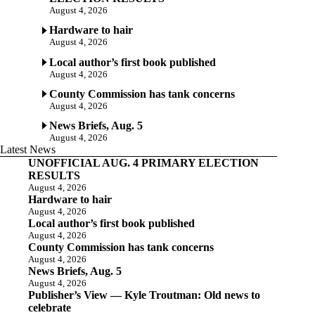
August 4, 2026
Hardware to hair
August 4, 2026
Local author’s first book published
August 4, 2026
County Commission has tank concerns
August 4, 2026
News Briefs, Aug. 5
August 4, 2026
Latest News
UNOFFICIAL AUG. 4 PRIMARY ELECTION
RESULTS
August 4, 2026
Hardware to hair
August 4, 2026
Local author’s first book published
August 4, 2026
County Commission has tank concerns
August 4, 2026
News Briefs, Aug. 5
August 4, 2026
Publisher’s View — Kyle Troutman: Old news to
celebrate