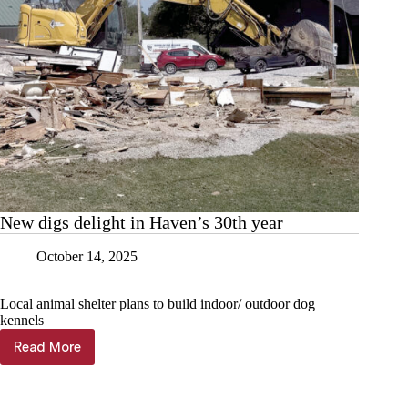
New digs delight in Haven’s 30th year
October 14, 2025
Local animal shelter plans to build indoor/ outdoor dog
kennels
Read More
New
digs
delight
in