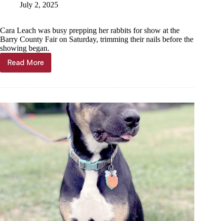
July 2, 2025
Cara Leach was busy prepping her rabbits for show at the
Barry County Fair on Saturday, trimming their nails before the
showing began.
Read More
Animals
abound
at
Barry
County
Fair