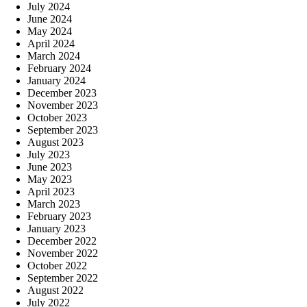
July 2024
June 2024
May 2024
April 2024
March 2024
February 2024
January 2024
December 2023
November 2023
October 2023
September 2023
August 2023
July 2023
June 2023
May 2023
April 2023
March 2023
February 2023
January 2023
December 2022
November 2022
October 2022
September 2022
August 2022
July 2022