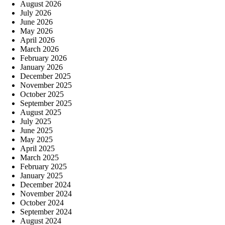
August 2026
July 2026
June 2026
May 2026
April 2026
March 2026
February 2026
January 2026
December 2025
November 2025
October 2025
September 2025
August 2025
July 2025
June 2025
May 2025
April 2025
March 2025
February 2025
January 2025
December 2024
November 2024
October 2024
September 2024
August 2024