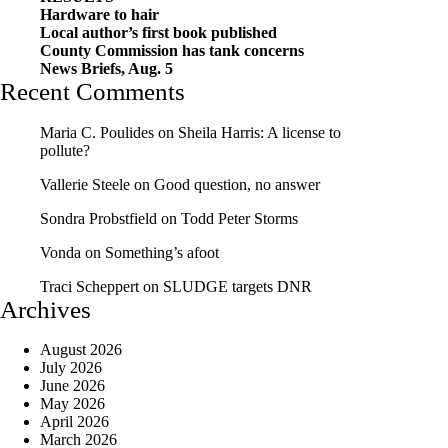
Hardware to hair
Local author’s first book published
County Commission has tank concerns
News Briefs, Aug. 5
Recent Comments
Maria C. Poulides
on
Sheila Harris: A license to
pollute?
Vallerie Steele
on
Good question, no answer
Sondra Probstfield
on
Todd Peter Storms
Vonda
on
Something’s afoot
Traci Scheppert
on
SLUDGE targets DNR
Archives
August 2026
July 2026
June 2026
May 2026
April 2026
March 2026