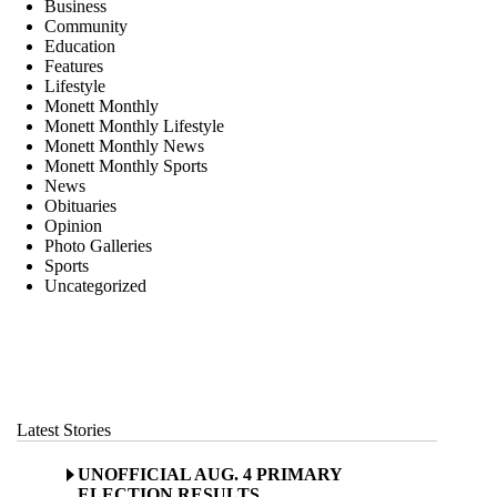
Business
Community
Education
Features
Lifestyle
Monett Monthly
Monett Monthly Lifestyle
Monett Monthly News
Monett Monthly Sports
News
Obituaries
Opinion
Photo Galleries
Sports
Uncategorized
Latest Stories
UNOFFICIAL AUG. 4 PRIMARY
ELECTION RESULTS