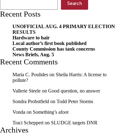
Search
Recent Posts
UNOFFICIAL AUG. 4 PRIMARY ELECTION
RESULTS
Hardware to hair
Local author’s first book published
County Commission has tank concerns
News Briefs, Aug. 5
Recent Comments
Maria C. Poulides
on
Sheila Harris: A license to
pollute?
Vallerie Steele
on
Good question, no answer
Sondra Probstfield
on
Todd Peter Storms
Vonda
on
Something’s afoot
Traci Scheppert
on
SLUDGE targets DNR
Archives