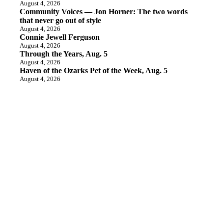
August 4, 2026
Community Voices — Jon Horner: The two words
that never go out of style
August 4, 2026
Connie Jewell Ferguson
August 4, 2026
Through the Years, Aug. 5
August 4, 2026
Haven of the Ozarks Pet of the Week, Aug. 5
August 4, 2026