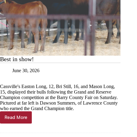
Best in show!
June 30, 2026
Cassville's Easton Long, 12, Bri Still, 16, and Mason Long,
15, displayed their bulls following the Grand and Reserve
Champion competition at the Barry County Fair on Saturday.
Pictured at far left is Dawson Summers, of Lawrence County
who earned the Grand Champion title.
Read More
Best
in
show!