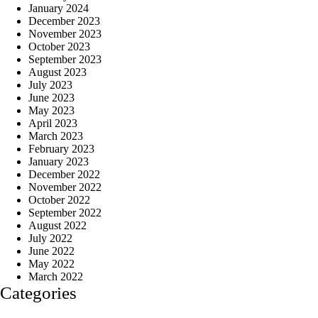
January 2024
December 2023
November 2023
October 2023
September 2023
August 2023
July 2023
June 2023
May 2023
April 2023
March 2023
February 2023
January 2023
December 2022
November 2022
October 2022
September 2022
August 2022
July 2022
June 2022
May 2022
March 2022
Categories