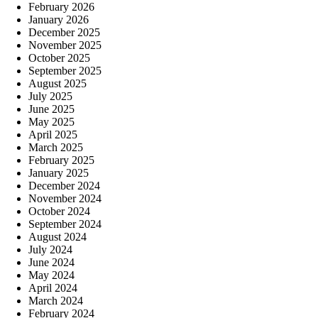
February 2026
January 2026
December 2025
November 2025
October 2025
September 2025
August 2025
July 2025
June 2025
May 2025
April 2025
March 2025
February 2025
January 2025
December 2024
November 2024
October 2024
September 2024
August 2024
July 2024
June 2024
May 2024
April 2024
March 2024
February 2024