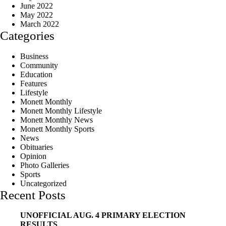
June 2022
May 2022
March 2022
Categories
Business
Community
Education
Features
Lifestyle
Monett Monthly
Monett Monthly Lifestyle
Monett Monthly News
Monett Monthly Sports
News
Obituaries
Opinion
Photo Galleries
Sports
Uncategorized
Recent Posts
UNOFFICIAL AUG. 4 PRIMARY ELECTION
RESULTS