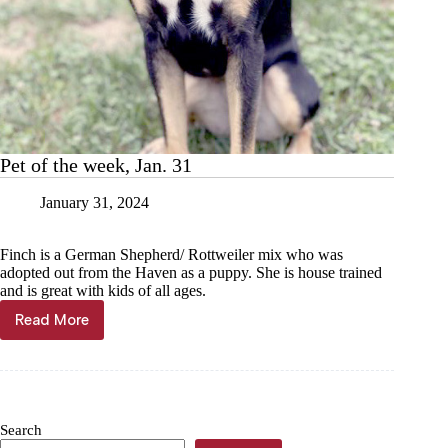
Pet of the week, Jan. 31
January 31, 2024
Finch is a German Shepherd/ Rottweiler mix who was
adopted out from the Haven as a puppy. She is house trained
and is great with kids of all ages.
Read More
Pet
of
the
week,
Jan.
31
Search