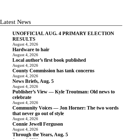
Latest News
UNOFFICIAL AUG. 4 PRIMARY ELECTION
RESULTS
August 4, 2026
Hardware to hair
August 4, 2026
Local author’s first book published
August 4, 2026
County Commission has tank concerns
August 4, 2026
News Briefs, Aug. 5
August 4, 2026
Publisher’s View — Kyle Troutman: Old news to
celebrate
August 4, 2026
Community Voices — Jon Horner: The two words
that never go out of style
August 4, 2026
Connie Jewell Ferguson
August 4, 2026
Through the Years, Aug. 5