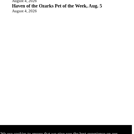
August 4, 2026
Haven of the Ozarks Pet of the Week, Aug. 5
August 4, 2026
We use cookies to ensure that we give you the best experience on our