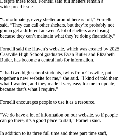
Despite these tools, Fornelli said full shelters remain a
widespread issue.
“Unfortunately, every shelter around here is full,” Fornelli
said. “They can call other shelters, but they’re probably not
gonna get a different answer. A lot of shelters are closing
because they can’t maintain what they’re doing financially.”
Fornelli said the Haven’s website, which was created by 2025
Cassville High School graduates Evan Butler and Elizabeth
Butler, has become a central hub for information.
“I had two high school students, twins from Cassville, put
together a new website for me,” she said. “I kind of told them
what I wanted, and they made it very easy for me to update,
because that’s what I require.”
Fornelli encourages people to use it as a resource.
“We do have a lot of information on our website, so if people
can go there, it’s a good place to start,” Fornelli said.
In addition to its three full-time and three part-time staff,