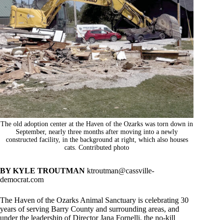
The old adoption center at the Haven of the Ozarks was torn down in
September, nearly three months after moving into a newly
constructed facility, in the background at right, which also houses
cats. Contributed photo
BY KYLE TROUTMAN
ktroutman@cassville-
democrat.com
The Haven of the Ozarks Animal Sanctuary is celebrating 30
years of serving Barry County and surrounding areas, and
under the leadership of Director Jana Fornelli, the no-kill