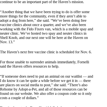
continue to be an important part of the Haven’s mission.
“Another thing that we have been trying to do is offer some
more things for the community, even if they aren’t able to
adopt a dog from here,” she said. “We’ve been doing free
vaccine clinics about once a quarter, and we’ve also been
working with the Fido Fixers van, which is a mobile spay and
neuter clinic. We’ve hosted two spay and neuter clinics in
Shell Knob, and our next one will be here at the Haven on
Nov. 13.”
The Haven’s next free vaccine clinic is scheduled for Nov. 6.
For those unable to surrender animals immediately, Fornelli
said the Haven offers resources to help.
“If someone does need to put an animal on our waitlist — and
I do know it can be quite a while before we get it in — there
are places on social media to post,” she said. “There’s also
Rehome by Adopt-a-Pet, and all of those resources can be
found on our website. We also offer a coupon code so it only
costs a couple of dollars.”