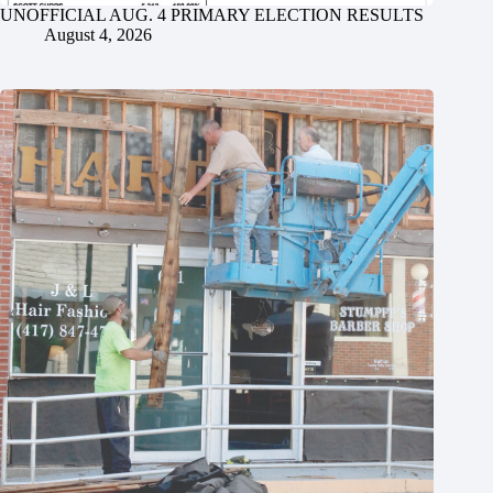
UNOFFICIAL AUG. 4 PRIMARY ELECTION RESULTS
August 4, 2026