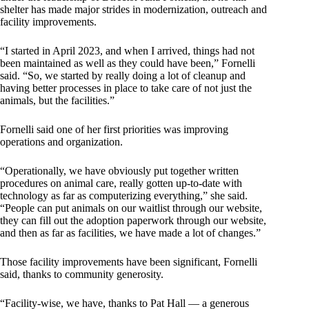
shelter has made major strides in modernization, outreach and
facility improvements.
“I started in April 2023, and when I arrived, things had not
been maintained as well as they could have been,” Fornelli
said. “So, we started by really doing a lot of cleanup and
having better processes in place to take care of not just the
animals, but the facilities.”
Fornelli said one of her first priorities was improving
operations and organization.
“Operationally, we have obviously put together written
procedures on animal care, really gotten up-to-date with
technology as far as computerizing everything,” she said.
“People can put animals on our waitlist through our website,
they can fill out the adoption paperwork through our website,
and then as far as facilities, we have made a lot of changes.”
Those facility improvements have been significant, Fornelli
said, thanks to community generosity.
“Facility-wise, we have, thanks to Pat Hall — a generous