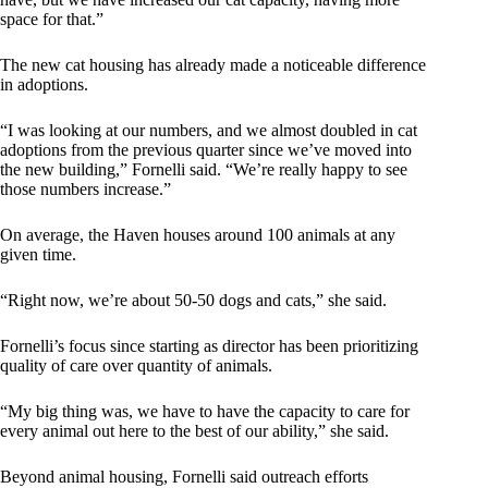
space for that.”
The new cat housing has already made a noticeable difference
in adoptions.
“I was looking at our numbers, and we almost doubled in cat
adoptions from the previous quarter since we’ve moved into
the new building,” Fornelli said. “We’re really happy to see
those numbers increase.”
On average, the Haven houses around 100 animals at any
given time.
“Right now, we’re about 50-50 dogs and cats,” she said.
Fornelli’s focus since starting as director has been prioritizing
quality of care over quantity of animals.
“My big thing was, we have to have the capacity to care for
every animal out here to the best of our ability,” she said.
Beyond animal housing, Fornelli said outreach efforts