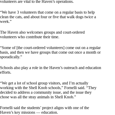
volunteers are vital to the Haven’s operations.
“We have 3 volunteers that come on a regular basis to help
clean the cats, and about four or five that walk dogs twice a
week.”
The Haven also welcomes groups and court-ordered
volunteers who contribute their time.
“Some of [the court-ordered volunteers] come out on a regular
basis, and then we have groups that come out once a month or
sporadically.”
Schools also play a role in the Haven’s outreach and education
efforts.
“We get a lot of school group visitors, and I’m actually
working with the Shell Knob schools,” Fornelli said. “They
decided to address a community issue, and the issue they
chose was all the stray animals in Shell Knob.”
Fornelli said the students’ project aligns with one of the
Haven’s key missions — education.