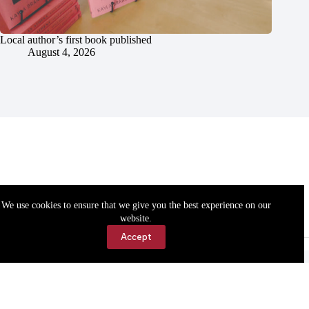
Local author’s first book published
August 4, 2026
We use cookies to ensure that we give you the best experience on our
website.
Accept
Accessibility
Contact Us
Copyright © 2026 Cassville Democrat. All rights reserved.