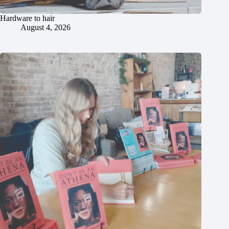
Hardware to hair
August 4, 2026