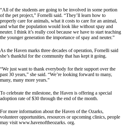
“All of the students are going to be involved in some portion
of the pet project,” Fornelli said. “They’ll learn how to
properly care for animals, what it costs to care for an animal,
and what the population would look like without spay and
neuter. I think it’s really cool because we have to start teaching
the younger generation the importance of spay and neuter.”
As the Haven marks three decades of operation, Fornelli said
she’s thankful for the community that has kept it going.
“We just want to thank everybody for their support over the
past 30 years,” she said. “We’re looking forward to many,
many, many more years.”
To celebrate the milestone, the Haven is offering a special
adoption rate of $30 through the end of the month.
For more information about the Haven of the Ozarks,
volunteer opportunities, resources or upcoming clinics, people
may visit www.havenoftheozarks. org.