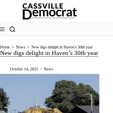
Skip
to
content
Home
News
New digs delight in Haven’s 30th year
New digs delight in Haven’s 30th year
October 14, 2025
News