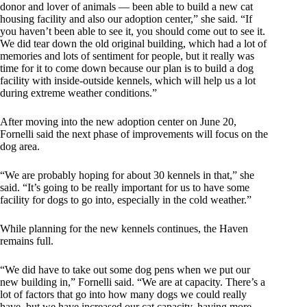
donor and lover of animals — been able to build a new cat
housing facility and also our adoption center,” she said. “If
you haven’t been able to see it, you should come out to see it.
We did tear down the old original building, which had a lot of
memories and lots of sentiment for people, but it really was
time for it to come down because our plan is to build a dog
facility with inside-outside kennels, which will help us a lot
during extreme weather conditions.”
After moving into the new adoption center on June 20,
Fornelli said the next phase of improvements will focus on the
dog area.
“We are probably hoping for about 30 kennels in that,” she
said. “It’s going to be really important for us to have some
facility for dogs to go into, especially in the cold weather.”
While planning for the new kennels continues, the Haven
remains full.
“We did have to take out some dog pens when we put our
new building in,” Fornelli said. “We are at capacity. There’s a
lot of factors that go into how many dogs we could really
have, but we have increased our cat capacity, having more