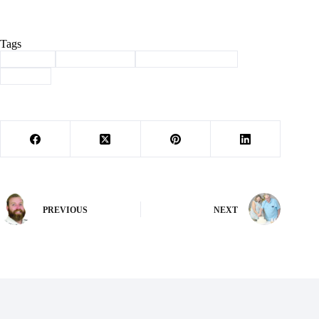
Tags
#
animals
#
Barry County
#
haven of the ozarks
#
shelter
PREVIOUS
NEXT