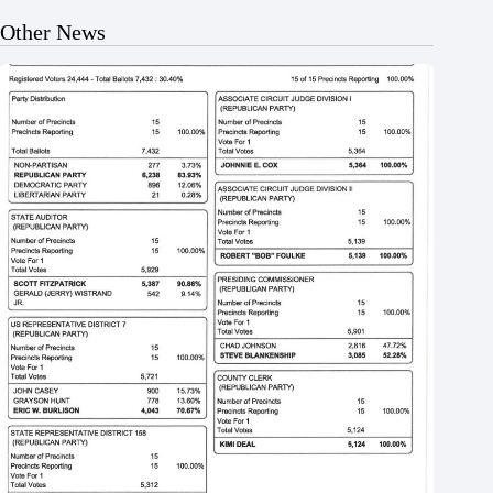
Other News