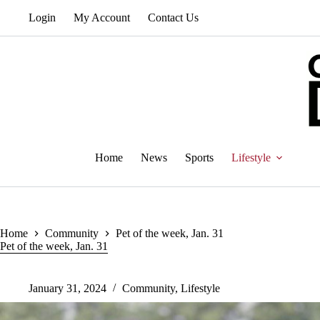
Skip
Login
My Account
Contact Us
to
content
Home
News
Sports
Lifestyle
Home
Community
Pet of the week, Jan. 31
Pet of the week, Jan. 31
January 31, 2024
Community
,
Lifestyle