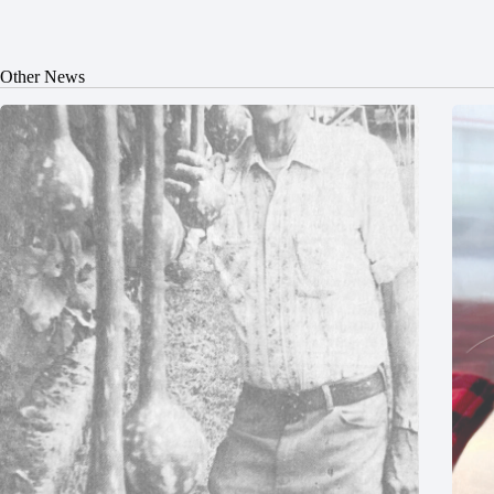
Other News