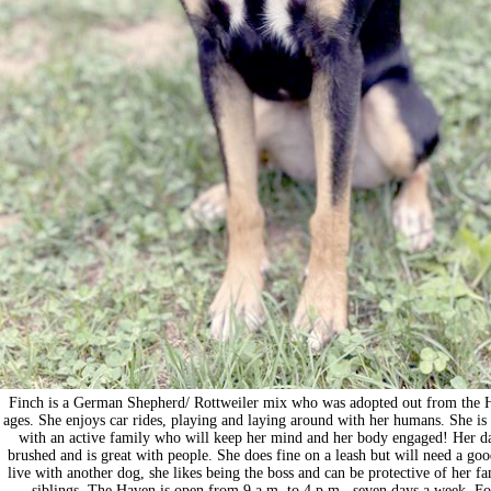
Finch is a German Shepherd/ Rottweiler mix who was adopted out from the Hav
ages. She enjoys car rides, playing and laying around with her humans. She is 
with an active family who will keep her mind and her body engaged! Her dat
brushed and is great with people. She does fine on a leash but will need a go
live with another dog, she likes being the boss and can be protective of her
siblings. The Haven is open from 9 a.m. to 4 p.m., seven days a week. 