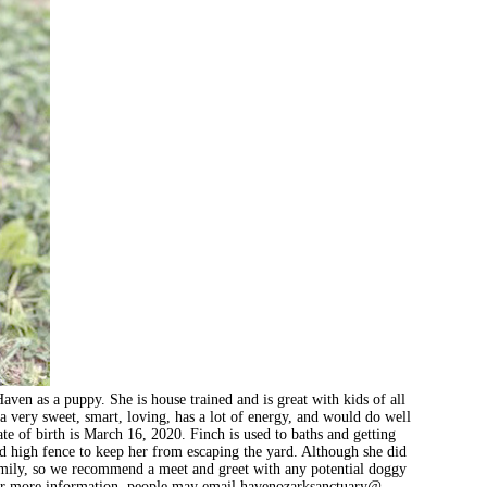
en as a puppy. She is house trained and is great with kids of all
a very sweet, smart, loving, has a lot of energy, and would do well
e of birth is March 16, 2020. Finch is used to baths and getting
od high fence to keep her from escaping the yard. Although she did
 family, so we recommend a meet and greet with any potential doggy
For more information, people may email havenozarksanctuary@