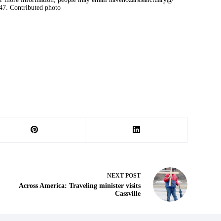
47. Contributed photo
NEXT
POST
Across America: Traveling minister visits
Cassville