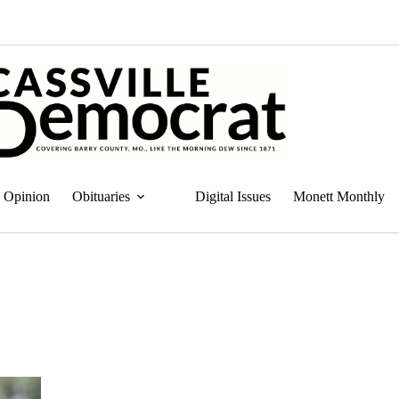
Opinion
Obituaries
Digital Issues
Monett Monthly