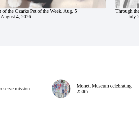
 of the Ozarks Pet of the Week, Aug. 5
Through the
August 4, 2026
July 
Monett Museum celebrating
o serve mission
250th