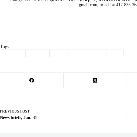
gmail.com, or call at 417-835-36
Tags
#
adoption
#
animals
#
dogs
#
Pet of the Week
#
pets
PREVIOUS
POST
News briefs, Jan. 31