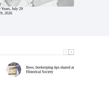
 Years, July 29
29, 2026
Bees, beekeeping tips shared at
Historical Society