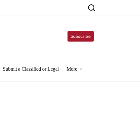
Subscribe
Submit a Classified or Legal
More