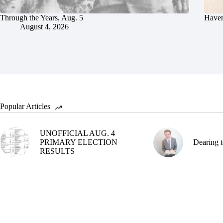
Through the Years, Aug. 5
Haven
August 4, 2026
Popular Articles
UNOFFICIAL AUG. 4
PRIMARY ELECTION
Dearing t
RESULTS