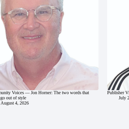
nity Voices — Jon Horner: The two words that
Publisher V
go out of style
July 
August 4, 2026