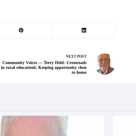
NEXT
POST
Community Voices — Terry Held: Crossroads
in rural educationl; Keeping opportunity close
to home