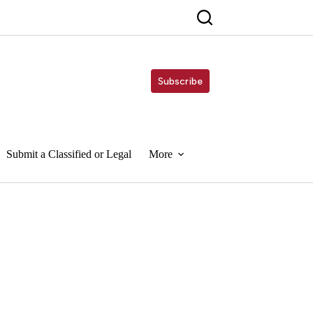
Subscribe
Submit a Classified or Legal
More