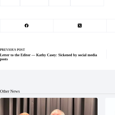
#
animals
#
Barry County
#
Cassville
#
Veterinary Clinic
PREVIOUS
POST
Letter to the Editor — Kathy Casey: Sickened by social media
posts
Other News