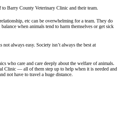
ff to Barry County Veterinary Clinic and their team.
relationship, etc can be overwhelming for a team. They do
s a balance when animals tend to harm themselves or get sick
 not always easy. Society isn’t always the best at
inics who care and care deeply about the welfare of animals.
 Clinic — all of them step up to help when it is needed and
nd not have to travel a huge distance.