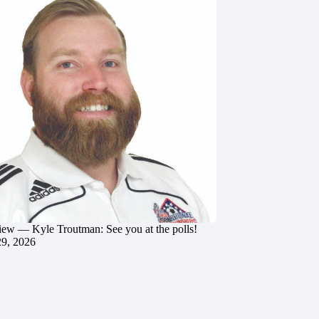
iew — Kyle Troutman: See you at the polls!
29, 2026