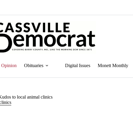
Opinion
Obituaries
Digital Issues
Monett Monthly
udos to local animal clinics
linics