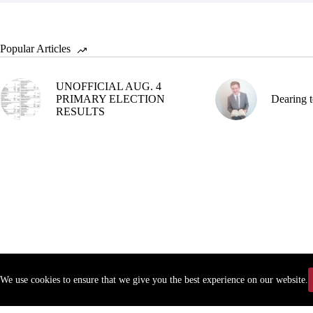
Popular Articles
UNOFFICIAL AUG. 4
PRIMARY ELECTION
Dearing t
RESULTS
We use cookies to ensure that we give you the best experience on our website.
Copyr