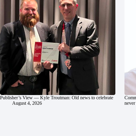
Publisher’s View — Kyle Troutman: Old news to celebrate
Commu
August 4, 2026
never 