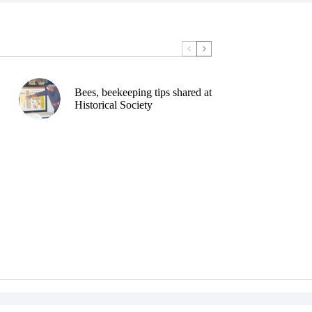
Bees, beekeeping tips shared at
Historical Society