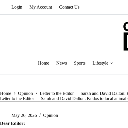
Skip
Login
My Account
Contact Us
to
content
Home
News
Sports
Lifestyle
Home
Opinion
Letter to the Editor — Sarah and David Dalton: K
Letter to the Editor — Sarah and David Dalton: Kudos to local animal c
May 26, 2026
Opinion
Dear Editor: