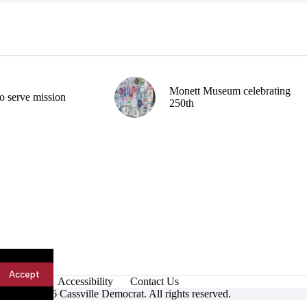
Monett Museum celebrating
o serve mission
250th
Accept
Accessibility
Contact Us
ight © 2026 Cassville Democrat. All rights reserved.