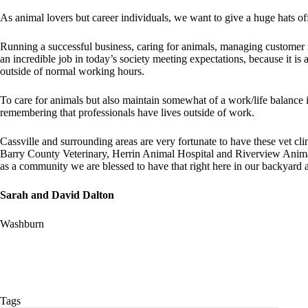
As animal lovers but career individuals, we want to give a huge hats o
Running a successful business, caring for animals, managing customer 
an incredible job in today’s society meeting expectations, because it i
outside of normal working hours.
To care for animals but also maintain somewhat of a work/life balance is
remembering that professionals have lives outside of work.
Cassville and surrounding areas are very fortunate to have these vet cl
Barry County Veterinary, Herrin Animal Hospital and Riverview Animal
as a community we are blessed to have that right here in our backyard a
Sarah and David Dalton
Washburn
Tags