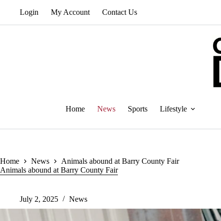
Skip
Login
My Account
Contact Us
to
content
Home
News
Sports
Lifestyle
Home
News
Animals abound at Barry County Fair
Animals abound at Barry County Fair
July 2, 2025
News