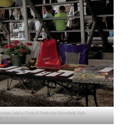
e event, held at Circle M Feeds near Butterfield. Kyle
lle-democrat.com