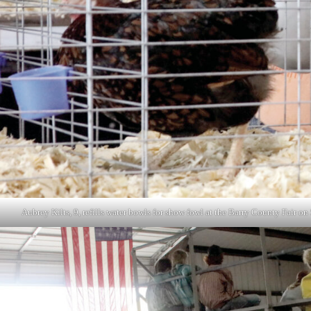
Aubrey Kilts, 9, refills water bowls for show fowl at the Barry County Fair 