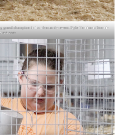
g grand champion in the class at the event. Kyle Troutman/ ktrout-
crat. com