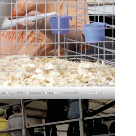
on Saturday. Kyle Troutman/ ktrout-man@ cassville- democrat. com