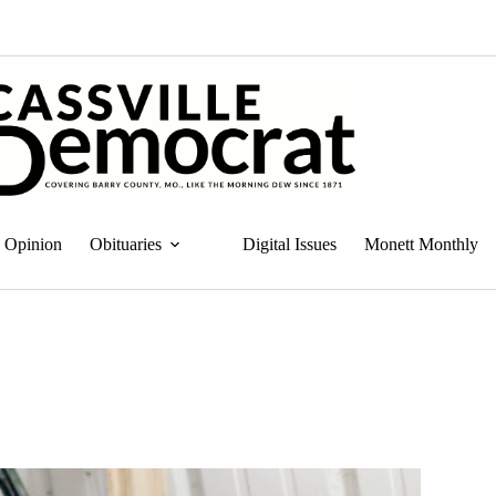
Opinion
Obituaries
Digital Issues
Monett Monthly