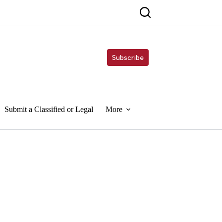
Subscribe
Submit a Classified or Legal
More