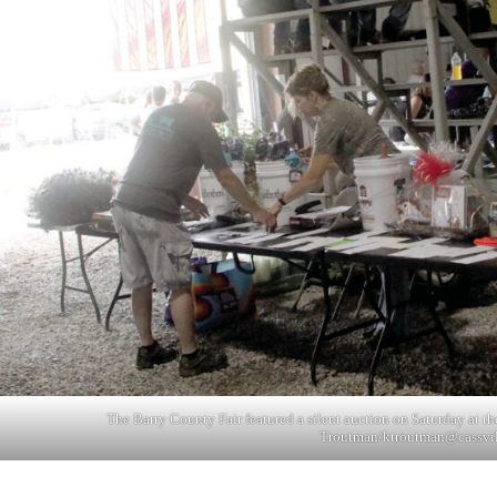
The Barry County Fair featured a silent auction on Saturday at th
Troutman/
ktroutman@cassvi