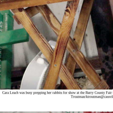
Cara Leach was busy prepping her rabbits for show at the Barry County Fair 
Troutman/ktroutman@cassvil