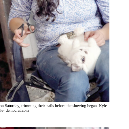
on Saturday, trimming their nails before the showing began. Kyle
le- democrat.com