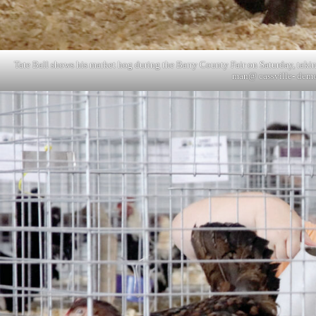
Tate Ball shows his market hog during the Barry County Fair on Saturday, takin
man@ cassville- demo