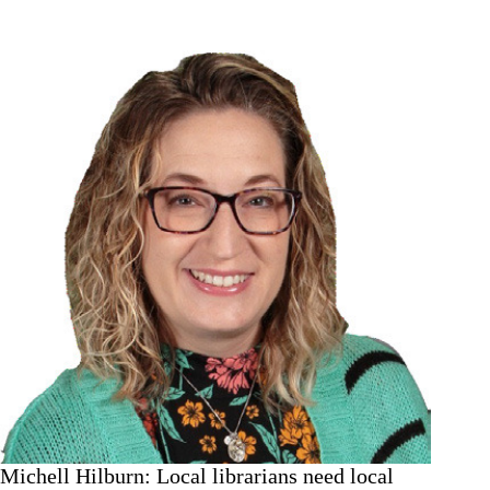
guide
to
fall
crops
in
your
garden
Michell Hilburn: Local librarians need local