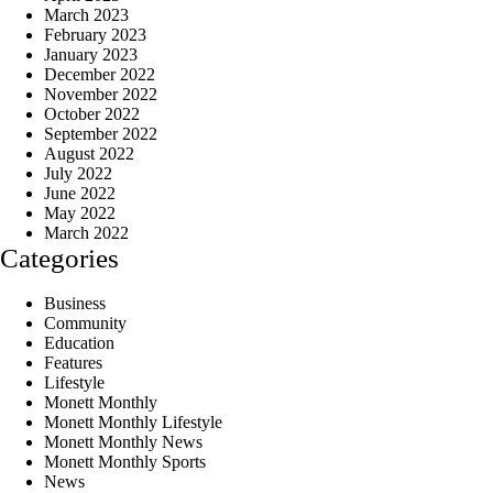
March 2023
February 2023
January 2023
December 2022
November 2022
October 2022
September 2022
August 2022
July 2022
June 2022
May 2022
March 2022
Categories
Business
Community
Education
Features
Lifestyle
Monett Monthly
Monett Monthly Lifestyle
Monett Monthly News
Monett Monthly Sports
News