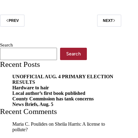
incident
at
jail
PREV
NEXT
Search
Search
Recent Posts
UNOFFICIAL AUG. 4 PRIMARY ELECTION
RESULTS
Hardware to hair
Local author’s first book published
County Commission has tank concerns
News Briefs, Aug. 5
Recent Comments
Maria C. Poulides
on
Sheila Harris: A license to
pollute?