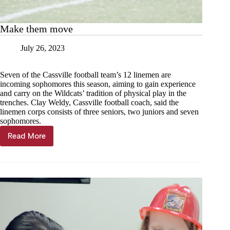
Make them move
July 26, 2023
Seven of the Cassville football team’s 12 linemen are
incoming sophomores this season, aiming to gain experience
and carry on the Wildcats’ tradition of physical play in the
trenches. Clay Weldy, Cassville football coach, said the
linemen corps consists of three seniors, two juniors and seven
sophomores.
Read More
Make
them
move