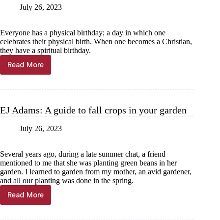
July 26, 2023
Everyone has a physical birthday; a day in which one
celebrates their physical birth. When one becomes a Christian,
they have a spiritual birthday.
Read More
Jim
Erwin:
Spiritual
birthday
celebrations
EJ Adams: A guide to fall crops in your garden
July 26, 2023
Several years ago, during a late summer chat, a friend
mentioned to me that she was planting green beans in her
garden. I learned to garden from my mother, an avid gardener,
and all our planting was done in the spring.
Read More
EJ
Adams:
A