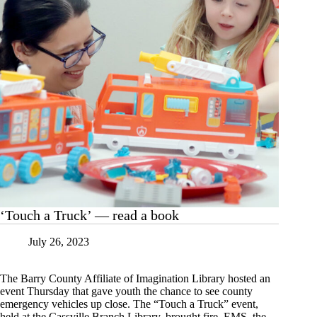
‘Touch a Truck’ — read a book
July 26, 2023
The Barry County Affiliate of Imagination Library hosted an
event Thursday that gave youth the chance to see county
emergency vehicles up close. The “Touch a Truck” event,
held at the Cassville Branch Library, brought fire, EMS, the