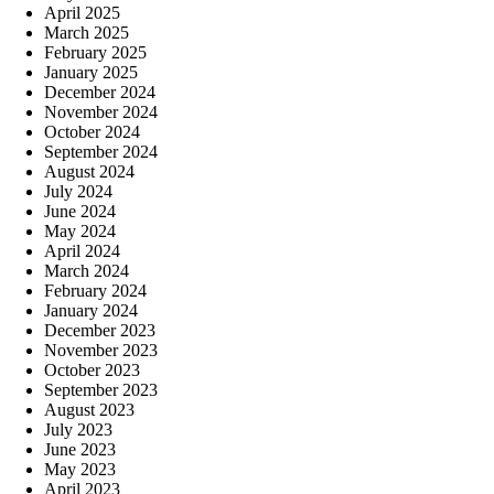
April 2025
March 2025
February 2025
January 2025
December 2024
November 2024
October 2024
September 2024
August 2024
July 2024
June 2024
May 2024
April 2024
March 2024
February 2024
January 2024
December 2023
November 2023
October 2023
September 2023
August 2023
July 2023
June 2023
May 2023
April 2023