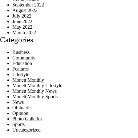
September 2022
August 2022
July 2022
June 2022
May 2022
March 2022
Categories
Business
Community
Education
Features
Lifestyle
Monett Monthly
Monett Monthly Lifestyle
Monett Monthly News
Monett Monthly Sports
News
Obituaries
Opinion
Photo Galleries
Sports
Uncategorized