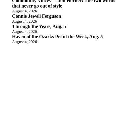
Community Voices — Jon Horner: The two words
that never go out of style
August 4, 2026
Connie Jewell Ferguson
August 4, 2026
Through the Years, Aug. 5
August 4, 2026
Haven of the Ozarks Pet of the Week, Aug. 5
August 4, 2026