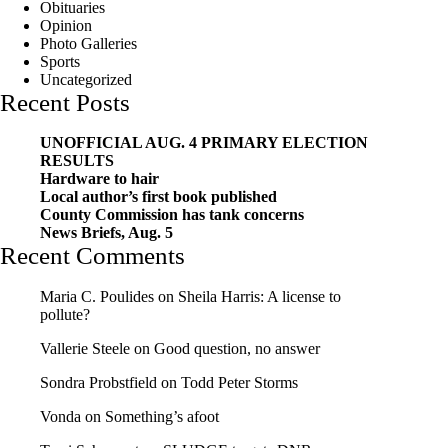
Obituaries
Opinion
Photo Galleries
Sports
Uncategorized
Recent Posts
UNOFFICIAL AUG. 4 PRIMARY ELECTION
RESULTS
Hardware to hair
Local author’s first book published
County Commission has tank concerns
News Briefs, Aug. 5
Recent Comments
Maria C. Poulides
on
Sheila Harris: A license to
pollute?
Vallerie Steele
on
Good question, no answer
Sondra Probstfield
on
Todd Peter Storms
Vonda
on
Something’s afoot