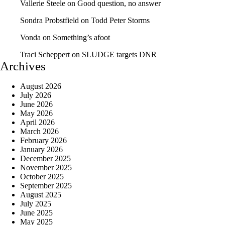
Vallerie Steele
on
Good question, no answer
Sondra Probstfield
on
Todd Peter Storms
Vonda
on
Something’s afoot
Traci Scheppert
on
SLUDGE targets DNR
Archives
August 2026
July 2026
June 2026
May 2026
April 2026
March 2026
February 2026
January 2026
December 2025
November 2025
October 2025
September 2025
August 2025
July 2025
June 2025
May 2025