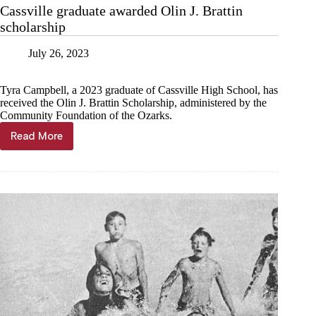
with
Cassville graduate awarded Olin J. Brattin
Live
scholarship
Teller
in
Barry
July 26, 2023
County
Tyra Campbell, a 2023 graduate of Cassville High School, has
received the Olin J. Brattin Scholarship, administered by the
Community Foundation of the Ozarks.
Read More
Cassville
graduate
awarded
Olin
J.
Brattin
scholarship