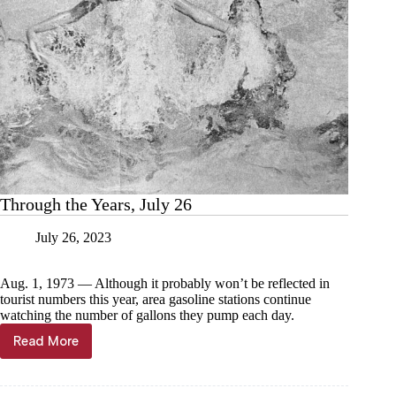
Through the Years, July 26
July 26, 2023
Aug. 1, 1973 — Although it probably won’t be reflected in
tourist numbers this year, area gasoline stations continue
watching the number of gallons they pump each day.
Read More
Through
the
Years,
July