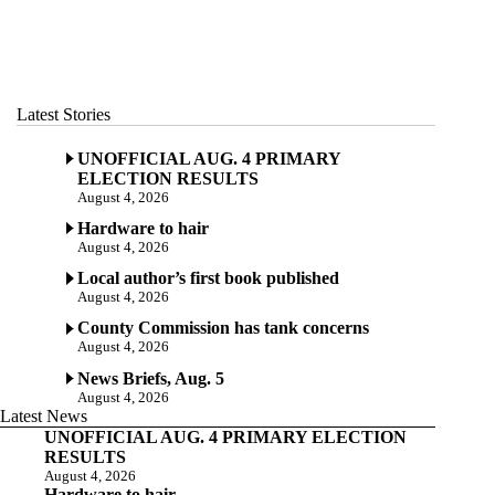
Latest Stories
UNOFFICIAL AUG. 4 PRIMARY
ELECTION RESULTS
August 4, 2026
Hardware to hair
August 4, 2026
Local author’s first book published
August 4, 2026
County Commission has tank concerns
August 4, 2026
News Briefs, Aug. 5
August 4, 2026
Latest News
UNOFFICIAL AUG. 4 PRIMARY ELECTION
RESULTS
August 4, 2026
Hardware to hair