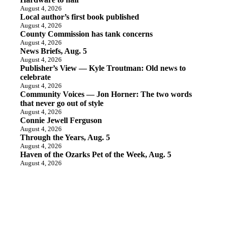
August 4, 2026
Local author’s first book published
August 4, 2026
County Commission has tank concerns
August 4, 2026
News Briefs, Aug. 5
August 4, 2026
Publisher’s View — Kyle Troutman: Old news to
celebrate
August 4, 2026
Community Voices — Jon Horner: The two words
that never go out of style
August 4, 2026
Connie Jewell Ferguson
August 4, 2026
Through the Years, Aug. 5
August 4, 2026
Haven of the Ozarks Pet of the Week, Aug. 5
August 4, 2026