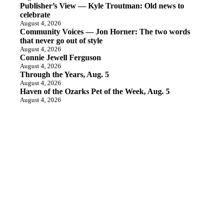
Publisher’s View — Kyle Troutman: Old news to
celebrate
August 4, 2026
Community Voices — Jon Horner: The two words
that never go out of style
August 4, 2026
Connie Jewell Ferguson
August 4, 2026
Through the Years, Aug. 5
August 4, 2026
Haven of the Ozarks Pet of the Week, Aug. 5
August 4, 2026