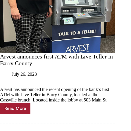
Arvest announces first ATM with Live Teller in
Barry County
July 26, 2023
Arvest has announced the recent opening of the bank’s first
ATM with Live Teller in Barry County, located at the
Cassville branch. Located inside the lobby at 503 Main St.
Read More
Arvest
announces
first
ATM