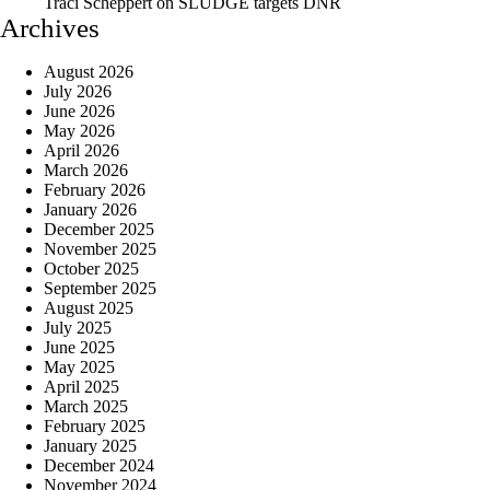
Traci Scheppert
on
SLUDGE targets DNR
Archives
August 2026
July 2026
June 2026
May 2026
April 2026
March 2026
February 2026
January 2026
December 2025
November 2025
October 2025
September 2025
August 2025
July 2025
June 2025
May 2025
April 2025
March 2025
February 2025
January 2025
December 2024
November 2024