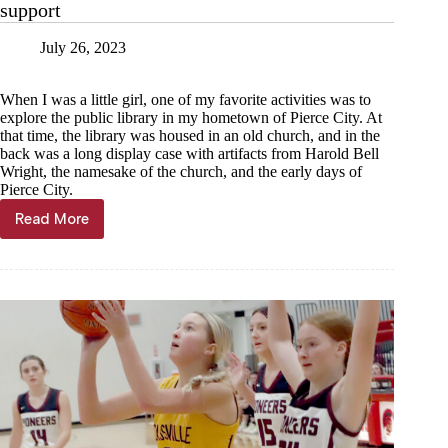
support
July 26, 2023
When I was a little girl, one of my favorite activities was to
explore the public library in my hometown of Pierce City. At
that time, the library was housed in an old church, and in the
back was a long display case with artifacts from Harold Bell
Wright, the namesake of the church, and the early days of
Pierce City.
Read More
Michell
Hilburn:
Local
librarians
need
local
support