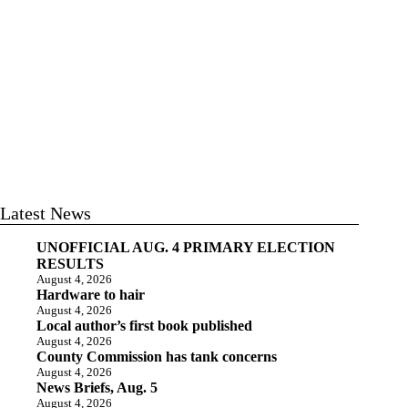
Latest News
UNOFFICIAL AUG. 4 PRIMARY ELECTION
RESULTS
August 4, 2026
Hardware to hair
August 4, 2026
Local author’s first book published
August 4, 2026
County Commission has tank concerns
August 4, 2026
News Briefs, Aug. 5
August 4, 2026