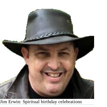
26
Jim Erwin: Spiritual birthday celebrations