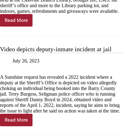
sheriff’s office and more to the Library parking lot, and
indoors, games, refreshments and giveaways were available.
Read More
‘Touch
a
Truck’
—
read
Video depicts deputy-inmate incident at jail
a
book
July 26, 2023
A Sunshine request has revealed a 2022 incident where a
deputy at the Sheriff’s Office is depicted on video allegedly
choking an individual being booked into the Barry County
jail. Terry Burgess, Seligman police officer who is running
against Sheriff Danny Boyd in 2024, obtained video and
reports of the April 1, 2022, incident, saying he aims to bring
the issue to light after he said no action was taken at the time.
Read More
Video
depicts
deputy-
inmate