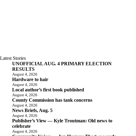
Latest Stories
UNOFFICIAL AUG. 4 PRIMARY ELECTION
RESULTS
August 4, 2026
Hardware to hair
August 4, 2026
Local author’s first book published
August 4, 2026
County Commission has tank concerns
August 4, 2026
News Briefs, Aug. 5
August 4, 2026
Publisher’s View — Kyle Troutman: Old news to
celebrate
August 4, 2026