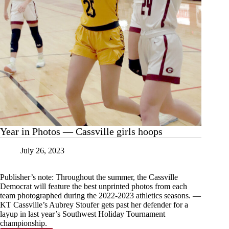
Year in Photos — Cassville girls hoops
July 26, 2023
Publisher’s note: Throughout the summer, the Cassville
Democrat will feature the best unprinted photos from each
team photographed during the 2022-2023 athletics seasons. —
KT Cassville’s Aubrey Stoufer gets past her defender for a
layup in last year’s Southwest Holiday Tournament
championship.