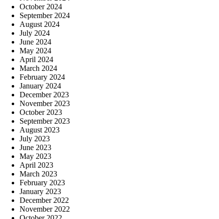
October 2024
September 2024
August 2024
July 2024
June 2024
May 2024
April 2024
March 2024
February 2024
January 2024
December 2023
November 2023
October 2023
September 2023
August 2023
July 2023
June 2023
May 2023
April 2023
March 2023
February 2023
January 2023
December 2022
November 2022
October 2022