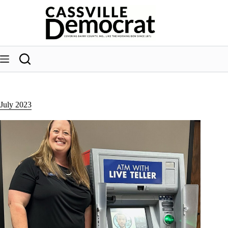
Skip
to
content
July 2023