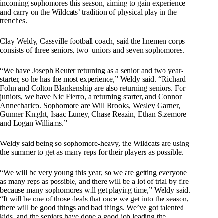
incoming sophomores this season, aiming to gain experience
and carry on the Wildcats’ tradition of physical play in the
trenches.
Clay Weldy, Cassville football coach, said the linemen corps
consists of three seniors, two juniors and seven sophomores.
“We have Joseph Reuter returning as a senior and two year-
starter, so he has the most experience,” Weldy said. “Richard
Fohn and Colton Blankenship are also returning seniors. For
juniors, we have Nic Fierro, a returning starter, and Connor
Annecharico. Sophomore are Will Brooks, Wesley Garner,
Gunner Knight, Isaac Luney, Chase Reazin, Ethan Sizemore
and Logan Williams.”
Weldy said being so sophomore-heavy, the Wildcats are using
the summer to get as many reps for their players as possible.
“We will be very young this year, so we are getting everyone
as many reps as possible, and there will be a lot of trial by fire
because many sophomores will get playing time,” Weldy said.
“It will be one of those deals that once we get into the season,
there will be good things and bad things. We’ve got talented
kids, and the seniors have done a good job leading the