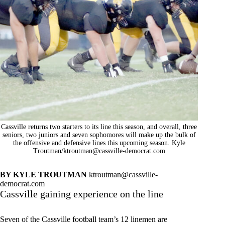
Cassville returns two starters to its line this season, and overall, three
seniors, two juniors and seven sophomores will make up the bulk of
the offensive and defensive lines this upcoming season. Kyle
Troutman/
ktroutman@cassville-democrat.com
BY KYLE TROUTMAN
ktroutman@cassville-
democrat.com
Cassville gaining experience on the line
Seven of the Cassville football team’s 12 linemen are