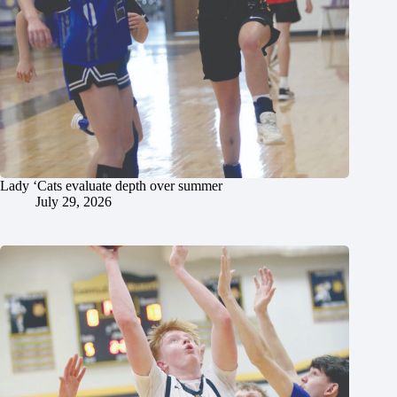
Lady ‘Cats evaluate depth over summer
July 29, 2026