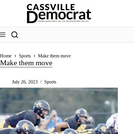
Skip
to
content
Home
Sports
Make them move
Make them move
July 26, 2023
Sports