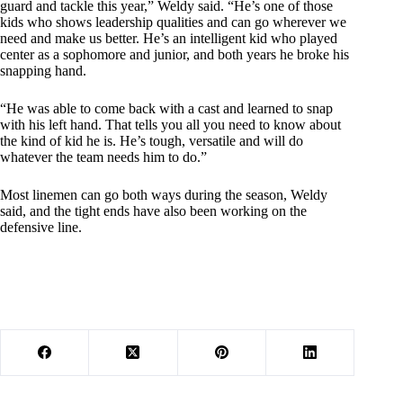
guard and tackle this year,” Weldy said. “He’s one of those
kids who shows leadership qualities and can go wherever we
need and make us better. He’s an intelligent kid who played
center as a sophomore and junior, and both years he broke his
snapping hand.
“He was able to come back with a cast and learned to snap
with his left hand. That tells you all you need to know about
the kind of kid he is. He’s tough, versatile and will do
whatever the team needs him to do.”
Most linemen can go both ways during the season, Weldy
said, and the tight ends have also been working on the
defensive line.