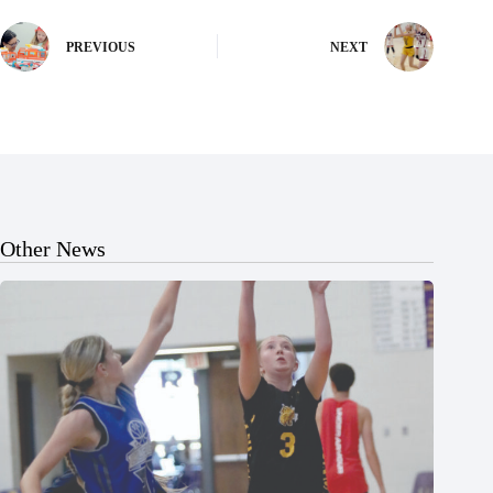
PREVIOUS
NEXT
Other News