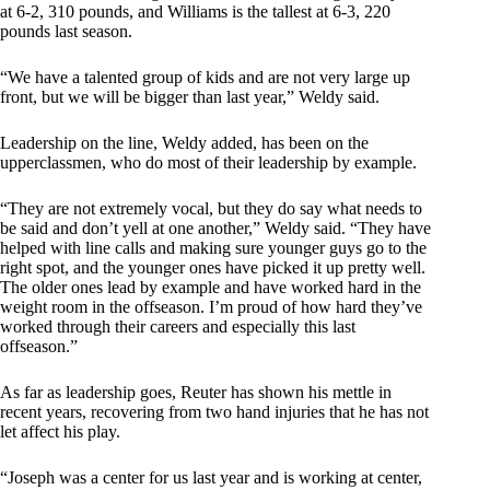
at 6-2, 310 pounds, and Williams is the tallest at 6-3, 220
pounds last season.
“We have a talented group of kids and are not very large up
front, but we will be bigger than last year,” Weldy said.
Leadership on the line, Weldy added, has been on the
upperclassmen, who do most of their leadership by example.
“They are not extremely vocal, but they do say what needs to
be said and don’t yell at one another,” Weldy said. “They have
helped with line calls and making sure younger guys go to the
right spot, and the younger ones have picked it up pretty well.
The older ones lead by example and have worked hard in the
weight room in the offseason. I’m proud of how hard they’ve
worked through their careers and especially this last
offseason.”
As far as leadership goes, Reuter has shown his mettle in
recent years, recovering from two hand injuries that he has not
let affect his play.
“Joseph was a center for us last year and is working at center,