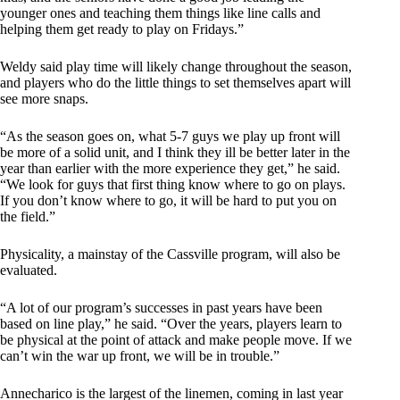
younger ones and teaching them things like line calls and
helping them get ready to play on Fridays.”
Weldy said play time will likely change throughout the season,
and players who do the little things to set themselves apart will
see more snaps.
“As the season goes on, what 5-7 guys we play up front will
be more of a solid unit, and I think they ill be better later in the
year than earlier with the more experience they get,” he said.
“We look for guys that first thing know where to go on plays.
If you don’t know where to go, it will be hard to put you on
the field.”
Physicality, a mainstay of the Cassville program, will also be
evaluated.
“A lot of our program’s successes in past years have been
based on line play,” he said. “Over the years, players learn to
be physical at the point of attack and make people move. If we
can’t win the war up front, we will be in trouble.”
Annecharico is the largest of the linemen, coming in last year