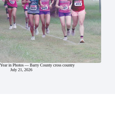
Year in Photos — Barry County cross country
July 21, 2026