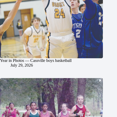
Year in Photos — Cassville boys basketball
July 29, 2026