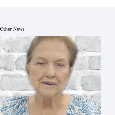
Other News