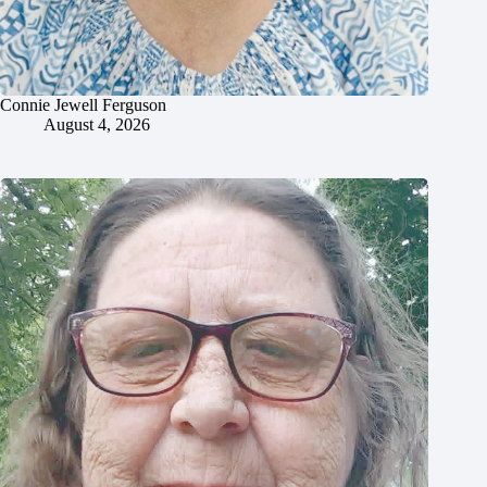
Connie Jewell Ferguson
August 4, 2026