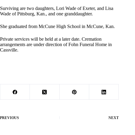
Surviving are two daughters, Lori Wade of Exeter, and Lisa
Wade of Pittsburg, Kan., and one granddaughter.
She graduated from McCune High School in McCune, Kan.
Private services will be held at a later date. Cremation
arrangements are under direction of Fohn Funeral Home in
Cassville.
PREVIOUS
NEXT