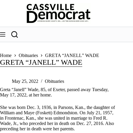
Skip
to
content
Home
Obituaries
GRETA “JANELL” WADE
GRETA “JANELL” WADE
May 25, 2022
Obituaries
Greta “Janell” Wade, 85, of Exeter, passed away Tuesday,
May 17, 2022, at her home.
She was born Dec. 3, 1936, in Parsons, Kan., the daughter of
William and Maye (Foskett) Edmondston. On July 21, 1957,
in Frontenac, Kan., she was united in marriage to Fred R.
Wade, Jr., who preceded her in death on Dec. 27, 2016. Also
preceding her in death were her parents.