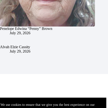
Penelope Edwina “Penny” Brown
July 29, 2026
Alvah Elzie Cassity
July 29, 2026
We use cookies to ensure that we give you the best experience on our