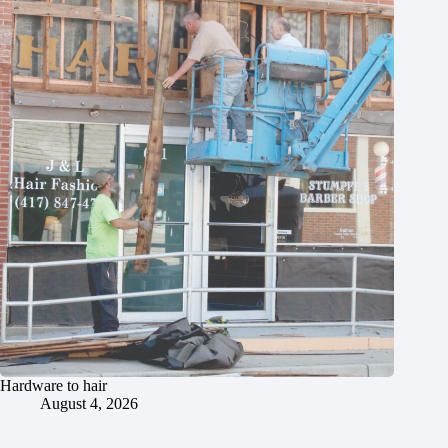
Hardware to hair
August 4, 2026