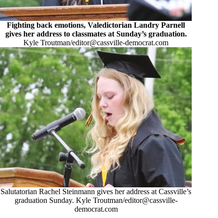
Fighting back emotions, Valedictorian Landry Parnell
gives her address to classmates at Sunday’s graduation.
Kyle Troutman/
editor@cassville-democrat.com
Salutatorian Rachel Steinmann gives her address at Cassville’s
graduation Sunday. Kyle Troutman/
editor@cassville-
democrat.com