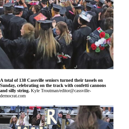
A total of 138 Cassville seniors turned their tassels on
Sunday, celebrating on the track with confetti cannons
and silly string.
Kyle Troutman/
editor@cassville-
democrat.com