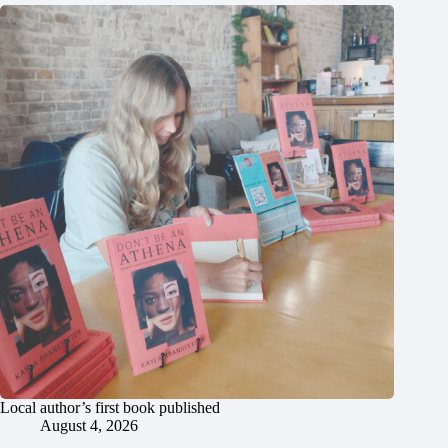
Local author’s first book published
August 4, 2026