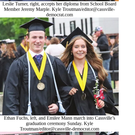
Leslie Turner, right, accepts her diploma from School Board
Member Jeremy Marple. Kyle Troutman/
editor@cassville-
democrat.com
Ethan Fuchs, left, and Emilee Mann march into Cassville’s
graduation ceremony Sunday. Kyle
Troutman/
editor@cassville-democrat.com