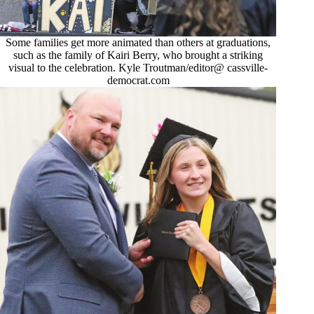
Some families get more animated than others at graduations,
such as the family of Kairi Berry, who brought a striking
visual to the celebration. Kyle Troutman/editor@ cassville-
democrat.com