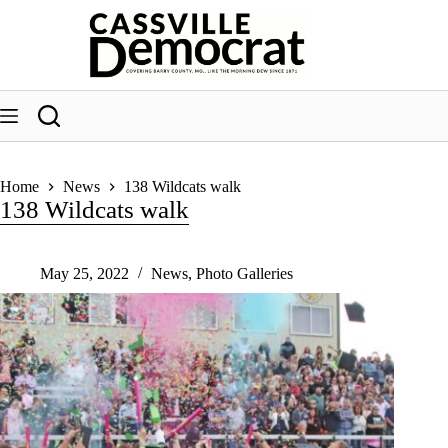
Skip
to
content
Home
News
138 Wildcats walk
138 Wildcats walk
May 25, 2022
News
,
Photo Galleries