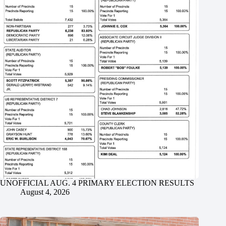
UNOFFICIAL AUG. 4 PRIMARY ELECTION RESULTS
August 4, 2026