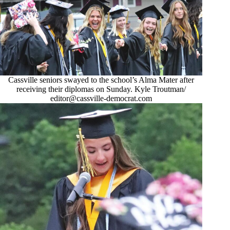
Cassville seniors swayed to the school’s Alma Mater after
receiving their diplomas on Sunday. Kyle Troutman/
editor@cassville-democrat.com