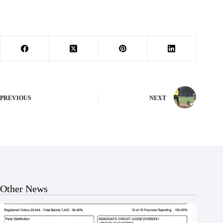
PREVIOUS
NEXT
Other News