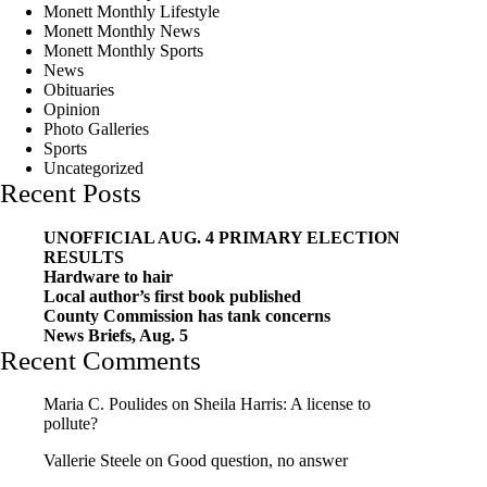
Monett Monthly Lifestyle
Monett Monthly News
Monett Monthly Sports
News
Obituaries
Opinion
Photo Galleries
Sports
Uncategorized
Recent Posts
UNOFFICIAL AUG. 4 PRIMARY ELECTION
RESULTS
Hardware to hair
Local author’s first book published
County Commission has tank concerns
News Briefs, Aug. 5
Recent Comments
Maria C. Poulides
on
Sheila Harris: A license to
pollute?
Vallerie Steele
on
Good question, no answer