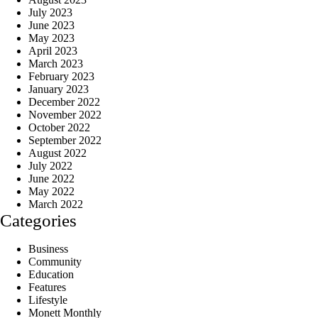
July 2023
June 2023
May 2023
April 2023
March 2023
February 2023
January 2023
December 2022
November 2022
October 2022
September 2022
August 2022
July 2022
June 2022
May 2022
March 2022
Categories
Business
Community
Education
Features
Lifestyle
Monett Monthly