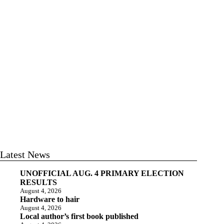
Latest News
UNOFFICIAL AUG. 4 PRIMARY ELECTION
RESULTS
August 4, 2026
Hardware to hair
August 4, 2026
Local author’s first book published