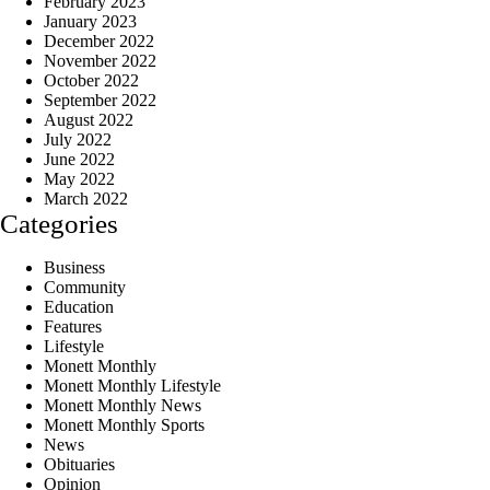
February 2023
January 2023
December 2022
November 2022
October 2022
September 2022
August 2022
July 2022
June 2022
May 2022
March 2022
Categories
Business
Community
Education
Features
Lifestyle
Monett Monthly
Monett Monthly Lifestyle
Monett Monthly News
Monett Monthly Sports
News
Obituaries
Opinion