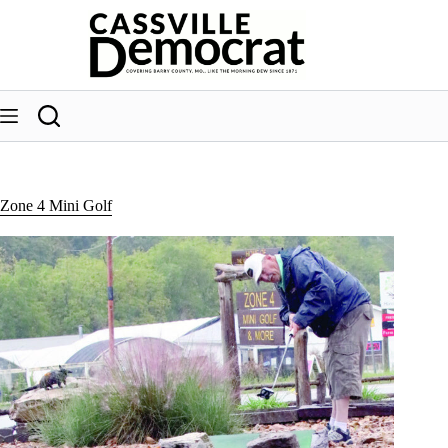
Skip
to
content
Zone 4 Mini Golf