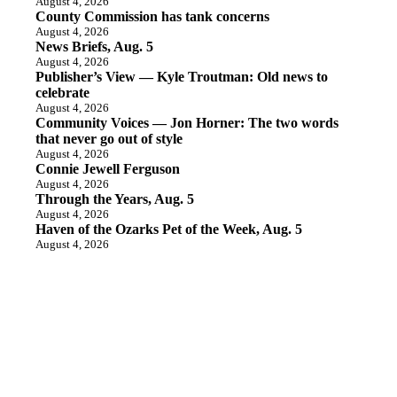
August 4, 2026
County Commission has tank concerns
August 4, 2026
News Briefs, Aug. 5
August 4, 2026
Publisher’s View — Kyle Troutman: Old news to
celebrate
August 4, 2026
Community Voices — Jon Horner: The two words
that never go out of style
August 4, 2026
Connie Jewell Ferguson
August 4, 2026
Through the Years, Aug. 5
August 4, 2026
Haven of the Ozarks Pet of the Week, Aug. 5
August 4, 2026