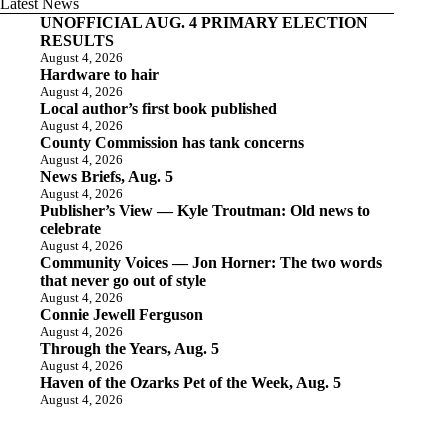
Latest News
UNOFFICIAL AUG. 4 PRIMARY ELECTION
RESULTS
August 4, 2026
Hardware to hair
August 4, 2026
Local author’s first book published
August 4, 2026
County Commission has tank concerns
August 4, 2026
News Briefs, Aug. 5
August 4, 2026
Publisher’s View — Kyle Troutman: Old news to
celebrate
August 4, 2026
Community Voices — Jon Horner: The two words
that never go out of style
August 4, 2026
Connie Jewell Ferguson
August 4, 2026
Through the Years, Aug. 5
August 4, 2026
Haven of the Ozarks Pet of the Week, Aug. 5
August 4, 2026