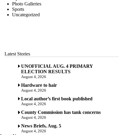
Photo Galleries
Sports
Uncategorized
Latest Stories
UNOFFICIAL AUG. 4 PRIMARY
ELECTION RESULTS
August 4, 2026
Hardware to hair
August 4, 2026
Local author’s first book published
August 4, 2026
County Commission has tank concerns
August 4, 2026
News Briefs, Aug. 5
August 4, 2026