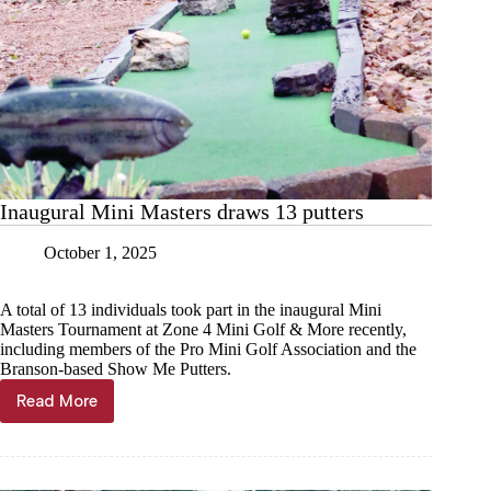
Inaugural Mini Masters draws 13 putters
October 1, 2025
A total of 13 individuals took part in the inaugural Mini
Masters Tournament at Zone 4 Mini Golf & More recently,
including members of the Pro Mini Golf Association and the
Branson-based Show Me Putters.
Read More
Inaugural
Mini
Masters
draws
13