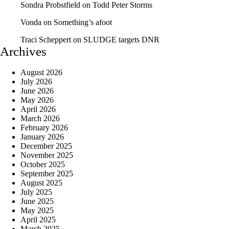
Sondra Probstfield
on
Todd Peter Storms
Vonda
on
Something’s afoot
Traci Scheppert
on
SLUDGE targets DNR
Archives
August 2026
July 2026
June 2026
May 2026
April 2026
March 2026
February 2026
January 2026
December 2025
November 2025
October 2025
September 2025
August 2025
July 2025
June 2025
May 2025
April 2025
March 2025