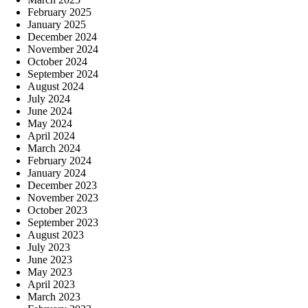
February 2025
January 2025
December 2024
November 2024
October 2024
September 2024
August 2024
July 2024
June 2024
May 2024
April 2024
March 2024
February 2024
January 2024
December 2023
November 2023
October 2023
September 2023
August 2023
July 2023
June 2023
May 2023
April 2023
March 2023