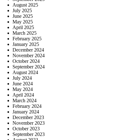
August 2025
July 2025
June 2025
May 2025
April 2025
March 2025
February 2025
January 2025
December 2024
November 2024
October 2024
September 2024
August 2024
July 2024
June 2024
May 2024
April 2024
March 2024
February 2024
January 2024
December 2023
November 2023
October 2023
September 2023
August 2023