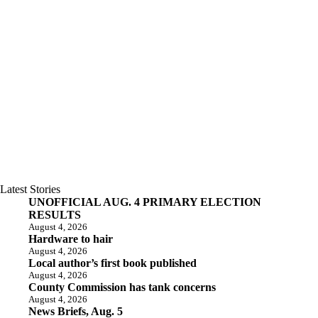
Latest Stories
UNOFFICIAL AUG. 4 PRIMARY ELECTION
RESULTS
August 4, 2026
Hardware to hair
August 4, 2026
Local author’s first book published
August 4, 2026
County Commission has tank concerns
August 4, 2026
News Briefs, Aug. 5