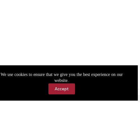
We use cookies to ensure that we give you the best experience on our
website.
Accept
Accessibility
Contact Us
Copyright © 2026 Cassville Democrat. All rights reserved.