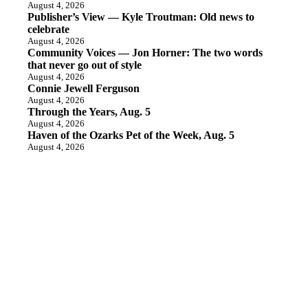
August 4, 2026
Publisher’s View — Kyle Troutman: Old news to
celebrate
August 4, 2026
Community Voices — Jon Horner: The two words
that never go out of style
August 4, 2026
Connie Jewell Ferguson
August 4, 2026
Through the Years, Aug. 5
August 4, 2026
Haven of the Ozarks Pet of the Week, Aug. 5
August 4, 2026