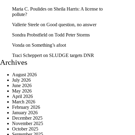
Maria C. Poulides
on
Sheila Harris: A license to
pollute?
Vallerie Steele
on
Good question, no answer
Sondra Probstfield
on
Todd Peter Storms
Vonda
on
Something’s afoot
Traci Scheppert
on
SLUDGE targets DNR
Archives
August 2026
July 2026
June 2026
May 2026
April 2026
March 2026
February 2026
January 2026
December 2025
November 2025
October 2025
September 2025