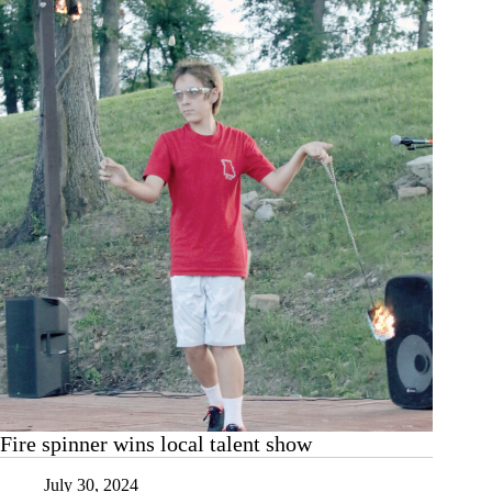
putters
Fire spinner wins local talent show
July 30, 2024