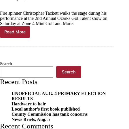
Fire spinner Christopher Tackett walks the stage during his
performance at the 2nd Annual Ozarks Got Talent show on
Saturday at Zone 4 Mini Golf and More.
Read More
Fire
spinner
wins
local
talent
show
Search
Search
Recent Posts
UNOFFICIAL AUG. 4 PRIMARY ELECTION
RESULTS
Hardware to hair
Local author’s first book published
County Commission has tank concerns
News Briefs, Aug. 5
Recent Comments