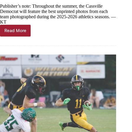
Publisher’s note: Throughout the summer, the Cassville
Democrat will feature the best unprinted photos from each
team photographed during the 2025-2026 athletics seasons. —
KT
Read More
Year
in
Photos
—
Cassville
boys
soccer