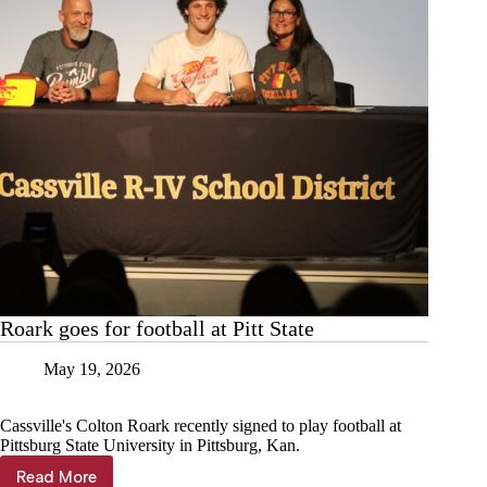
Roark goes for football at Pitt State
May 19, 2026
Cassville's Colton Roark recently signed to play football at
Pittsburg State University in Pittsburg, Kan.
Read More
Roark