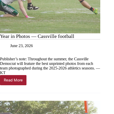
Year in Photos — Cassville football
June 23, 2026
Publisher’s note: Throughout the summer, the Cassville
Democrat will feature the best unprinted photos from each
team photographed during the 2025-2026 athletics seasons. —
KT
Read More
Year
in
Photos
—
Cassville
football