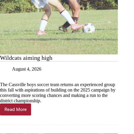
Wildcats aiming high
August 4, 2026
The Cassville boys soccer team returns an experienced group
this fall with aspirations of building on the 2025 campaign by
converting more scoring chances and making a run to the
district championship.
Read More
Wildcats
aiming
high