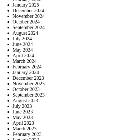
January 2025
December 2024
November 2024
October 2024
September 2024
August 2024
July 2024
June 2024
May 2024
April 2024
March 2024
February 2024
January 2024
December 2023
November 2023
October 2023
September 2023
August 2023
July 2023
June 2023
May 2023
April 2023
March 2023
February 2023
January 2023