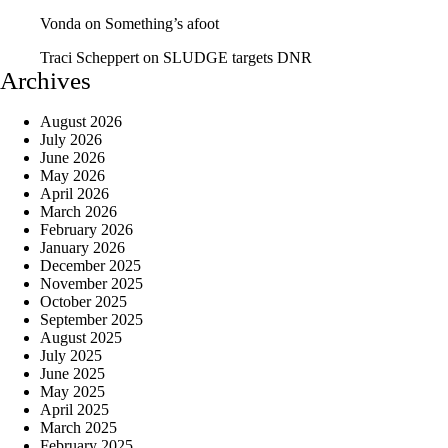
Vonda
on
Something’s afoot
Traci Scheppert
on
SLUDGE targets DNR
Archives
August 2026
July 2026
June 2026
May 2026
April 2026
March 2026
February 2026
January 2026
December 2025
November 2025
October 2025
September 2025
August 2025
July 2025
June 2025
May 2025
April 2025
March 2025
February 2025