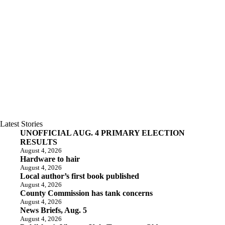
Latest Stories
UNOFFICIAL AUG. 4 PRIMARY ELECTION
RESULTS
August 4, 2026
Hardware to hair
August 4, 2026
Local author’s first book published
August 4, 2026
County Commission has tank concerns
August 4, 2026
News Briefs, Aug. 5
August 4, 2026