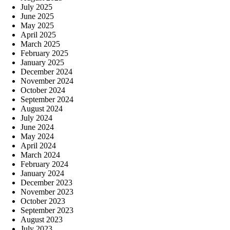
July 2025
June 2025
May 2025
April 2025
March 2025
February 2025
January 2025
December 2024
November 2024
October 2024
September 2024
August 2024
July 2024
June 2024
May 2024
April 2024
March 2024
February 2024
January 2024
December 2023
November 2023
October 2023
September 2023
August 2023
July 2023