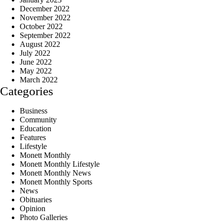
December 2022
November 2022
October 2022
September 2022
August 2022
July 2022
June 2022
May 2022
March 2022
Categories
Business
Community
Education
Features
Lifestyle
Monett Monthly
Monett Monthly Lifestyle
Monett Monthly News
Monett Monthly Sports
News
Obituaries
Opinion
Photo Galleries