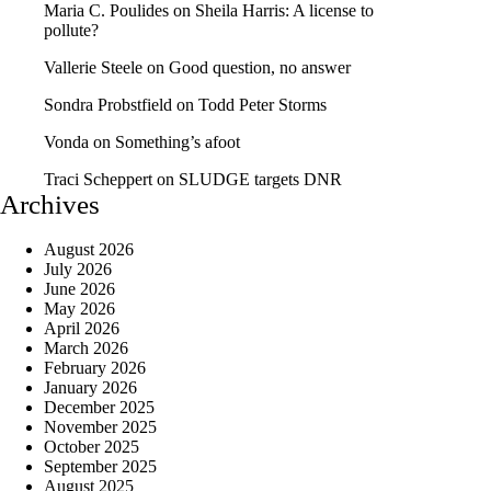
Maria C. Poulides
on
Sheila Harris: A license to
pollute?
Vallerie Steele
on
Good question, no answer
Sondra Probstfield
on
Todd Peter Storms
Vonda
on
Something’s afoot
Traci Scheppert
on
SLUDGE targets DNR
Archives
August 2026
July 2026
June 2026
May 2026
April 2026
March 2026
February 2026
January 2026
December 2025
November 2025
October 2025
September 2025
August 2025