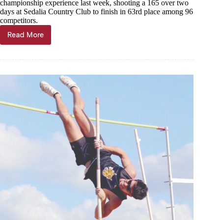
championship experience last week, shooting a 165 over two
days at Sedalia Country Club to finish in 63rd place among 96
competitors.
Read More
Artherton
shoots
165
at
state