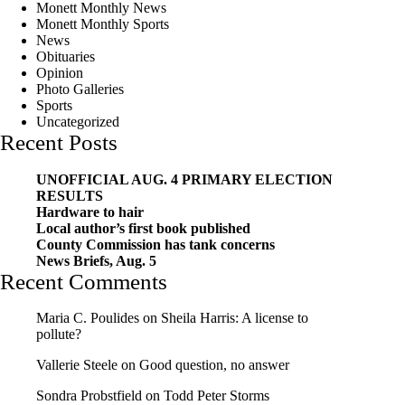
Monett Monthly News
Monett Monthly Sports
News
Obituaries
Opinion
Photo Galleries
Sports
Uncategorized
Recent Posts
UNOFFICIAL AUG. 4 PRIMARY ELECTION
RESULTS
Hardware to hair
Local author’s first book published
County Commission has tank concerns
News Briefs, Aug. 5
Recent Comments
Maria C. Poulides
on
Sheila Harris: A license to
pollute?
Vallerie Steele
on
Good question, no answer
Sondra Probstfield
on
Todd Peter Storms