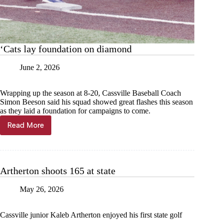
‘Cats lay foundation on diamond
June 2, 2026
Wrapping up the season at 8-20, Cassville Baseball Coach
Simon Beeson said his squad showed great flashes this season
as they laid a foundation for campaigns to come.
Read More
‘Cats
lay
foundation
on
diamond
Artherton shoots 165 at state
May 26, 2026
Cassville junior Kaleb Artherton enjoyed his first state golf