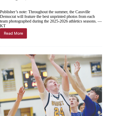
Publisher’s note: Throughout the summer, the Cassville
Democrat will feature the best unprinted photos from each
team photographed during the 2025-2026 athletics seasons. —
KT
Read More
Year
in
Photos
—
Cassville
boys
wrestling