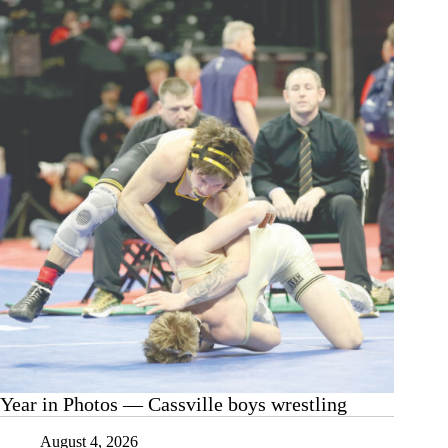
Year in Photos — Cassville boys wrestling
August 4, 2026