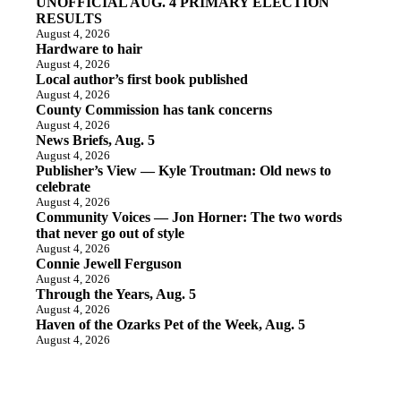
UNOFFICIAL AUG. 4 PRIMARY ELECTION
RESULTS
August 4, 2026
Hardware to hair
August 4, 2026
Local author’s first book published
August 4, 2026
County Commission has tank concerns
August 4, 2026
News Briefs, Aug. 5
August 4, 2026
Publisher’s View — Kyle Troutman: Old news to
celebrate
August 4, 2026
Community Voices — Jon Horner: The two words
that never go out of style
August 4, 2026
Connie Jewell Ferguson
August 4, 2026
Through the Years, Aug. 5
August 4, 2026
Haven of the Ozarks Pet of the Week, Aug. 5
August 4, 2026