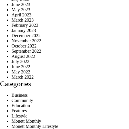
June 2023
May 2023
April 2023
March 2023
February 2023
January 2023
December 2022
November 2022
October 2022
September 2022
August 2022
July 2022
June 2022
May 2022
March 2022
Categories
Business
Community
Education
Features
Lifestyle
Monett Monthly
Monett Monthly Lifestyle