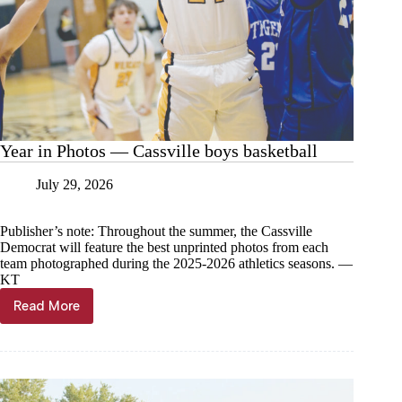
Year in Photos — Cassville boys basketball
July 29, 2026
Publisher’s note: Throughout the summer, the Cassville
Democrat will feature the best unprinted photos from each
team photographed during the 2025-2026 athletics seasons. —
KT
Read More
Year
in
Photos
—
Cassville
boys