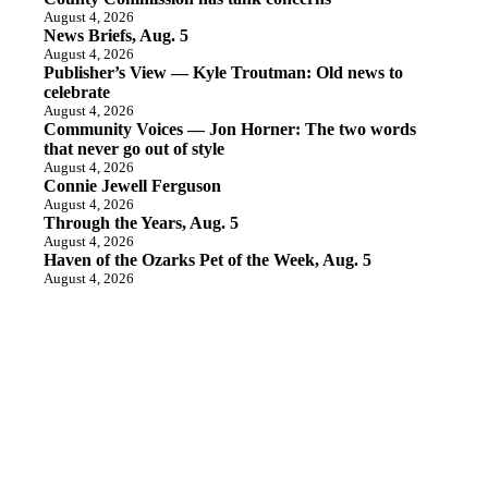
August 4, 2026
News Briefs, Aug. 5
August 4, 2026
Publisher’s View — Kyle Troutman: Old news to
celebrate
August 4, 2026
Community Voices — Jon Horner: The two words
that never go out of style
August 4, 2026
Connie Jewell Ferguson
August 4, 2026
Through the Years, Aug. 5
August 4, 2026
Haven of the Ozarks Pet of the Week, Aug. 5
August 4, 2026