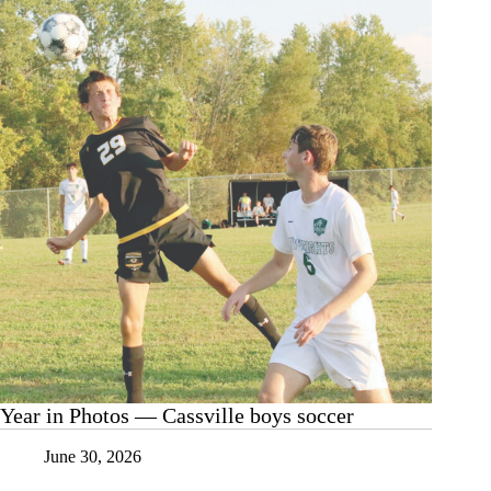
basketball
Year in Photos — Cassville boys soccer
June 30, 2026