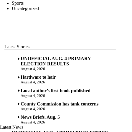
Sports
Uncategorized
Latest Stories
UNOFFICIAL AUG. 4 PRIMARY
ELECTION RESULTS
August 4, 2026
Hardware to hair
August 4, 2026
Local author’s first book published
August 4, 2026
County Commission has tank concerns
August 4, 2026
News Briefs, Aug. 5
August 4, 2026
Latest News