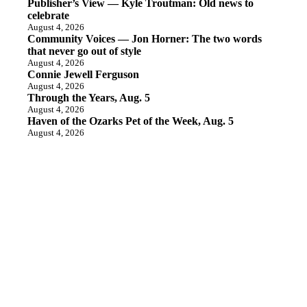
Publisher’s View — Kyle Troutman: Old news to
celebrate
August 4, 2026
Community Voices — Jon Horner: The two words
that never go out of style
August 4, 2026
Connie Jewell Ferguson
August 4, 2026
Through the Years, Aug. 5
August 4, 2026
Haven of the Ozarks Pet of the Week, Aug. 5
August 4, 2026