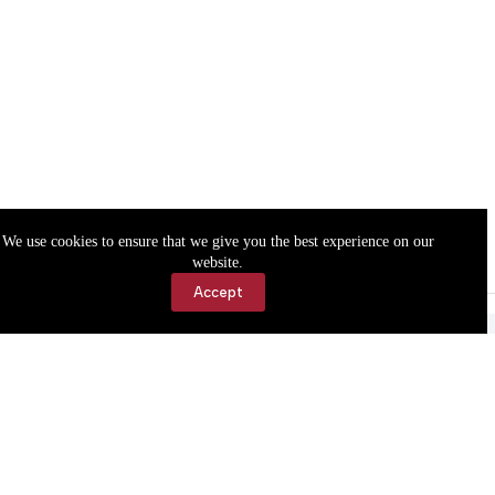
We use cookies to ensure that we give you the best experience on our
website.
Accept
Accessibility
Contact Us
Copyright © 2026 Cassville Democrat. All rights reserved.