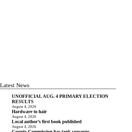
Latest News
UNOFFICIAL AUG. 4 PRIMARY ELECTION
RESULTS
August 4, 2026
Hardware to hair
August 4, 2026
Local author’s first book published
August 4, 2026
County Commission has tank concerns