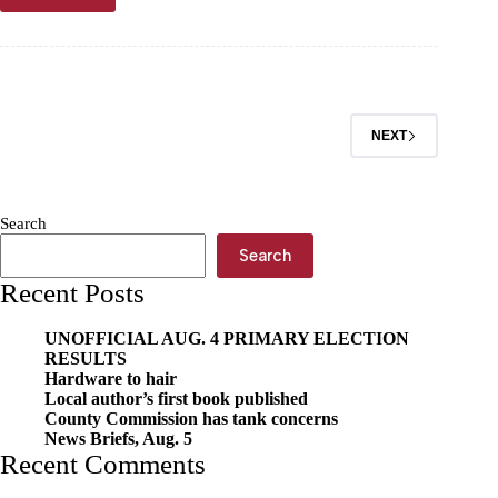
goes
for
football
at
Pitt
State
NEXT
Search
Search
Recent Posts
UNOFFICIAL AUG. 4 PRIMARY ELECTION
RESULTS
Hardware to hair
Local author’s first book published
County Commission has tank concerns
News Briefs, Aug. 5
Recent Comments