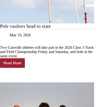
Pole vaulters head to state
May 19, 2026
Two Cassville athletes will take part in the 2026 Class 3 Track
and Field Championship Friday and Saturday, and both in the
same event.
Read More
Pole
vaulters
head
to
state