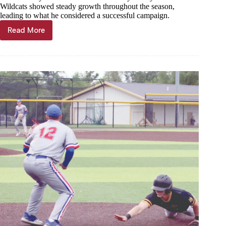
Wildcats showed steady growth throughout the season,
leading to what he considered a successful campaign.
Read More
Wildcats
call
track
season
a
success