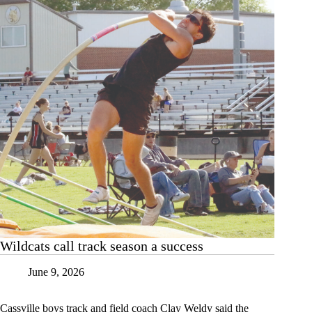
Wildcats call track season a success
June 9, 2026
Cassville boys track and field coach Clay Weldy said the