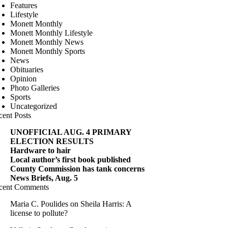
Features
Lifestyle
Monett Monthly
Monett Monthly Lifestyle
Monett Monthly News
Monett Monthly Sports
News
Obituaries
Opinion
Photo Galleries
Sports
Uncategorized
cent Posts
UNOFFICIAL AUG. 4 PRIMARY
ELECTION RESULTS
Hardware to hair
Local author’s first book published
County Commission has tank concerns
News Briefs, Aug. 5
cent Comments
Maria C. Poulides
on
Sheila Harris: A
license to pollute?