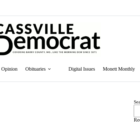
Opinion
Obituaries
Digital Issues
Monett Monthly
Se
Re