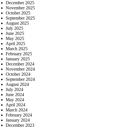
December 2025
November 2025
October 2025
September 2025
August 2025
July 2025
June 2025
May 2025
April 2025
March 2025
February 2025
January 2025
December 2024
November 2024
October 2024
September 2024
August 2024
July 2024
June 2024
May 2024
April 2024
March 2024
February 2024
January 2024
December 2023