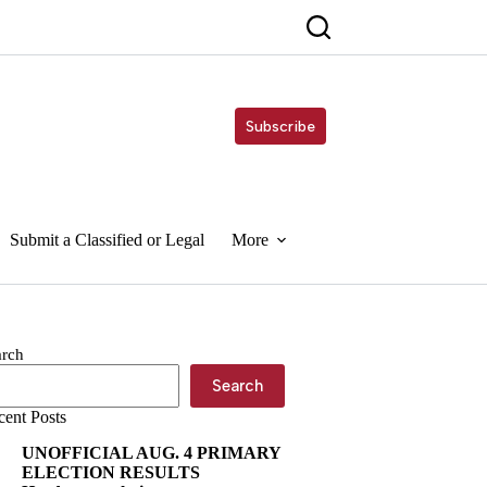
Subscribe
Submit a Classified or Legal
More
arch
Search
cent Posts
UNOFFICIAL AUG. 4 PRIMARY
ELECTION RESULTS