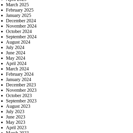
March 2025
February 2025
January 2025
December 2024
November 2024
October 2024
September 2024
August 2024
July 2024
June 2024
May 2024
April 2024
March 2024
February 2024
January 2024
December 2023
November 2023
October 2023
September 2023
August 2023
July 2023
June 2023
May 2023
April 2023
March 2023