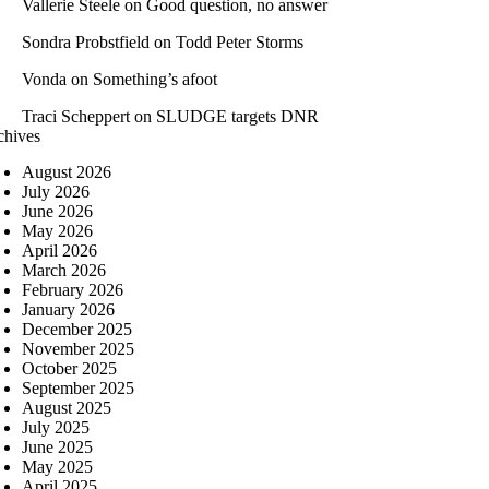
Vallerie Steele
on
Good question, no answer
Sondra Probstfield
on
Todd Peter Storms
Vonda
on
Something’s afoot
Traci Scheppert
on
SLUDGE targets DNR
chives
August 2026
July 2026
June 2026
May 2026
April 2026
March 2026
February 2026
January 2026
December 2025
November 2025
October 2025
September 2025
August 2025
July 2025
June 2025
May 2025
April 2025