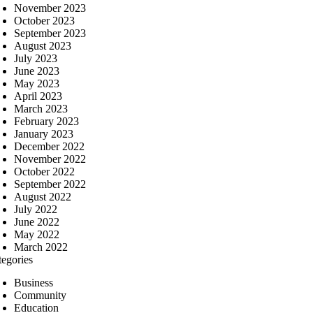
November 2023
October 2023
September 2023
August 2023
July 2023
June 2023
May 2023
April 2023
March 2023
February 2023
January 2023
December 2022
November 2022
October 2022
September 2022
August 2022
July 2022
June 2022
May 2022
March 2022
tegories
Business
Community
Education