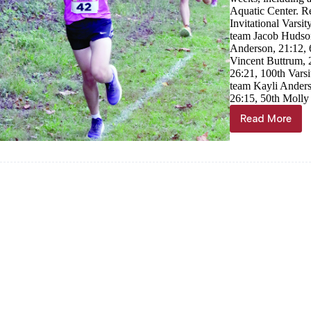
Aquatic Center. R
Invitational Varsi
team Jacob Hudson
Anderson, 21:12, 
Vincent Buttrum, 
26:21, 100th Varsi
team Kayli Anders
26:15, 50th Molly
Read More
Cassville
runners
compete
at
home,
in
area
races