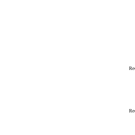
Re
Re