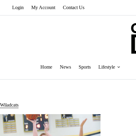
Skip
Login
My Account
Contact Us
to
content
Home
News
Sports
Lifestyle
Wiladcats