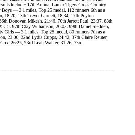
esults include: 17th Annual Lamar Tigers Cross Country
ty Boys — 3.1 miles, Top 25 medal, 112 runners 6th as a
, 18:20, 13th Trever Garnett, 18:34, 17th Peyton
66th Donovan Mikesh, 21:46, 70th Jarrett Paul, 23:37, 88th
25:15, 97th Clay Williamson, 26:03, 99th Daniel Sledden,
ty Girls — 3.1 miles, Top 25 medal, 80 runners 7th as a
on, 23:06, 22nd Lydia Cupps, 24:42, 37th Claire Reuter,
 Cox, 26:25, 53rd Leah Walker, 31:26, 73rd