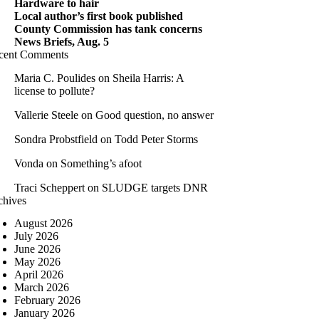
Hardware to hair
Local author’s first book published
County Commission has tank concerns
News Briefs, Aug. 5
cent Comments
Maria C. Poulides
on
Sheila Harris: A
license to pollute?
Vallerie Steele
on
Good question, no answer
Sondra Probstfield
on
Todd Peter Storms
Vonda
on
Something’s afoot
Traci Scheppert
on
SLUDGE targets DNR
chives
August 2026
July 2026
June 2026
May 2026
April 2026
March 2026
February 2026
January 2026