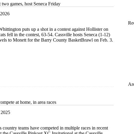
ast two games, host Seneca Friday
 2026
Re
hittington puts up a shot in a contest against Hollister on
ts fell in the contest, 63-54. Cassville hosts Seneca (1-12)
avels to Monett for the Barry County BasketBrawl on Feb. 3.
Ar
compete at home, in area races
 2025
s country teams have competed in multiple races in recent
t the Cassville Pinkout XC Invitational at the Cassville