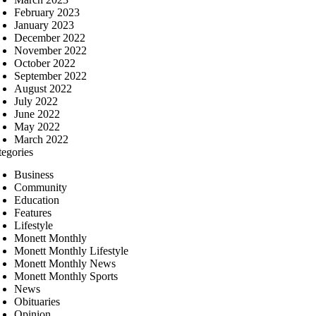
February 2023
January 2023
December 2022
November 2022
October 2022
September 2022
August 2022
July 2022
June 2022
May 2022
March 2022
tegories
Business
Community
Education
Features
Lifestyle
Monett Monthly
Monett Monthly Lifestyle
Monett Monthly News
Monett Monthly Sports
News
Obituaries
Opinion