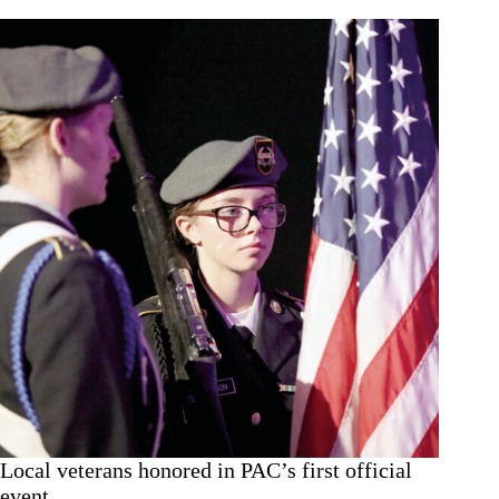
Local veterans honored in PAC’s first official
event