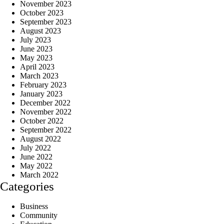
November 2023
October 2023
September 2023
August 2023
July 2023
June 2023
May 2023
April 2023
March 2023
February 2023
January 2023
December 2022
November 2022
October 2022
September 2022
August 2022
July 2022
June 2022
May 2022
March 2022
Categories
Business
Community