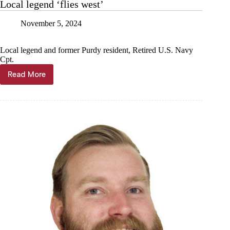
Local legend ‘flies west’
November 5, 2024
Local legend and former Purdy resident, Retired U.S. Navy
Cpt.
Read More
Local
legend
‘flies
west’