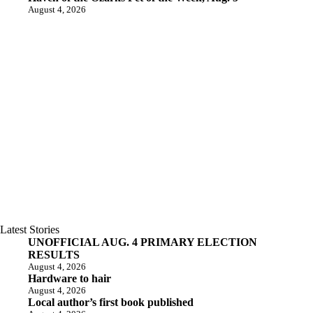
August 4, 2026
Latest Stories
UNOFFICIAL AUG. 4 PRIMARY ELECTION
RESULTS
August 4, 2026
Hardware to hair
August 4, 2026
Local author’s first book published