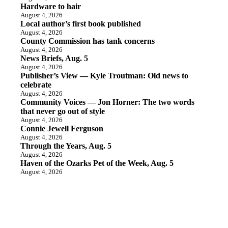
Hardware to hair
August 4, 2026
Local author’s first book published
August 4, 2026
County Commission has tank concerns
August 4, 2026
News Briefs, Aug. 5
August 4, 2026
Publisher’s View — Kyle Troutman: Old news to
celebrate
August 4, 2026
Community Voices — Jon Horner: The two words
that never go out of style
August 4, 2026
Connie Jewell Ferguson
August 4, 2026
Through the Years, Aug. 5
August 4, 2026
Haven of the Ozarks Pet of the Week, Aug. 5
August 4, 2026