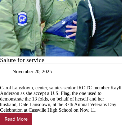
Salute for service
November 20, 2025
Carol Lansdown, center, salutes senior JROTC member Kayli
Anderson as she accept a U.S. Flag, the one used to
demonstrate the 13 folds, on behalf of herself and her
husband, Dale Lansdown, at the 37th Annual Veterans Day
Celebration at Cassville High School on Nov. 11.
Read More
Salute
for
service