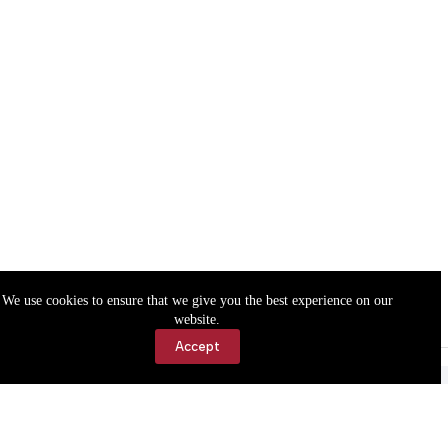
We use cookies to ensure that we give you the best experience on our
website.
Accept
Accessibility
Contact Us
Copyright © 2026 Cassville Democrat. All rights reserved.