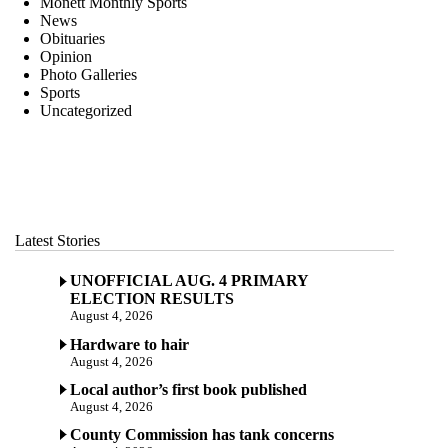
Monett Monthly Sports
News
Obituaries
Opinion
Photo Galleries
Sports
Uncategorized
Latest Stories
UNOFFICIAL AUG. 4 PRIMARY
ELECTION RESULTS
August 4, 2026
Hardware to hair
August 4, 2026
Local author’s first book published
August 4, 2026
County Commission has tank concerns