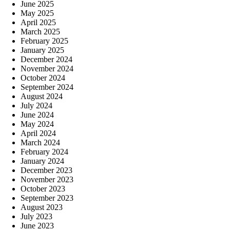
June 2025
May 2025
April 2025
March 2025
February 2025
January 2025
December 2024
November 2024
October 2024
September 2024
August 2024
July 2024
June 2024
May 2024
April 2024
March 2024
February 2024
January 2024
December 2023
November 2023
October 2023
September 2023
August 2023
July 2023
June 2023