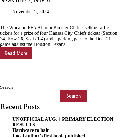
News Briefs, Nov. 6
November 5, 2024
The Wheaton FFA Alumni Booster Club is selling raffle
tickets for a prize of four Kansas City Chiefs tickets (Section
34, Row 26, Seats 1-4) and a parking pass to the Dec. 21
game against the Houston Texans.
Read More
News
Briefs,
Nov.
6
Search
Search
Recent Posts
UNOFFICIAL AUG. 4 PRIMARY ELECTION
RESULTS
Hardware to hair
Local author’s first book published