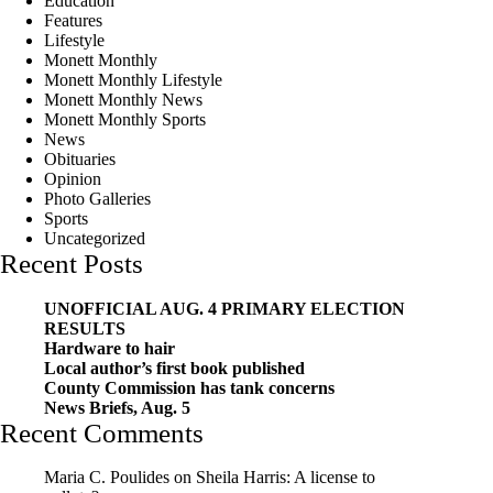
Education
Features
Lifestyle
Monett Monthly
Monett Monthly Lifestyle
Monett Monthly News
Monett Monthly Sports
News
Obituaries
Opinion
Photo Galleries
Sports
Uncategorized
Recent Posts
UNOFFICIAL AUG. 4 PRIMARY ELECTION
RESULTS
Hardware to hair
Local author’s first book published
County Commission has tank concerns
News Briefs, Aug. 5
Recent Comments
Maria C. Poulides
on
Sheila Harris: A license to