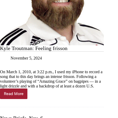
Kyle Troutman: Feeling frisson
November 5, 2024
On March 1, 2010, at 3:22 p.m., I used my iPhone to record a
song that to this day brings an intense frisson. Following a
volunteer’s playing of “Amazing Grace” on bagpipes — in a
light drizzle and with a backdrop of at least a dozen U.S.
Read More
Kyle
Troutman:
Feeling
frisson