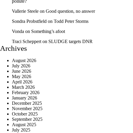
pollute?
Vallerie Steele
on
Good question, no answer
Sondra Probstfield
on
Todd Peter Storms
Vonda
on
Something’s afoot
Traci Scheppert
on
SLUDGE targets DNR
Archives
August 2026
July 2026
June 2026
May 2026
April 2026
March 2026
February 2026
January 2026
December 2025
November 2025
October 2025
September 2025
August 2025
July 2025