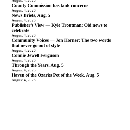
August 4, 2026
County Commission has tank concerns
August 4, 2026
News Briefs, Aug. 5
August 4, 2026
Publisher’s View — Kyle Troutman: Old news to
celebrate
August 4, 2026
Community Voices — Jon Horner: The two words
that never go out of style
August 4, 2026
Connie Jewell Ferguson
August 4, 2026
Through the Years, Aug. 5
August 4, 2026
Haven of the Ozarks Pet of the Week, Aug. 5
August 4, 2026