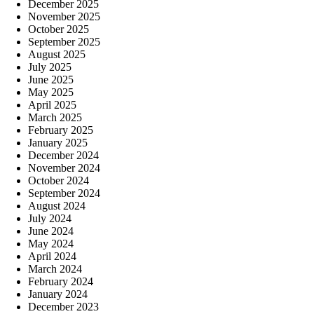
December 2025
November 2025
October 2025
September 2025
August 2025
July 2025
June 2025
May 2025
April 2025
March 2025
February 2025
January 2025
December 2024
November 2024
October 2024
September 2024
August 2024
July 2024
June 2024
May 2024
April 2024
March 2024
February 2024
January 2024
December 2023