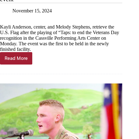
November 15, 2024
Kayli Anderson, center, and Melody Stephens, retrieve the
U.S. Flag after the playing of “Taps: to end the Veterans Day
recognition in the Cassville Performing Arts Center on
Monday. The event was the first to be held in the newly
finished facility.
Read More
Local
veterans
honored
in
PAC’s
first
official
event