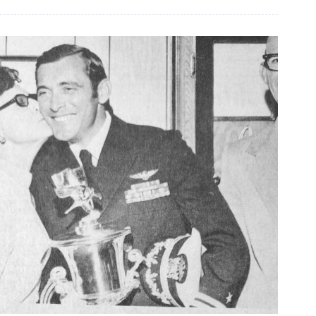
crafts
shared
at
Senior
Center