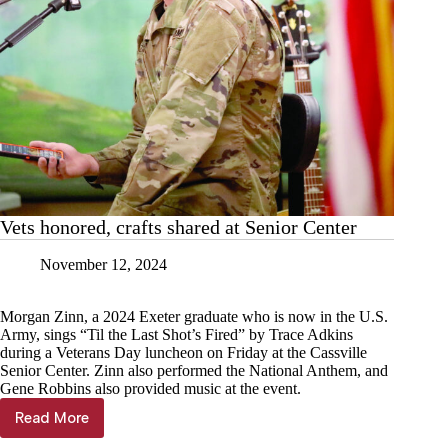
Vets honored, crafts shared at Senior Center
November 12, 2024
Morgan Zinn, a 2024 Exeter graduate who is now in the U.S.
Army, sings “Til the Last Shot’s Fired” by Trace Adkins
during a Veterans Day luncheon on Friday at the Cassville
Senior Center. Zinn also performed the National Anthem, and
Gene Robbins also provided music at the event.
Read More
Vets
honored,