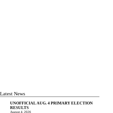
Latest News
UNOFFICIAL AUG. 4 PRIMARY ELECTION
RESULTS
August 4, 2026