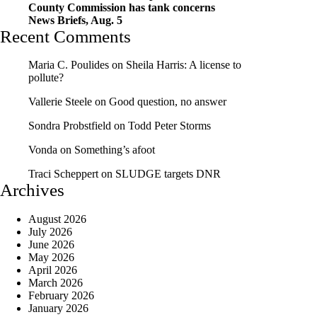
County Commission has tank concerns
News Briefs, Aug. 5
Recent Comments
Maria C. Poulides
on
Sheila Harris: A license to
pollute?
Vallerie Steele
on
Good question, no answer
Sondra Probstfield
on
Todd Peter Storms
Vonda
on
Something’s afoot
Traci Scheppert
on
SLUDGE targets DNR
Archives
August 2026
July 2026
June 2026
May 2026
April 2026
March 2026
February 2026
January 2026