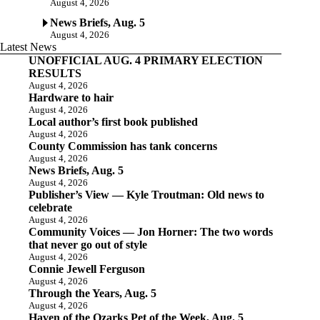
August 4, 2026
News Briefs, Aug. 5
August 4, 2026
Latest News
UNOFFICIAL AUG. 4 PRIMARY ELECTION
RESULTS
August 4, 2026
Hardware to hair
August 4, 2026
Local author’s first book published
August 4, 2026
County Commission has tank concerns
August 4, 2026
News Briefs, Aug. 5
August 4, 2026
Publisher’s View — Kyle Troutman: Old news to
celebrate
August 4, 2026
Community Voices — Jon Horner: The two words
that never go out of style
August 4, 2026
Connie Jewell Ferguson
August 4, 2026
Through the Years, Aug. 5
August 4, 2026
Haven of the Ozarks Pet of the Week, Aug. 5