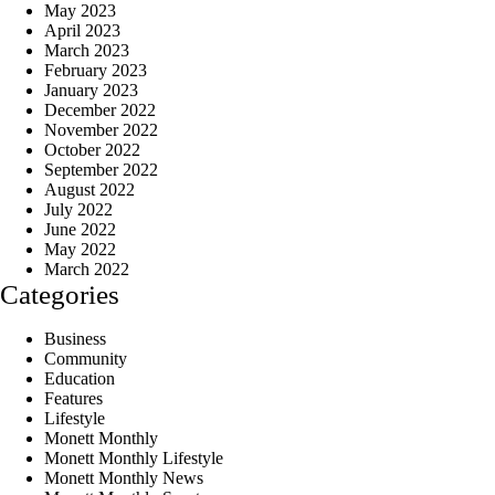
May 2023
April 2023
March 2023
February 2023
January 2023
December 2022
November 2022
October 2022
September 2022
August 2022
July 2022
June 2022
May 2022
March 2022
Categories
Business
Community
Education
Features
Lifestyle
Monett Monthly
Monett Monthly Lifestyle
Monett Monthly News