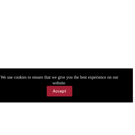
We use cookies to ensure that we give you the best experience on our
website.
Accept
Accessibility
Contact Us
Copyright © 2026 Cassville Democrat. All rights reserved.