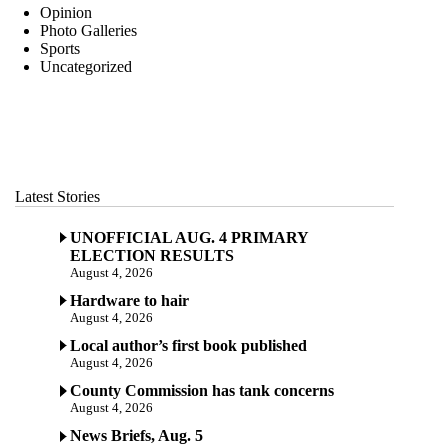
Opinion
Photo Galleries
Sports
Uncategorized
Latest Stories
UNOFFICIAL AUG. 4 PRIMARY
ELECTION RESULTS
August 4, 2026
Hardware to hair
August 4, 2026
Local author’s first book published
August 4, 2026
County Commission has tank concerns
August 4, 2026
News Briefs, Aug. 5