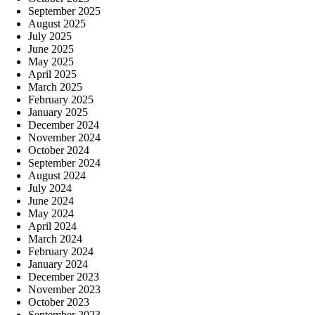
September 2025
August 2025
July 2025
June 2025
May 2025
April 2025
March 2025
February 2025
January 2025
December 2024
November 2024
October 2024
September 2024
August 2024
July 2024
June 2024
May 2024
April 2024
March 2024
February 2024
January 2024
December 2023
November 2023
October 2023
September 2023