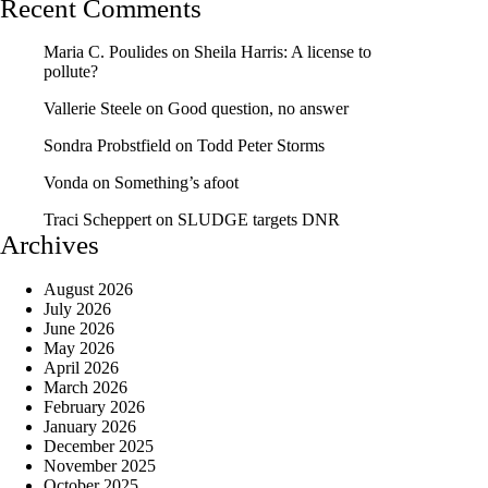
Recent Comments
Maria C. Poulides
on
Sheila Harris: A license to
pollute?
Vallerie Steele
on
Good question, no answer
Sondra Probstfield
on
Todd Peter Storms
Vonda
on
Something’s afoot
Traci Scheppert
on
SLUDGE targets DNR
Archives
August 2026
July 2026
June 2026
May 2026
April 2026
March 2026
February 2026
January 2026
December 2025
November 2025
October 2025