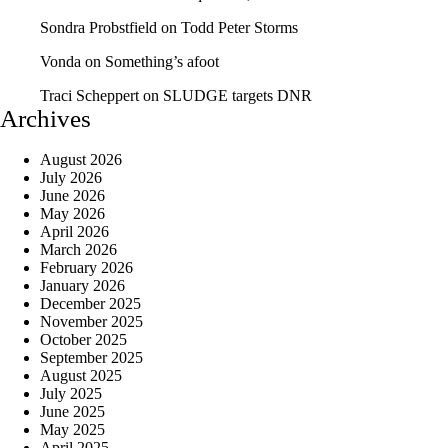
Sondra Probstfield
on
Todd Peter Storms
Vonda
on
Something’s afoot
Traci Scheppert
on
SLUDGE targets DNR
Archives
August 2026
July 2026
June 2026
May 2026
April 2026
March 2026
February 2026
January 2026
December 2025
November 2025
October 2025
September 2025
August 2025
July 2025
June 2025
May 2025
April 2025