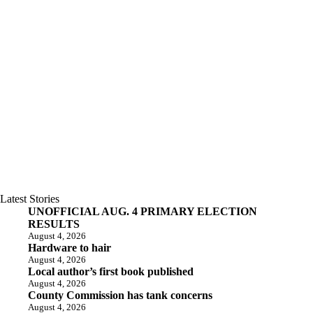
Latest Stories
UNOFFICIAL AUG. 4 PRIMARY ELECTION
RESULTS
August 4, 2026
Hardware to hair
August 4, 2026
Local author’s first book published
August 4, 2026
County Commission has tank concerns
August 4, 2026