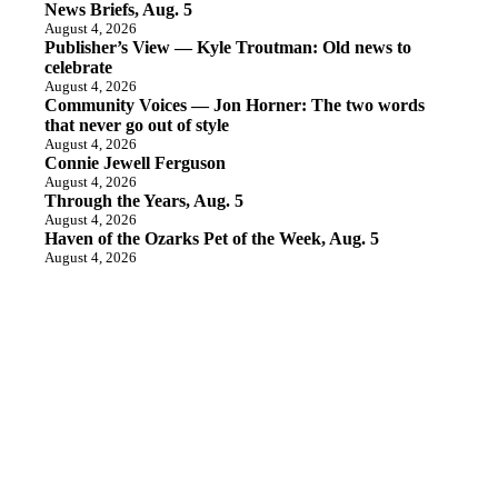
News Briefs, Aug. 5
August 4, 2026
Publisher’s View — Kyle Troutman: Old news to
celebrate
August 4, 2026
Community Voices — Jon Horner: The two words
that never go out of style
August 4, 2026
Connie Jewell Ferguson
August 4, 2026
Through the Years, Aug. 5
August 4, 2026
Haven of the Ozarks Pet of the Week, Aug. 5
August 4, 2026