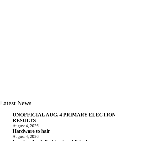
Latest News
UNOFFICIAL AUG. 4 PRIMARY ELECTION
RESULTS
August 4, 2026
Hardware to hair
August 4, 2026