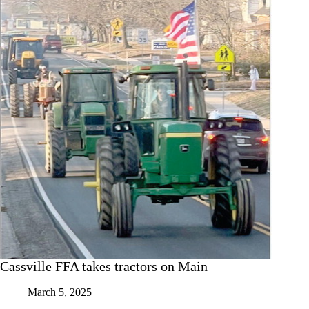
Cassville FFA takes tractors on Main
March 5, 2025