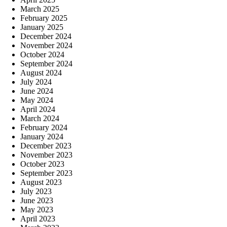
March 2025
February 2025
January 2025
December 2024
November 2024
October 2024
September 2024
August 2024
July 2024
June 2024
May 2024
April 2024
March 2024
February 2024
January 2024
December 2023
November 2023
October 2023
September 2023
August 2023
July 2023
June 2023
May 2023
April 2023