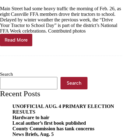
Main Street had some heavy traffic the morning of Feb. 26, as
eight Cassville FFA members drove their tractors to school.
Delayed by winter weather the previous week, the “Drive
Your Tractor to School Day” is part of the district’s National
FFA Week celebrations. Contributed photos
Read More
Cassville
FFA
takes
tractors
on
Main
Search
Search
Recent Posts
UNOFFICIAL AUG. 4 PRIMARY ELECTION
RESULTS
Hardware to hair
Local author’s first book published
County Commission has tank concerns
News Briefs, Aug. 5