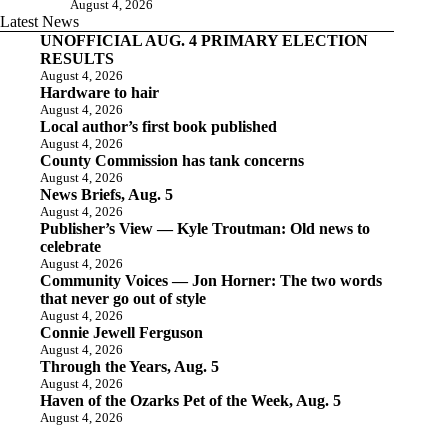
August 4, 2026
Latest News
UNOFFICIAL AUG. 4 PRIMARY ELECTION
RESULTS
August 4, 2026
Hardware to hair
August 4, 2026
Local author’s first book published
August 4, 2026
County Commission has tank concerns
August 4, 2026
News Briefs, Aug. 5
August 4, 2026
Publisher’s View — Kyle Troutman: Old news to
celebrate
August 4, 2026
Community Voices — Jon Horner: The two words
that never go out of style
August 4, 2026
Connie Jewell Ferguson
August 4, 2026
Through the Years, Aug. 5
August 4, 2026
Haven of the Ozarks Pet of the Week, Aug. 5
August 4, 2026