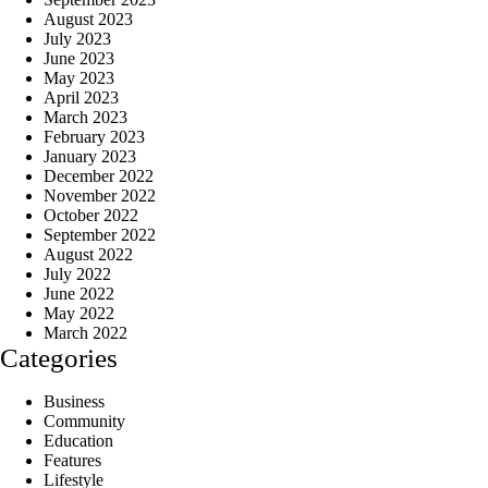
August 2023
July 2023
June 2023
May 2023
April 2023
March 2023
February 2023
January 2023
December 2022
November 2022
October 2022
September 2022
August 2022
July 2022
June 2022
May 2022
March 2022
Categories
Business
Community
Education
Features
Lifestyle