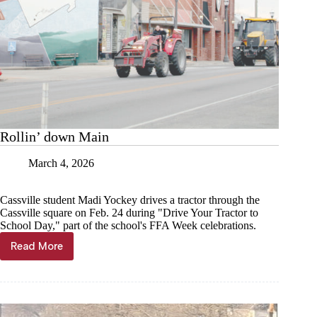
Rollin’ down Main
March 4, 2026
Cassville student Madi Yockey drives a tractor through the
Cassville square on Feb. 24 during "Drive Your Tractor to
School Day," part of the school's FFA Week celebrations.
Read More
Rollin’
down
Main