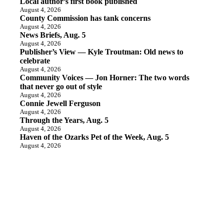
Local author’s first book published
August 4, 2026
County Commission has tank concerns
August 4, 2026
News Briefs, Aug. 5
August 4, 2026
Publisher’s View — Kyle Troutman: Old news to
celebrate
August 4, 2026
Community Voices — Jon Horner: The two words
that never go out of style
August 4, 2026
Connie Jewell Ferguson
August 4, 2026
Through the Years, Aug. 5
August 4, 2026
Haven of the Ozarks Pet of the Week, Aug. 5
August 4, 2026