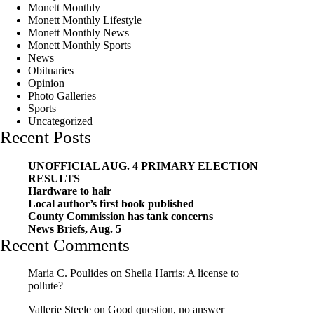
Monett Monthly
Monett Monthly Lifestyle
Monett Monthly News
Monett Monthly Sports
News
Obituaries
Opinion
Photo Galleries
Sports
Uncategorized
Recent Posts
UNOFFICIAL AUG. 4 PRIMARY ELECTION
RESULTS
Hardware to hair
Local author’s first book published
County Commission has tank concerns
News Briefs, Aug. 5
Recent Comments
Maria C. Poulides
on
Sheila Harris: A license to
pollute?
Vallerie Steele
on
Good question, no answer