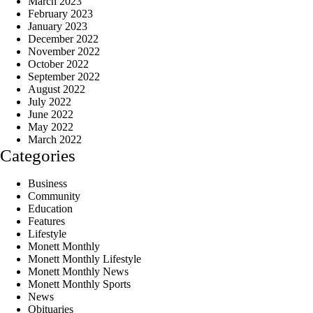
March 2023
February 2023
January 2023
December 2022
November 2022
October 2022
September 2022
August 2022
July 2022
June 2022
May 2022
March 2022
Categories
Business
Community
Education
Features
Lifestyle
Monett Monthly
Monett Monthly Lifestyle
Monett Monthly News
Monett Monthly Sports
News
Obituaries