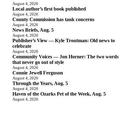
August 4, 2026
Local author’s first book published
August 4, 2026
County Commission has tank concerns
August 4, 2026
News Briefs, Aug. 5
August 4, 2026
Publisher’s View — Kyle Troutman: Old news to
celebrate
August 4, 2026
Community Voices — Jon Horner: The two words
that never go out of style
August 4, 2026
Connie Jewell Ferguson
August 4, 2026
Through the Years, Aug. 5
August 4, 2026
Haven of the Ozarks Pet of the Week, Aug. 5
August 4, 2026