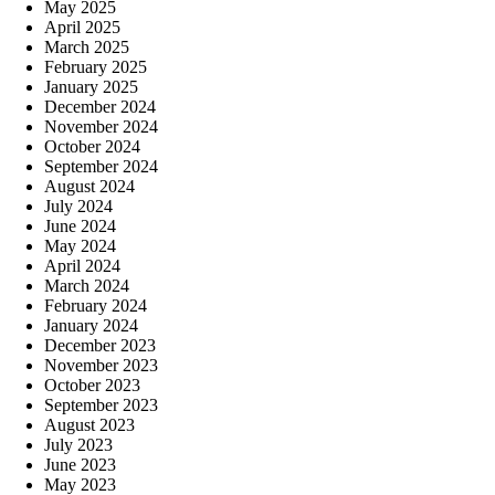
May 2025
April 2025
March 2025
February 2025
January 2025
December 2024
November 2024
October 2024
September 2024
August 2024
July 2024
June 2024
May 2024
April 2024
March 2024
February 2024
January 2024
December 2023
November 2023
October 2023
September 2023
August 2023
July 2023
June 2023
May 2023