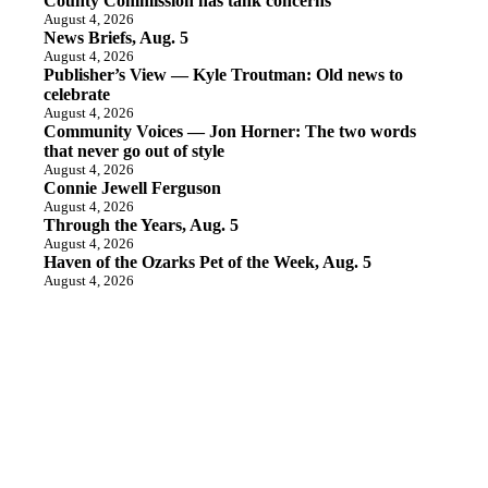
County Commission has tank concerns
August 4, 2026
News Briefs, Aug. 5
August 4, 2026
Publisher’s View — Kyle Troutman: Old news to
celebrate
August 4, 2026
Community Voices — Jon Horner: The two words
that never go out of style
August 4, 2026
Connie Jewell Ferguson
August 4, 2026
Through the Years, Aug. 5
August 4, 2026
Haven of the Ozarks Pet of the Week, Aug. 5
August 4, 2026