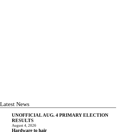
Latest News
UNOFFICIAL AUG. 4 PRIMARY ELECTION
RESULTS
August 4, 2026
Hardware to hair