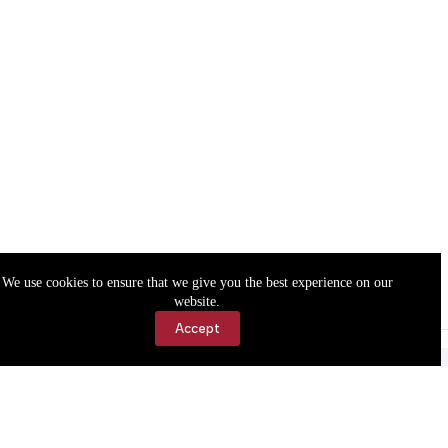
We use cookies to ensure that we give you the best experience on our
website.
Accept
Accessibility
Contact Us
Copyright © 2026 Cassville Democrat. All rights reserved.