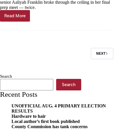
senior Aaliyah Franklin broke through the ceiling in her final
prep meet — twice.
Read More
Two
for
the
show!
NEXT
Search
Search
Recent Posts
UNOFFICIAL AUG. 4 PRIMARY ELECTION
RESULTS
Hardware to hair
Local author’s first book published
County Commission has tank concerns