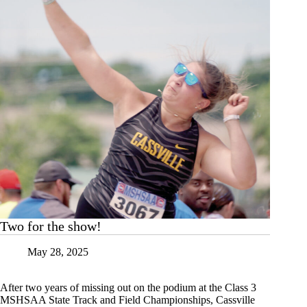
Two for the show!
May 28, 2025
After two years of missing out on the podium at the Class 3
MSHSAA State Track and Field Championships, Cassville