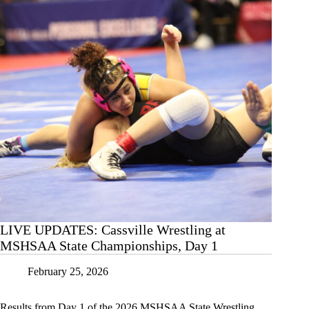
2
LIVE UPDATES: Cassville Wrestling at
MSHSAA State Championships, Day 1
February 25, 2026
Results from Day 1 of the 2026 MSHSAA State Wrestling