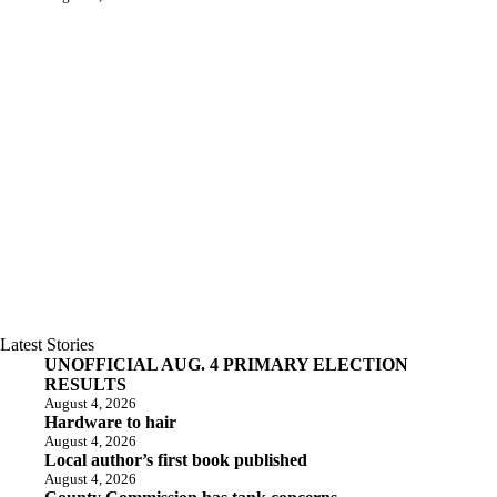
Latest Stories
UNOFFICIAL AUG. 4 PRIMARY ELECTION
RESULTS
August 4, 2026
Hardware to hair
August 4, 2026
Local author’s first book published
August 4, 2026