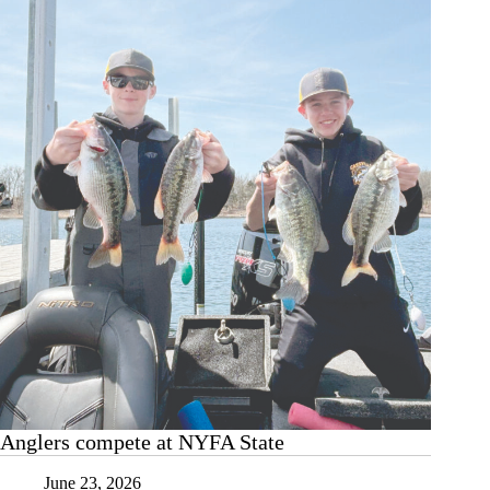
boys
wrestling
Anglers compete at NYFA State
June 23, 2026