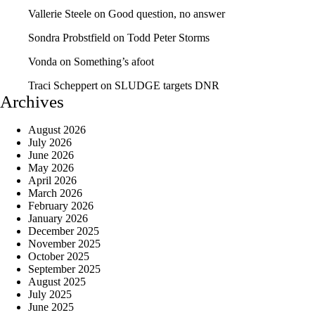
Vallerie Steele
on
Good question, no answer
Sondra Probstfield
on
Todd Peter Storms
Vonda
on
Something’s afoot
Traci Scheppert
on
SLUDGE targets DNR
Archives
August 2026
July 2026
June 2026
May 2026
April 2026
March 2026
February 2026
January 2026
December 2025
November 2025
October 2025
September 2025
August 2025
July 2025
June 2025