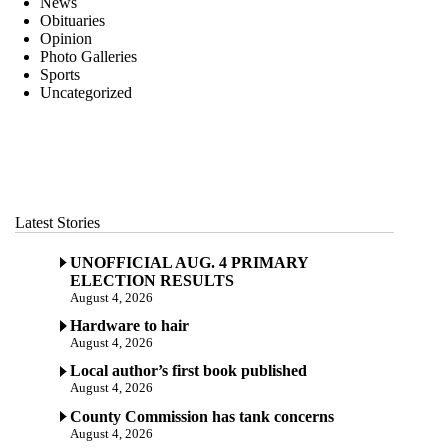
News
Obituaries
Opinion
Photo Galleries
Sports
Uncategorized
Latest Stories
UNOFFICIAL AUG. 4 PRIMARY
ELECTION RESULTS
August 4, 2026
Hardware to hair
August 4, 2026
Local author’s first book published
August 4, 2026
County Commission has tank concerns
August 4, 2026