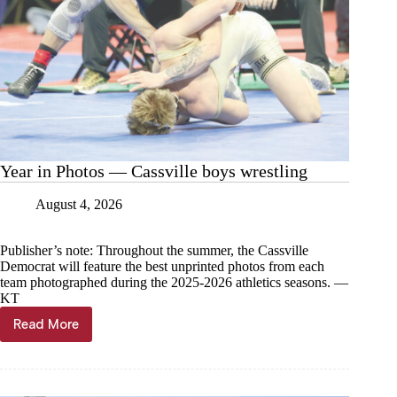
Year in Photos — Cassville boys wrestling
August 4, 2026
Publisher’s note: Throughout the summer, the Cassville
Democrat will feature the best unprinted photos from each
team photographed during the 2025-2026 athletics seasons. —
KT
Read More
Year
in
Photos
—
Cassville