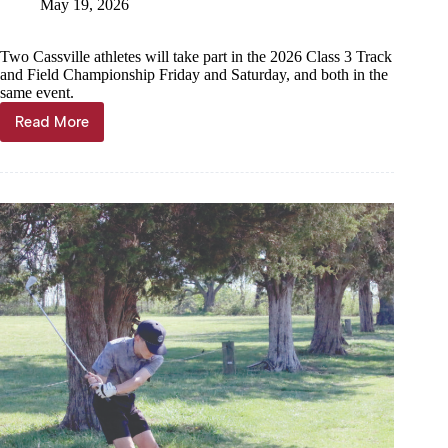
May 19, 2026
Two Cassville athletes will take part in the 2026 Class 3 Track
and Field Championship Friday and Saturday, and both in the
same event.
Read More
Pole
vaulters
head
to
state