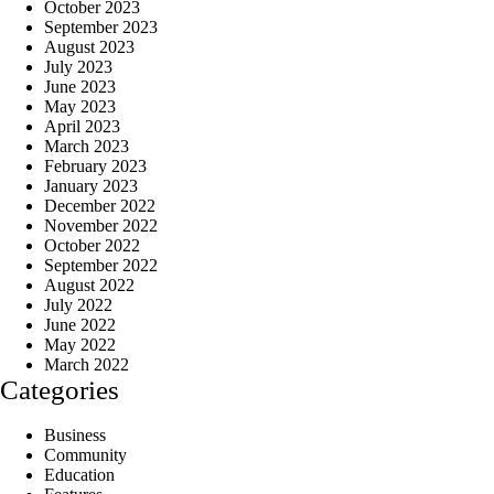
October 2023
September 2023
August 2023
July 2023
June 2023
May 2023
April 2023
March 2023
February 2023
January 2023
December 2022
November 2022
October 2022
September 2022
August 2022
July 2022
June 2022
May 2022
March 2022
Categories
Business
Community
Education