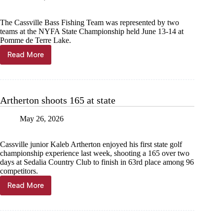
The Cassville Bass Fishing Team was represented by two
teams at the NYFA State Championship held June 13-14 at
Pomme de Terre Lake.
Read More
Anglers
compete
at
NYFA
State
Artherton shoots 165 at state
May 26, 2026
Cassville junior Kaleb Artherton enjoyed his first state golf
championship experience last week, shooting a 165 over two
days at Sedalia Country Club to finish in 63rd place among 96
competitors.
Read More
Artherton
shoots
165
at