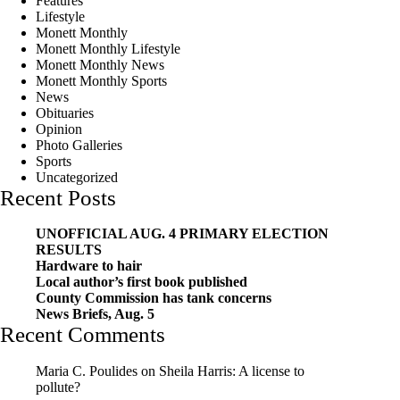
Features
Lifestyle
Monett Monthly
Monett Monthly Lifestyle
Monett Monthly News
Monett Monthly Sports
News
Obituaries
Opinion
Photo Galleries
Sports
Uncategorized
Recent Posts
UNOFFICIAL AUG. 4 PRIMARY ELECTION
RESULTS
Hardware to hair
Local author’s first book published
County Commission has tank concerns
News Briefs, Aug. 5
Recent Comments
Maria C. Poulides
on
Sheila Harris: A license to
pollute?