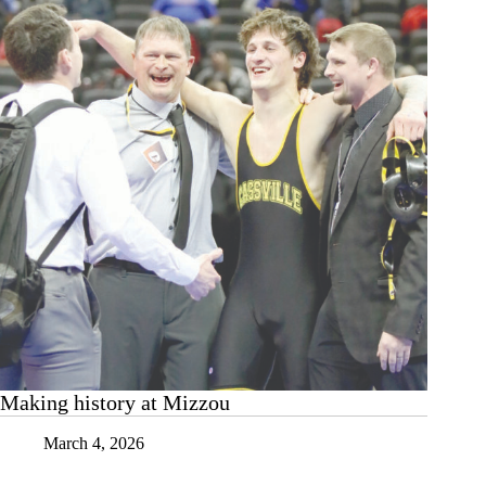
Making history at Mizzou
March 4, 2026