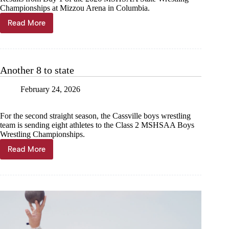
Championships at Mizzou Arena in Columbia.
Read More
LIVE
UPDATES:
Cassville
Wrestling
at
Another 8 to state
MSHSAA
State
February 24, 2026
Championships,
Day
1
For the second straight season, the Cassville boys wrestling
team is sending eight athletes to the Class 2 MSHSAA Boys
Wrestling Championships.
Read More
Another
8
to
state