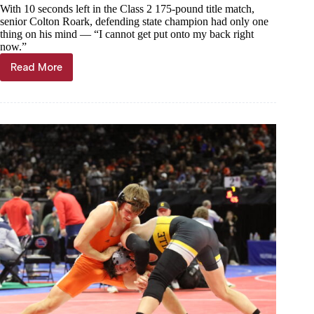
With 10 seconds left in the Class 2 175-pound title match,
senior Colton Roark, defending state champion had only one
thing on his mind — “I cannot get put onto my back right
now.”
Read More
Making
history
at
Mizzou