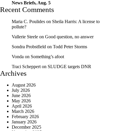
News Briefs, Aug. 5
Recent Comments
Maria C. Poulides
on
Sheila Harris: A license to
pollute?
Vallerie Steele
on
Good question, no answer
Sondra Probstfield
on
Todd Peter Storms
Vonda
on
Something’s afoot
Traci Scheppert
on
SLUDGE targets DNR
Archives
August 2026
July 2026
June 2026
May 2026
April 2026
March 2026
February 2026
January 2026
December 2025