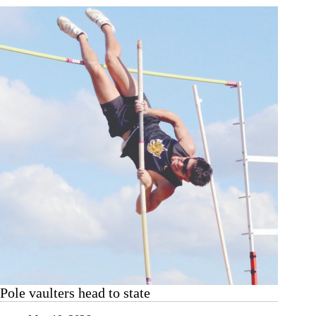
state
Pole vaulters head to state