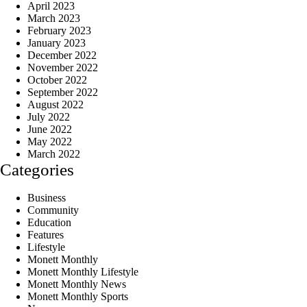
April 2023
March 2023
February 2023
January 2023
December 2022
November 2022
October 2022
September 2022
August 2022
July 2022
June 2022
May 2022
March 2022
Categories
Business
Community
Education
Features
Lifestyle
Monett Monthly
Monett Monthly Lifestyle
Monett Monthly News
Monett Monthly Sports