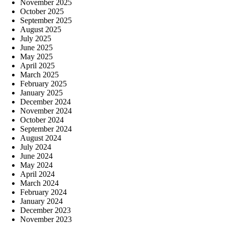
November 2025
October 2025
September 2025
August 2025
July 2025
June 2025
May 2025
April 2025
March 2025
February 2025
January 2025
December 2024
November 2024
October 2024
September 2024
August 2024
July 2024
June 2024
May 2024
April 2024
March 2024
February 2024
January 2024
December 2023
November 2023