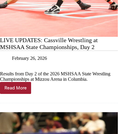
LIVE UPDATES: Cassville Wrestling at
MSHSAA State Championships, Day 2
February 26, 2026
Results from Day 2 of the 2026 MSHSAA State Wrestling
Championships at Mizzou Arena in Columbia.
Read More
LIVE
UPDATES:
Cassville
Wrestling
at
MSHSAA
State
Championships,
Day