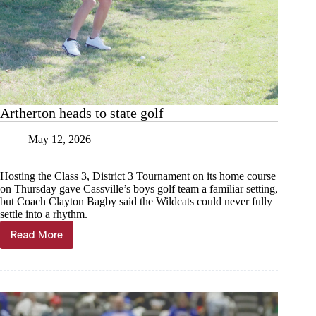
Artherton heads to state golf
May 12, 2026
Hosting the Class 3, District 3 Tournament on its home course
on Thursday gave Cassville’s boys golf team a familiar setting,
but Coach Clayton Bagby said the Wildcats could never fully
settle into a rhythm.
Read More
Artherton
heads
to
state
golf