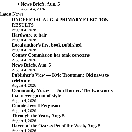
News Briefs, Aug. 5
August 4, 2026
Latest News
UNOFFICIAL AUG. 4 PRIMARY ELECTION
RESULTS
August 4, 2026
Hardware to hair
August 4, 2026
Local author’s first book published
August 4, 2026
County Commission has tank concerns
August 4, 2026
News Briefs, Aug. 5
August 4, 2026
Publisher’s View — Kyle Troutman: Old news to
celebrate
August 4, 2026
Community Voices — Jon Horner: The two words
that never go out of style
August 4, 2026
Connie Jewell Ferguson
August 4, 2026
Through the Years, Aug. 5
August 4, 2026
Haven of the Ozarks Pet of the Week, Aug. 5
August 4, 2026