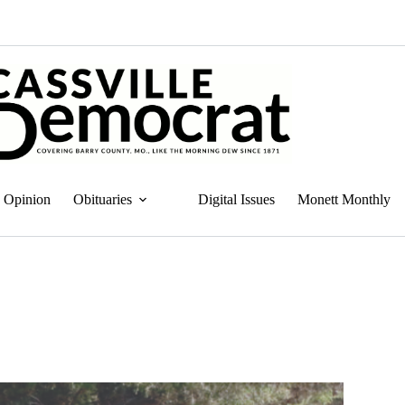
Opinion
Obituaries
Digital Issues
Monett Monthly