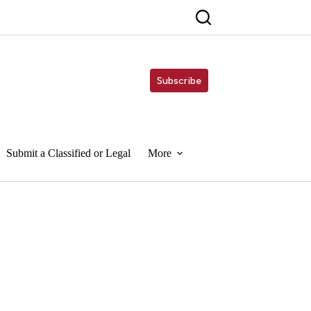
Subscribe
Submit a Classified or Legal
More