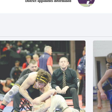
District opponents determined