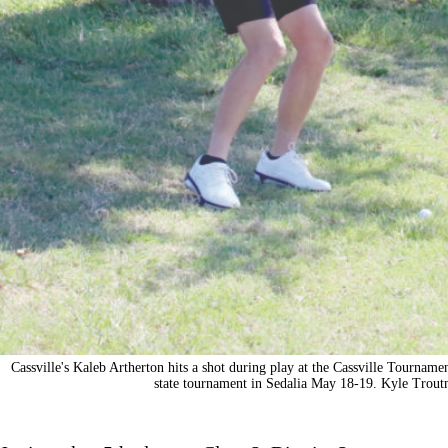
Cassville's Kaleb Artherton hits a shot during play at the Cassville Tournamen
state tournament in Sedalia May 18-19. Kyle Trout