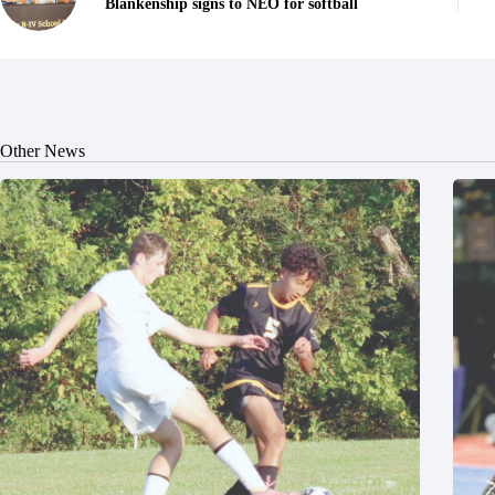
Blankenship signs to NEO for softball
Other News