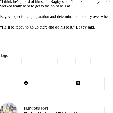
“I think he’s proud of himself,” Bagby said. “I think he’d tell you he’d
worked really hard to get to the point he’s at.”
Bagby expects that preparation and determination to carry over when t
“He’ll be ready to go up there and do his best,” Bagby said.
Tags
#
artherton
#
Cassville
#
golf
#
Sports
#
state
PREVIOUS
POST