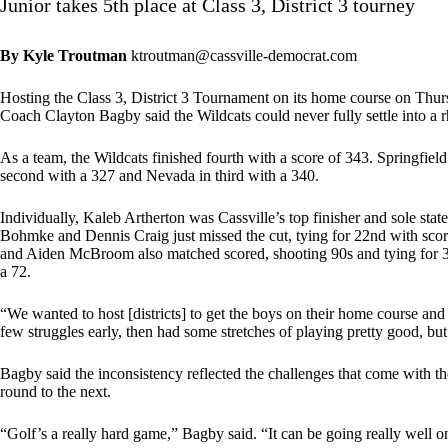
Junior takes 5th place at Class 3, District 3 tourney
By Kyle Troutman
ktroutman@cassville-democrat.com
Hosting the Class 3, District 3 Tournament on its home course on Thursd
Coach Clayton Bagby said the Wildcats could never fully settle into a 
As a team, the Wildcats finished fourth with a score of 343. Springfie
second with a 327 and Nevada in third with a 340.
Individually, Kaleb Artherton was Cassville’s top finisher and sole state 
Bohmke and Dennis Craig just missed the cut, tying for 22nd with scor
and Aiden McBroom also matched scored, shooting 90s and tying for 33r
a 72.
“We wanted to host [districts] to get the boys on their home course a
few struggles early, then had some stretches of playing pretty good, b
Bagby said the inconsistency reflected the challenges that come with
round to the next.
“Golf’s a really hard game,” Bagby said. “It can be going really well one