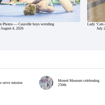
in Photos — Cassville boys wrestling
Lady ‘Cats 
August 4, 2026
July 
Monett Museum celebrating
o serve mission
250th