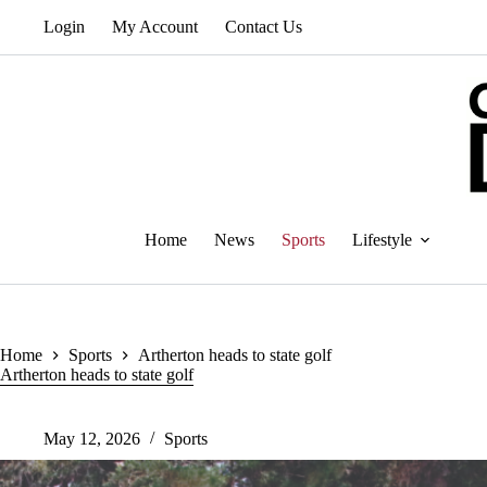
Skip
Login
My Account
Contact Us
to
content
Home
News
Sports
Lifestyle
Home
Sports
Artherton heads to state golf
Artherton heads to state golf
May 12, 2026
Sports