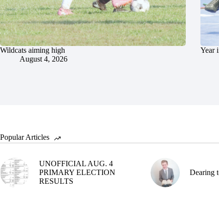
Wildcats aiming high
Year 
August 4, 2026
Popular Articles
UNOFFICIAL AUG. 4
PRIMARY ELECTION
Dearing t
RESULTS