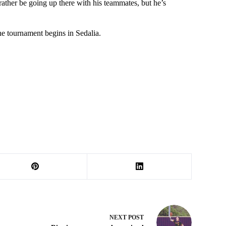
 rather be going up there with his teammates, but he’s
he tournament begins in Sedalia.
NEXT
POST