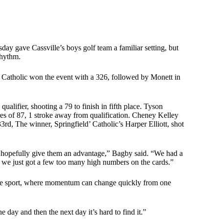
ay gave Cassville’s boys golf team a familiar setting, but
rhythm.
ld Catholic won the event with a 326, followed by Monett in
qualifier, shooting a 79 to finish in fifth place. Tyson
es of 87, 1 stroke away from qualification. Cheney Kelley
d, The winner, Springfield’ Catholic’s Harper Elliott, shot
nd hopefully give them an advantage,” Bagby said. “We had a
ut we just got a few too many high numbers on the cards.”
 the sport, where momentum can change quickly from one
 day and then the next day it’s hard to find it.”