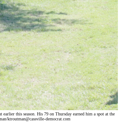
t earlier this season. His 79 on Thursday earned him a spot at the
man/
ktroutman@cassville-democrat.com