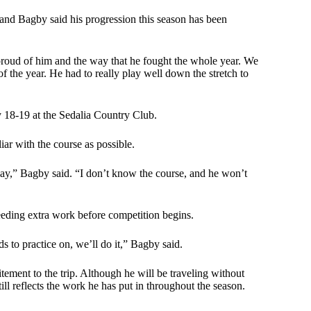
 and Bagby said his progression this season has been
proud of him and the way that he fought the whole year. We
of the year. He had to really play well down the stretch to
y 18-19 at the Sedalia Country Club.
iar with the course as possible.
lay,” Bagby said. “I don’t know the course, and he won’t
eeding extra work before competition begins.
s to practice on, we’ll do it,” Bagby said.
citement to the trip. Although he will be traveling without
l reflects the work he has put in throughout the season.