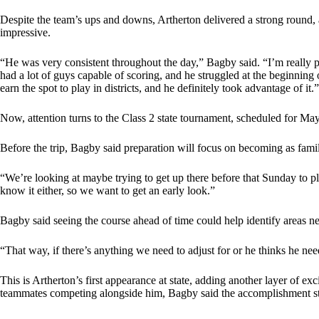
Despite the team’s ups and downs, Artherton delivered a strong round,
impressive.
“He was very consistent throughout the day,” Bagby said. “I’m really 
had a lot of guys capable of scoring, and he struggled at the beginning 
earn the spot to play in districts, and he definitely took advantage of it.”
Now, attention turns to the Class 2 state tournament, scheduled for Ma
Before the trip, Bagby said preparation will focus on becoming as famil
“We’re looking at maybe trying to get up there before that Sunday to p
know it either, so we want to get an early look.”
Bagby said seeing the course ahead of time could help identify areas n
“That way, if there’s anything we need to adjust for or he thinks he need
This is Artherton’s first appearance at state, adding another layer of ex
teammates competing alongside him, Bagby said the accomplishment stil