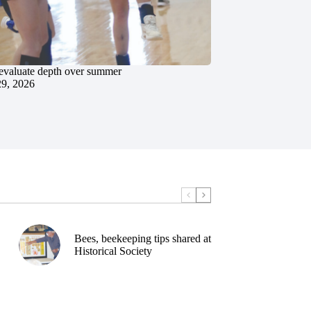
evaluate depth over summer
29, 2026
Bees, beekeeping tips shared at
Historical Society