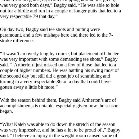
was very good both days,” Bagby said. “He was able to hole
out for a birdie and run in a couple of longer putts that led to a
very respectable 79 that day.”
On day two, Bagby said tee shots and putting were
paramount, and a few mishaps here and there led to the 7-
stroke difference.
“It wasn’t an overly lengthy course, but placement off the tee
was very important with some demanding tee shots,” Bagby
said. “[Artherton] just missed on a few of those that led to a
couple of higher numbers. He was battling his swing most of
the second day but still did a great job of scrambling and
turning in a very respectable 86 on a day that could have
gotten away a little bit more.”
With the season behind them, Bagby said Artherton’s arc of
accomplishments is notable, especially given how the season
began.
“What Kaleb was able to do down the stretch of the season
was very impressive, and he has a lot to be proud of,,” Bagby
said. “I believe an injury in the weight room caused some of