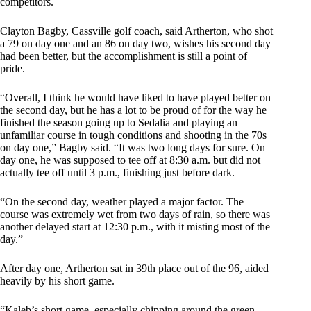
competitors.
Clayton Bagby, Cassville golf coach, said Artherton, who shot
a 79 on day one and an 86 on day two, wishes his second day
had been better, but the accomplishment is still a point of
pride.
“Overall, I think he would have liked to have played better on
the second day, but he has a lot to be proud of for the way he
finished the season going up to Sedalia and playing an
unfamiliar course in tough conditions and shooting in the 70s
on day one,” Bagby said. “It was two long days for sure. On
day one, he was supposed to tee off at 8:30 a.m. but did not
actually tee off until 3 p.m., finishing just before dark.
“On the second day, weather played a major factor. The
course was extremely wet from two days of rain, so there was
another delayed start at 12:30 p.m., with it misting most of the
day.”
After day one, Artherton sat in 39th place out of the 96, aided
heavily by his short game.
“Kaleb’s short game, especially chipping around the green,