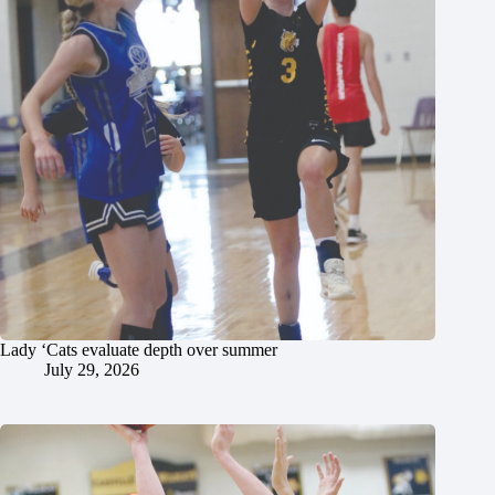
Lady ‘Cats evaluate depth over summer
July 29, 2026