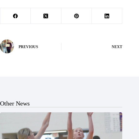
PREVIOUS
NEXT
Other News