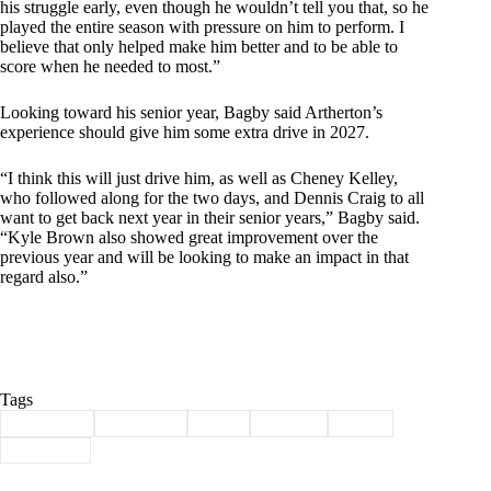
his struggle early, even though he wouldn’t tell you that, so he
played the entire season with pressure on him to perform. I
believe that only helped make him better and to be able to
score when he needed to most.”
Looking toward his senior year, Bagby said Artherton’s
experience should give him some extra drive in 2027.
“I think this will just drive him, as well as Cheney Kelley,
who followed along for the two days, and Dennis Craig to all
want to get back next year in their senior years,” Bagby said.
“Kyle Brown also showed great improvement over the
previous year and will be looking to make an impact in that
regard also.”
Tags
#
artherton
#
Cassville
#
golf
#
Sports
#
state
#
Wildcats