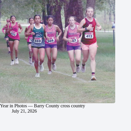
Year in Photos — Barry County cross country
July 21, 2026