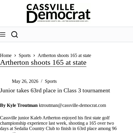
Skip
to
content
Home
Sports
Artherton shoots 165 at state
Artherton shoots 165 at state
May 26, 2026
Sports
Junior takes 63rd place in Class 3 tournament
By Kyle Troutman
ktroutman@cassville-democrat.com
Cassville junior Kaleb Artherton enjoyed his first state golf
championship experience last week, shooting a 165 over two
days at Sedalia Country Club to finish in 63rd place among 96