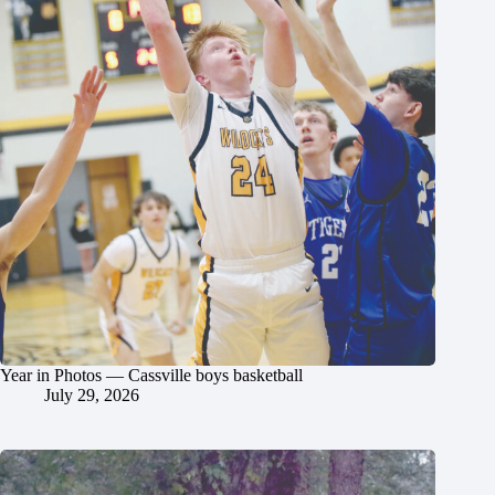
Year in Photos — Cassville boys basketball
July 29, 2026