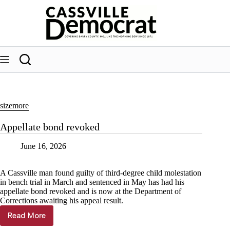
Skip
to
content
sizemore
Appellate bond revoked
June 16, 2026
A Cassville man found guilty of third-degree child molestation
in bench trial in March and sentenced in May has had his
appellate bond revoked and is now at the Department of
Corrections awaiting his appeal result.
Read More
Appellate
bond