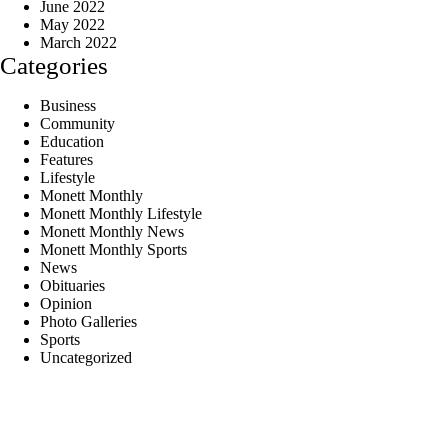
June 2022
May 2022
March 2022
Categories
Business
Community
Education
Features
Lifestyle
Monett Monthly
Monett Monthly Lifestyle
Monett Monthly News
Monett Monthly Sports
News
Obituaries
Opinion
Photo Galleries
Sports
Uncategorized