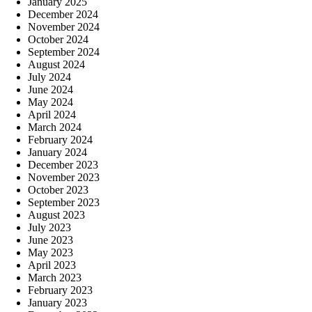
January 2025
December 2024
November 2024
October 2024
September 2024
August 2024
July 2024
June 2024
May 2024
April 2024
March 2024
February 2024
January 2024
December 2023
November 2023
October 2023
September 2023
August 2023
July 2023
June 2023
May 2023
April 2023
March 2023
February 2023
January 2023