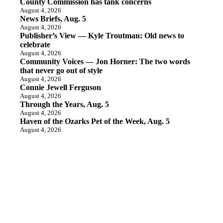
County Commission has tank concerns
August 4, 2026
News Briefs, Aug. 5
August 4, 2026
Publisher’s View — Kyle Troutman: Old news to
celebrate
August 4, 2026
Community Voices — Jon Horner: The two words
that never go out of style
August 4, 2026
Connie Jewell Ferguson
August 4, 2026
Through the Years, Aug. 5
August 4, 2026
Haven of the Ozarks Pet of the Week, Aug. 5
August 4, 2026