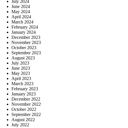
July 2024
June 2024
May 2024
April 2024
March 2024
February 2024
January 2024
December 2023
November 2023
October 2023
September 2023
August 2023
July 2023
June 2023
May 2023
April 2023
March 2023
February 2023
January 2023
December 2022
November 2022
October 2022
September 2022
August 2022
July 2022