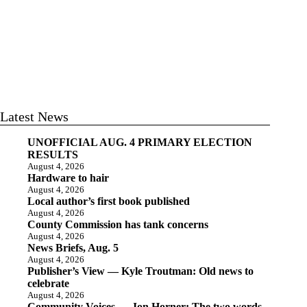
Latest News
UNOFFICIAL AUG. 4 PRIMARY ELECTION
RESULTS
August 4, 2026
Hardware to hair
August 4, 2026
Local author’s first book published
August 4, 2026
County Commission has tank concerns
August 4, 2026
News Briefs, Aug. 5
August 4, 2026
Publisher’s View — Kyle Troutman: Old news to
celebrate
August 4, 2026
Community Voices — Jon Horner: The two words