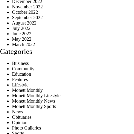
December 2022
November 2022
October 2022
September 2022
August 2022
July 2022
June 2022
May 2022
March 2022
Categories
Business
Community
Education
Features
Lifestyle
Monett Monthly
Monett Monthly Lifestyle
Monett Monthly News
Monett Monthly Sports
News
Obituaries
Opinion
Photo Galleries
Sports