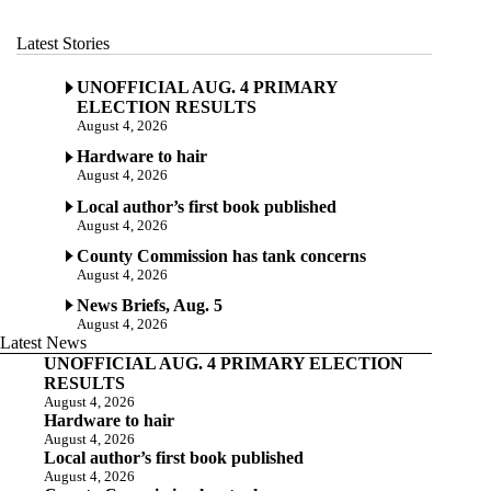
Latest Stories
UNOFFICIAL AUG. 4 PRIMARY
ELECTION RESULTS
August 4, 2026
Hardware to hair
August 4, 2026
Local author’s first book published
August 4, 2026
County Commission has tank concerns
August 4, 2026
News Briefs, Aug. 5
August 4, 2026
Latest News
UNOFFICIAL AUG. 4 PRIMARY ELECTION
RESULTS
August 4, 2026
Hardware to hair
August 4, 2026
Local author’s first book published
August 4, 2026