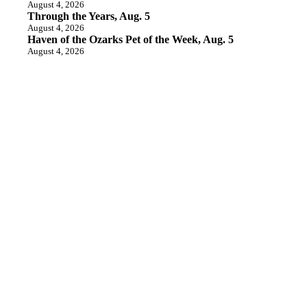
August 4, 2026
Through the Years, Aug. 5
August 4, 2026
Haven of the Ozarks Pet of the Week, Aug. 5
August 4, 2026