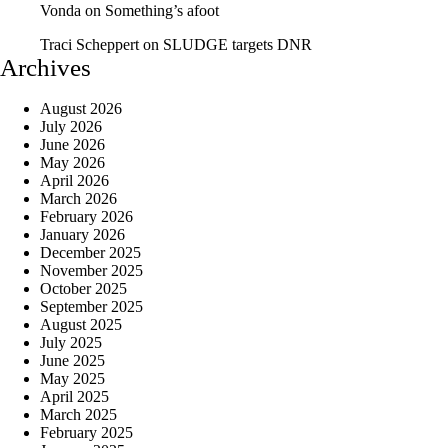
Vonda
on
Something’s afoot
Traci Scheppert
on
SLUDGE targets DNR
Archives
August 2026
July 2026
June 2026
May 2026
April 2026
March 2026
February 2026
January 2026
December 2025
November 2025
October 2025
September 2025
August 2025
July 2025
June 2025
May 2025
April 2025
March 2025
February 2025