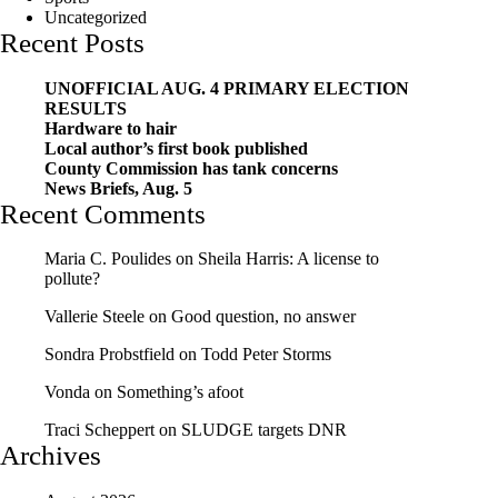
Uncategorized
Recent Posts
UNOFFICIAL AUG. 4 PRIMARY ELECTION
RESULTS
Hardware to hair
Local author’s first book published
County Commission has tank concerns
News Briefs, Aug. 5
Recent Comments
Maria C. Poulides
on
Sheila Harris: A license to
pollute?
Vallerie Steele
on
Good question, no answer
Sondra Probstfield
on
Todd Peter Storms
Vonda
on
Something’s afoot
Traci Scheppert
on
SLUDGE targets DNR
Archives