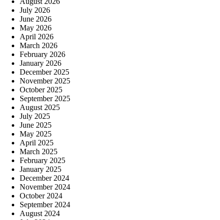
August 2026
July 2026
June 2026
May 2026
April 2026
March 2026
February 2026
January 2026
December 2025
November 2025
October 2025
September 2025
August 2025
July 2025
June 2025
May 2025
April 2025
March 2025
February 2025
January 2025
December 2024
November 2024
October 2024
September 2024
August 2024