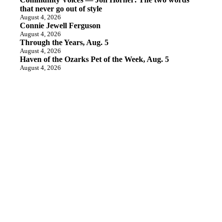
that never go out of style
August 4, 2026
Connie Jewell Ferguson
August 4, 2026
Through the Years, Aug. 5
August 4, 2026
Haven of the Ozarks Pet of the Week, Aug. 5
August 4, 2026