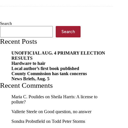
revoked
Search
Search
Recent Posts
UNOFFICIAL AUG. 4 PRIMARY ELECTION
RESULTS
Hardware to hair
Local author’s first book published
County Commission has tank concerns
News Briefs, Aug. 5
Recent Comments
Maria C. Poulides
on
Sheila Harris: A license to
pollute?
Vallerie Steele
on
Good question, no answer
Sondra Probstfield
on
Todd Peter Storms