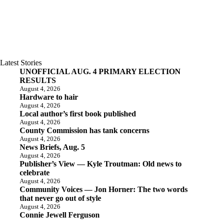
Latest Stories
UNOFFICIAL AUG. 4 PRIMARY ELECTION
RESULTS
August 4, 2026
Hardware to hair
August 4, 2026
Local author’s first book published
August 4, 2026
County Commission has tank concerns
August 4, 2026
News Briefs, Aug. 5
August 4, 2026
Publisher’s View — Kyle Troutman: Old news to
celebrate
August 4, 2026
Community Voices — Jon Horner: The two words
that never go out of style
August 4, 2026
Connie Jewell Ferguson