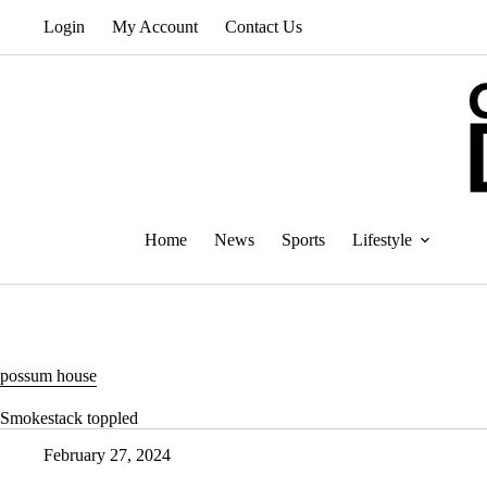
Skip
Login
My Account
Contact Us
to
content
Home
News
Sports
Lifestyle
possum house
Smokestack toppled
February 27, 2024