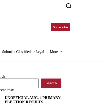
Subscribe
Submit a Classified or Legal
More
arch
Search
cent Posts
UNOFFICIAL AUG. 4 PRIMARY
ELECTION RESULTS