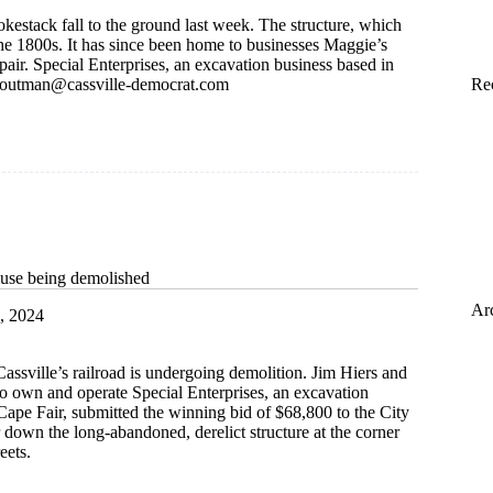
kestack fall to the ground last week. The structure, which
he 1800s. It has since been home to businesses Maggie’s
pair. Special Enterprises, an excavation business based in
routman@cassville-democrat.com
Re
use being demolished
Ar
, 2024
Cassville’s railroad is undergoing demolition. Jim Hiers and
o own and operate Special Enterprises, an excavation
Cape Fair, submitted the winning bid of $68,800 to the City
ar down the long-abandoned, derelict structure at the corner
eets.