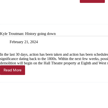
powerho
being
demolish
Kyle Troutman: History going down
February 21, 2024
In the last 30 days, action has been taken and action has been scheduled
significance dating back to the 1800s. Within the next few weeks, possi
demolition will begin on the Hall Theatre property at Eighth and West 
Read More
Kyle
Troutman:
History
going
down