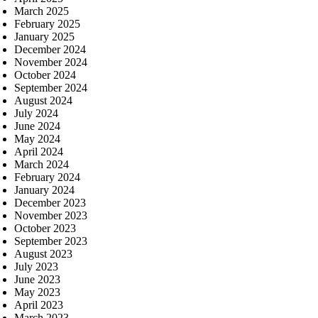
March 2025
February 2025
January 2025
December 2024
November 2024
October 2024
September 2024
August 2024
July 2024
June 2024
May 2024
April 2024
March 2024
February 2024
January 2024
December 2023
November 2023
October 2023
September 2023
August 2023
July 2023
June 2023
May 2023
April 2023
March 2023