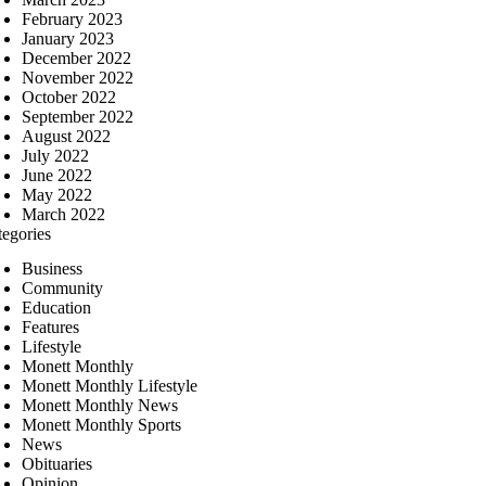
February 2023
January 2023
December 2022
November 2022
October 2022
September 2022
August 2022
July 2022
June 2022
May 2022
March 2022
tegories
Business
Community
Education
Features
Lifestyle
Monett Monthly
Monett Monthly Lifestyle
Monett Monthly News
Monett Monthly Sports
News
Obituaries
Opinion