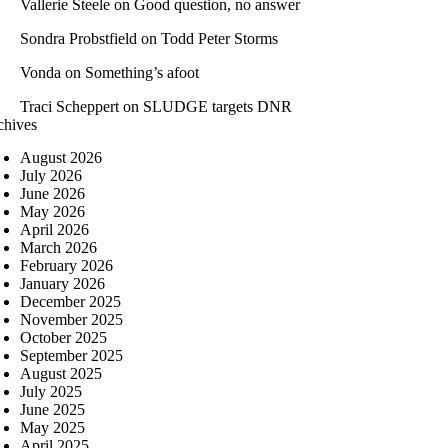
Vallerie Steele
on
Good question, no answer
Sondra Probstfield
on
Todd Peter Storms
Vonda
on
Something’s afoot
Traci Scheppert
on
SLUDGE targets DNR
chives
August 2026
July 2026
June 2026
May 2026
April 2026
March 2026
February 2026
January 2026
December 2025
November 2025
October 2025
September 2025
August 2025
July 2025
June 2025
May 2025
April 2025