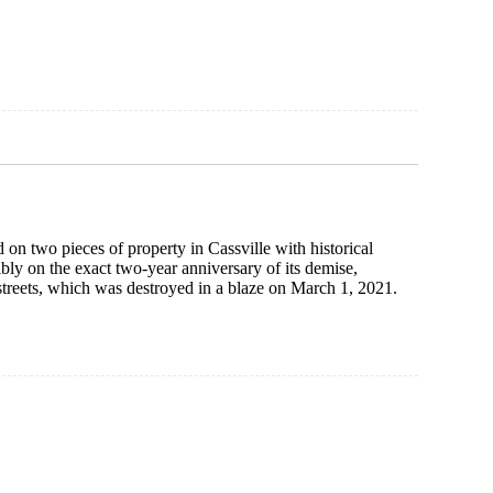
use
ed
 on two pieces of property in Cassville with historical
bly on the exact two-year anniversary of its demise,
streets, which was destroyed in a blaze on March 1, 2021.