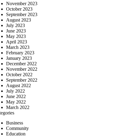
November 2023
October 2023
September 2023
August 2023
July 2023
June 2023
May 2023
April 2023
March 2023
February 2023
January 2023
December 2022
November 2022
October 2022
September 2022
August 2022
July 2022
June 2022
May 2022
March 2022
tegories
Business
Community
Education