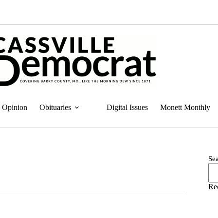
Opinion
Obituaries
Digital Issues
Monett Monthly
Se
Re