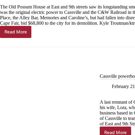
The Old Possum House at East and 9th streets saw its longstanding smo
was the original electric power to Cassville and the C&W Railroad in t
Place, the Alley Bar, Memories and Caroline’s, but had fallen into disre
Cape Fair, bid $68,800 to the city for its demolition. Kyle Troutman/
kt
Read More
Smokestack
toppled
Cassville powerho
February 21
A last remnant of 
his wife, Lora, wh
business based in 
of Cassville to te
of East and 9th Str
Read More
Cassville