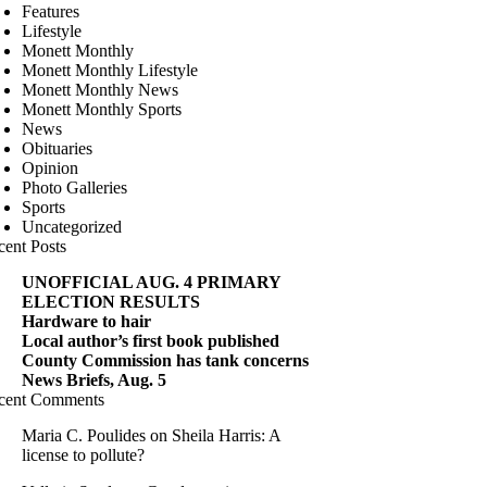
Features
Lifestyle
Monett Monthly
Monett Monthly Lifestyle
Monett Monthly News
Monett Monthly Sports
News
Obituaries
Opinion
Photo Galleries
Sports
Uncategorized
cent Posts
UNOFFICIAL AUG. 4 PRIMARY
ELECTION RESULTS
Hardware to hair
Local author’s first book published
County Commission has tank concerns
News Briefs, Aug. 5
cent Comments
Maria C. Poulides
on
Sheila Harris: A
license to pollute?