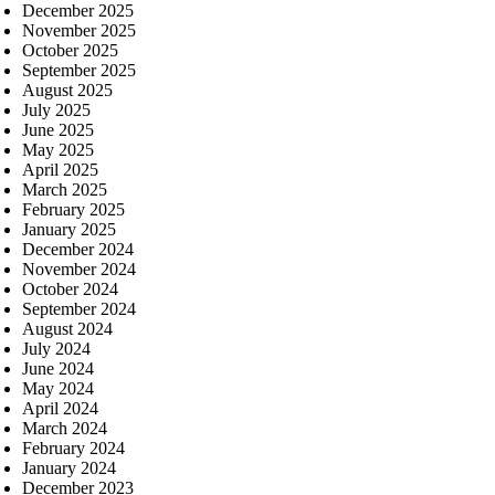
December 2025
November 2025
October 2025
September 2025
August 2025
July 2025
June 2025
May 2025
April 2025
March 2025
February 2025
January 2025
December 2024
November 2024
October 2024
September 2024
August 2024
July 2024
June 2024
May 2024
April 2024
March 2024
February 2024
January 2024
December 2023