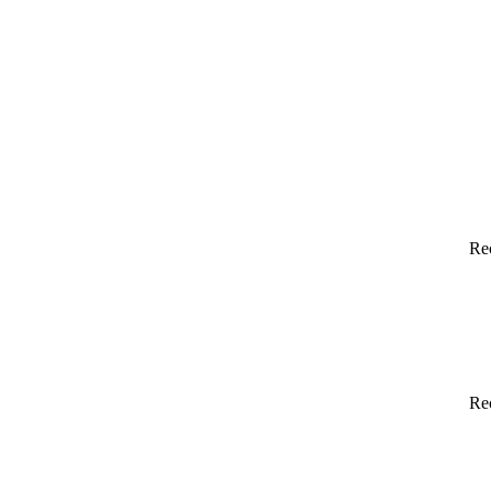
Re
Re