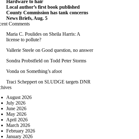
Hardware to hair
Local author’s first book published
County Commission has tank concerns
News Briefs, Aug. 5
cent Comments
Maria C. Poulides
on
Sheila Harris: A
license to pollute?
Vallerie Steele
on
Good question, no answer
Sondra Probstfield
on
Todd Peter Storms
Vonda
on
Something’s afoot
Traci Scheppert
on
SLUDGE targets DNR
chives
August 2026
July 2026
June 2026
May 2026
April 2026
March 2026
February 2026
January 2026