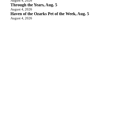
August 4, 2026
Through the Years, Aug. 5
August 4, 2026
Haven of the Ozarks Pet of the Week, Aug. 5
August 4, 2026