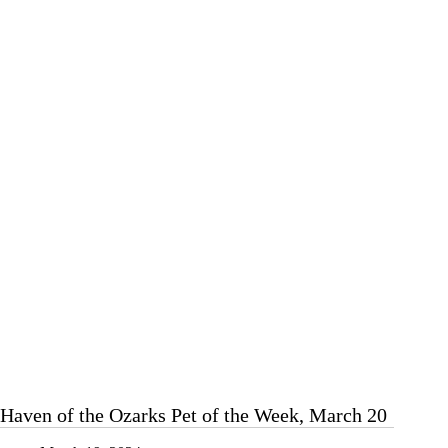
Pet
of
the
Week,
March
27
Haven of the Ozarks Pet of the Week, March 20