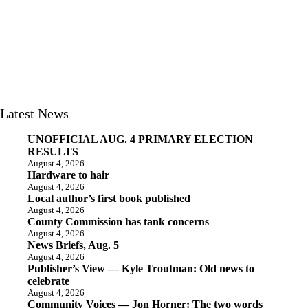
Latest News
UNOFFICIAL AUG. 4 PRIMARY ELECTION
RESULTS
August 4, 2026
Hardware to hair
August 4, 2026
Local author’s first book published
August 4, 2026
County Commission has tank concerns
August 4, 2026
News Briefs, Aug. 5
August 4, 2026
Publisher’s View — Kyle Troutman: Old news to
celebrate
August 4, 2026
Community Voices — Jon Horner: The two words