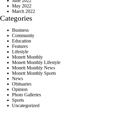
June 2022
May 2022
March 2022
Categories
Business
Community
Education
Features
Lifestyle
Monett Monthly
Monett Monthly Lifestyle
Monett Monthly News
Monett Monthly Sports
News
Obituaries
Opinion
Photo Galleries
Sports
Uncategorized