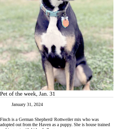
14
Pet of the week, Jan. 31
January 31, 2024
Finch is a German Shepherd/ Rottweiler mix who was
adopted out from the Haven as a puppy. She is house trained