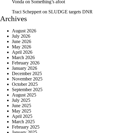
Vonda
on
Something’s afoot
Traci Scheppert
on
SLUDGE targets DNR
Archives
August 2026
July 2026
June 2026
May 2026
April 2026
March 2026
February 2026
January 2026
December 2025
November 2025
October 2025
September 2025
August 2025
July 2025
June 2025
May 2025
April 2025
March 2025
February 2025
January 2025