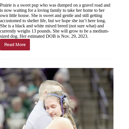
Prairie is a sweet pup who was dumped on a gravel road and
is now waiting for a loving family to take her home to her
own little house. She is sweet and gentle and still getting
accustomed to shelter life, but we hope she isn’t here long.
She is a black and white mixed breed (not sure what) and
currently weighs 13 pounds. She will grow to be a medium-
sized dog. Her estimated DOB is Nov. 29, 2023.
Read More
Haven
of
the
Ozarks
Pet
of
the
Week,
March
6