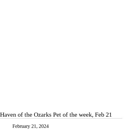
week,
Feb.
28
Haven of the Ozarks Pet of the week, Feb 21
February 21, 2024