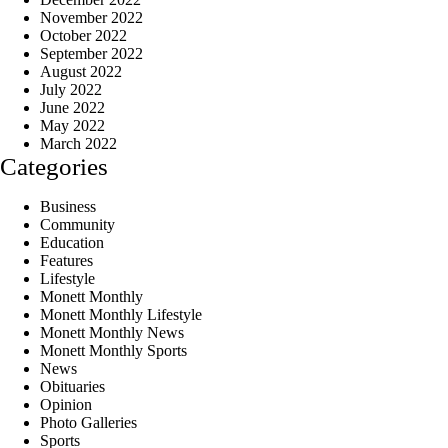
November 2022
October 2022
September 2022
August 2022
July 2022
June 2022
May 2022
March 2022
Categories
Business
Community
Education
Features
Lifestyle
Monett Monthly
Monett Monthly Lifestyle
Monett Monthly News
Monett Monthly Sports
News
Obituaries
Opinion
Photo Galleries
Sports