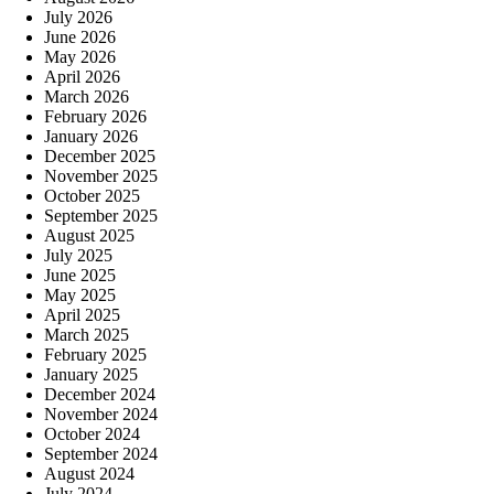
July 2026
June 2026
May 2026
April 2026
March 2026
February 2026
January 2026
December 2025
November 2025
October 2025
September 2025
August 2025
July 2025
June 2025
May 2025
April 2025
March 2025
February 2025
January 2025
December 2024
November 2024
October 2024
September 2024
August 2024
July 2024