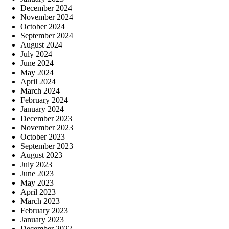
December 2024
November 2024
October 2024
September 2024
August 2024
July 2024
June 2024
May 2024
April 2024
March 2024
February 2024
January 2024
December 2023
November 2023
October 2023
September 2023
August 2023
July 2023
June 2023
May 2023
April 2023
March 2023
February 2023
January 2023
December 2022