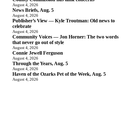
August 4, 2026
News Briefs, Aug. 5
August 4, 2026
Publisher’s View — Kyle Troutman: Old news to
celebrate
August 4, 2026
Community Voices — Jon Horner: The two words
that never go out of style
August 4, 2026
Connie Jewell Ferguson
August 4, 2026
Through the Years, Aug. 5
August 4, 2026
Haven of the Ozarks Pet of the Week, Aug. 5
August 4, 2026