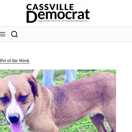
Skip
to
content
Pet of the Week