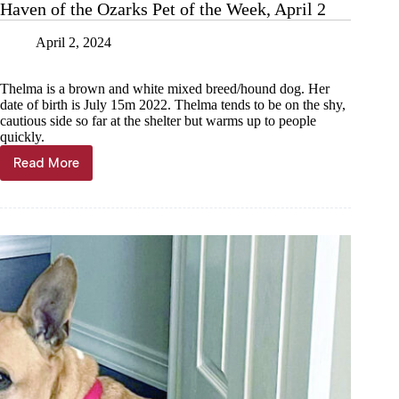
Haven of the Ozarks Pet of the Week, April 2
April 2, 2024
Thelma is a brown and white mixed breed/hound dog. Her
date of birth is July 15m 2022. Thelma tends to be on the shy,
cautious side so far at the shelter but warms up to people
quickly.
Read More
Haven
of
the
Ozarks
Pet
of
the
Week,
April
2