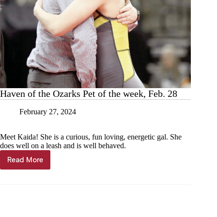
Haven of the Ozarks Pet of the week, Feb. 28
February 27, 2024
Meet Kaida! She is a curious, fun loving, energetic gal. She
does well on a leash and is well behaved.
Read More
Haven
of
the
Ozarks
Pet
of
the