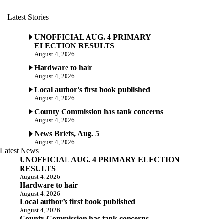
Latest Stories
UNOFFICIAL AUG. 4 PRIMARY
ELECTION RESULTS
August 4, 2026
Hardware to hair
August 4, 2026
Local author’s first book published
August 4, 2026
County Commission has tank concerns
August 4, 2026
News Briefs, Aug. 5
August 4, 2026
Latest News
UNOFFICIAL AUG. 4 PRIMARY ELECTION
RESULTS
August 4, 2026
Hardware to hair
August 4, 2026
Local author’s first book published
August 4, 2026
County Commission has tank concerns