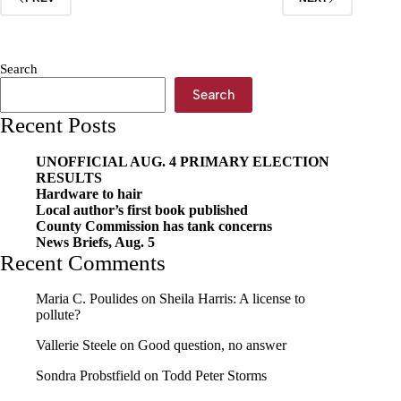
Week,
Jan.
24
Search
Search
Recent Posts
UNOFFICIAL AUG. 4 PRIMARY ELECTION
RESULTS
Hardware to hair
Local author’s first book published
County Commission has tank concerns
News Briefs, Aug. 5
Recent Comments
Maria C. Poulides
on
Sheila Harris: A license to
pollute?
Vallerie Steele
on
Good question, no answer
Sondra Probstfield
on
Todd Peter Storms