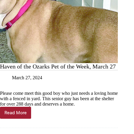
Haven of the Ozarks Pet of the Week, March 27
March 27, 2024
Please come meet this good boy who just needs a loving home
with a fenced in yard. This senior guy has been at the shelter
for over 288 days and deserves a home.
Read More
Haven
of
the
Ozarks