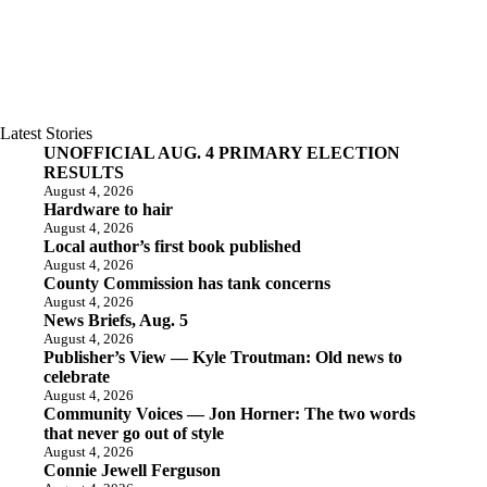
Latest Stories
UNOFFICIAL AUG. 4 PRIMARY ELECTION
RESULTS
August 4, 2026
Hardware to hair
August 4, 2026
Local author’s first book published
August 4, 2026
County Commission has tank concerns
August 4, 2026
News Briefs, Aug. 5
August 4, 2026
Publisher’s View — Kyle Troutman: Old news to
celebrate
August 4, 2026
Community Voices — Jon Horner: The two words
that never go out of style
August 4, 2026
Connie Jewell Ferguson