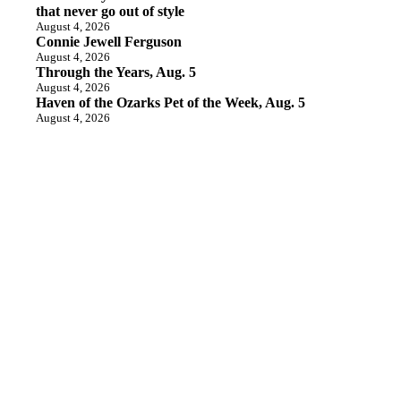
that never go out of style
August 4, 2026
Connie Jewell Ferguson
August 4, 2026
Through the Years, Aug. 5
August 4, 2026
Haven of the Ozarks Pet of the Week, Aug. 5
August 4, 2026