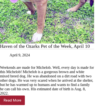
Haven of the Ozarks Pet of the Week, April 10
April 9, 2024
Weekends are made for Michelob. Well, every day is made for
this Michelob! Michelob is a gorgeous brown and white
mixed breed dog. He was abandoned on a dirt road with two
other dogs. He was very scared when he arrived at the shelter,
but he has warmed up to humans and wants to find a family
he can call his own. His estimated date of birth is Aug. 8,
2022.
Read More
Haven
of