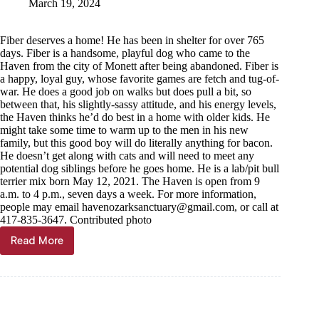
March 19, 2024
Fiber deserves a home! He has been in shelter for over 765
days. Fiber is a handsome, playful dog who came to the
Haven from the city of Monett after being abandoned. Fiber is
a happy, loyal guy, whose favorite games are fetch and tug-of-
war. He does a good job on walks but does pull a bit, so
between that, his slightly-sassy attitude, and his energy levels,
the Haven thinks he’d do best in a home with older kids. He
might take some time to warm up to the men in his new
family, but this good boy will do literally anything for bacon.
He doesn’t get along with cats and will need to meet any
potential dog siblings before he goes home. He is a lab/pit bull
terrier mix born May 12, 2021. The Haven is open from 9
a.m. to 4 p.m., seven days a week. For more information,
people may email
havenozarksanctuary@gmail.com
, or call at
417-835-3647. Contributed photo
Read More
Haven
of
the
Ozarks
Pet
of