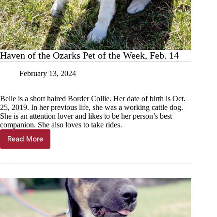
Haven of the Ozarks Pet of the Week, Feb. 14
February 13, 2024
Belle is a short haired Border Collie. Her date of birth is Oct.
25, 2019. In her previous life, she was a working cattle dog.
She is an attention lover and likes to be her person’s best
companion. She also loves to take rides.
Read More
Haven
of
the
Ozarks
Pet
of
the
Week,
Feb.