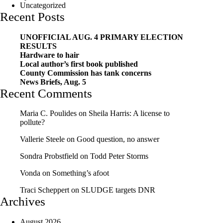
Uncategorized
Recent Posts
UNOFFICIAL AUG. 4 PRIMARY ELECTION
RESULTS
Hardware to hair
Local author’s first book published
County Commission has tank concerns
News Briefs, Aug. 5
Recent Comments
Maria C. Poulides
on
Sheila Harris: A license to
pollute?
Vallerie Steele
on
Good question, no answer
Sondra Probstfield
on
Todd Peter Storms
Vonda
on
Something’s afoot
Traci Scheppert
on
SLUDGE targets DNR
Archives
August 2026