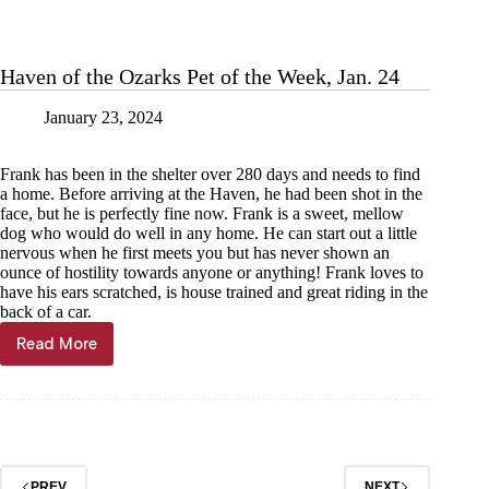
Haven of the Ozarks Pet of the Week, Jan. 24
January 23, 2024
Frank has been in the shelter over 280 days and needs to find
a home. Before arriving at the Haven, he had been shot in the
face, but he is perfectly fine now. Frank is a sweet, mellow
dog who would do well in any home. He can start out a little
nervous when he first meets you but has never shown an
ounce of hostility towards anyone or anything! Frank loves to
have his ears scratched, is house trained and great riding in the
back of a car.
Read More
Haven
of
the
Ozarks
Pet
of
the
PREV
NEXT