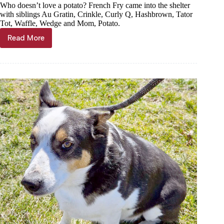
Who doesn’t love a potato? French Fry came into the shelter
with siblings Au Gratin, Crinkle, Curly Q, Hashbrown, Tator
Tot, Waffle, Wedge and Mom, Potato.
Read More
Haven
of
the
Ozarks
Pet
of
the
week,
Feb
21