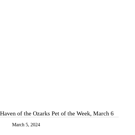
the
Week,
March
20
Haven of the Ozarks Pet of the Week, March 6
March 5, 2024