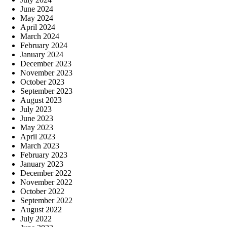
June 2024
May 2024
April 2024
March 2024
February 2024
January 2024
December 2023
November 2023
October 2023
September 2023
August 2023
July 2023
June 2023
May 2023
April 2023
March 2023
February 2023
January 2023
December 2022
November 2022
October 2022
September 2022
August 2022
July 2022