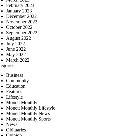
February 2023
January 2023
December 2022
November 2022
October 2022
September 2022
August 2022
July 2022
June 2022
May 2022
March 2022
tegories
Business
Community
Education
Features
Lifestyle
Monett Monthly
Monett Monthly Lifestyle
Monett Monthly News
Monett Monthly Sports
News
Obituaries
Opinion