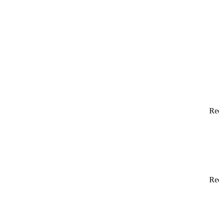
Re
Re