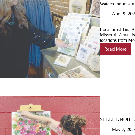
Watercolor artist 
April 9, 20
Local artist Tina 
Missouri. Arnall i
locations from Mo
Read More
Watercol
artist
making
a
splash
SHELL KNOB TAB:
May 7, 202