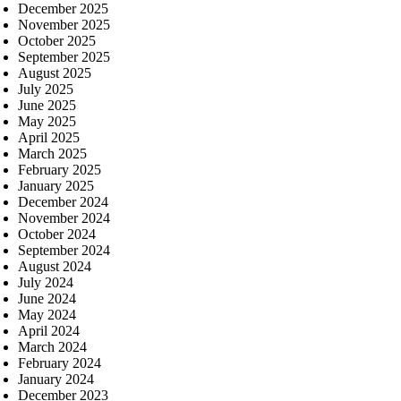
December 2025
November 2025
October 2025
September 2025
August 2025
July 2025
June 2025
May 2025
April 2025
March 2025
February 2025
January 2025
December 2024
November 2024
October 2024
September 2024
August 2024
July 2024
June 2024
May 2024
April 2024
March 2024
February 2024
January 2024
December 2023