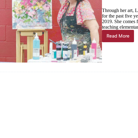
Through her art, L
for the past five 
2019. She comes f
teaching elementar
Read More
SHELL
KNOB
TAB:
The
color
of
Joy