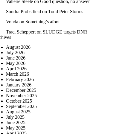
Vallerie Steele
on
Good question, no answer
Sondra Probstfield
on
Todd Peter Storms
Vonda
on
Something’s afoot
Traci Scheppert
on
SLUDGE targets DNR
chives
August 2026
July 2026
June 2026
May 2026
April 2026
March 2026
February 2026
January 2026
December 2025
November 2025
October 2025
September 2025
August 2025
July 2025
June 2025
May 2025
April 2025