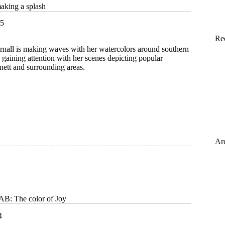
making a splash
25
Re
Arnall is making waves with her watercolors around southern
s gaining attention with her scenes depicting popular
nett and surrounding areas.
or
Ar
 The color of Joy
4