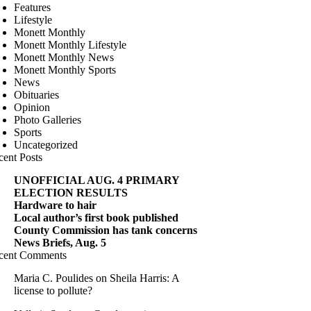
Features
Lifestyle
Monett Monthly
Monett Monthly Lifestyle
Monett Monthly News
Monett Monthly Sports
News
Obituaries
Opinion
Photo Galleries
Sports
Uncategorized
cent Posts
UNOFFICIAL AUG. 4 PRIMARY
ELECTION RESULTS
Hardware to hair
Local author’s first book published
County Commission has tank concerns
News Briefs, Aug. 5
cent Comments
Maria C. Poulides
on
Sheila Harris: A
license to pollute?