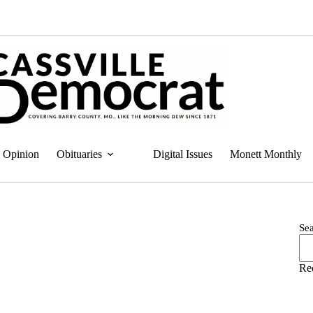
Opinion
Obituaries
Digital Issues
Monett Monthly
Se
Re