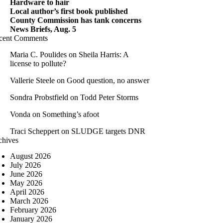
Hardware to hair
Local author’s first book published
County Commission has tank concerns
News Briefs, Aug. 5
cent Comments
Maria C. Poulides
on
Sheila Harris: A
license to pollute?
Vallerie Steele
on
Good question, no answer
Sondra Probstfield
on
Todd Peter Storms
Vonda
on
Something’s afoot
Traci Scheppert
on
SLUDGE targets DNR
chives
August 2026
July 2026
June 2026
May 2026
April 2026
March 2026
February 2026
January 2026