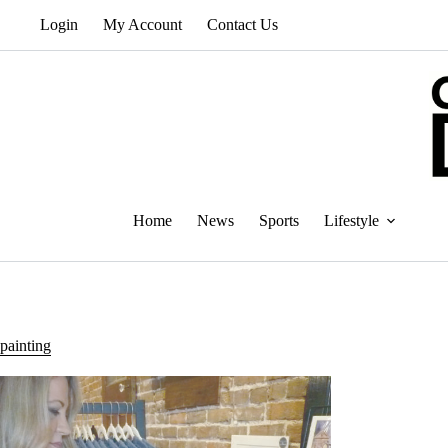
Skip
Login
My Account
Contact Us
to
content
Home
News
Sports
Lifestyle
painting