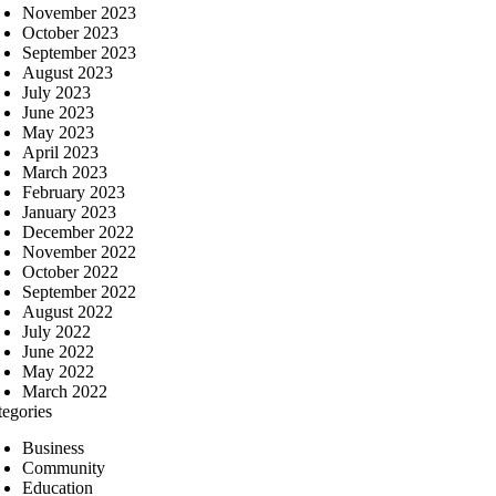
November 2023
October 2023
September 2023
August 2023
July 2023
June 2023
May 2023
April 2023
March 2023
February 2023
January 2023
December 2022
November 2022
October 2022
September 2022
August 2022
July 2022
June 2022
May 2022
March 2022
tegories
Business
Community
Education