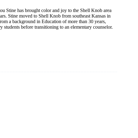
ou Stine has brought color and joy to the Shell Knob area
years. Stine moved to Shell Knob from southeast Kansas in
rom a background in Education of more than 30 years,
y students before transitioning to an elementary counselor.