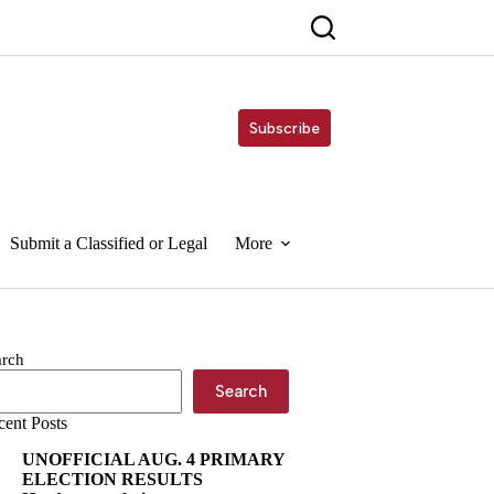
Subscribe
Submit a Classified or Legal
More
arch
Search
cent Posts
UNOFFICIAL AUG. 4 PRIMARY
ELECTION RESULTS