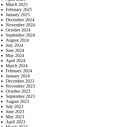
March 2025
February 2025
January 2025
December 2024
November 2024
October 2024
September 2024
August 2024
July 2024
June 2024
May 2024
April 2024
March 2024
February 2024
January 2024
December 2023
November 2023
October 2023
September 2023
August 2023
July 2023
June 2023
May 2023
April 2023
March 2023