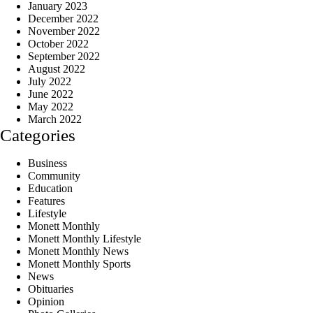
January 2023
December 2022
November 2022
October 2022
September 2022
August 2022
July 2022
June 2022
May 2022
March 2022
Categories
Business
Community
Education
Features
Lifestyle
Monett Monthly
Monett Monthly Lifestyle
Monett Monthly News
Monett Monthly Sports
News
Obituaries
Opinion