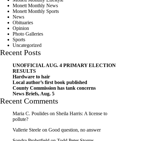
Monett Monthly News
Monett Monthly Sports
News
Obituaries
Opinion
Photo Galleries
Sports
Uncategorized
Recent Posts
UNOFFICIAL AUG. 4 PRIMARY ELECTION
RESULTS
Hardware to hair
Local author’s first book published
County Commission has tank concerns
News Briefs, Aug. 5
Recent Comments
Maria C. Poulides
on
Sheila Harris: A license to
pollute?
Vallerie Steele
on
Good question, no answer
Sondra Probstfield
on
Todd Peter Storms