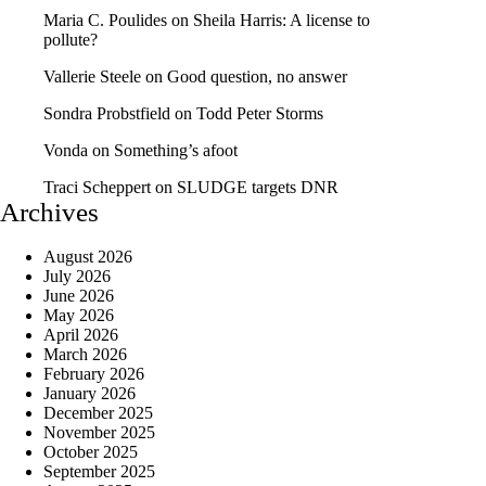
Maria C. Poulides
on
Sheila Harris: A license to
pollute?
Vallerie Steele
on
Good question, no answer
Sondra Probstfield
on
Todd Peter Storms
Vonda
on
Something’s afoot
Traci Scheppert
on
SLUDGE targets DNR
Archives
August 2026
July 2026
June 2026
May 2026
April 2026
March 2026
February 2026
January 2026
December 2025
November 2025
October 2025
September 2025