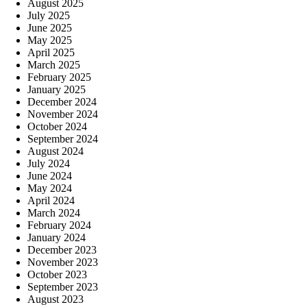
August 2025
July 2025
June 2025
May 2025
April 2025
March 2025
February 2025
January 2025
December 2024
November 2024
October 2024
September 2024
August 2024
July 2024
June 2024
May 2024
April 2024
March 2024
February 2024
January 2024
December 2023
November 2023
October 2023
September 2023
August 2023