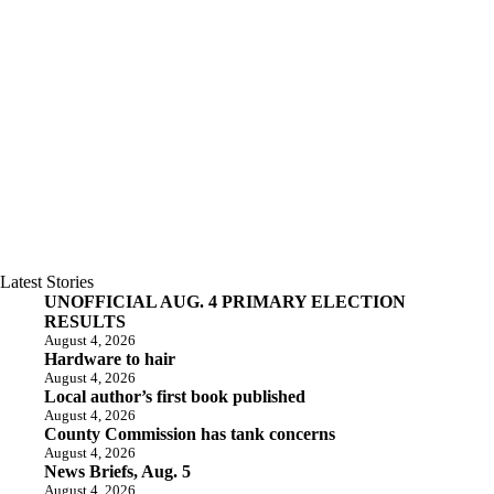
Latest Stories
UNOFFICIAL AUG. 4 PRIMARY ELECTION
RESULTS
August 4, 2026
Hardware to hair
August 4, 2026
Local author’s first book published
August 4, 2026
County Commission has tank concerns
August 4, 2026
News Briefs, Aug. 5
August 4, 2026