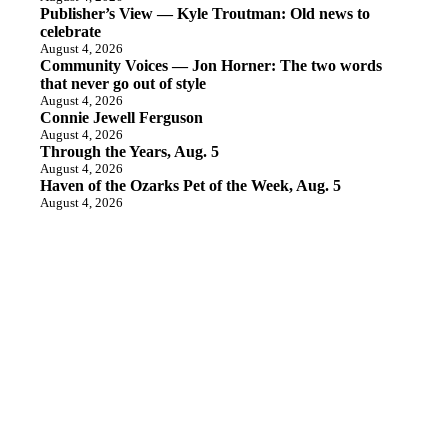
Publisher’s View — Kyle Troutman: Old news to
celebrate
August 4, 2026
Community Voices — Jon Horner: The two words
that never go out of style
August 4, 2026
Connie Jewell Ferguson
August 4, 2026
Through the Years, Aug. 5
August 4, 2026
Haven of the Ozarks Pet of the Week, Aug. 5
August 4, 2026