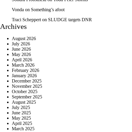
Vonda
on
Something’s afoot
Traci Scheppert
on
SLUDGE targets DNR
Archives
August 2026
July 2026
June 2026
May 2026
April 2026
March 2026
February 2026
January 2026
December 2025
November 2025
October 2025
September 2025
August 2025
July 2025
June 2025
May 2025
April 2025
March 2025