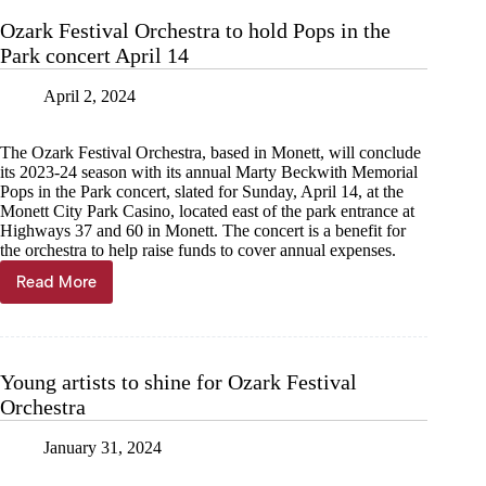
season
Ozark Festival Orchestra to hold Pops in the
Oct.
Park concert April 14
13
April 2, 2024
The Ozark Festival Orchestra, based in Monett, will conclude
its 2023-24 season with its annual Marty Beckwith Memorial
Pops in the Park concert, slated for Sunday, April 14, at the
Monett City Park Casino, located east of the park entrance at
Highways 37 and 60 in Monett. The concert is a benefit for
the orchestra to help raise funds to cover annual expenses.
Read More
Ozark
Festival
Orchestra
to
hold
Young artists to shine for Ozark Festival
Pops
Orchestra
in
the
Park
January 31, 2024
concert
April