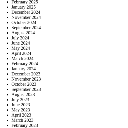
February 2025
January 2025
December 2024
November 2024
October 2024
September 2024
August 2024
July 2024
June 2024
May 2024
April 2024
March 2024
February 2024
January 2024
December 2023
November 2023
October 2023
September 2023
August 2023
July 2023
June 2023
May 2023
April 2023
March 2023
February 2023