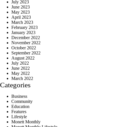
July 2023
June 2023
May 2023
April 2023
March 2023
February 2023
January 2023
December 2022
November 2022
October 2022
September 2022
August 2022
July 2022
June 2022
May 2022
March 2022
Categories
Business
Community
Education
Features
Lifestyle
Monett Monthly
Monett Monthly Lifestyle