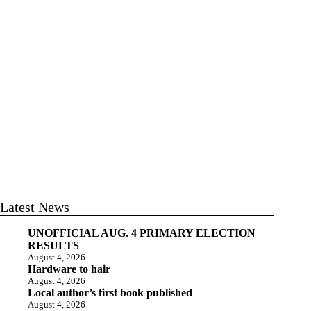
Latest News
UNOFFICIAL AUG. 4 PRIMARY ELECTION
RESULTS
August 4, 2026
Hardware to hair
August 4, 2026
Local author’s first book published
August 4, 2026