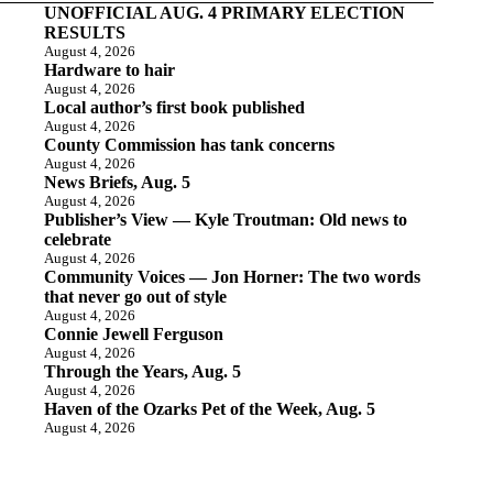
UNOFFICIAL AUG. 4 PRIMARY ELECTION
RESULTS
August 4, 2026
Hardware to hair
August 4, 2026
Local author’s first book published
August 4, 2026
County Commission has tank concerns
August 4, 2026
News Briefs, Aug. 5
August 4, 2026
Publisher’s View — Kyle Troutman: Old news to
celebrate
August 4, 2026
Community Voices — Jon Horner: The two words
that never go out of style
August 4, 2026
Connie Jewell Ferguson
August 4, 2026
Through the Years, Aug. 5
August 4, 2026
Haven of the Ozarks Pet of the Week, Aug. 5
August 4, 2026