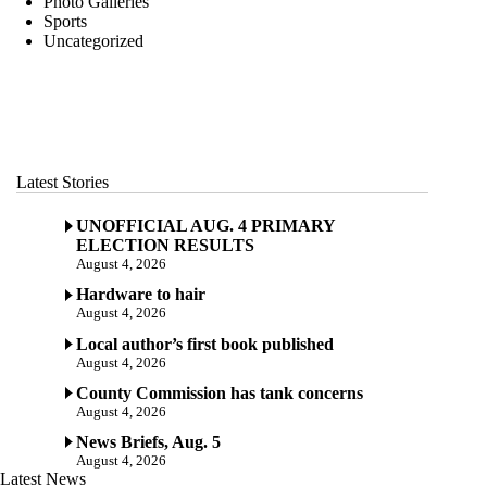
Photo Galleries
Sports
Uncategorized
Latest Stories
UNOFFICIAL AUG. 4 PRIMARY
ELECTION RESULTS
August 4, 2026
Hardware to hair
August 4, 2026
Local author’s first book published
August 4, 2026
County Commission has tank concerns
August 4, 2026
News Briefs, Aug. 5
August 4, 2026
Latest News