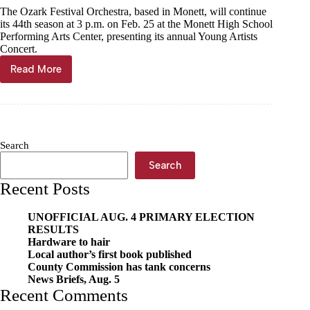
The Ozark Festival Orchestra, based in Monett, will continue
14
its 44th season at 3 p.m. on Feb. 25 at the Monett High School
Performing Arts Center, presenting its annual Young Artists
Concert.
Read More
Young
artists
to
shine
for
Ozark
Search
Festival
Orchestra
Search
Recent Posts
UNOFFICIAL AUG. 4 PRIMARY ELECTION
RESULTS
Hardware to hair
Local author’s first book published
County Commission has tank concerns
News Briefs, Aug. 5
Recent Comments