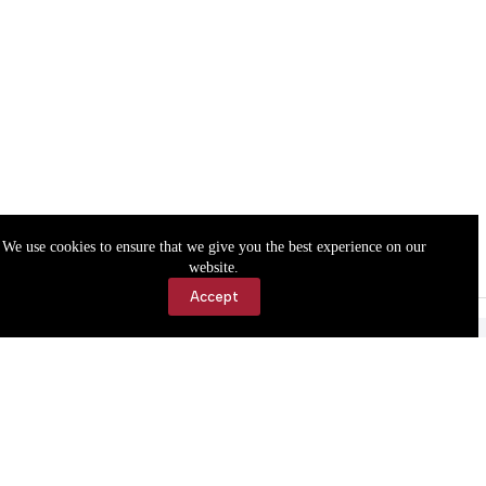
We use cookies to ensure that we give you the best experience on our
website.
Accept
Accessibility
Contact Us
Copyright © 2026 Cassville Democrat. All rights reserved.