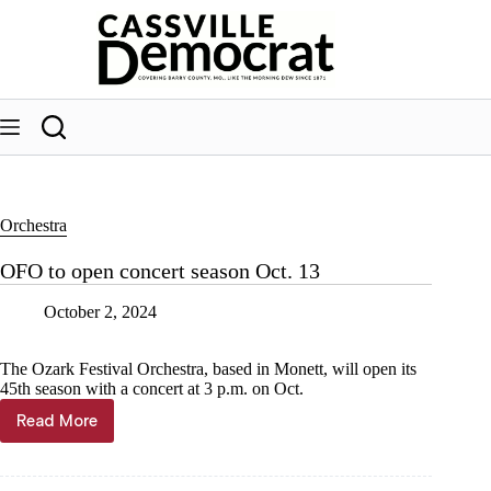
Skip
to
content
Orchestra
OFO to open concert season Oct. 13
October 2, 2024
The Ozark Festival Orchestra, based in Monett, will open its
45th season with a concert at 3 p.m. on Oct.
Read More
OFO
to
open
concert