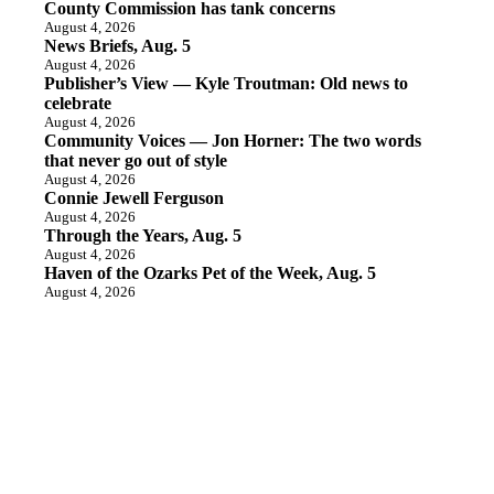
County Commission has tank concerns
August 4, 2026
News Briefs, Aug. 5
August 4, 2026
Publisher’s View — Kyle Troutman: Old news to
celebrate
August 4, 2026
Community Voices — Jon Horner: The two words
that never go out of style
August 4, 2026
Connie Jewell Ferguson
August 4, 2026
Through the Years, Aug. 5
August 4, 2026
Haven of the Ozarks Pet of the Week, Aug. 5
August 4, 2026