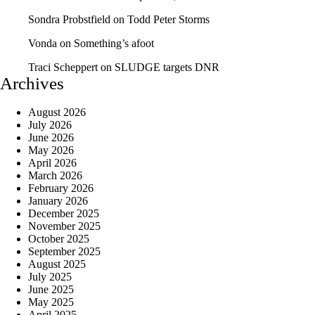
Sondra Probstfield
on
Todd Peter Storms
Vonda
on
Something’s afoot
Traci Scheppert
on
SLUDGE targets DNR
Archives
August 2026
July 2026
June 2026
May 2026
April 2026
March 2026
February 2026
January 2026
December 2025
November 2025
October 2025
September 2025
August 2025
July 2025
June 2025
May 2025
April 2025