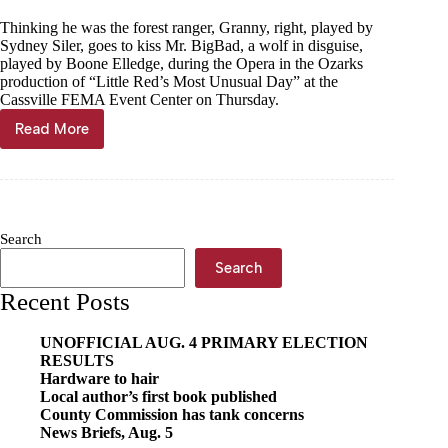
Thinking he was the forest ranger, Granny, right, played by
Sydney Siler, goes to kiss Mr. BigBad, a wolf in disguise,
played by Boone Elledge, during the Opera in the Ozarks
production of “Little Red’s Most Unusual Day” at the
Cassville FEMA Event Center on Thursday.
Read More
Opera
in
the
Ozarks
hits
high
Search
notes
in
Search
Cassville
Recent Posts
UNOFFICIAL AUG. 4 PRIMARY ELECTION
RESULTS
Hardware to hair
Local author’s first book published
County Commission has tank concerns
News Briefs, Aug. 5