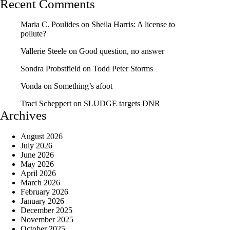
Recent Comments
Maria C. Poulides
on
Sheila Harris: A license to
pollute?
Vallerie Steele
on
Good question, no answer
Sondra Probstfield
on
Todd Peter Storms
Vonda
on
Something’s afoot
Traci Scheppert
on
SLUDGE targets DNR
Archives
August 2026
July 2026
June 2026
May 2026
April 2026
March 2026
February 2026
January 2026
December 2025
November 2025
October 2025