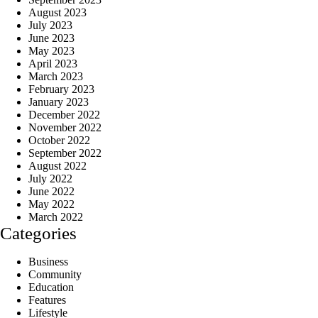
August 2023
July 2023
June 2023
May 2023
April 2023
March 2023
February 2023
January 2023
December 2022
November 2022
October 2022
September 2022
August 2022
July 2022
June 2022
May 2022
March 2022
Categories
Business
Community
Education
Features
Lifestyle