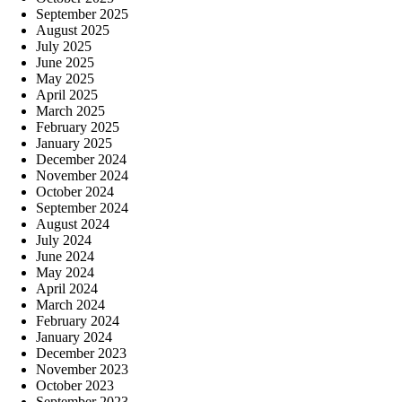
September 2025
August 2025
July 2025
June 2025
May 2025
April 2025
March 2025
February 2025
January 2025
December 2024
November 2024
October 2024
September 2024
August 2024
July 2024
June 2024
May 2024
April 2024
March 2024
February 2024
January 2024
December 2023
November 2023
October 2023
September 2023