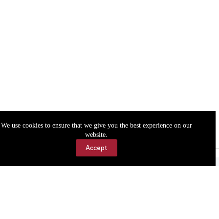
We use cookies to ensure that we give you the best experience on our
website.
Accept
Accessibility
Contact Us
Copyright © 2026 Cassville Democrat. All rights reserved.