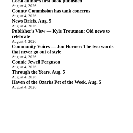
Local author’s first book published
August 4, 2026
County Commission has tank concerns
August 4, 2026
News Briefs, Aug. 5
August 4, 2026
Publisher’s View — Kyle Troutman: Old news to
celebrate
August 4, 2026
Community Voices — Jon Horner: The two words
that never go out of style
August 4, 2026
Connie Jewell Ferguson
August 4, 2026
Through the Years, Aug. 5
August 4, 2026
Haven of the Ozarks Pet of the Week, Aug. 5
August 4, 2026