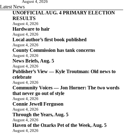
August 4, 2026
Latest News
UNOFFICIAL AUG. 4 PRIMARY ELECTION
RESULTS
August 4, 2026
Hardware to hair
August 4, 2026
Local author’s first book published
August 4, 2026
County Commission has tank concerns
August 4, 2026
News Briefs, Aug. 5
August 4, 2026
Publisher’s View — Kyle Troutman: Old news to
celebrate
August 4, 2026
Community Voices — Jon Horner: The two words
that never go out of style
August 4, 2026
Connie Jewell Ferguson
August 4, 2026
Through the Years, Aug. 5
August 4, 2026
Haven of the Ozarks Pet of the Week, Aug. 5
August 4, 2026