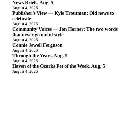
News Briefs, Aug. 5
August 4, 2026
Publisher’s View — Kyle Troutman: Old news to
celebrate
August 4, 2026
Community Voices — Jon Horner: The two words
that never go out of style
August 4, 2026
Connie Jewell Ferguson
August 4, 2026
Through the Years, Aug. 5
August 4, 2026
Haven of the Ozarks Pet of the Week, Aug. 5
August 4, 2026