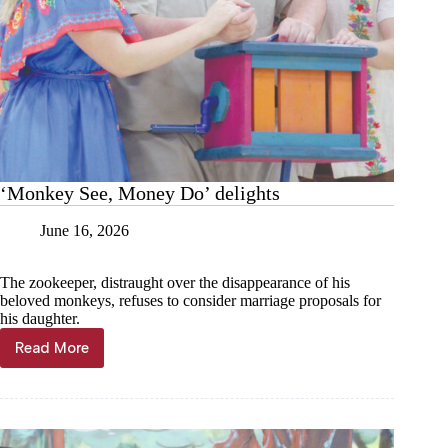
‘Monkey See, Money Do’ delights
June 16, 2026
The zookeeper, distraught over the disappearance of his
beloved monkeys, refuses to consider marriage proposals for
his daughter.
Read More
‘Monkey
See,
Money
Do’
delights