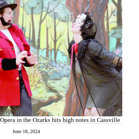
Opera in the Ozarks hits high notes in Cassville
June 18, 2024