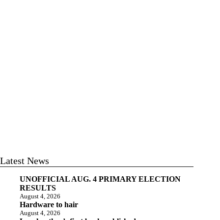
Latest News
UNOFFICIAL AUG. 4 PRIMARY ELECTION
RESULTS
August 4, 2026
Hardware to hair
August 4, 2026