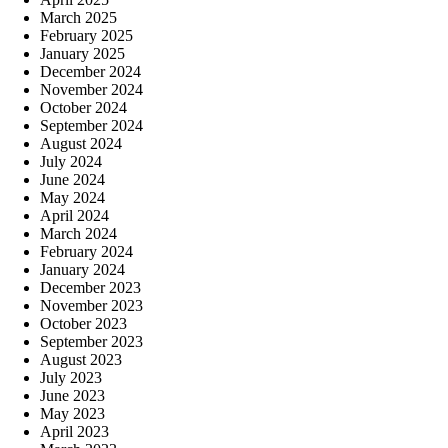
March 2025
February 2025
January 2025
December 2024
November 2024
October 2024
September 2024
August 2024
July 2024
June 2024
May 2024
April 2024
March 2024
February 2024
January 2024
December 2023
November 2023
October 2023
September 2023
August 2023
July 2023
June 2023
May 2023
April 2023