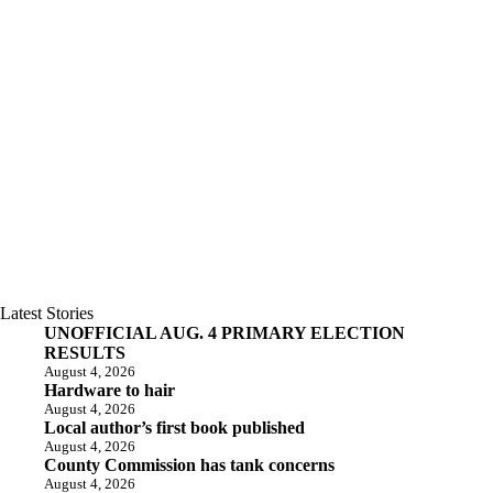
Latest Stories
UNOFFICIAL AUG. 4 PRIMARY ELECTION
RESULTS
August 4, 2026
Hardware to hair
August 4, 2026
Local author’s first book published
August 4, 2026
County Commission has tank concerns
August 4, 2026