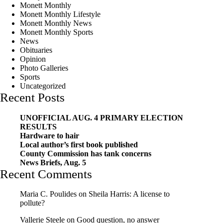
Monett Monthly
Monett Monthly Lifestyle
Monett Monthly News
Monett Monthly Sports
News
Obituaries
Opinion
Photo Galleries
Sports
Uncategorized
Recent Posts
UNOFFICIAL AUG. 4 PRIMARY ELECTION
RESULTS
Hardware to hair
Local author’s first book published
County Commission has tank concerns
News Briefs, Aug. 5
Recent Comments
Maria C. Poulides
on
Sheila Harris: A license to
pollute?
Vallerie Steele
on
Good question, no answer