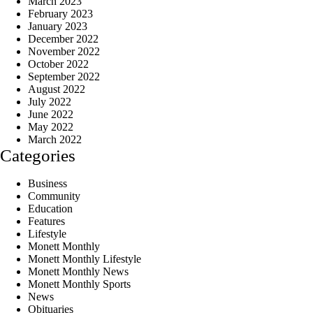
March 2023
February 2023
January 2023
December 2022
November 2022
October 2022
September 2022
August 2022
July 2022
June 2022
May 2022
March 2022
Categories
Business
Community
Education
Features
Lifestyle
Monett Monthly
Monett Monthly Lifestyle
Monett Monthly News
Monett Monthly Sports
News
Obituaries