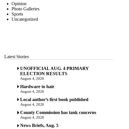
Opinion
Photo Galleries
Sports
Uncategorized
Latest Stories
UNOFFICIAL AUG. 4 PRIMARY
ELECTION RESULTS
August 4, 2026
Hardware to hair
August 4, 2026
Local author’s first book published
August 4, 2026
County Commission has tank concerns
August 4, 2026
News Briefs, Aug. 5