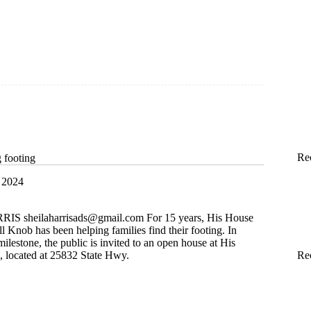
Re
g footing
 2024
RRIS
sheilaharrisads@gmail.com
For 15 years, His House
l Knob has been helping families find their footing. In
milestone, the public is invited to an open house at His
Re
 located at 25832 State Hwy.