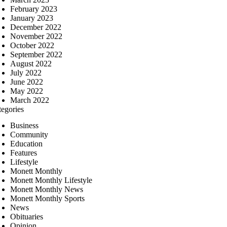
February 2023
January 2023
December 2022
November 2022
October 2022
September 2022
August 2022
July 2022
June 2022
May 2022
March 2022
tegories
Business
Community
Education
Features
Lifestyle
Monett Monthly
Monett Monthly Lifestyle
Monett Monthly News
Monett Monthly Sports
News
Obituaries
Opinion