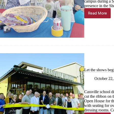
campus during a Sa
presence in the S
Read More
His
House
welcome
visitors
Let the shows beg
October 22,
Cassville school d
cut the ribbon on 
Open House for the 
with seating for o
dressing rooms. C