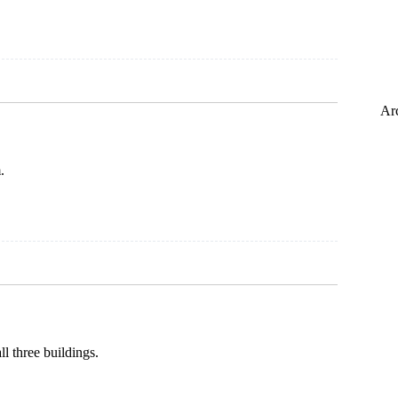
Ar
.
l three buildings.