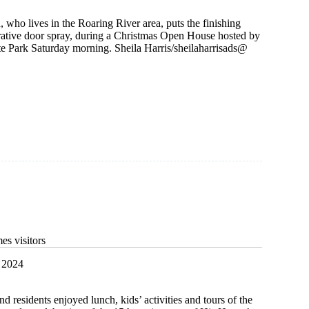
who lives in the Roaring River area, puts the finishing
rative door spray, during a Christmas Open House hosted by
te Park Saturday morning. Sheila Harris/sheilaharrisads@
g
s visitors
 2024
d residents enjoyed lunch, kids’ activities and tours of the