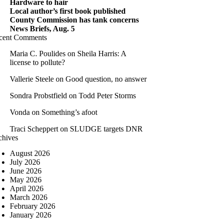
Hardware to hair
Local author’s first book published
County Commission has tank concerns
News Briefs, Aug. 5
cent Comments
Maria C. Poulides
on
Sheila Harris: A
license to pollute?
Vallerie Steele
on
Good question, no answer
Sondra Probstfield
on
Todd Peter Storms
Vonda
on
Something’s afoot
Traci Scheppert
on
SLUDGE targets DNR
chives
August 2026
July 2026
June 2026
May 2026
April 2026
March 2026
February 2026
January 2026