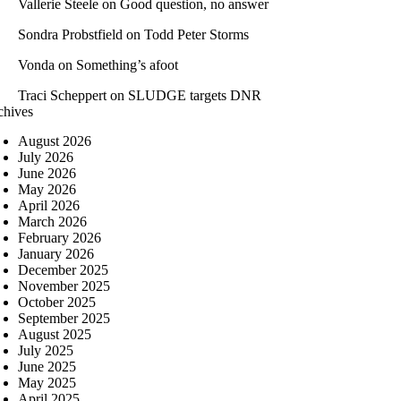
Vallerie Steele
on
Good question, no answer
Sondra Probstfield
on
Todd Peter Storms
Vonda
on
Something’s afoot
Traci Scheppert
on
SLUDGE targets DNR
chives
August 2026
July 2026
June 2026
May 2026
April 2026
March 2026
February 2026
January 2026
December 2025
November 2025
October 2025
September 2025
August 2025
July 2025
June 2025
May 2025
April 2025