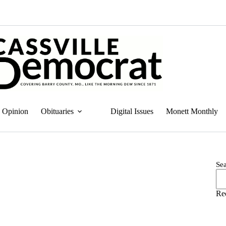
Opinion
Obituaries
Digital Issues
Monett Monthly
Se
Re