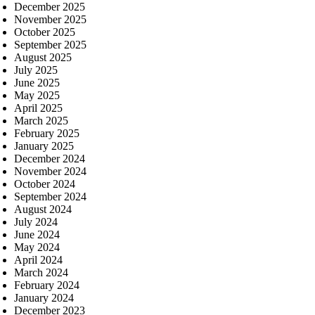
December 2025
November 2025
October 2025
September 2025
August 2025
July 2025
June 2025
May 2025
April 2025
March 2025
February 2025
January 2025
December 2024
November 2024
October 2024
September 2024
August 2024
July 2024
June 2024
May 2024
April 2024
March 2024
February 2024
January 2024
December 2023