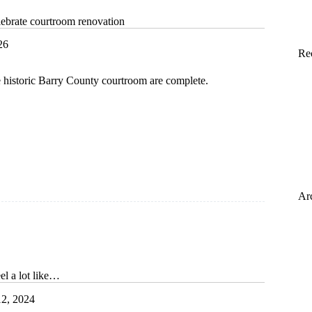
ebrate courtroom renovation
26
Re
e historic Barry County courtroom are complete.
m
n
Ar
eel a lot like…
2, 2024