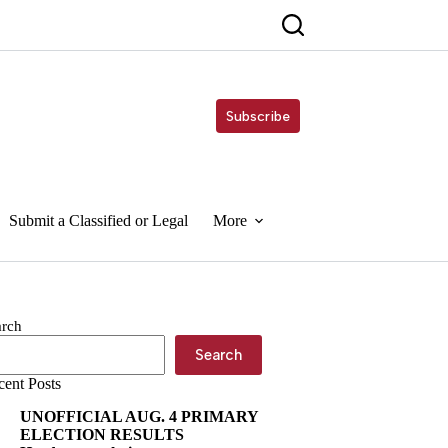
Subscribe
Submit a Classified or Legal
More
arch
Search
cent Posts
UNOFFICIAL AUG. 4 PRIMARY
ELECTION RESULTS