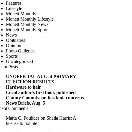
Features
Lifestyle
Monett Monthly
Monett Monthly Lifestyle
Monett Monthly News
Monett Monthly Sports
News
Obituaries
Opinion
Photo Galleries
Sports
Uncategorized
cent Posts
UNOFFICIAL AUG. 4 PRIMARY
ELECTION RESULTS
Hardware to hair
Local author’s first book published
County Commission has tank concerns
News Briefs, Aug. 5
cent Comments
Maria C. Poulides
on
Sheila Harris: A
license to pollute?