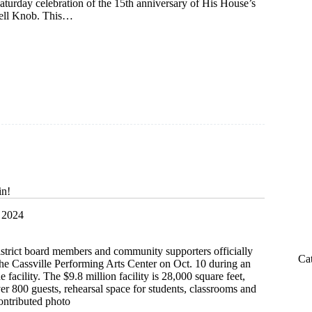
turday celebration of the 15th anniversary of His House’s
hell Knob. This…
s
in!
 2024
istrict board members and community supporters officially
Ca
the Cassville Performing Arts Center on Oct. 10 during an
facility. The $9.8 million facility is 28,000 square feet,
ver 800 guests, rehearsal space for students, classrooms and
ontributed photo