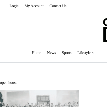
Skip
Login
My Account
Contact Us
to
content
Home
News
Sports
Lifestyle
open house