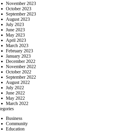
November 2023
October 2023
September 2023
August 2023
July 2023
June 2023
May 2023
April 2023
March 2023
February 2023
January 2023
December 2022
November 2022
October 2022
September 2022
August 2022
July 2022
June 2022
May 2022
March 2022
tegories
Business
Community
Education