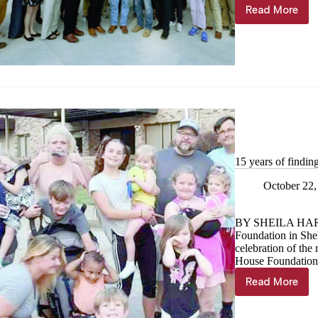
Read More
Let
the
shows
begin!
15 years of findin
October 22,
BY SHEILA HA
Foundation in Shel
celebration of the 
House Foundation,
Read More
15
years
of