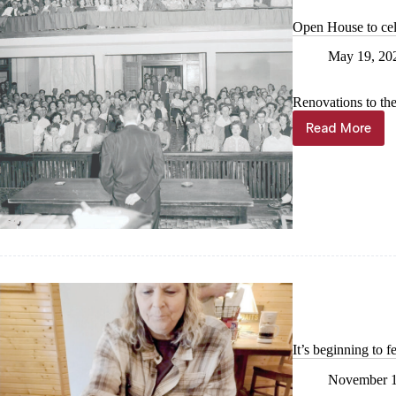
Open House to cel
May 19, 20
Renovations to th
Read More
Open
House
to
celebrate
courtroo
renovatio
It’s beginning to f
November 1