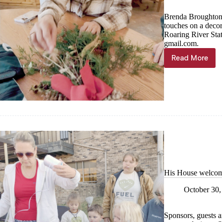
Brenda Broughton, 
touches on a deco
Roaring River Sta
gmail.com.
Read More
It’s
beginnin
to
feel
a
lot
like…
His House welcome
October 30,
Sponsors, guests an