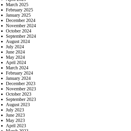
March 2025
February 2025
January 2025
December 2024
November 2024
October 2024
September 2024
August 2024
July 2024
June 2024
May 2024
April 2024
March 2024
February 2024
January 2024
December 2023
November 2023
October 2023
September 2023
August 2023
July 2023
June 2023
May 2023
April 2023
March 2023