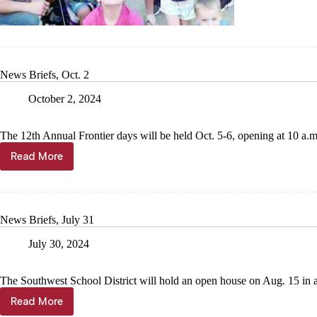
finding
footing
News Briefs, Oct. 2
October 2, 2024
The 12th Annual Frontier days will be held Oct. 5-6, opening at 10 a.m
Read More
News
Briefs,
Oct.
2
News Briefs, July 31
July 30, 2024
The Southwest School District will hold an open house on Aug. 15 in al
Read More
News