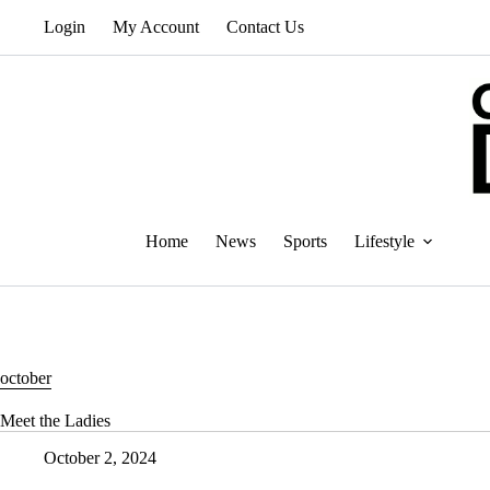
Skip
Login
My Account
Contact Us
to
content
Home
News
Sports
Lifestyle
october
Meet the Ladies
October 2, 2024