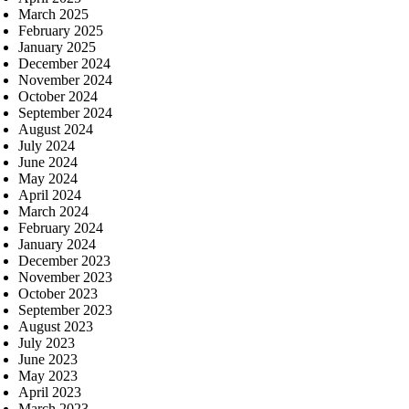
March 2025
February 2025
January 2025
December 2024
November 2024
October 2024
September 2024
August 2024
July 2024
June 2024
May 2024
April 2024
March 2024
February 2024
January 2024
December 2023
November 2023
October 2023
September 2023
August 2023
July 2023
June 2023
May 2023
April 2023
March 2023