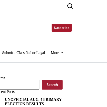
Subscribe
Submit a Classified or Legal
More
arch
Search
cent Posts
UNOFFICIAL AUG. 4 PRIMARY
ELECTION RESULTS