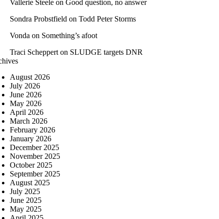
Vallerie Steele
on
Good question, no answer
Sondra Probstfield
on
Todd Peter Storms
Vonda
on
Something’s afoot
Traci Scheppert
on
SLUDGE targets DNR
chives
August 2026
July 2026
June 2026
May 2026
April 2026
March 2026
February 2026
January 2026
December 2025
November 2025
October 2025
September 2025
August 2025
July 2025
June 2025
May 2025
April 2025