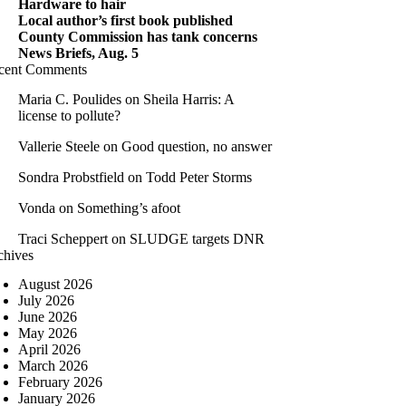
Hardware to hair
Local author’s first book published
County Commission has tank concerns
News Briefs, Aug. 5
cent Comments
Maria C. Poulides
on
Sheila Harris: A
license to pollute?
Vallerie Steele
on
Good question, no answer
Sondra Probstfield
on
Todd Peter Storms
Vonda
on
Something’s afoot
Traci Scheppert
on
SLUDGE targets DNR
chives
August 2026
July 2026
June 2026
May 2026
April 2026
March 2026
February 2026
January 2026