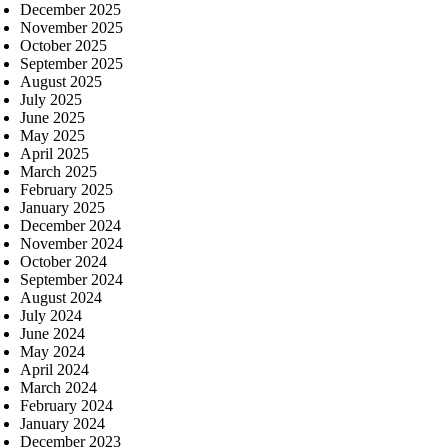
December 2025
November 2025
October 2025
September 2025
August 2025
July 2025
June 2025
May 2025
April 2025
March 2025
February 2025
January 2025
December 2024
November 2024
October 2024
September 2024
August 2024
July 2024
June 2024
May 2024
April 2024
March 2024
February 2024
January 2024
December 2023