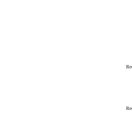
Re
Re