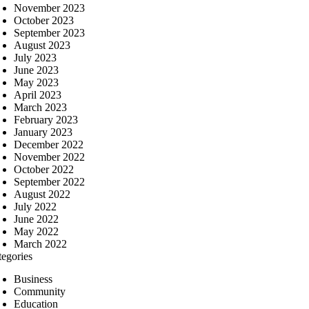
November 2023
October 2023
September 2023
August 2023
July 2023
June 2023
May 2023
April 2023
March 2023
February 2023
January 2023
December 2022
November 2022
October 2022
September 2022
August 2022
July 2022
June 2022
May 2022
March 2022
tegories
Business
Community
Education