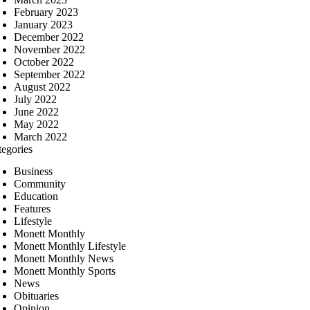
February 2023
January 2023
December 2022
November 2022
October 2022
September 2022
August 2022
July 2022
June 2022
May 2022
March 2022
tegories
Business
Community
Education
Features
Lifestyle
Monett Monthly
Monett Monthly Lifestyle
Monett Monthly News
Monett Monthly Sports
News
Obituaries
Opinion