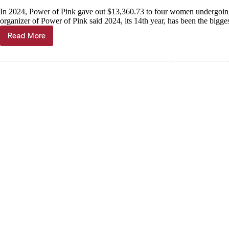
In 2024, Power of Pink gave out $13,360.73 to four women undergoing
organizer of Power of Pink said 2024, its 14th year, has been the bigges
Read More
Meet
the
Ladies