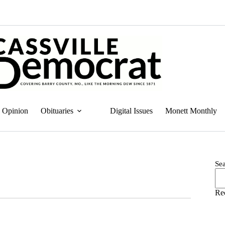
Opinion
Obituaries
Digital Issues
Monett Monthly
Se
Re