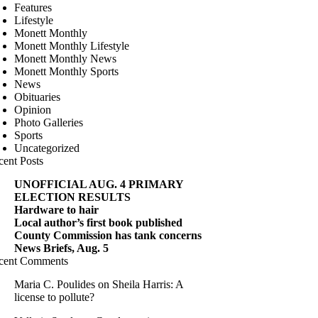
Features
Lifestyle
Monett Monthly
Monett Monthly Lifestyle
Monett Monthly News
Monett Monthly Sports
News
Obituaries
Opinion
Photo Galleries
Sports
Uncategorized
cent Posts
UNOFFICIAL AUG. 4 PRIMARY
ELECTION RESULTS
Hardware to hair
Local author’s first book published
County Commission has tank concerns
News Briefs, Aug. 5
cent Comments
Maria C. Poulides
on
Sheila Harris: A
license to pollute?