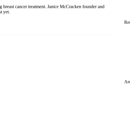
 breast cancer treatment. Janice McCracken founder and
t yet.
Re
Ar