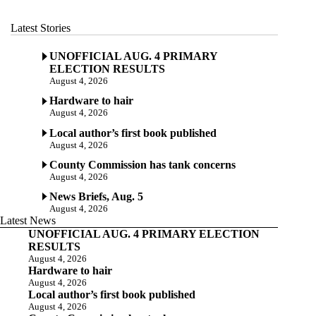
Latest Stories
UNOFFICIAL AUG. 4 PRIMARY
ELECTION RESULTS
August 4, 2026
Hardware to hair
August 4, 2026
Local author’s first book published
August 4, 2026
County Commission has tank concerns
August 4, 2026
News Briefs, Aug. 5
August 4, 2026
Latest News
UNOFFICIAL AUG. 4 PRIMARY ELECTION
RESULTS
August 4, 2026
Hardware to hair
August 4, 2026
Local author’s first book published
August 4, 2026