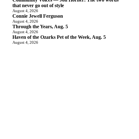
that never go out of style
August 4, 2026
Connie Jewell Ferguson
August 4, 2026
Through the Years, Aug. 5
August 4, 2026
Haven of the Ozarks Pet of the Week, Aug. 5
August 4, 2026