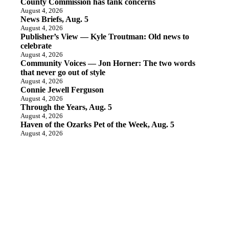
County Commission has tank concerns
August 4, 2026
News Briefs, Aug. 5
August 4, 2026
Publisher’s View — Kyle Troutman: Old news to
celebrate
August 4, 2026
Community Voices — Jon Horner: The two words
that never go out of style
August 4, 2026
Connie Jewell Ferguson
August 4, 2026
Through the Years, Aug. 5
August 4, 2026
Haven of the Ozarks Pet of the Week, Aug. 5
August 4, 2026