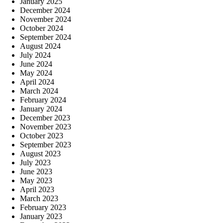
January 2025
December 2024
November 2024
October 2024
September 2024
August 2024
July 2024
June 2024
May 2024
April 2024
March 2024
February 2024
January 2024
December 2023
November 2023
October 2023
September 2023
August 2023
July 2023
June 2023
May 2023
April 2023
March 2023
February 2023
January 2023