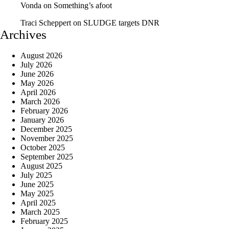
Vonda
on
Something’s afoot
Traci Scheppert
on
SLUDGE targets DNR
Archives
August 2026
July 2026
June 2026
May 2026
April 2026
March 2026
February 2026
January 2026
December 2025
November 2025
October 2025
September 2025
August 2025
July 2025
June 2025
May 2025
April 2025
March 2025
February 2025