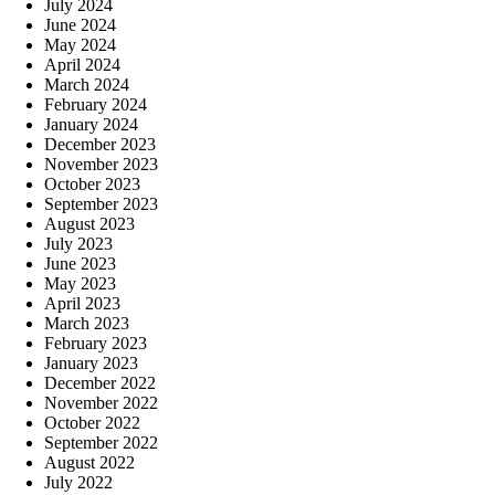
July 2024
June 2024
May 2024
April 2024
March 2024
February 2024
January 2024
December 2023
November 2023
October 2023
September 2023
August 2023
July 2023
June 2023
May 2023
April 2023
March 2023
February 2023
January 2023
December 2022
November 2022
October 2022
September 2022
August 2022
July 2022