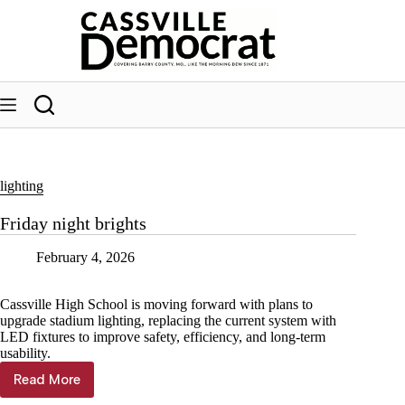
Skip
to
content
lighting
Friday night brights
February 4, 2026
Cassville High School is moving forward with plans to
upgrade stadium lighting, replacing the current system with
LED fixtures to improve safety, efficiency, and long-term
usability.
Read More
Friday
night