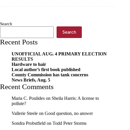
brights
Search
Search
Recent Posts
UNOFFICIAL AUG. 4 PRIMARY ELECTION
RESULTS
Hardware to hair
Local author’s first book published
County Commission has tank concerns
News Briefs, Aug. 5
Recent Comments
Maria C. Poulides
on
Sheila Harris: A license to
pollute?
Vallerie Steele
on
Good question, no answer
Sondra Probstfield
on
Todd Peter Storms