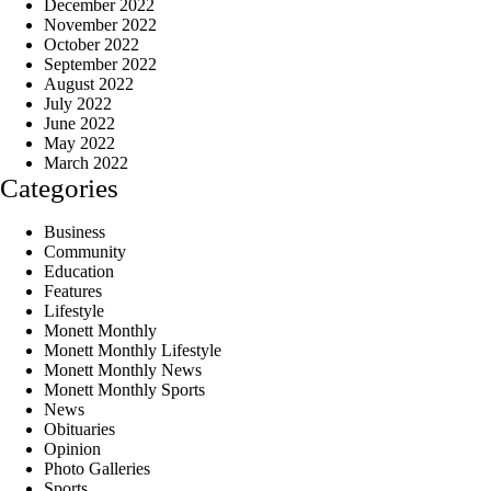
December 2022
November 2022
October 2022
September 2022
August 2022
July 2022
June 2022
May 2022
March 2022
Categories
Business
Community
Education
Features
Lifestyle
Monett Monthly
Monett Monthly Lifestyle
Monett Monthly News
Monett Monthly Sports
News
Obituaries
Opinion
Photo Galleries
Sports