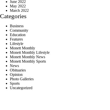
June 2022
May 2022
March 2022
Categories
Business
Community
Education
Features
Lifestyle
Monett Monthly
Monett Monthly Lifestyle
Monett Monthly News
Monett Monthly Sports
News
Obituaries
Opinion
Photo Galleries
Sports
Uncategorized