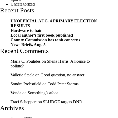
Uncategorized
Recent Posts
UNOFFICIAL AUG. 4 PRIMARY ELECTION
RESULTS
Hardware to hair
Local author’s first book published
County Commission has tank concerns
News Briefs, Aug. 5
Recent Comments
Maria C. Poulides
on
Sheila Harris: A license to
pollute?
Vallerie Steele
on
Good question, no answer
Sondra Probstfield
on
Todd Peter Storms
Vonda
on
Something’s afoot
Traci Scheppert
on
SLUDGE targets DNR
Archives