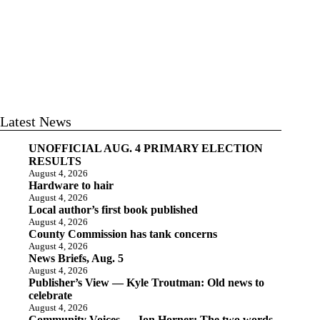
Latest News
UNOFFICIAL AUG. 4 PRIMARY ELECTION
RESULTS
August 4, 2026
Hardware to hair
August 4, 2026
Local author’s first book published
August 4, 2026
County Commission has tank concerns
August 4, 2026
News Briefs, Aug. 5
August 4, 2026
Publisher’s View — Kyle Troutman: Old news to
celebrate
August 4, 2026
Community Voices — Jon Horner: The two words