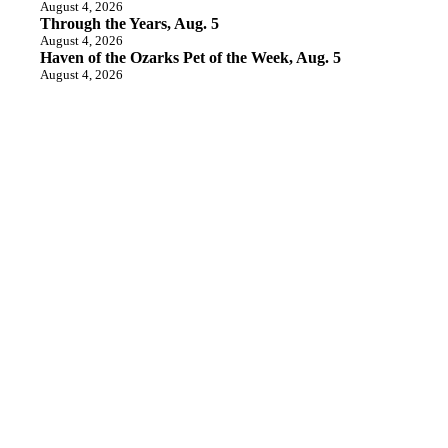
August 4, 2026
Through the Years, Aug. 5
August 4, 2026
Haven of the Ozarks Pet of the Week, Aug. 5
August 4, 2026