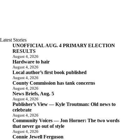
Latest Stories
UNOFFICIAL AUG. 4 PRIMARY ELECTION
RESULTS
August 4, 2026
Hardware to hair
August 4, 2026
Local author’s first book published
August 4, 2026
County Commission has tank concerns
August 4, 2026
News Briefs, Aug. 5
August 4, 2026
Publisher’s View — Kyle Troutman: Old news to
celebrate
August 4, 2026
Community Voices — Jon Horner: The two words
that never go out of style
August 4, 2026
Connie Jewell Ferguson