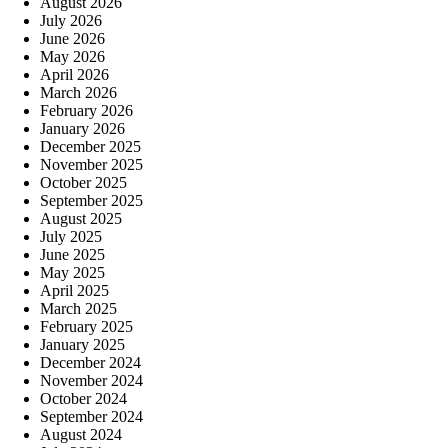
August 2026
July 2026
June 2026
May 2026
April 2026
March 2026
February 2026
January 2026
December 2025
November 2025
October 2025
September 2025
August 2025
July 2025
June 2025
May 2025
April 2025
March 2025
February 2025
January 2025
December 2024
November 2024
October 2024
September 2024
August 2024