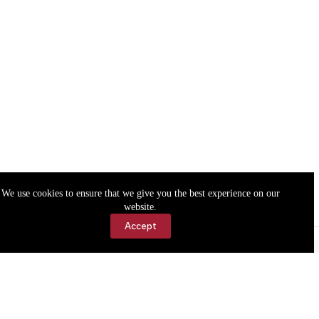
We use cookies to ensure that we give you the best experience on our
website.
Accept
Accessibility
Contact Us
Copyright © 2026 Cassville Democrat. All rights reserved.