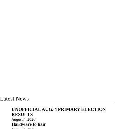
Latest News
UNOFFICIAL AUG. 4 PRIMARY ELECTION
RESULTS
August 4, 2026
Hardware to hair