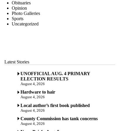
Obituaries
Opinion
Photo Galleries
Sports
Uncategorized
Latest Stories
UNOFFICIAL AUG. 4 PRIMARY
ELECTION RESULTS
August 4, 2026
Hardware to hair
August 4, 2026
Local author’s first book published
August 4, 2026
County Commission has tank concerns
August 4, 2026