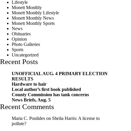
Lifestyle
Monett Monthly
Monett Monthly Lifestyle
Monett Monthly News
Monett Monthly Sports
News
Obituaries
Opinion
Photo Galleries
Sports
Uncategorized
Recent Posts
UNOFFICIAL AUG. 4 PRIMARY ELECTION
RESULTS
Hardware to hair
Local author’s first book published
County Commission has tank concerns
News Briefs, Aug. 5
Recent Comments
Maria C. Poulides
on
Sheila Harris: A license to
pollute?