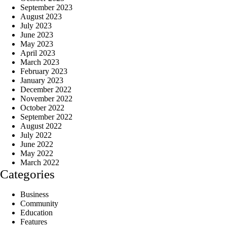
September 2023
August 2023
July 2023
June 2023
May 2023
April 2023
March 2023
February 2023
January 2023
December 2022
November 2022
October 2022
September 2022
August 2022
July 2022
June 2022
May 2022
March 2022
Categories
Business
Community
Education
Features