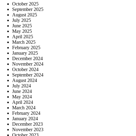
October 2025
September 2025
August 2025
July 2025
June 2025
May 2025
April 2025
March 2025
February 2025
January 2025
December 2024
November 2024
October 2024
September 2024
August 2024
July 2024
June 2024
May 2024
April 2024
March 2024
February 2024
January 2024
December 2023
November 2023
October 2023