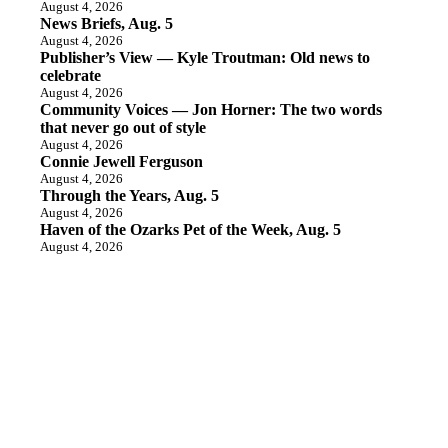
August 4, 2026
News Briefs, Aug. 5
August 4, 2026
Publisher’s View — Kyle Troutman: Old news to
celebrate
August 4, 2026
Community Voices — Jon Horner: The two words
that never go out of style
August 4, 2026
Connie Jewell Ferguson
August 4, 2026
Through the Years, Aug. 5
August 4, 2026
Haven of the Ozarks Pet of the Week, Aug. 5
August 4, 2026