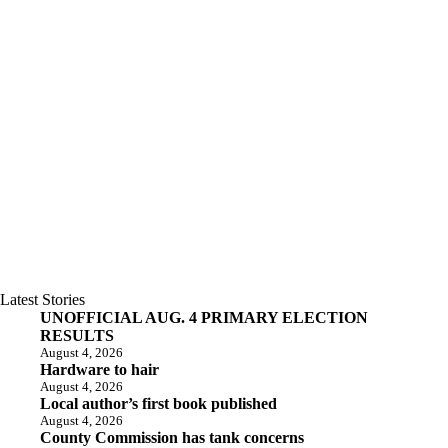
Latest Stories
UNOFFICIAL AUG. 4 PRIMARY ELECTION
RESULTS
August 4, 2026
Hardware to hair
August 4, 2026
Local author’s first book published
August 4, 2026
County Commission has tank concerns