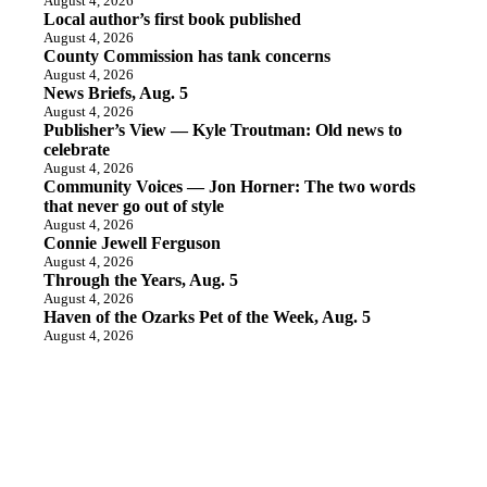
August 4, 2026
Local author’s first book published
August 4, 2026
County Commission has tank concerns
August 4, 2026
News Briefs, Aug. 5
August 4, 2026
Publisher’s View — Kyle Troutman: Old news to
celebrate
August 4, 2026
Community Voices — Jon Horner: The two words
that never go out of style
August 4, 2026
Connie Jewell Ferguson
August 4, 2026
Through the Years, Aug. 5
August 4, 2026
Haven of the Ozarks Pet of the Week, Aug. 5
August 4, 2026