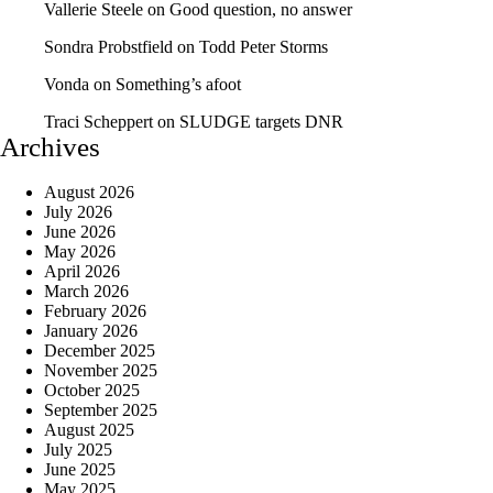
Vallerie Steele
on
Good question, no answer
Sondra Probstfield
on
Todd Peter Storms
Vonda
on
Something’s afoot
Traci Scheppert
on
SLUDGE targets DNR
Archives
August 2026
July 2026
June 2026
May 2026
April 2026
March 2026
February 2026
January 2026
December 2025
November 2025
October 2025
September 2025
August 2025
July 2025
June 2025
May 2025