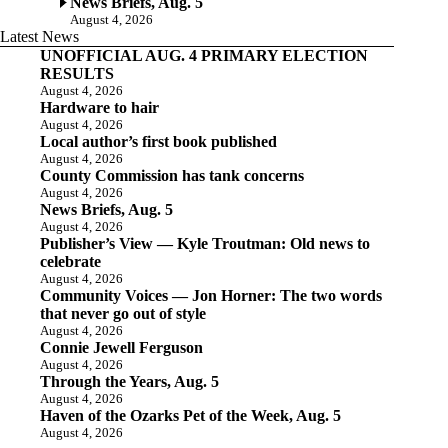
News Briefs, Aug. 5
August 4, 2026
Latest News
UNOFFICIAL AUG. 4 PRIMARY ELECTION
RESULTS
August 4, 2026
Hardware to hair
August 4, 2026
Local author’s first book published
August 4, 2026
County Commission has tank concerns
August 4, 2026
News Briefs, Aug. 5
August 4, 2026
Publisher’s View — Kyle Troutman: Old news to
celebrate
August 4, 2026
Community Voices — Jon Horner: The two words
that never go out of style
August 4, 2026
Connie Jewell Ferguson
August 4, 2026
Through the Years, Aug. 5
August 4, 2026
Haven of the Ozarks Pet of the Week, Aug. 5
August 4, 2026