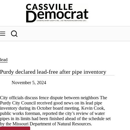
Skip
to
content
lead
Purdy declared lead-free after pipe inventory
November 5, 2024
City officials discuss fence dispute between neighbors The
Purdy City Council received good news on its lead pipe
inventory during its October board meeting. Kevin Cook,
public works foreman, reported the city’s review of water
pipes in its limits had been finished ahead of the schedule set
by the Missouri Department of Natural Resources.