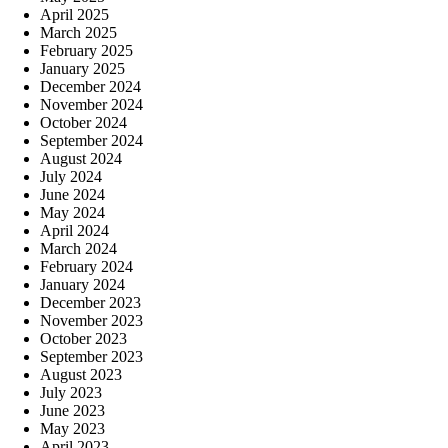
April 2025
March 2025
February 2025
January 2025
December 2024
November 2024
October 2024
September 2024
August 2024
July 2024
June 2024
May 2024
April 2024
March 2024
February 2024
January 2024
December 2023
November 2023
October 2023
September 2023
August 2023
July 2023
June 2023
May 2023
April 2023