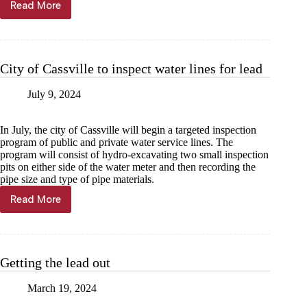
Read More
Purdy
declared
lead-
free
after
City of Cassville to inspect water lines for lead
pipe
inventory
July 9, 2024
In July, the city of Cassville will begin a targeted inspection
program of public and private water service lines. The
program will consist of hydro-excavating two small inspection
pits on either side of the water meter and then recording the
pipe size and type of pipe materials.
Read More
City
of
Cassville
to
inspect
Getting the lead out
water
lines
March 19, 2024
for
lead