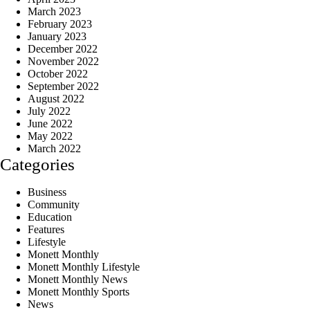
March 2023
February 2023
January 2023
December 2022
November 2022
October 2022
September 2022
August 2022
July 2022
June 2022
May 2022
March 2022
Categories
Business
Community
Education
Features
Lifestyle
Monett Monthly
Monett Monthly Lifestyle
Monett Monthly News
Monett Monthly Sports
News