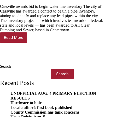
Cassville awards bid to begin water line inventory The city of
Cassville has awarded a contact to begin a pipe inventory,
aiming to identify and replace any lead pipes within the city.
The inventory project — which involves teamwork on federal,
state and local levels — has been awarded to All Clear
Pumping and Sewer, based in Centertown.
Read More
Getting
the
lead
out
Search
Search
Recent Posts
UNOFFICIAL AUG. 4 PRIMARY ELECTION
RESULTS
Hardware to hair
Local author’s first book published
County Commission has tank concerns
News Briefs, Aug. 5