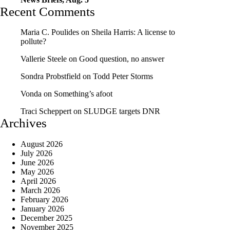
Recent Comments
Maria C. Poulides
on
Sheila Harris: A license to
pollute?
Vallerie Steele
on
Good question, no answer
Sondra Probstfield
on
Todd Peter Storms
Vonda
on
Something’s afoot
Traci Scheppert
on
SLUDGE targets DNR
Archives
August 2026
July 2026
June 2026
May 2026
April 2026
March 2026
February 2026
January 2026
December 2025
November 2025