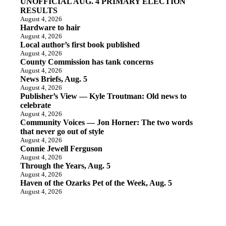
UNOFFICIAL AUG. 4 PRIMARY ELECTION
RESULTS
August 4, 2026
Hardware to hair
August 4, 2026
Local author’s first book published
August 4, 2026
County Commission has tank concerns
August 4, 2026
News Briefs, Aug. 5
August 4, 2026
Publisher’s View — Kyle Troutman: Old news to
celebrate
August 4, 2026
Community Voices — Jon Horner: The two words
that never go out of style
August 4, 2026
Connie Jewell Ferguson
August 4, 2026
Through the Years, Aug. 5
August 4, 2026
Haven of the Ozarks Pet of the Week, Aug. 5
August 4, 2026