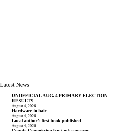
Latest News
UNOFFICIAL AUG. 4 PRIMARY ELECTION
RESULTS
August 4, 2026
Hardware to hair
August 4, 2026
Local author’s first book published
August 4, 2026
County Commission has tank concerns