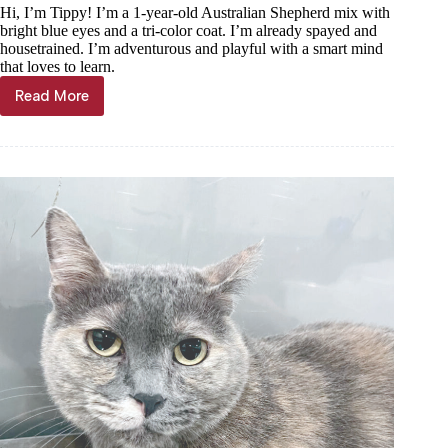
Hi, I’m Tippy! I’m a 1-year-old Australian Shepherd mix with
bright blue eyes and a tri-color coat. I’m already spayed and
housetrained. I’m adventurous and playful with a smart mind
that loves to learn.
Read More
Haven
of
the
Ozarks
Pet
of
the
Week,
July
1