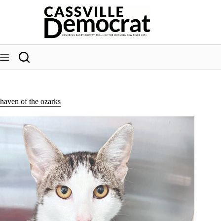
Skip
to
content
haven of the ozarks