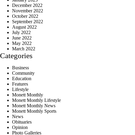
December 2022
November 2022
October 2022
September 2022
August 2022
July 2022
June 2022
May 2022
March 2022
Categories
Business
Community
Education
Features
Lifestyle
Monett Monthly
Monett Monthly Lifestyle
Monett Monthly News
Monett Monthly Sports
News
Obituaries
Opinion
Photo Galleries