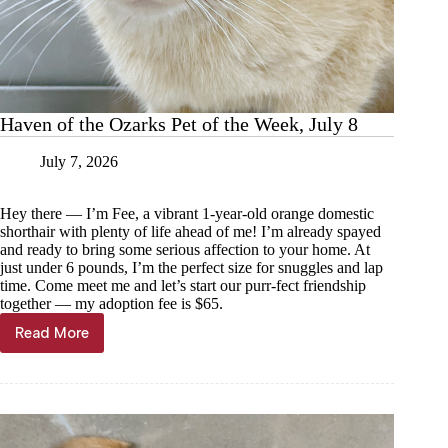
Haven of the Ozarks Pet of the Week, July 8
July 7, 2026
Hey there — I’m Fee, a vibrant 1-year-old orange domestic
shorthair with plenty of life ahead of me! I’m already spayed
and ready to bring some serious affection to your home. At
just under 6 pounds, I’m the perfect size for snuggles and lap
time. Come meet me and let’s start our purr-fect friendship
together — my adoption fee is $65.
Read More
Haven
of
the
Ozarks
Pet
of