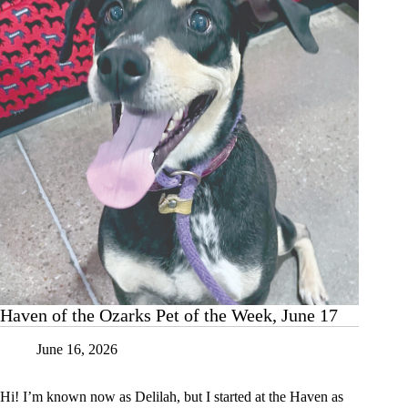
June
24
Haven of the Ozarks Pet of the Week, June 17
June 16, 2026
Hi! I’m known now as Delilah, but I started at the Haven as