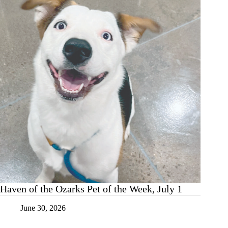
the
Week,
July
8
Haven of the Ozarks Pet of the Week, July 1
June 30, 2026