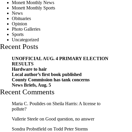
Monett Monthly News
Monett Monthly Sports
News
Obituaries
Opinion
Photo Galleries
Sports
Uncategorized
Recent Posts
UNOFFICIAL AUG. 4 PRIMARY ELECTION
RESULTS
Hardware to hair
Local author’s first book published
County Commission has tank concerns
News Briefs, Aug. 5
Recent Comments
Maria C. Poulides
on
Sheila Harris: A license to
pollute?
Vallerie Steele
on
Good question, no answer
Sondra Probstfield
on
Todd Peter Storms