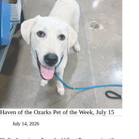
Week,
July
22
Haven of the Ozarks Pet of the Week, July 15
July 14, 2026