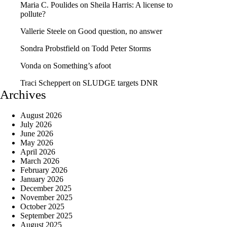
Maria C. Poulides
on
Sheila Harris: A license to
pollute?
Vallerie Steele
on
Good question, no answer
Sondra Probstfield
on
Todd Peter Storms
Vonda
on
Something’s afoot
Traci Scheppert
on
SLUDGE targets DNR
Archives
August 2026
July 2026
June 2026
May 2026
April 2026
March 2026
February 2026
January 2026
December 2025
November 2025
October 2025
September 2025
August 2025