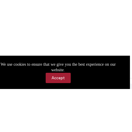
We use cookies to ensure that we give you the best experience on our
website.
Accept
Accessibility
Contact Us
Copyright © 2026 Cassville Democrat. All rights reserved.