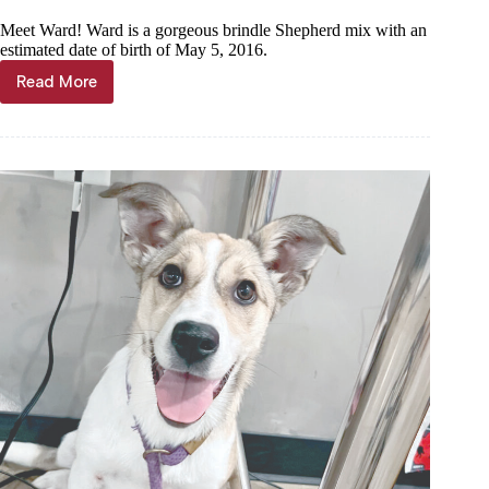
Meet Ward! Ward is a gorgeous brindle Shepherd mix with an
estimated date of birth of May 5, 2016.
Read More
Haven
of
the
Ozarks
Pet
of
the
Week,
July
29