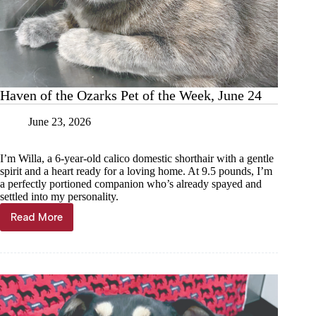
Haven of the Ozarks Pet of the Week, June 24
June 23, 2026
I’m Willa, a 6-year-old calico domestic shorthair with a gentle
spirit and a heart ready for a loving home. At 9.5 pounds, I’m
a perfectly portioned companion who’s already spayed and
settled into my personality.
Read More
Haven
of
the
Ozarks
Pet
of
the
Week,