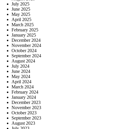
July 2025
June 2025
May 2025
April 2025
March 2025
February 2025
January 2025
December 2024
November 2024
October 2024
September 2024
August 2024
July 2024
June 2024
May 2024
April 2024
March 2024
February 2024
January 2024
December 2023
November 2023
October 2023
September 2023
August 2023
July 2023