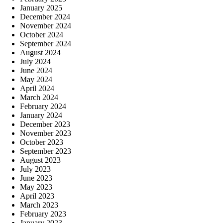
January 2025
December 2024
November 2024
October 2024
September 2024
August 2024
July 2024
June 2024
May 2024
April 2024
March 2024
February 2024
January 2024
December 2023
November 2023
October 2023
September 2023
August 2023
July 2023
June 2023
May 2023
April 2023
March 2023
February 2023
January 2023