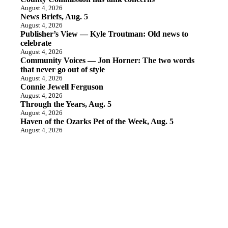
August 4, 2026
News Briefs, Aug. 5
August 4, 2026
Publisher’s View — Kyle Troutman: Old news to
celebrate
August 4, 2026
Community Voices — Jon Horner: The two words
that never go out of style
August 4, 2026
Connie Jewell Ferguson
August 4, 2026
Through the Years, Aug. 5
August 4, 2026
Haven of the Ozarks Pet of the Week, Aug. 5
August 4, 2026