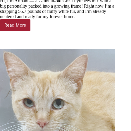
Hi, I’m Armani — a 7-month-old Great Pyrenees mix with a
big personality packed into a growing frame! Right now I’m a
strapping 56.7 pounds of fluffy white fur, and I’m already
neutered and ready for my forever home.
Read More
Haven
of
the
Ozarks
Pet
of
the
Week,
July
15