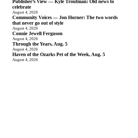
Publisher’s View — Kyle Troutman: Old news to
celebrate
August 4, 2026
Community Voices — Jon Horner: The two words
that never go out of style
August 4, 2026
Connie Jewell Ferguson
August 4, 2026
Through the Years, Aug. 5
August 4, 2026
Haven of the Ozarks Pet of the Week, Aug. 5
August 4, 2026