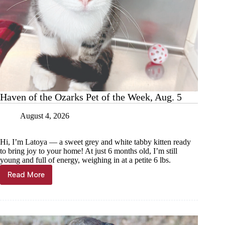
Haven of the Ozarks Pet of the Week, Aug. 5
August 4, 2026
Hi, I’m Latoya — a sweet grey and white tabby kitten ready
to bring joy to your home! At just 6 months old, I’m still
young and full of energy, weighing in at a petite 6 lbs.
Read More
Haven
of
the
Ozarks
Pet
of