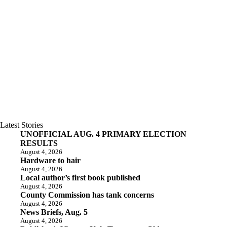
Latest Stories
UNOFFICIAL AUG. 4 PRIMARY ELECTION
RESULTS
August 4, 2026
Hardware to hair
August 4, 2026
Local author’s first book published
August 4, 2026
County Commission has tank concerns
August 4, 2026
News Briefs, Aug. 5
August 4, 2026