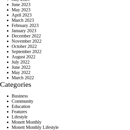
June 2023
May 2023
April 2023
March 2023
February 2023
January 2023
December 2022
November 2022
October 2022
September 2022
August 2022
July 2022
June 2022
May 2022
March 2022
Categories
Business
Community
Education
Features
Lifestyle
Monett Monthly
Monett Monthly Lifestyle