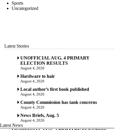
Sports
Uncategorized
Latest Stories
UNOFFICIAL AUG. 4 PRIMARY
ELECTION RESULTS
August 4, 2026
Hardware to hair
August 4, 2026
Local author’s first book published
August 4, 2026
County Commission has tank concerns
August 4, 2026
News Briefs, Aug. 5
August 4, 2026
Latest News