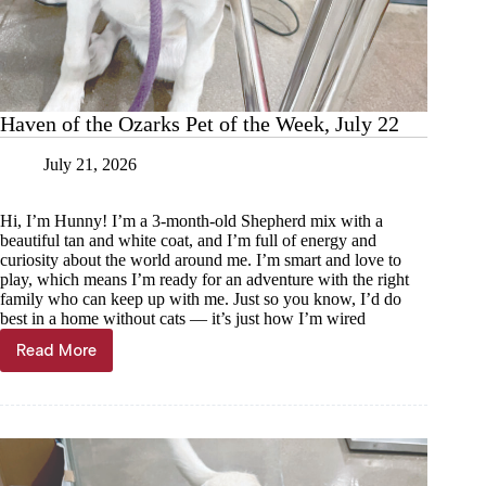
Haven of the Ozarks Pet of the Week, July 22
July 21, 2026
Hi, I’m Hunny! I’m a 3-month-old Shepherd mix with a
beautiful tan and white coat, and I’m full of energy and
curiosity about the world around me. I’m smart and love to
play, which means I’m ready for an adventure with the right
family who can keep up with me. Just so you know, I’d do
best in a home without cats — it’s just how I’m wired
Read More
Haven
of
the
Ozarks
Pet
of
the