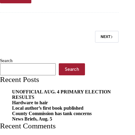
of
the
Ozarks
Pet
of
the
NEXT
Week,
June
3
Search
Search
Recent Posts
UNOFFICIAL AUG. 4 PRIMARY ELECTION
RESULTS
Hardware to hair
Local author’s first book published
County Commission has tank concerns
News Briefs, Aug. 5
Recent Comments