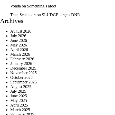
Vonda
on
Something’s afoot
Traci Scheppert
on
SLUDGE targets DNR
Archives
August 2026
July 2026
June 2026
May 2026
April 2026
March 2026
February 2026
January 2026
December 2025
November 2025
October 2025
September 2025
August 2025
July 2025
June 2025
May 2025
April 2025
March 2025
February 2025