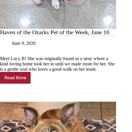
Haven of the Ozarks Pet of the Week, June 10
June 9, 2026
Meet Lucy B! She was originally found as a stray where a
kind loving home took her in until we made room for her. She
is a gentle soul who loves a good walk on her leash.
Read More
Haven
of
the
Ozarks
Pet
of
the
Week,
June
10