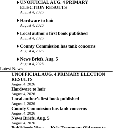
UNOFFICIAL AUG. 4 PRIMARY
ELECTION RESULTS
August 4, 2026
Hardware to hair
August 4, 2026
Local author’s first book published
August 4, 2026
County Commission has tank concerns
August 4, 2026
News Briefs, Aug. 5
August 4, 2026
Latest News
UNOFFICIAL AUG. 4 PRIMARY ELECTION
RESULTS
August 4, 2026
Hardware to hair
August 4, 2026
Local author’s first book published
August 4, 2026
County Commission has tank concerns
August 4, 2026
News Briefs, Aug. 5
August 4, 2026
Publisher’s View — Kyle Troutman: Old news to