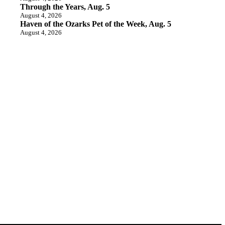
Through the Years, Aug. 5
August 4, 2026
Haven of the Ozarks Pet of the Week, Aug. 5
August 4, 2026