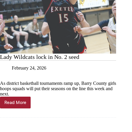
Lady Wildcats lock in No. 2 seed
February 24, 2026
As district basketball tournaments ramp up, Barry County girls
hoops squads will put their seasons on the line this week and
next.
Read More
Lady
Wildcats
lock
in
No.
2