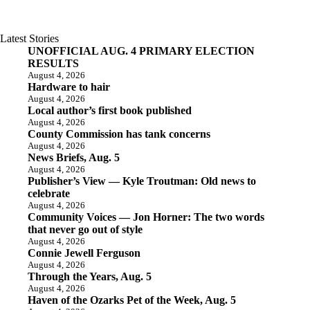
Latest Stories
UNOFFICIAL AUG. 4 PRIMARY ELECTION
RESULTS
August 4, 2026
Hardware to hair
August 4, 2026
Local author’s first book published
August 4, 2026
County Commission has tank concerns
August 4, 2026
News Briefs, Aug. 5
August 4, 2026
Publisher’s View — Kyle Troutman: Old news to
celebrate
August 4, 2026
Community Voices — Jon Horner: The two words
that never go out of style
August 4, 2026
Connie Jewell Ferguson
August 4, 2026
Through the Years, Aug. 5
August 4, 2026
Haven of the Ozarks Pet of the Week, Aug. 5