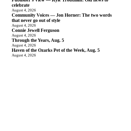
celebrate
August 4, 2026
Community Voices — Jon Horner: The two words
that never go out of style
August 4, 2026
Connie Jewell Ferguson
August 4, 2026
Through the Years, Aug. 5
August 4, 2026
Haven of the Ozarks Pet of the Week, Aug. 5
August 4, 2026