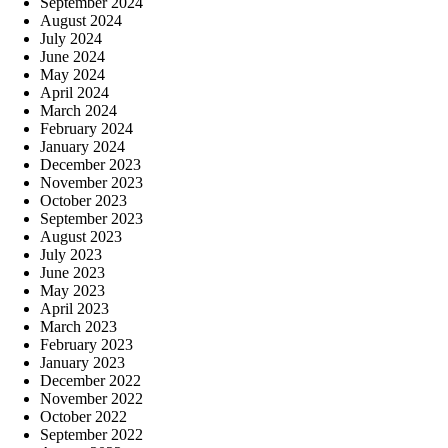
September 2024
August 2024
July 2024
June 2024
May 2024
April 2024
March 2024
February 2024
January 2024
December 2023
November 2023
October 2023
September 2023
August 2023
July 2023
June 2023
May 2023
April 2023
March 2023
February 2023
January 2023
December 2022
November 2022
October 2022
September 2022