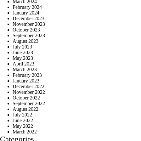
March 2024
February 2024
January 2024
December 2023
November 2023
October 2023
September 2023
August 2023
July 2023
June 2023
May 2023
April 2023
March 2023
February 2023
January 2023
December 2022
November 2022
October 2022
September 2022
August 2022
July 2022
June 2022
May 2022
March 2022
Categories