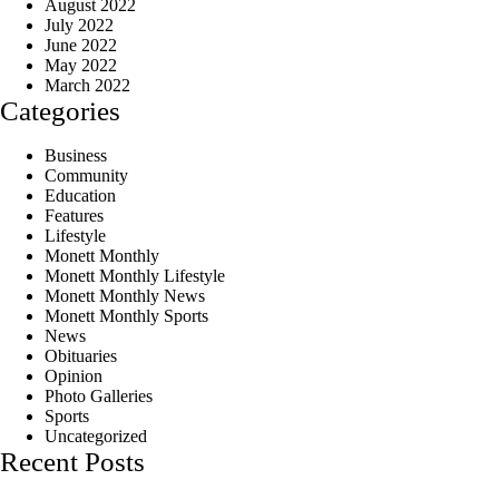
August 2022
July 2022
June 2022
May 2022
March 2022
Categories
Business
Community
Education
Features
Lifestyle
Monett Monthly
Monett Monthly Lifestyle
Monett Monthly News
Monett Monthly Sports
News
Obituaries
Opinion
Photo Galleries
Sports
Uncategorized
Recent Posts