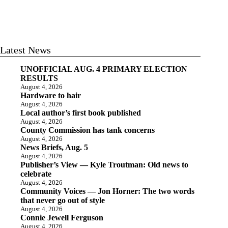
Latest News
UNOFFICIAL AUG. 4 PRIMARY ELECTION
RESULTS
August 4, 2026
Hardware to hair
August 4, 2026
Local author’s first book published
August 4, 2026
County Commission has tank concerns
August 4, 2026
News Briefs, Aug. 5
August 4, 2026
Publisher’s View — Kyle Troutman: Old news to
celebrate
August 4, 2026
Community Voices — Jon Horner: The two words
that never go out of style
August 4, 2026
Connie Jewell Ferguson
August 4, 2026