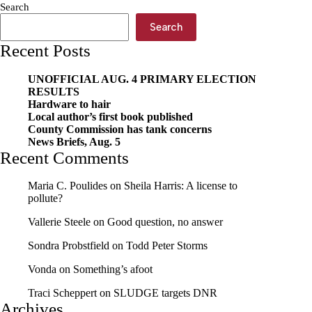
Search
seed
Search
Recent Posts
UNOFFICIAL AUG. 4 PRIMARY ELECTION
RESULTS
Hardware to hair
Local author’s first book published
County Commission has tank concerns
News Briefs, Aug. 5
Recent Comments
Maria C. Poulides
on
Sheila Harris: A license to
pollute?
Vallerie Steele
on
Good question, no answer
Sondra Probstfield
on
Todd Peter Storms
Vonda
on
Something’s afoot
Traci Scheppert
on
SLUDGE targets DNR
Archives