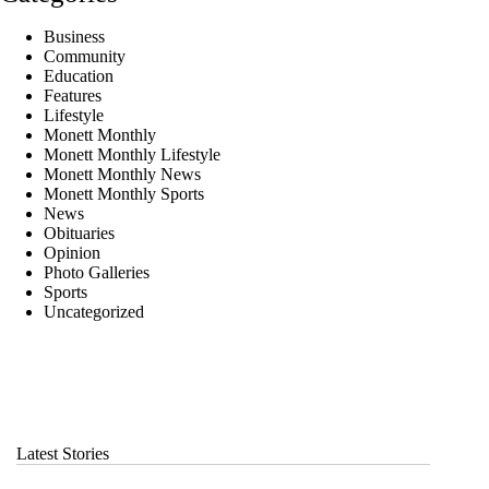
Business
Community
Education
Features
Lifestyle
Monett Monthly
Monett Monthly Lifestyle
Monett Monthly News
Monett Monthly Sports
News
Obituaries
Opinion
Photo Galleries
Sports
Uncategorized
Latest Stories