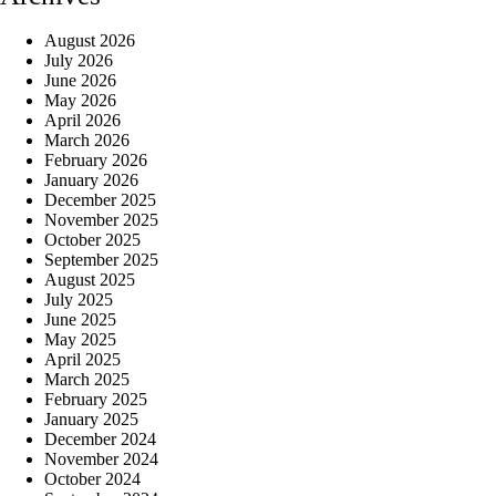
August 2026
July 2026
June 2026
May 2026
April 2026
March 2026
February 2026
January 2026
December 2025
November 2025
October 2025
September 2025
August 2025
July 2025
June 2025
May 2025
April 2025
March 2025
February 2025
January 2025
December 2024
November 2024
October 2024