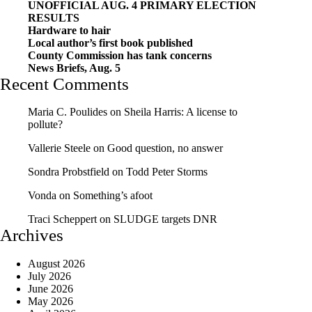
UNOFFICIAL AUG. 4 PRIMARY ELECTION
RESULTS
Hardware to hair
Local author’s first book published
County Commission has tank concerns
News Briefs, Aug. 5
Recent Comments
Maria C. Poulides
on
Sheila Harris: A license to
pollute?
Vallerie Steele
on
Good question, no answer
Sondra Probstfield
on
Todd Peter Storms
Vonda
on
Something’s afoot
Traci Scheppert
on
SLUDGE targets DNR
Archives
August 2026
July 2026
June 2026
May 2026