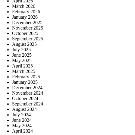
April 2026
March 2026
February 2026
January 2026
December 2025
November 2025
October 2025
September 2025
August 2025
July 2025
June 2025
May 2025
April 2025
March 2025
February 2025
January 2025
December 2024
November 2024
October 2024
September 2024
August 2024
July 2024
June 2024
May 2024
April 2024