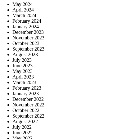
May 2024
April 2024
March 2024
February 2024
January 2024
December 2023
November 2023
October 2023
September 2023
August 2023
July 2023
June 2023
May 2023
April 2023
March 2023
February 2023
January 2023
December 2022
November 2022
October 2022
September 2022
August 2022
July 2022
June 2022
May 2022