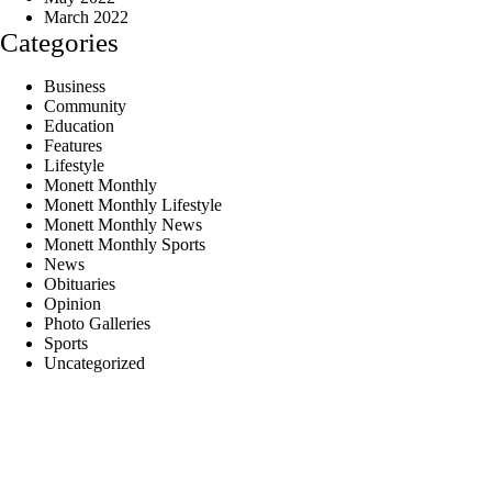
March 2022
Categories
Business
Community
Education
Features
Lifestyle
Monett Monthly
Monett Monthly Lifestyle
Monett Monthly News
Monett Monthly Sports
News
Obituaries
Opinion
Photo Galleries
Sports
Uncategorized