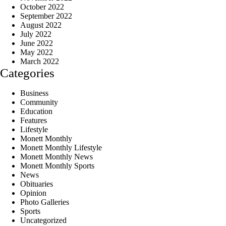
October 2022
September 2022
August 2022
July 2022
June 2022
May 2022
March 2022
Categories
Business
Community
Education
Features
Lifestyle
Monett Monthly
Monett Monthly Lifestyle
Monett Monthly News
Monett Monthly Sports
News
Obituaries
Opinion
Photo Galleries
Sports
Uncategorized