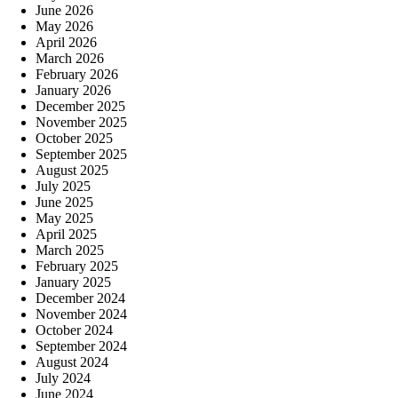
June 2026
May 2026
April 2026
March 2026
February 2026
January 2026
December 2025
November 2025
October 2025
September 2025
August 2025
July 2025
June 2025
May 2025
April 2025
March 2025
February 2025
January 2025
December 2024
November 2024
October 2024
September 2024
August 2024
July 2024
June 2024