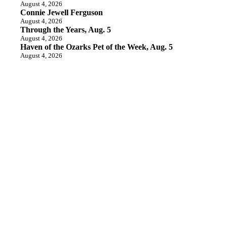
August 4, 2026
Connie Jewell Ferguson
August 4, 2026
Through the Years, Aug. 5
August 4, 2026
Haven of the Ozarks Pet of the Week, Aug. 5
August 4, 2026