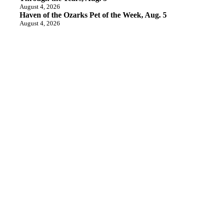
August 4, 2026
Haven of the Ozarks Pet of the Week, Aug. 5
August 4, 2026