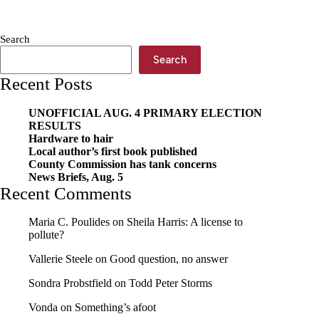
–
more
bang
Search
for
your
Search
buck
Recent Posts
UNOFFICIAL AUG. 4 PRIMARY ELECTION
RESULTS
Hardware to hair
Local author’s first book published
County Commission has tank concerns
News Briefs, Aug. 5
Recent Comments
Maria C. Poulides
on
Sheila Harris: A license to
pollute?
Vallerie Steele
on
Good question, no answer
Sondra Probstfield
on
Todd Peter Storms
Vonda
on
Something’s afoot