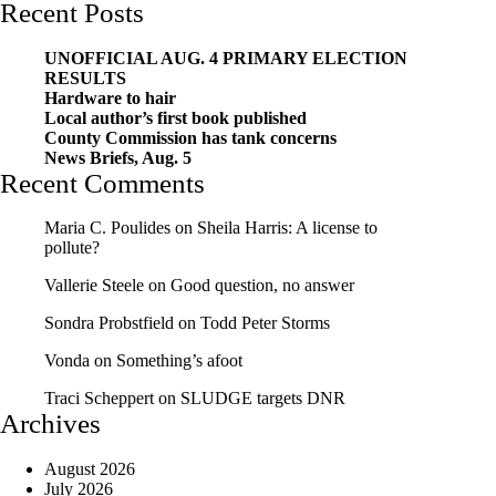
Recent Posts
UNOFFICIAL AUG. 4 PRIMARY ELECTION
RESULTS
Hardware to hair
Local author’s first book published
County Commission has tank concerns
News Briefs, Aug. 5
Recent Comments
Maria C. Poulides
on
Sheila Harris: A license to
pollute?
Vallerie Steele
on
Good question, no answer
Sondra Probstfield
on
Todd Peter Storms
Vonda
on
Something’s afoot
Traci Scheppert
on
SLUDGE targets DNR
Archives
August 2026
July 2026