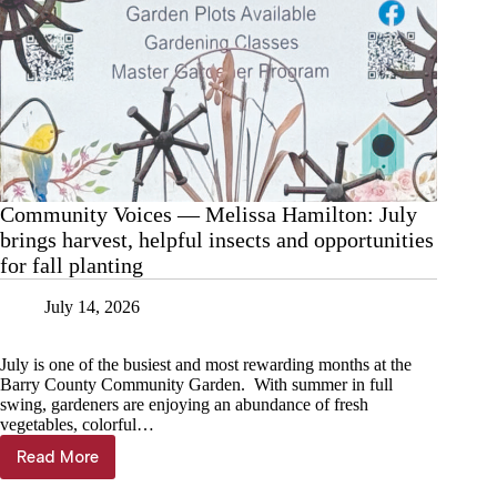
Community Voices — Melissa Hamilton: July
brings harvest, helpful insects and opportunities
for fall planting
July 14, 2026
July is one of the busiest and most rewarding months at the
Barry County Community Garden. With summer in full
swing, gardeners are enjoying an abundance of fresh
vegetables, colorful…
Read More
Community
Voices