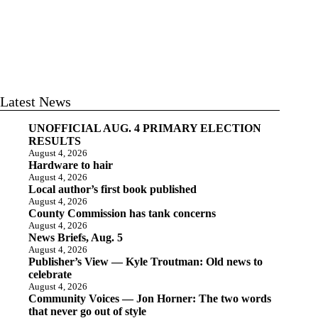
Latest News
UNOFFICIAL AUG. 4 PRIMARY ELECTION
RESULTS
August 4, 2026
Hardware to hair
August 4, 2026
Local author’s first book published
August 4, 2026
County Commission has tank concerns
August 4, 2026
News Briefs, Aug. 5
August 4, 2026
Publisher’s View — Kyle Troutman: Old news to
celebrate
August 4, 2026
Community Voices — Jon Horner: The two words
that never go out of style