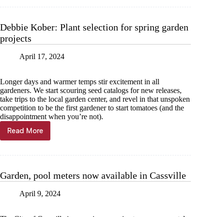
—
Melissa
Hamilton:
Debbie Kober: Plant selection for spring garden
July
projects
brings
harvest,
helpful
April 17, 2024
insects
and
Longer days and warmer temps stir excitement in all
opportunities
gardeners. We start scouring seed catalogs for new releases,
for
take trips to the local garden center, and revel in that unspoken
fall
competition to be the first gardener to start tomatoes (and the
planting
disappointment when you’re not).
Read More
Debbie
Kober:
Plant
selection
for
Garden, pool meters now available in Cassville
spring
garden
April 9, 2024
projects