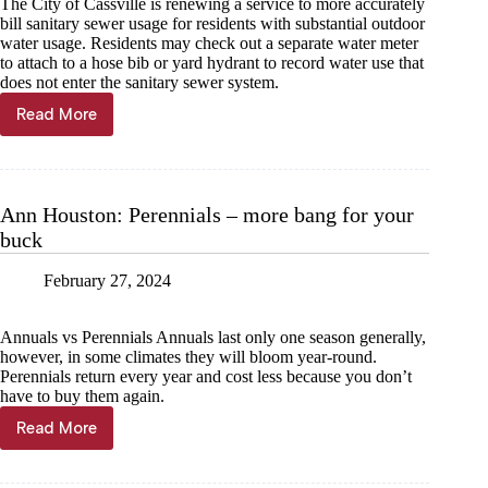
The City of Cassville is renewing a service to more accurately
bill sanitary sewer usage for residents with substantial outdoor
water usage. Residents may check out a separate water meter
to attach to a hose bib or yard hydrant to record water use that
does not enter the sanitary sewer system.
Read More
Garden,
pool
meters
now
available
Ann Houston: Perennials – more bang for your
in
buck
Cassville
February 27, 2024
Annuals vs Perennials Annuals last only one season generally,
however, in some climates they will bloom year-round.
Perennials return every year and cost less because you don’t
have to buy them again.
Read More
Ann
Houston:
Perennials