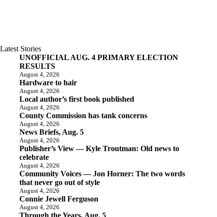
Latest Stories
UNOFFICIAL AUG. 4 PRIMARY ELECTION
RESULTS
August 4, 2026
Hardware to hair
August 4, 2026
Local author’s first book published
August 4, 2026
County Commission has tank concerns
August 4, 2026
News Briefs, Aug. 5
August 4, 2026
Publisher’s View — Kyle Troutman: Old news to
celebrate
August 4, 2026
Community Voices — Jon Horner: The two words
that never go out of style
August 4, 2026
Connie Jewell Ferguson
August 4, 2026
Through the Years, Aug. 5