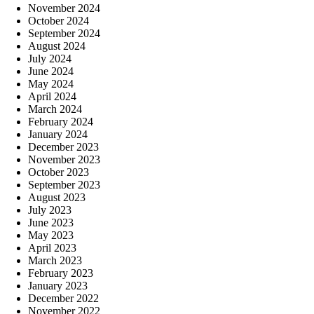
November 2024
October 2024
September 2024
August 2024
July 2024
June 2024
May 2024
April 2024
March 2024
February 2024
January 2024
December 2023
November 2023
October 2023
September 2023
August 2023
July 2023
June 2023
May 2023
April 2023
March 2023
February 2023
January 2023
December 2022
November 2022