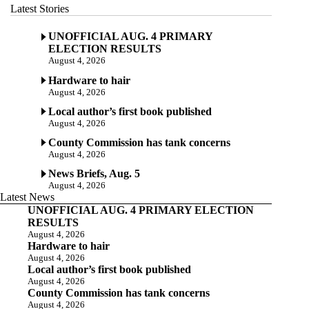
Latest Stories
UNOFFICIAL AUG. 4 PRIMARY
ELECTION RESULTS
August 4, 2026
Hardware to hair
August 4, 2026
Local author’s first book published
August 4, 2026
County Commission has tank concerns
August 4, 2026
News Briefs, Aug. 5
August 4, 2026
Latest News
UNOFFICIAL AUG. 4 PRIMARY ELECTION
RESULTS
August 4, 2026
Hardware to hair
August 4, 2026
Local author’s first book published
August 4, 2026
County Commission has tank concerns
August 4, 2026