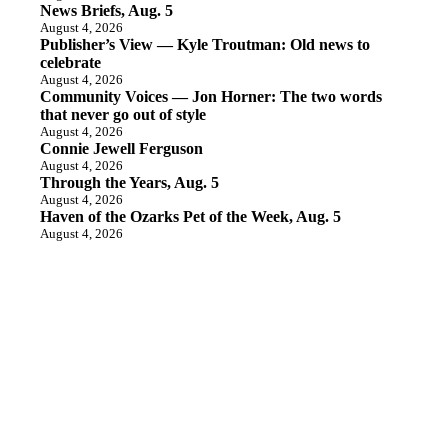
News Briefs, Aug. 5
August 4, 2026
Publisher’s View — Kyle Troutman: Old news to
celebrate
August 4, 2026
Community Voices — Jon Horner: The two words
that never go out of style
August 4, 2026
Connie Jewell Ferguson
August 4, 2026
Through the Years, Aug. 5
August 4, 2026
Haven of the Ozarks Pet of the Week, Aug. 5
August 4, 2026