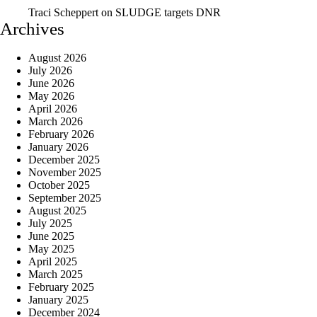
Traci Scheppert
on
SLUDGE targets DNR
Archives
August 2026
July 2026
June 2026
May 2026
April 2026
March 2026
February 2026
January 2026
December 2025
November 2025
October 2025
September 2025
August 2025
July 2025
June 2025
May 2025
April 2025
March 2025
February 2025
January 2025
December 2024