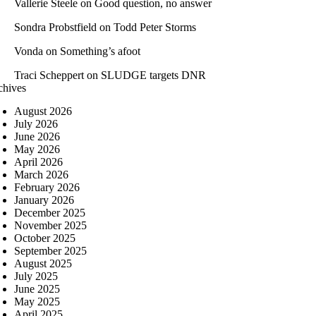
Vallerie Steele
on
Good question, no answer
Sondra Probstfield
on
Todd Peter Storms
Vonda
on
Something’s afoot
Traci Scheppert
on
SLUDGE targets DNR
chives
August 2026
July 2026
June 2026
May 2026
April 2026
March 2026
February 2026
January 2026
December 2025
November 2025
October 2025
September 2025
August 2025
July 2025
June 2025
May 2025
April 2025