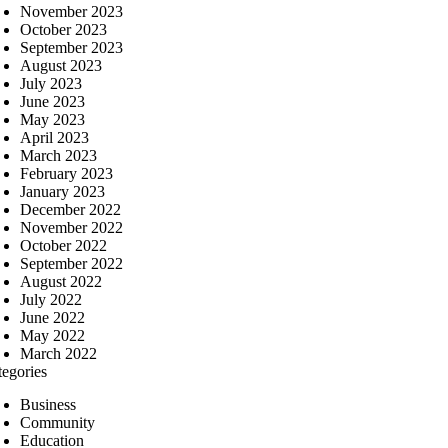
November 2023
October 2023
September 2023
August 2023
July 2023
June 2023
May 2023
April 2023
March 2023
February 2023
January 2023
December 2022
November 2022
October 2022
September 2022
August 2022
July 2022
June 2022
May 2022
March 2022
tegories
Business
Community
Education