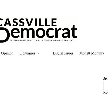
Opinion
Obituaries
Digital Issues
Monett Monthly
Se
Re