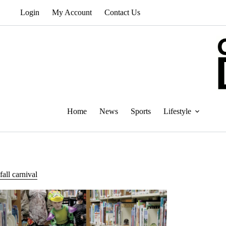
Skip
Login
My Account
Contact Us
to
content
Home
News
Sports
Lifestyle
fall carnival