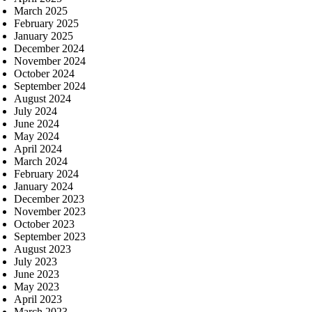
March 2025
February 2025
January 2025
December 2024
November 2024
October 2024
September 2024
August 2024
July 2024
June 2024
May 2024
April 2024
March 2024
February 2024
January 2024
December 2023
November 2023
October 2023
September 2023
August 2023
July 2023
June 2023
May 2023
April 2023
March 2023