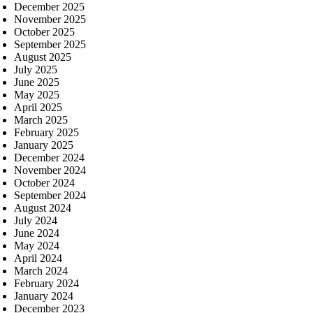
December 2025
November 2025
October 2025
September 2025
August 2025
July 2025
June 2025
May 2025
April 2025
March 2025
February 2025
January 2025
December 2024
November 2024
October 2024
September 2024
August 2024
July 2024
June 2024
May 2024
April 2024
March 2024
February 2024
January 2024
December 2023