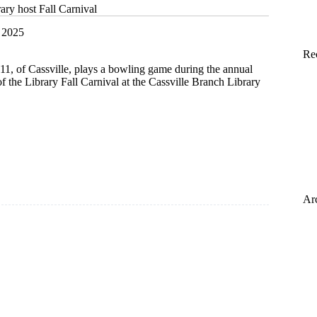
rary host Fall Carnival
 2025
Re
1, of Cassville, plays a bowling game during the annual
of the Library Fall Carnival at the Cassville Branch Library
Ar