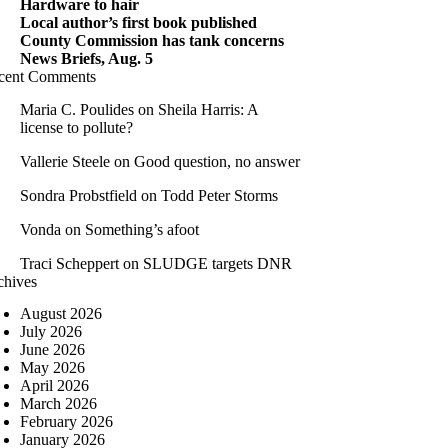
Hardware to hair
Local author’s first book published
County Commission has tank concerns
News Briefs, Aug. 5
cent Comments
Maria C. Poulides
on
Sheila Harris: A
license to pollute?
Vallerie Steele
on
Good question, no answer
Sondra Probstfield
on
Todd Peter Storms
Vonda
on
Something’s afoot
Traci Scheppert
on
SLUDGE targets DNR
chives
August 2026
July 2026
June 2026
May 2026
April 2026
March 2026
February 2026
January 2026