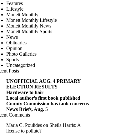
Features
Lifestyle
Monett Monthly
Monett Monthly Lifestyle
Monett Monthly News
Monett Monthly Sports
News
Obituaries
Opinion
Photo Galleries
Sports
Uncategorized
cent Posts
UNOFFICIAL AUG. 4 PRIMARY
ELECTION RESULTS
Hardware to hair
Local author’s first book published
County Commission has tank concerns
News Briefs, Aug. 5
cent Comments
Maria C. Poulides
on
Sheila Harris: A
license to pollute?