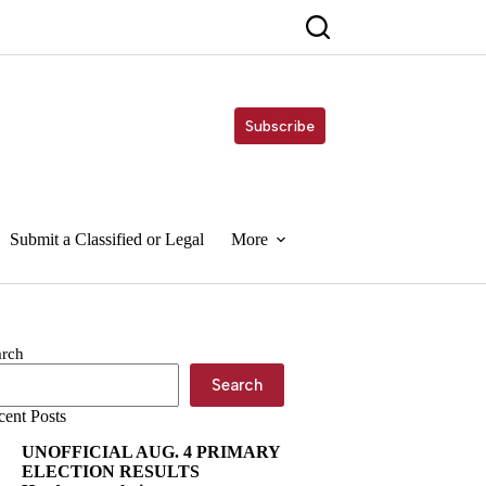
Subscribe
Submit a Classified or Legal
More
arch
Search
cent Posts
UNOFFICIAL AUG. 4 PRIMARY
ELECTION RESULTS