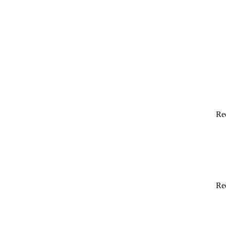
Re
Re