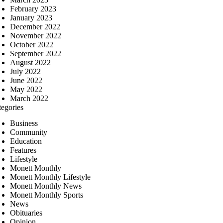
February 2023
January 2023
December 2022
November 2022
October 2022
September 2022
August 2022
July 2022
June 2022
May 2022
March 2022
tegories
Business
Community
Education
Features
Lifestyle
Monett Monthly
Monett Monthly Lifestyle
Monett Monthly News
Monett Monthly Sports
News
Obituaries
Opinion