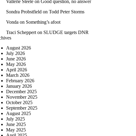
Vallerie Steele
on
Good question, no answer
Sondra Probstfield
on
Todd Peter Storms
Vonda
on
Something’s afoot
Traci Scheppert
on
SLUDGE targets DNR
chives
August 2026
July 2026
June 2026
May 2026
April 2026
March 2026
February 2026
January 2026
December 2025
November 2025
October 2025
September 2025
August 2025
July 2025
June 2025
May 2025
April 2025