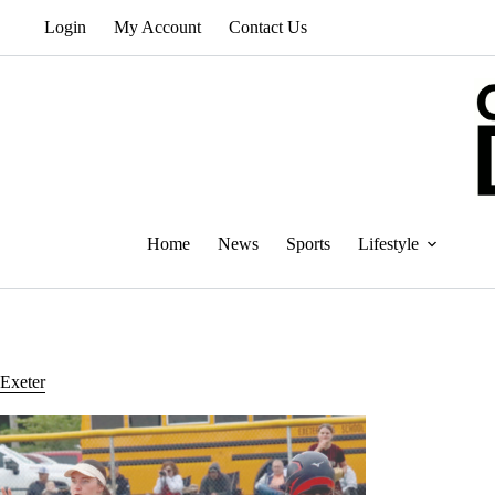
Skip
Login
My Account
Contact Us
to
content
Home
News
Sports
Lifestyle
Exeter