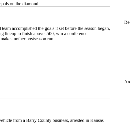
goals on the diamond
6
Re
l team accomplished the goals it set before the season began,
g lineup to finish above .500, win a conference
make another postseason run.
Ar
 vehicle from a Barry County business, arrested in Kansas