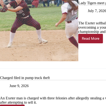
Lady Tigers meet 
July 7, 202
The Exeter softbal
overcoming a youn
championship and 
Read More
Lady
Tigers
meet
goals
on
the
diamond
Charged filed in pump truck theft
June 9, 2026
An Exeter man is charged with three felonies after allegedly stealing a
after attempting to sell it.