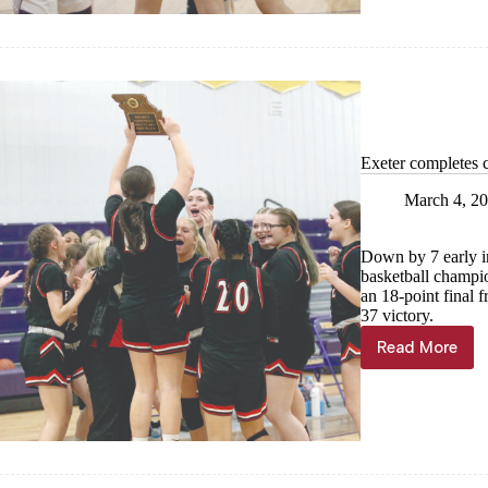
champion
season
Exeter completes 
March 4, 2
Down by 7 early in 
basketball champio
an 18-point final f
37 victory.
Read More
Exeter
complete
comebac
title
win
over
Wheaton