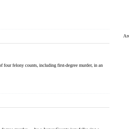
Ar
f four felony counts, including first-degree murder, in an