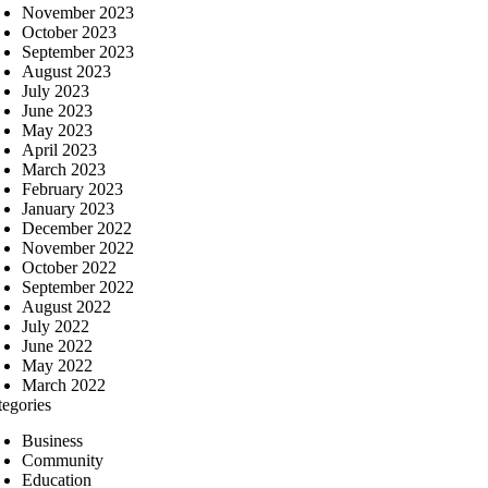
November 2023
October 2023
September 2023
August 2023
July 2023
June 2023
May 2023
April 2023
March 2023
February 2023
January 2023
December 2022
November 2022
October 2022
September 2022
August 2022
July 2022
June 2022
May 2022
March 2022
tegories
Business
Community
Education