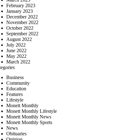
February 2023
January 2023
December 2022
November 2022
October 2022
September 2022
August 2022
July 2022
June 2022
May 2022
March 2022
tegories
Business
Community
Education
Features
Lifestyle
Monett Monthly
Monett Monthly Lifestyle
Monett Monthly News
Monett Monthly Sports
News
Obituaries
Opinion