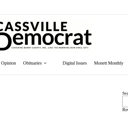
Opinion
Obituaries
Digital Issues
Monett Monthly
Se
Re