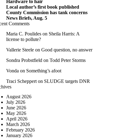
Hardware to hair
Local author’s first book published
County Commission has tank concerns
News Briefs, Aug. 5
cent Comments
Maria C. Poulides
on
Sheila Harris: A
license to pollute?
Vallerie Steele
on
Good question, no answer
Sondra Probstfield
on
Todd Peter Storms
Vonda
on
Something’s afoot
Traci Scheppert
on
SLUDGE targets DNR
chives
August 2026
July 2026
June 2026
May 2026
April 2026
March 2026
February 2026
January 2026