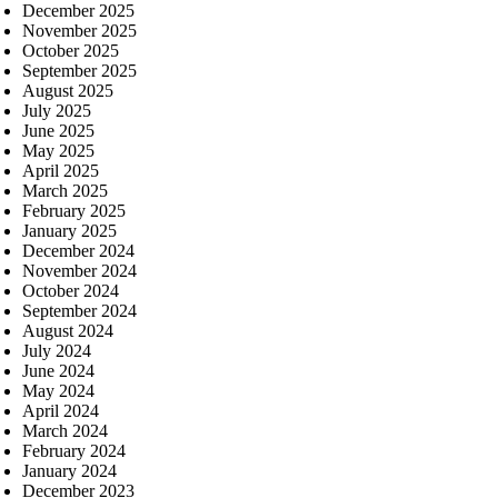
December 2025
November 2025
October 2025
September 2025
August 2025
July 2025
June 2025
May 2025
April 2025
March 2025
February 2025
January 2025
December 2024
November 2024
October 2024
September 2024
August 2024
July 2024
June 2024
May 2024
April 2024
March 2024
February 2024
January 2024
December 2023