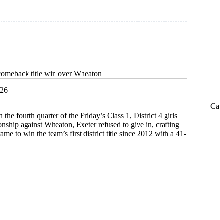
ship
comeback title win over Wheaton
026
Ca
the fourth quarter of the Friday’s Class 1, District 4 girls
nship against Wheaton, Exeter refused to give in, crafting
rame to win the team’s first district title since 2012 with a 41-
s
k