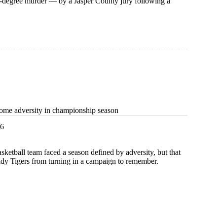
st-degree murder — by a Jasper County jury following a
ome adversity in championship season
26
asketball team faced a season defined by adversity, but that
ady Tigers from turning in a campaign to remember.
e