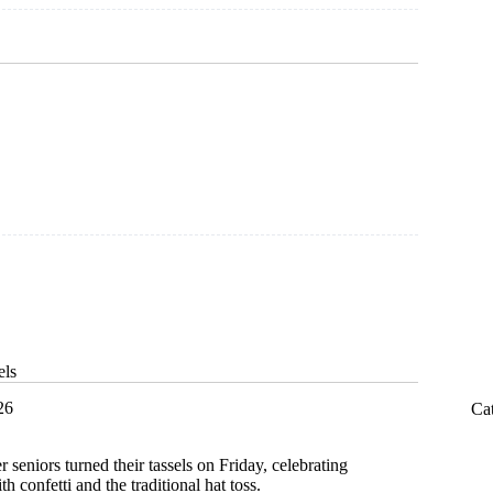
ion
els
26
Ca
r seniors turned their tassels on Friday, celebrating
confetti and the traditional hat toss.