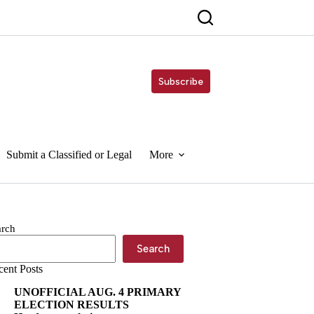
Subscribe
Submit a Classified or Legal
More
arch
Search
cent Posts
UNOFFICIAL AUG. 4 PRIMARY
ELECTION RESULTS