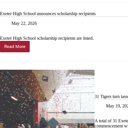
Tree
City
Exeter High School announces scholarship recipients
USA
designat
May 22, 2026
Exeter High School scholarship recipients are listed.
Read More
Exeter
High
School
announces
scholarship
recipients
31 Tigers turn tass
May 19, 20
A total of 31 Exete
commencement with 