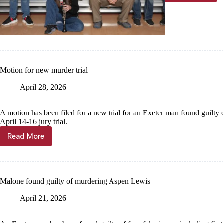
bands
reel
in
1s
Motion for new murder trial
April 28, 2026
A motion has been filed for a new trial for an Exeter man found guilty o
April 14-16 jury trial.
Read More
Motion
for
new
murder
trial
Malone found guilty of murdering Aspen Lewis
April 21, 2026