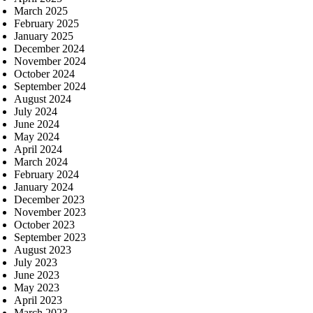
March 2025
February 2025
January 2025
December 2024
November 2024
October 2024
September 2024
August 2024
July 2024
June 2024
May 2024
April 2024
March 2024
February 2024
January 2024
December 2023
November 2023
October 2023
September 2023
August 2023
July 2023
June 2023
May 2023
April 2023
March 2023