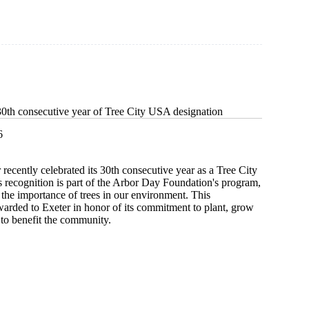
30th consecutive year of Tree City USA designation
6
 recently celebrated its 30th consecutive year as a Tree City
 recognition is part of the Arbor Day Foundation's program,
the importance of trees in our environment. This
arded to Exeter in honor of its commitment to plant, grow
 to benefit the community.
s
ive