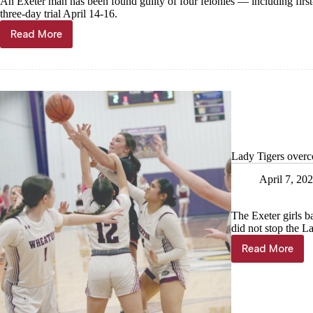
An Exeter man has been found guilty of four felonies — including fir
three-day trial April 14-16.
Read More
Malone
found
guilty
of
murdering
Aspen
Lewis
Lady Tigers overc
April 7, 20
The Exeter girls b
did not stop the L
Read More
Lady
Tigers
overcom
adversity
in