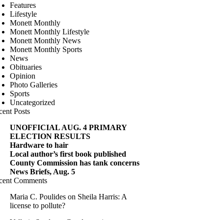
Features
Lifestyle
Monett Monthly
Monett Monthly Lifestyle
Monett Monthly News
Monett Monthly Sports
News
Obituaries
Opinion
Photo Galleries
Sports
Uncategorized
cent Posts
UNOFFICIAL AUG. 4 PRIMARY
ELECTION RESULTS
Hardware to hair
Local author’s first book published
County Commission has tank concerns
News Briefs, Aug. 5
cent Comments
Maria C. Poulides
on
Sheila Harris: A
license to pollute?