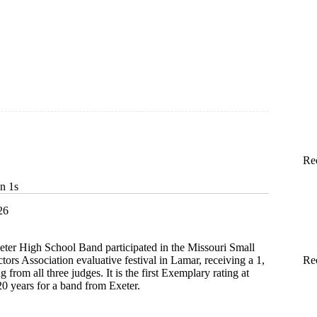
Re
in 1s
26
eter High School Band participated in the Missouri Small
ors Association evaluative festival in Lamar, receiving a 1,
Re
g from all three judges. It is the first Exemplary rating at
t 20 years for a band from Exeter.