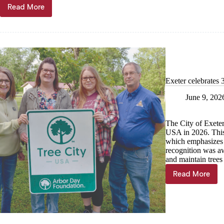
Read More
Charged
filed
in
pump
truck
theft
Exeter celebrates 
June 9, 202
The City of Exeter
USA in 2026. This
which emphasizes 
recognition was aw
and maintain trees
Read More
Exeter
celebrate
30th
consecut
year
of