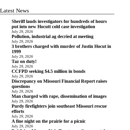
Latest News
Sheriff lauds investigators for hundreds of hours
put into new Hocutt cold case investigation
July 29, 2026
Pollution, industrial ag decried at meeting
July 29, 2026
3 brothers charged with murder of Justin Hocut in
1999
July 29, 2026
Taz on duty!
July 29, 2026
CCFPD seeking $4.5 million in bonds
July 29, 2026
Discrepancy on Missouri Financial Report raises
questions
July 29, 2026
Man charged with rape, dissemination of images
July 29, 2026
Purdy firefighters join southeast Missouri rescue
efforts
July 29, 2026
A fine night on the prairie for a picnic
July 29, 2026