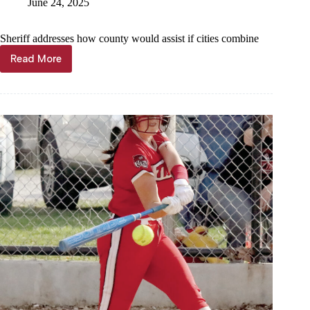
June 24, 2025
Sheriff addresses how county would assist if cities combine
Read More
Proposal
could
combine
Washburn,
Exeter
police