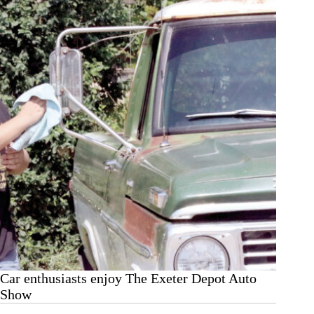
Exeter
Corn
Maze
Car enthusiasts enjoy The Exeter Depot Auto
Show