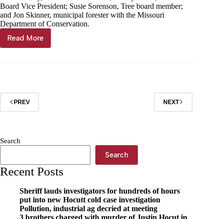
Board Vice President; Susie Sorenson, Tree board member;
and Jon Skinner, municipal forester with the Missouri
Department of Conservation.
Read More
Exeter
celebrates
third
decade
of
Arbor
Day
PREV
NEXT
Search
Search
Recent Posts
Sheriff lauds investigators for hundreds of hours
put into new Hocutt cold case investigation
Pollution, industrial ag decried at meeting
3 brothers charged with murder of Justin Hocut in