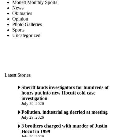
Monett Monthly Sports
News
Obituaries
Opinion
Photo Galleries
Sports
Uncategorized
Latest Stories
Sheriff lauds investigators for hundreds of
hours put into new Hocutt cold case
investigation
July 29, 2026
Pollution, industrial ag decried at meeting
July 29, 2026
3 brothers charged with murder of Justin
Hocut in 1999
July 29, 2026