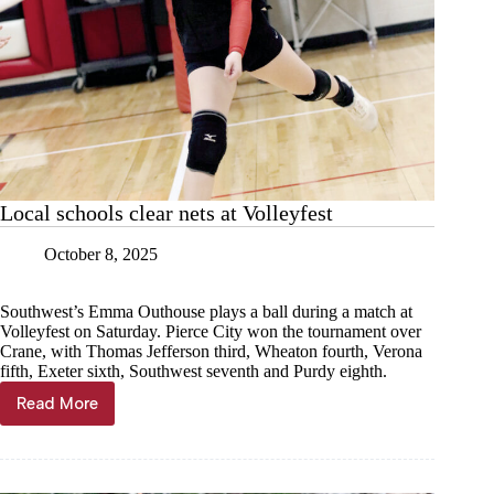
Local schools clear nets at Volleyfest
October 8, 2025
Southwest’s Emma Outhouse plays a ball during a match at
Volleyfest on Saturday. Pierce City won the tournament over
Crane, with Thomas Jefferson third, Wheaton fourth, Verona
fifth, Exeter sixth, Southwest seventh and Purdy eighth.
Read More
Local
schools
clear
nets
at