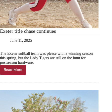
Exeter title chase continues
June 11, 2025
The Exeter softball team was please with a winning season
this spring, but the Lady Tigers are still on the hunt for
postseason hardware.
Read More
Exeter
title
chase
continues