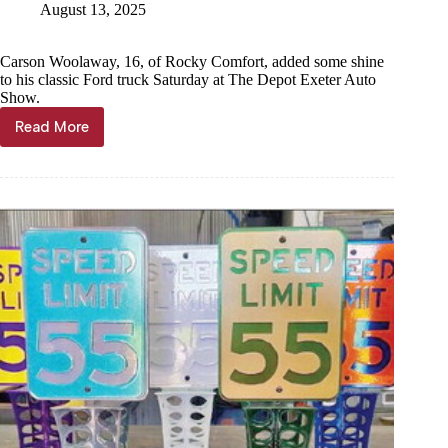
August 13, 2025
Carson Woolaway, 16, of Rocky Comfort, added some shine
to his classic Ford truck Saturday at The Depot Exeter Auto
Show.
Read More
Car
enthusiasts
enjoy
The
Exeter
Depot
Auto
Show