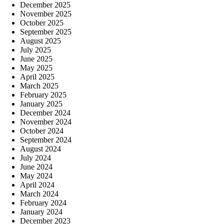
December 2025
November 2025
October 2025
September 2025
August 2025
July 2025
June 2025
May 2025
April 2025
March 2025
February 2025
January 2025
December 2024
November 2024
October 2024
September 2024
August 2024
July 2024
June 2024
May 2024
April 2024
March 2024
February 2024
January 2024
December 2023