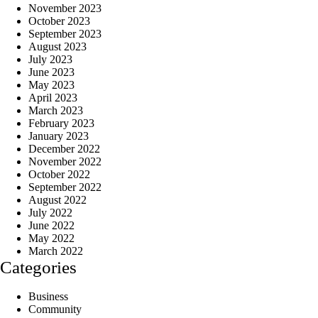
November 2023
October 2023
September 2023
August 2023
July 2023
June 2023
May 2023
April 2023
March 2023
February 2023
January 2023
December 2022
November 2022
October 2022
September 2022
August 2022
July 2022
June 2022
May 2022
March 2022
Categories
Business
Community