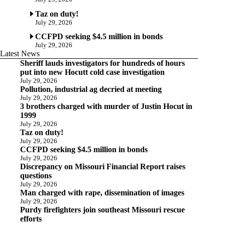
Taz on duty!
July 29, 2026
CCFPD seeking $4.5 million in bonds
July 29, 2026
Latest News
Sheriff lauds investigators for hundreds of hours
put into new Hocutt cold case investigation
July 29, 2026
Pollution, industrial ag decried at meeting
July 29, 2026
3 brothers charged with murder of Justin Hocut in
1999
July 29, 2026
Taz on duty!
July 29, 2026
CCFPD seeking $4.5 million in bonds
July 29, 2026
Discrepancy on Missouri Financial Report raises
questions
July 29, 2026
Man charged with rape, dissemination of images
July 29, 2026
Purdy firefighters join southeast Missouri rescue
efforts