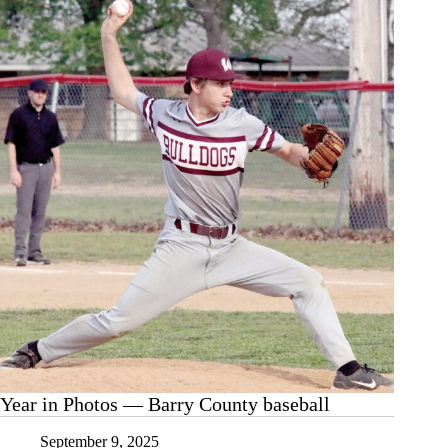
Volleyfest
Year in Photos — Barry County baseball
September 9, 2025