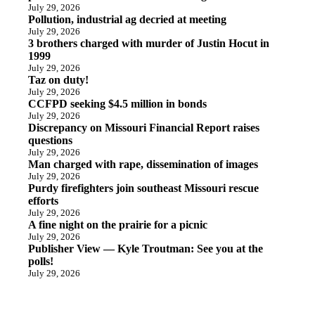
July 29, 2026
Pollution, industrial ag decried at meeting
July 29, 2026
3 brothers charged with murder of Justin Hocut in
1999
July 29, 2026
Taz on duty!
July 29, 2026
CCFPD seeking $4.5 million in bonds
July 29, 2026
Discrepancy on Missouri Financial Report raises
questions
July 29, 2026
Man charged with rape, dissemination of images
July 29, 2026
Purdy firefighters join southeast Missouri rescue
efforts
July 29, 2026
A fine night on the prairie for a picnic
July 29, 2026
Publisher View — Kyle Troutman: See you at the
polls!
July 29, 2026