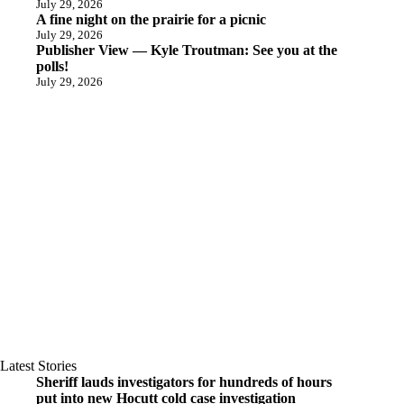
July 29, 2026
A fine night on the prairie for a picnic
July 29, 2026
Publisher View — Kyle Troutman: See you at the
polls!
July 29, 2026
Latest Stories
Sheriff lauds investigators for hundreds of hours
put into new Hocutt cold case investigation