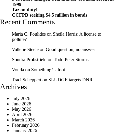
1999
Taz on duty!
CCFPD seeking $4.5 million in bonds
Recent Comments
Maria C. Poulides
on
Sheila Harris: A license to
pollute?
Vallerie Steele
on
Good question, no answer
Sondra Probstfield
on
Todd Peter Storms
Vonda
on
Something’s afoot
Traci Scheppert
on
SLUDGE targets DNR
Archives
July 2026
June 2026
May 2026
April 2026
March 2026
February 2026
January 2026