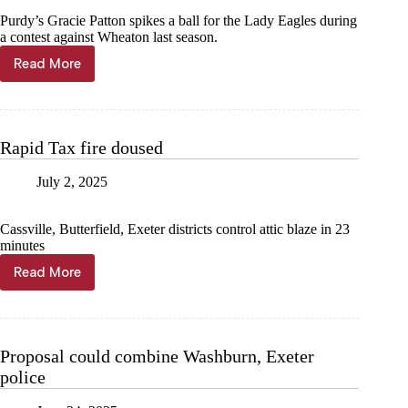
Purdy’s Gracie Patton spikes a ball for the Lady Eagles during
a contest against Wheaton last season.
Read More
Year
in
Photos
—
Barry
Rapid Tax fire doused
County
volleyball
July 2, 2025
Cassville, Butterfield, Exeter districts control attic blaze in 23
minutes
Read More
Rapid
Tax
fire
doused
Proposal could combine Washburn, Exeter
police