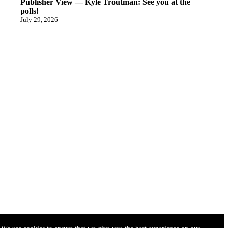
Publisher View — Kyle Troutman: See you at the
polls!
July 29, 2026