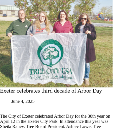
Exeter celebrates third decade of Arbor Day
June 4, 2025
The City of Exeter celebrated Arbor Day for the 30th year on
April 12 in the Exeter City Park. In attendance this year was
Sheila Raney, Tree Board President; Ashley Lowe, Tree