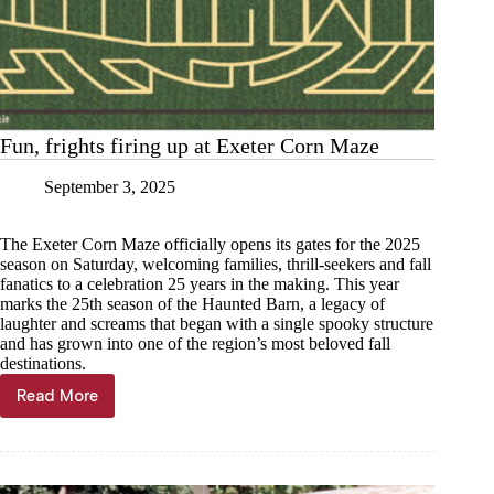
Fun, frights firing up at Exeter Corn Maze
September 3, 2025
The Exeter Corn Maze officially opens its gates for the 2025
season on Saturday, welcoming families, thrill-seekers and fall
fanatics to a celebration 25 years in the making. This year
marks the 25th season of the Haunted Barn, a legacy of
laughter and screams that began with a single spooky structure
and has grown into one of the region’s most beloved fall
destinations.
Read More
Fun,
frights
firing
up
at