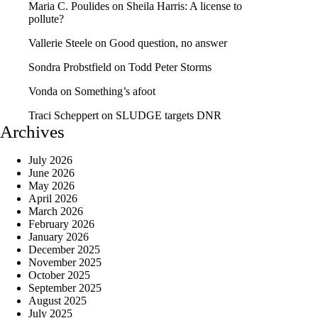
Maria C. Poulides
on
Sheila Harris: A license to
pollute?
Vallerie Steele
on
Good question, no answer
Sondra Probstfield
on
Todd Peter Storms
Vonda
on
Something’s afoot
Traci Scheppert
on
SLUDGE targets DNR
Archives
July 2026
June 2026
May 2026
April 2026
March 2026
February 2026
January 2026
December 2025
November 2025
October 2025
September 2025
August 2025
July 2025