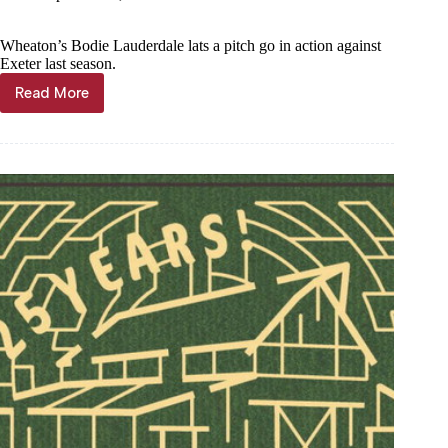
Wheaton’s Bodie Lauderdale lats a pitch go in action against
Exeter last season.
Read More
Year
in
Photos
—
Barry
County
baseball