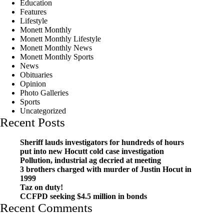
Education
Features
Lifestyle
Monett Monthly
Monett Monthly Lifestyle
Monett Monthly News
Monett Monthly Sports
News
Obituaries
Opinion
Photo Galleries
Sports
Uncategorized
Recent Posts
Sheriff lauds investigators for hundreds of hours
put into new Hocutt cold case investigation
Pollution, industrial ag decried at meeting
3 brothers charged with murder of Justin Hocut in
1999
Taz on duty!
CCFPD seeking $4.5 million in bonds
Recent Comments