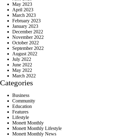
May 2023
April 2023
March 2023
February 2023
January 2023
December 2022
November 2022
October 2022
September 2022
August 2022
July 2022
June 2022
May 2022
March 2022
Categories
Business
Community
Education
Features
Lifestyle
Monett Monthly
Monett Monthly Lifestyle
Monett Monthly News