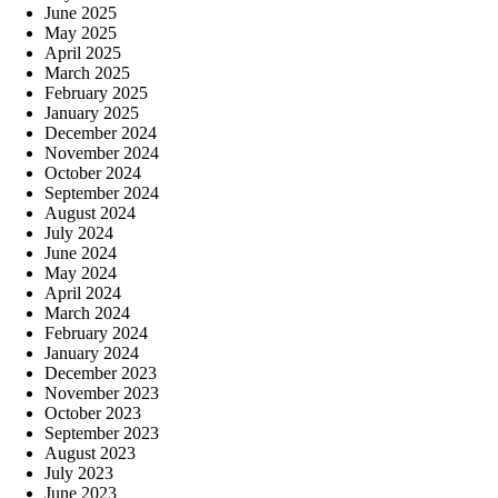
June 2025
May 2025
April 2025
March 2025
February 2025
January 2025
December 2024
November 2024
October 2024
September 2024
August 2024
July 2024
June 2024
May 2024
April 2024
March 2024
February 2024
January 2024
December 2023
November 2023
October 2023
September 2023
August 2023
July 2023
June 2023