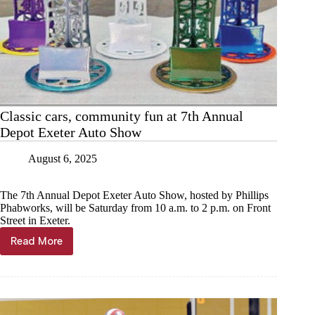
Classic cars, community fun at 7th Annual
Depot Exeter Auto Show
August 6, 2025
The 7th Annual Depot Exeter Auto Show, hosted by Phillips
Phabworks, will be Saturday from 10 a.m. to 2 p.m. on Front
Street in Exeter.
Read More
Classic
cars,
community
fun
at
7th