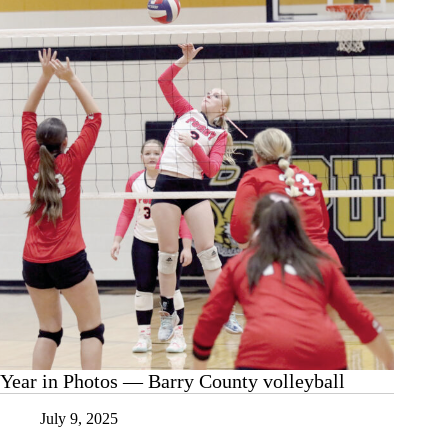
Annual
Depot
Exeter
Auto
Show
Year in Photos — Barry County volleyball
July 9, 2025