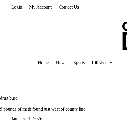
Skip
Login
My Account
Contact Us
to
content
Home
News
Sports
Lifestyle
drug bust
9 pounds of meth found just west of county line
January 21, 2026