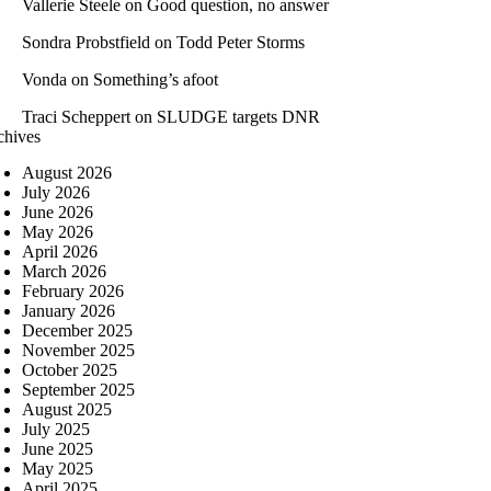
Vallerie Steele
on
Good question, no answer
Sondra Probstfield
on
Todd Peter Storms
Vonda
on
Something’s afoot
Traci Scheppert
on
SLUDGE targets DNR
chives
August 2026
July 2026
June 2026
May 2026
April 2026
March 2026
February 2026
January 2026
December 2025
November 2025
October 2025
September 2025
August 2025
July 2025
June 2025
May 2025
April 2025