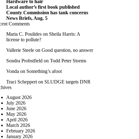
Hardware to hair
Local author’s first book published
County Commission has tank concerns
News Briefs, Aug. 5
cent Comments
Maria C. Poulides
on
Sheila Harris: A
license to pollute?
Vallerie Steele
on
Good question, no answer
Sondra Probstfield
on
Todd Peter Storms
Vonda
on
Something’s afoot
Traci Scheppert
on
SLUDGE targets DNR
chives
August 2026
July 2026
June 2026
May 2026
April 2026
March 2026
February 2026
January 2026