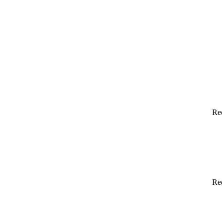
Re
Re