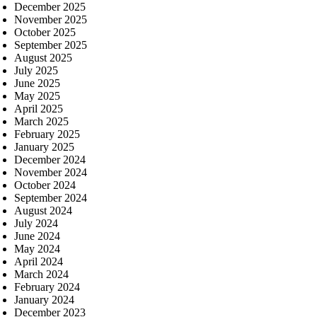
December 2025
November 2025
October 2025
September 2025
August 2025
July 2025
June 2025
May 2025
April 2025
March 2025
February 2025
January 2025
December 2024
November 2024
October 2024
September 2024
August 2024
July 2024
June 2024
May 2024
April 2024
March 2024
February 2024
January 2024
December 2023