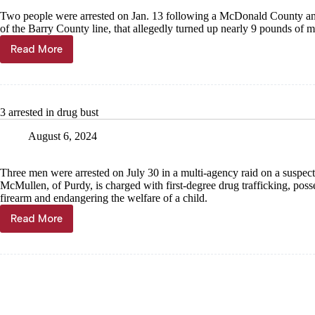
Two people were arrested on Jan. 13 following a McDonald County an
of the Barry County line, that allegedly turned up nearly 9 pounds of
Read More
9
pounds
of
meth
found
3 arrested in drug bust
just
west
August 6, 2024
of
county
line
Three men were arrested on July 30 in a multi-agency raid on a suspect
McMullen, of Purdy, is charged with first-degree drug trafficking, poss
firearm and endangering the welfare of a child.
Read More
3
arrested
in
drug
bust