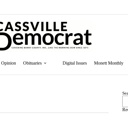
Opinion
Obituaries
Digital Issues
Monett Monthly
Se
Re