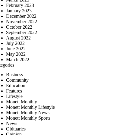
February 2023
January 2023
December 2022
November 2022
October 2022
September 2022
August 2022
July 2022
June 2022
May 2022
March 2022
tegories
Business
Community
Education
Features
Lifestyle
Monett Monthly
Monett Monthly Lifestyle
Monett Monthly News
Monett Monthly Sports
News
Obituaries
Opinion