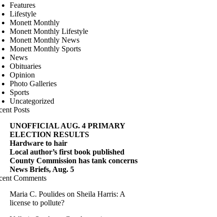
Features
Lifestyle
Monett Monthly
Monett Monthly Lifestyle
Monett Monthly News
Monett Monthly Sports
News
Obituaries
Opinion
Photo Galleries
Sports
Uncategorized
cent Posts
UNOFFICIAL AUG. 4 PRIMARY
ELECTION RESULTS
Hardware to hair
Local author’s first book published
County Commission has tank concerns
News Briefs, Aug. 5
cent Comments
Maria C. Poulides
on
Sheila Harris: A
license to pollute?