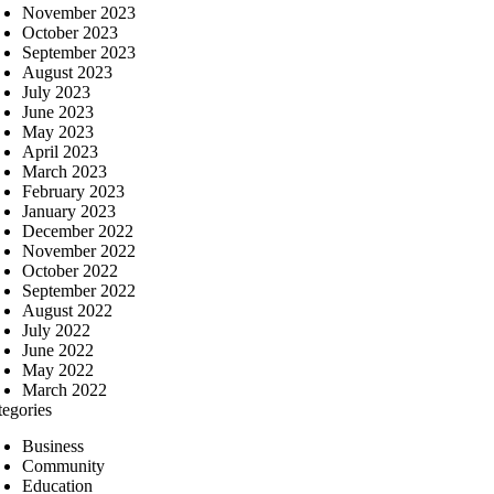
November 2023
October 2023
September 2023
August 2023
July 2023
June 2023
May 2023
April 2023
March 2023
February 2023
January 2023
December 2022
November 2022
October 2022
September 2022
August 2022
July 2022
June 2022
May 2022
March 2022
tegories
Business
Community
Education