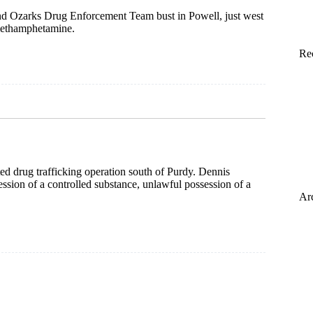
d Ozarks Drug Enforcement Team bust in Powell, just west
 methamphetamine.
Re
ed drug trafficking operation south of Purdy. Dennis
ession of a controlled substance, unlawful possession of a
Ar