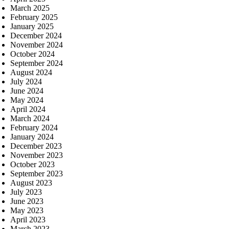
March 2025
February 2025
January 2025
December 2024
November 2024
October 2024
September 2024
August 2024
July 2024
June 2024
May 2024
April 2024
March 2024
February 2024
January 2024
December 2023
November 2023
October 2023
September 2023
August 2023
July 2023
June 2023
May 2023
April 2023
March 2023