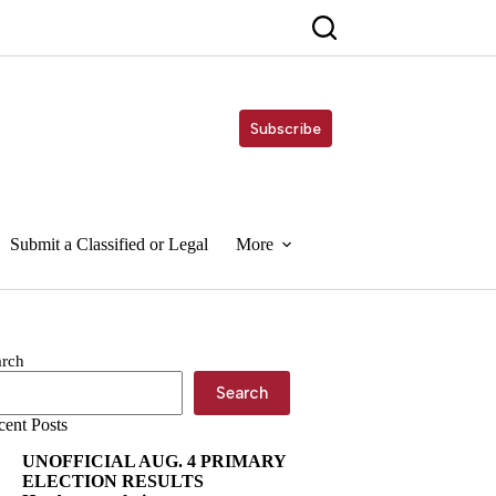
Subscribe
Submit a Classified or Legal
More
arch
Search
cent Posts
UNOFFICIAL AUG. 4 PRIMARY
ELECTION RESULTS