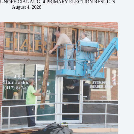
UNOFFICIAL AUG. 4 PRIMARY ELECTION RESULTS
August 4, 2026