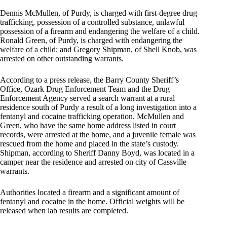
Dennis McMullen, of Purdy, is charged with first-degree drug
trafficking, possession of a controlled substance, unlawful
possession of a firearm and endangering the welfare of a child.
Ronald Green, of Purdy, is charged with endangering the
welfare of a child; and Gregory Shipman, of Shell Knob, was
arrested on other outstanding warrants.
According to a press release, the Barry County Sheriff’s
Office, Ozark Drug Enforcement Team and the Drug
Enforcement Agency served a search warrant at a rural
residence south of Purdy a result of a long investigation into a
fentanyl and cocaine trafficking operation. McMullen and
Green, who have the same home address listed in court
records, were arrested at the home, and a juvenile female was
rescued from the home and placed in the state’s custody.
Shipman, according to Sheriff Danny Boyd, was located in a
camper near the residence and arrested on city of Cassville
warrants.
Authorities located a firearm and a significant amount of
fentanyl and cocaine in the home. Official weights will be
released when lab results are completed.