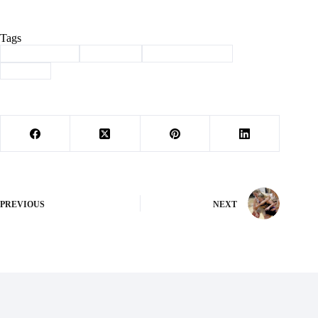
Tags
#
Barry County
#
drug bust
#
law enforcement
#
sheriff
PREVIOUS
NEXT