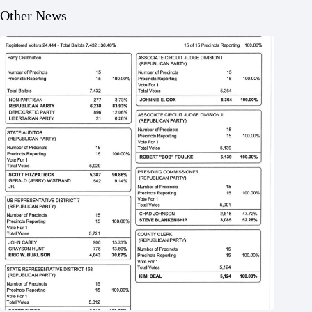
Other News