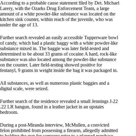
According to a probable cause statement filed by Det. Michael
Larery, with the Ozarks Drug Enforcement Team, a large
amount of a white powder-like substance was located on the
kitchen sink counter, within reach of the juvenile, who was
under the age of 13.
Further search revealed an easily accessible Tupperware bowl
of candy, which had a plastic baggy with a white powder-like
substance mixed in. The baggie was later field-tested and
determined to be about 33 grams of cocaine A hard, rock-like
substance was also located among the powder-like substance
on the counter. Later field-testing showed positive for
fentanyl, 9 grams in weight inside the bag it was packaged in.
All substances, as well as numerous plastic baggies and a
digital scale, were seized.
Further search of the residence revealed a small Jennings J-22
.22 LR hangun, found in a leather jacket in an upstairs
bedroom.
During a post-Miranda interview, McMullen, a convicted
felon prohibited from possessing a firearm, allegedly admitted
to holding the gun for someone prior to a planned purchase