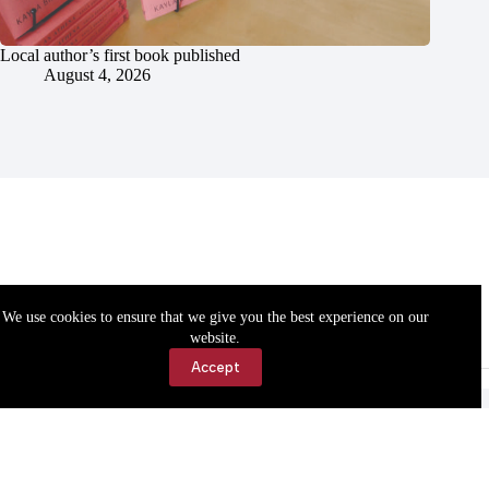
Local author’s first book published
August 4, 2026
We use cookies to ensure that we give you the best experience on our
website.
Accept
Accessibility
Contact Us
Copyright © 2026 Cassville Democrat. All rights reserved.