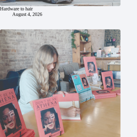
Hardware to hair
August 4, 2026