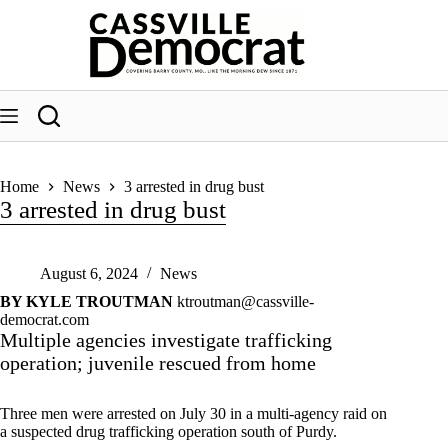
Skip
to
content
Home
News
3 arrested in drug bust
3 arrested in drug bust
August 6, 2024
News
BY KYLE TROUTMAN
ktroutman@cassville-
democrat.com
Multiple agencies investigate trafficking
operation; juvenile rescued from home
Three men were arrested on July 30 in a multi-agency raid on
a suspected drug trafficking operation south of Purdy.