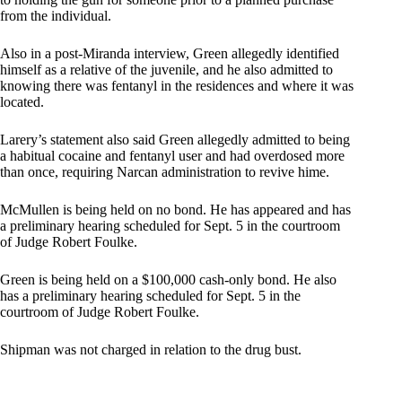
from the individual.
Also in a post-Miranda interview, Green allegedly identified
himself as a relative of the juvenile, and he also admitted to
knowing there was fentanyl in the residences and where it was
located.
Larery’s statement also said Green allegedly admitted to being
a habitual cocaine and fentanyl user and had overdosed more
than once, requiring Narcan administration to revive hime.
McMullen is being held on no bond. He has appeared and has
a preliminary hearing scheduled for Sept. 5 in the courtroom
of Judge Robert Foulke.
Green is being held on a $100,000 cash-only bond. He also
has a preliminary hearing scheduled for Sept. 5 in the
courtroom of Judge Robert Foulke.
Shipman was not charged in relation to the drug bust.