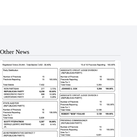
Other News