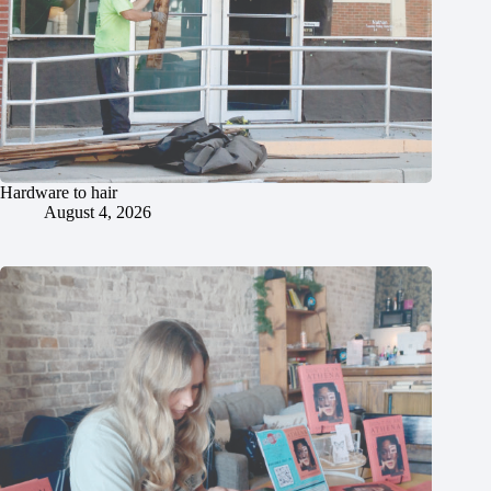
Hardware to hair
August 4, 2026