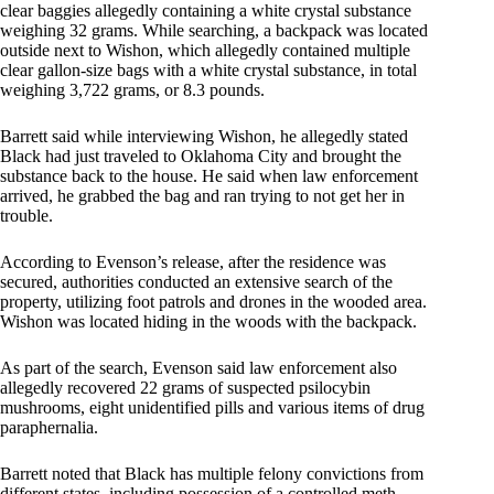
clear baggies allegedly containing a white crystal substance
weighing 32 grams. While searching, a backpack was located
outside next to Wishon, which allegedly contained multiple
clear gallon-size bags with a white crystal substance, in total
weighing 3,722 grams, or 8.3 pounds.
Barrett said while interviewing Wishon, he allegedly stated
Black had just traveled to Oklahoma City and brought the
substance back to the house. He said when law enforcement
arrived, he grabbed the bag and ran trying to not get her in
trouble.
According to Evenson’s release, after the residence was
secured, authorities conducted an extensive search of the
property, utilizing foot patrols and drones in the wooded area.
Wishon was located hiding in the woods with the backpack.
As part of the search, Evenson said law enforcement also
allegedly recovered 22 grams of suspected psilocybin
mushrooms, eight unidentified pills and various items of drug
paraphernalia.
Barrett noted that Black has multiple felony convictions from
different states, including possession of a controlled meth,