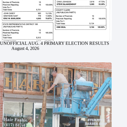
UNOFFICIAL AUG. 4 PRIMARY ELECTION RESULTS
August 4, 2026