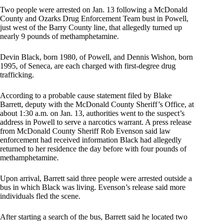
Two people were arrested on Jan. 13 following a McDonald
County and Ozarks Drug Enforcement Team bust in Powell,
just west of the Barry County line, that allegedly turned up
nearly 9 pounds of methamphetamine.
Devin Black, born 1980, of Powell, and Dennis Wishon, born
1995, of Seneca, are each charged with first-degree drug
trafficking.
According to a probable cause statement filed by Blake
Barrett, deputy with the McDonald County Sheriff’s Office, at
about 1:30 a.m. on Jan. 13, authorities went to the suspect’s
address in Powell to serve a narcotics warrant. A press release
from McDonald County Sheriff Rob Evenson said law
enforcement had received information Black had allegedly
returned to her residence the day before with four pounds of
methamphetamine.
Upon arrival, Barrett said three people were arrested outside a
bus in which Black was living. Evenson’s release said more
individuals fled the scene.
After starting a search of the bus, Barrett said he located two