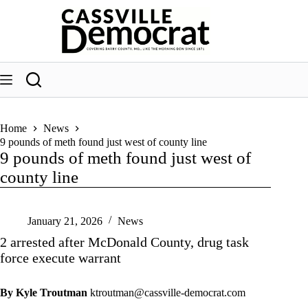
Skip
to
content
Home
News
9 pounds of meth found just west of county line
9 pounds of meth found just west of
county line
January 21, 2026
News
2 arrested after McDonald County, drug task
force execute warrant
By Kyle Troutman
ktroutman@cassville-democrat.com