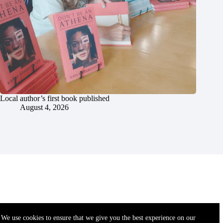
Local author’s first book published
August 4, 2026
We use cookies to ensure that we give you the best experience on our