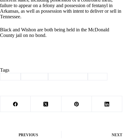
failure to appear on a felony and possession of fentanyl in
Arkansas, as well as possession with intent to deliver or sell in
Tennessee.
Black and Wishon are both being held in the McDonald
County jail on no bond.
Tags
#
crime
#
drug bust
#
law enforcement
#
meth
PREVIOUS
NEXT