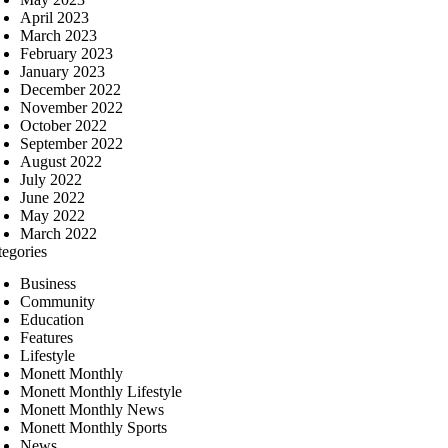
April 2023
March 2023
February 2023
January 2023
December 2022
November 2022
October 2022
September 2022
August 2022
July 2022
June 2022
May 2022
March 2022
tegories
Business
Community
Education
Features
Lifestyle
Monett Monthly
Monett Monthly Lifestyle
Monett Monthly News
Monett Monthly Sports
News