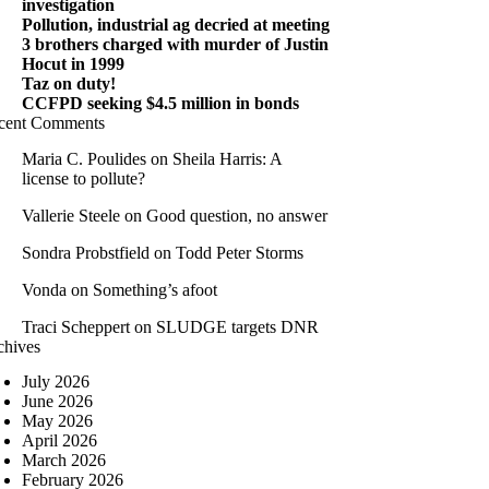
investigation
Pollution, industrial ag decried at meeting
3 brothers charged with murder of Justin
Hocut in 1999
Taz on duty!
CCFPD seeking $4.5 million in bonds
cent Comments
Maria C. Poulides
on
Sheila Harris: A
license to pollute?
Vallerie Steele
on
Good question, no answer
Sondra Probstfield
on
Todd Peter Storms
Vonda
on
Something’s afoot
Traci Scheppert
on
SLUDGE targets DNR
chives
July 2026
June 2026
May 2026
April 2026
March 2026
February 2026