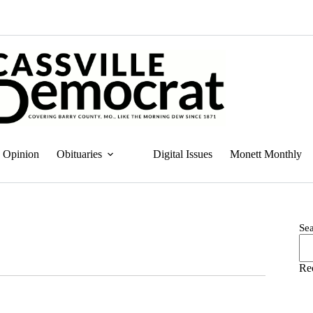
Opinion
Obituaries
Digital Issues
Monett Monthly
Se
Re