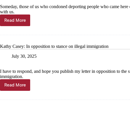
Someday, those of us who condoned deporting people who came here ou
with us.
Read More
Mary
Paddock:
Bible
is
explicit
Kathy Casey: In opposition to stance on illegal immigration
how
we
July 30, 2025
should
treat
others
I have to respond, and hope you publish my letter in opposition to the s
immigration.
Read More
Kathy
Casey:
In
opposition
to
stance
on
illegal
immigration