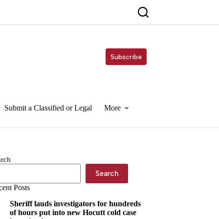
Subscribe
Submit a Classified or Legal
More
arch
Search
cent Posts
Sheriff lauds investigators for hundreds
of hours put into new Hocutt cold case