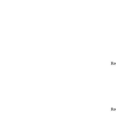
Re
Re