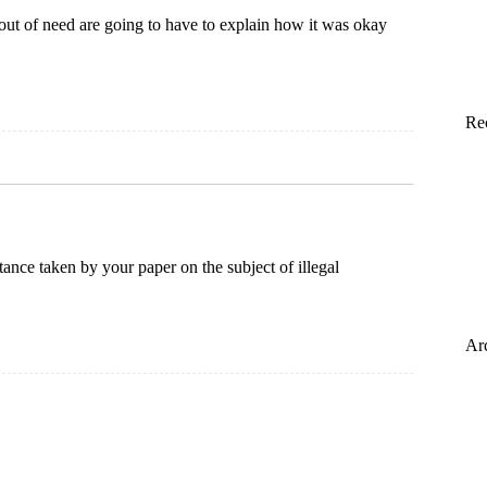
t of need are going to have to explain how it was okay
Re
tance taken by your paper on the subject of illegal
Ar