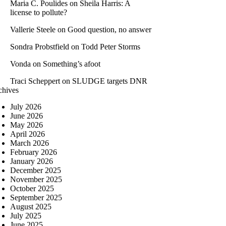
Maria C. Poulides
on
Sheila Harris: A
license to pollute?
Vallerie Steele
on
Good question, no answer
Sondra Probstfield
on
Todd Peter Storms
Vonda
on
Something’s afoot
Traci Scheppert
on
SLUDGE targets DNR
chives
July 2026
June 2026
May 2026
April 2026
March 2026
February 2026
January 2026
December 2025
November 2025
October 2025
September 2025
August 2025
July 2025
June 2025