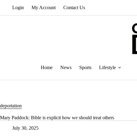
Skip
Login
My Account
Contact Us
to
content
Home
News
Sports
Lifestyle
deportation
Mary Paddock: Bible is explicit how we should treat others
July 30, 2025