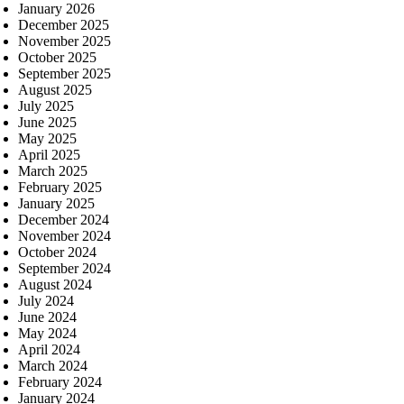
January 2026
December 2025
November 2025
October 2025
September 2025
August 2025
July 2025
June 2025
May 2025
April 2025
March 2025
February 2025
January 2025
December 2024
November 2024
October 2024
September 2024
August 2024
July 2024
June 2024
May 2024
April 2024
March 2024
February 2024
January 2024