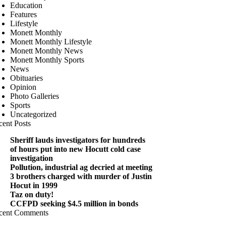
Education
Features
Lifestyle
Monett Monthly
Monett Monthly Lifestyle
Monett Monthly News
Monett Monthly Sports
News
Obituaries
Opinion
Photo Galleries
Sports
Uncategorized
cent Posts
Sheriff lauds investigators for hundreds
of hours put into new Hocutt cold case
investigation
Pollution, industrial ag decried at meeting
3 brothers charged with murder of Justin
Hocut in 1999
Taz on duty!
CCFPD seeking $4.5 million in bonds
cent Comments