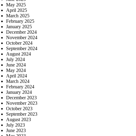
May 2025
April 2025
March 2025
February 2025
January 2025
December 2024
November 2024
October 2024
September 2024
August 2024
July 2024
June 2024
May 2024
April 2024
March 2024
February 2024
January 2024
December 2023
November 2023
October 2023
September 2023
August 2023
July 2023
June 2023
May 2023