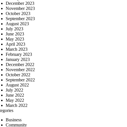
December 2023
November 2023
October 2023
September 2023
August 2023
July 2023
June 2023
May 2023
April 2023
March 2023
February 2023
January 2023
December 2022
November 2022
October 2022
September 2022
August 2022
July 2022
June 2022
May 2022
March 2022
tegories
Business
Community