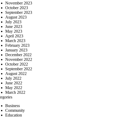
November 2023
October 2023
September 2023
August 2023
July 2023
June 2023
May 2023
April 2023
March 2023
February 2023
January 2023
December 2022
November 2022
October 2022
September 2022
August 2022
July 2022
June 2022
May 2022
March 2022
tegories
Business
Community
Education