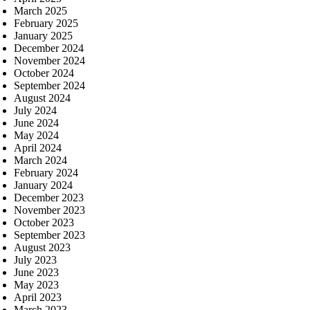
March 2025
February 2025
January 2025
December 2024
November 2024
October 2024
September 2024
August 2024
July 2024
June 2024
May 2024
April 2024
March 2024
February 2024
January 2024
December 2023
November 2023
October 2023
September 2023
August 2023
July 2023
June 2023
May 2023
April 2023
March 2023