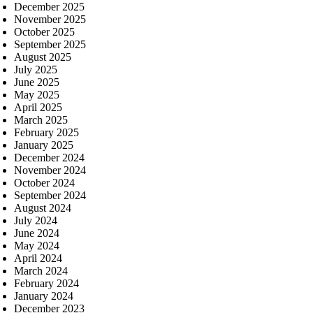
December 2025
November 2025
October 2025
September 2025
August 2025
July 2025
June 2025
May 2025
April 2025
March 2025
February 2025
January 2025
December 2024
November 2024
October 2024
September 2024
August 2024
July 2024
June 2024
May 2024
April 2024
March 2024
February 2024
January 2024
December 2023