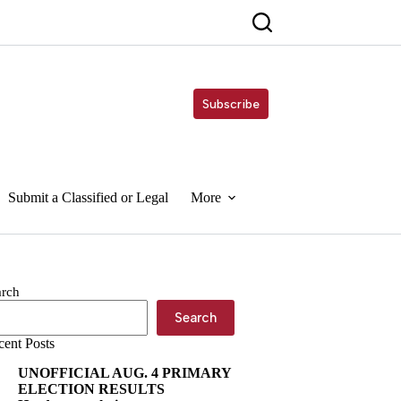
Subscribe
Submit a Classified or Legal
More
arch
Search
cent Posts
UNOFFICIAL AUG. 4 PRIMARY
ELECTION RESULTS