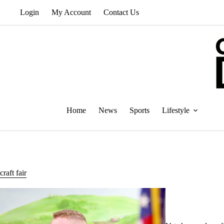
Skip
Login
My Account
Contact Us
to
content
Home
News
Sports
Lifestyle
craft fair