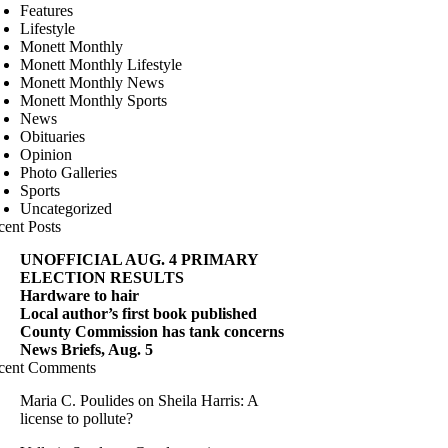
Features
Lifestyle
Monett Monthly
Monett Monthly Lifestyle
Monett Monthly News
Monett Monthly Sports
News
Obituaries
Opinion
Photo Galleries
Sports
Uncategorized
cent Posts
UNOFFICIAL AUG. 4 PRIMARY
ELECTION RESULTS
Hardware to hair
Local author’s first book published
County Commission has tank concerns
News Briefs, Aug. 5
cent Comments
Maria C. Poulides
on
Sheila Harris: A
license to pollute?