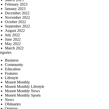
February 2023
January 2023
December 2022
November 2022
October 2022
September 2022
August 2022
July 2022
June 2022
May 2022
March 2022
tegories
Business
Community
Education
Features
Lifestyle
Monett Monthly
Monett Monthly Lifestyle
Monett Monthly News
Monett Monthly Sports
News
Obituaries
Opinion