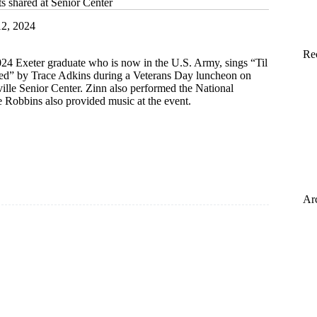
ts shared at Senior Center
2, 2024
Re
24 Exeter graduate who is now in the U.S. Army, sings “Til
ired” by Trace Adkins during a Veterans Day luncheon on
ville Senior Center. Zinn also performed the National
Robbins also provided music at the event.
Ar