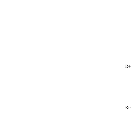
Re
Re