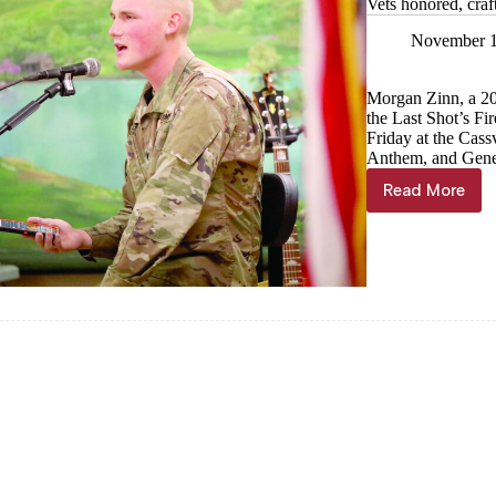
Vets honored, craf
November 1
Morgan Zinn, a 20
the Last Shot’s F
Friday at the Cass
Anthem, and Gene 
Read More
Vets
honored,
crafts
shared
at
Senior
Center