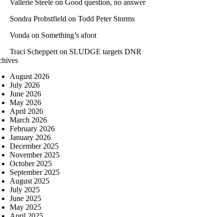
Vallerie Steele
on
Good question, no answer
Sondra Probstfield
on
Todd Peter Storms
Vonda
on
Something’s afoot
Traci Scheppert
on
SLUDGE targets DNR
chives
August 2026
July 2026
June 2026
May 2026
April 2026
March 2026
February 2026
January 2026
December 2025
November 2025
October 2025
September 2025
August 2025
July 2025
June 2025
May 2025
April 2025