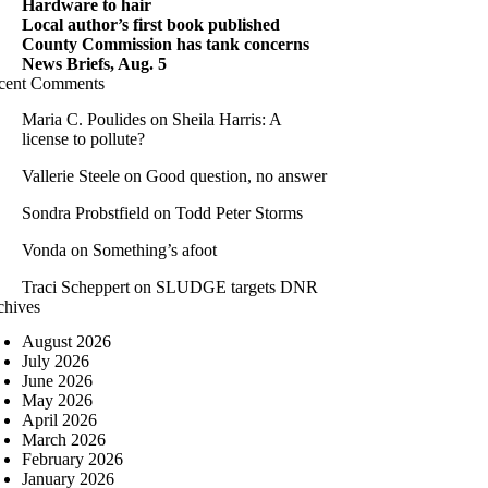
Hardware to hair
Local author’s first book published
County Commission has tank concerns
News Briefs, Aug. 5
cent Comments
Maria C. Poulides
on
Sheila Harris: A
license to pollute?
Vallerie Steele
on
Good question, no answer
Sondra Probstfield
on
Todd Peter Storms
Vonda
on
Something’s afoot
Traci Scheppert
on
SLUDGE targets DNR
chives
August 2026
July 2026
June 2026
May 2026
April 2026
March 2026
February 2026
January 2026