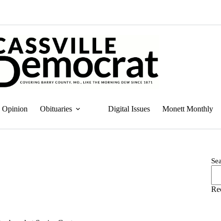
Opinion
Obituaries
Digital Issues
Monett Monthly
Se
Re