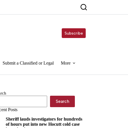
Subscribe
Submit a Classified or Legal
More
arch
Search
cent Posts
Sheriff lauds investigators for hundreds
of hours put into new Hocutt cold case