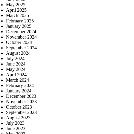
May 2025
April 2025
March 2025
February 2025
January 2025
December 2024
November 2024
October 2024
September 2024
August 2024
July 2024
June 2024
May 2024
April 2024
March 2024
February 2024
January 2024
December 2023
November 2023
October 2023
September 2023
August 2023
July 2023
June 2023
May 2023