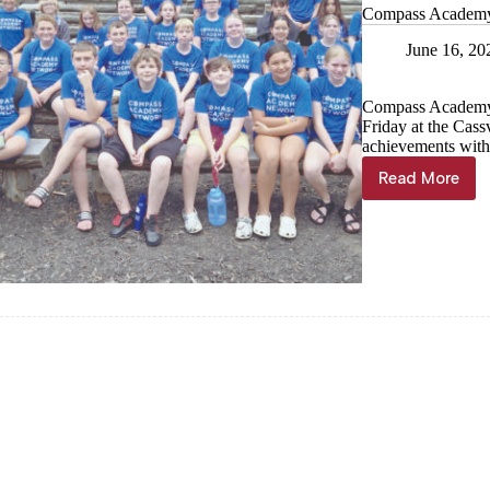
Compass Academy N
June 16, 20
Compass Academy 
Friday at the Cass
achievements with
Read More
Compas
Academy
Network
hosts
graduati
at
Cassville
location