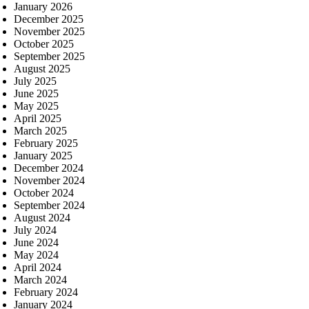
January 2026
December 2025
November 2025
October 2025
September 2025
August 2025
July 2025
June 2025
May 2025
April 2025
March 2025
February 2025
January 2025
December 2024
November 2024
October 2024
September 2024
August 2024
July 2024
June 2024
May 2024
April 2024
March 2024
February 2024
January 2024