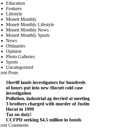
Education
Features
Lifestyle
Monett Monthly
Monett Monthly Lifestyle
Monett Monthly News
Monett Monthly Sports
News
Obituaries
Opinion
Photo Galleries
Sports
Uncategorized
cent Posts
Sheriff lauds investigators for hundreds
of hours put into new Hocutt cold case
investigation
Pollution, industrial ag decried at meeting
3 brothers charged with murder of Justin
Hocut in 1999
Taz on duty!
CCFPD seeking $4.5 million in bonds
cent Comments