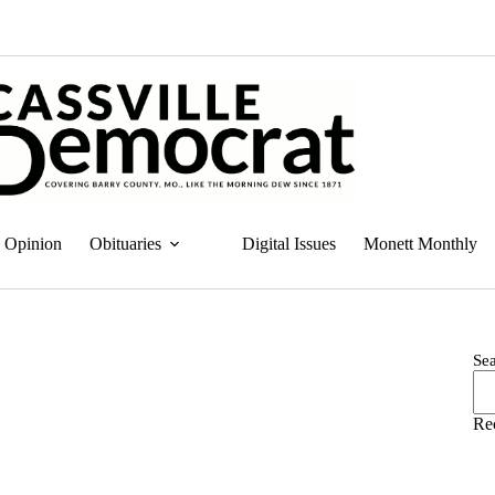
Opinion
Obituaries
Digital Issues
Monett Monthly
Se
Re