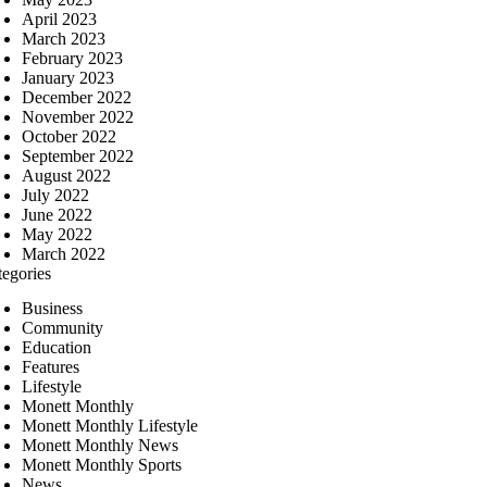
April 2023
March 2023
February 2023
January 2023
December 2022
November 2022
October 2022
September 2022
August 2022
July 2022
June 2022
May 2022
March 2022
tegories
Business
Community
Education
Features
Lifestyle
Monett Monthly
Monett Monthly Lifestyle
Monett Monthly News
Monett Monthly Sports
News