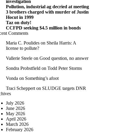
investigation
Pollution, industrial ag decried at meeting
3 brothers charged with murder of Justin
Hocut in 1999
Taz on duty!
CCFPD seeking $4.5 million in bonds
cent Comments
Maria C. Poulides
on
Sheila Harris: A
license to pollute?
Vallerie Steele
on
Good question, no answer
Sondra Probstfield
on
Todd Peter Storms
Vonda
on
Something’s afoot
Traci Scheppert
on
SLUDGE targets DNR
chives
July 2026
June 2026
May 2026
April 2026
March 2026
February 2026