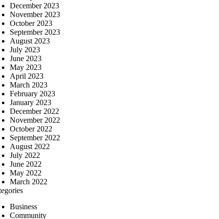
December 2023
November 2023
October 2023
September 2023
August 2023
July 2023
June 2023
May 2023
April 2023
March 2023
February 2023
January 2023
December 2022
November 2022
October 2022
September 2022
August 2022
July 2022
June 2022
May 2022
March 2022
tegories
Business
Community