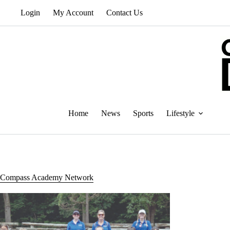
Skip
Login
My Account
Contact Us
to
content
Home
News
Sports
Lifestyle
Compass Academy Network