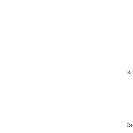
Re
Re