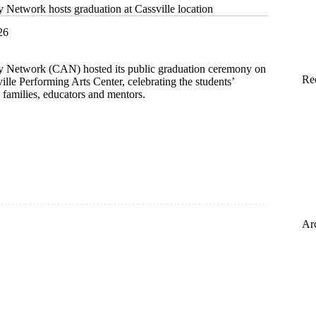
etwork hosts graduation at Cassville location
26
Network (CAN) hosted its public graduation ceremony on
Re
ville Performing Arts Center, celebrating the students’
 families, educators and mentors.
s
on
Ar