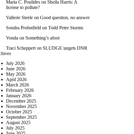
Maria C. Poulides
on
Sheila Harris: A
license to pollute?
Vallerie Steele
on
Good question, no answer
Sondra Probstfield
on
Todd Peter Storms
Vonda
on
Something’s afoot
Traci Scheppert
on
SLUDGE targets DNR
chives
July 2026
June 2026
May 2026
April 2026
March 2026
February 2026
January 2026
December 2025
November 2025
October 2025
September 2025
August 2025
July 2025
June 2025