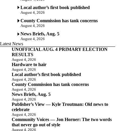
Local author’s first book published
August 4, 2026
County Commission has tank concerns
August 4, 2026
News Briefs, Aug. 5
August 4, 2026
Latest News
UNOFFICIAL AUG. 4 PRIMARY ELECTION
RESULTS
August 4, 2026
Hardware to hair
August 4, 2026
Local author’s first book published
August 4, 2026
County Commission has tank concerns
August 4, 2026
News Briefs, Aug. 5
August 4, 2026
Publisher’s View — Kyle Troutman: Old news to
celebrate
August 4, 2026
Community Voices — Jon Horner: The two words
that never go out of style
August 4, 2026