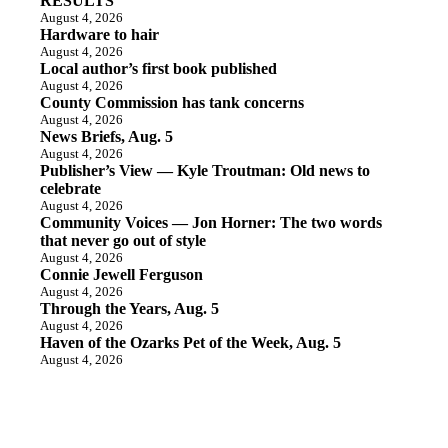
RESULTS
August 4, 2026
Hardware to hair
August 4, 2026
Local author’s first book published
August 4, 2026
County Commission has tank concerns
August 4, 2026
News Briefs, Aug. 5
August 4, 2026
Publisher’s View — Kyle Troutman: Old news to
celebrate
August 4, 2026
Community Voices — Jon Horner: The two words
that never go out of style
August 4, 2026
Connie Jewell Ferguson
August 4, 2026
Through the Years, Aug. 5
August 4, 2026
Haven of the Ozarks Pet of the Week, Aug. 5
August 4, 2026