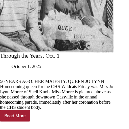
Through the Years, Oct. 1
October 1, 2025
50 YEARS AGO: HER MAJESTY, QUEEN JO LYNN —
Homecoming queen for the CHS Wildcats Friday was Miss Jo
Lynn Moore of Shell Knob. Miss Moore is pictured above as
she passed through downtown Cassville in the annual
homecoming parade, immediately after her coronation before
the CHS student body.
Read More
Through
the
Years,