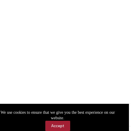
We use cookies to ensure that we give you the best experience on our
website.
Accept
Accessibility
Contact Us