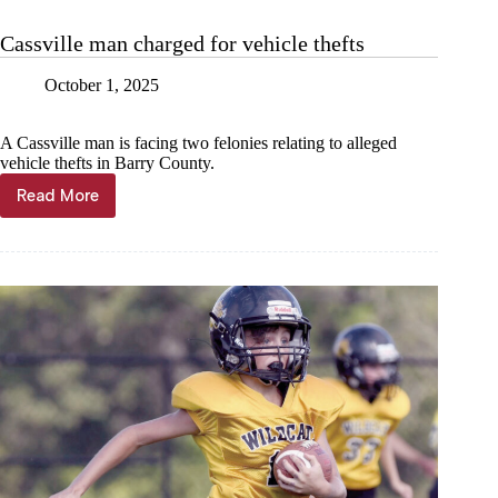
start
to
Cassville man charged for vehicle thefts
school
year
October 1, 2025
A Cassville man is facing two felonies relating to alleged
vehicle thefts in Barry County.
Read More
Cassville
man
charged
for
vehicle
thefts