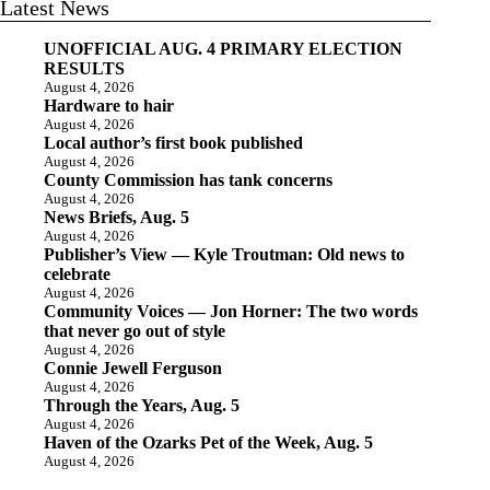
Latest News
UNOFFICIAL AUG. 4 PRIMARY ELECTION
RESULTS
August 4, 2026
Hardware to hair
August 4, 2026
Local author’s first book published
August 4, 2026
County Commission has tank concerns
August 4, 2026
News Briefs, Aug. 5
August 4, 2026
Publisher’s View — Kyle Troutman: Old news to
celebrate
August 4, 2026
Community Voices — Jon Horner: The two words
that never go out of style
August 4, 2026
Connie Jewell Ferguson
August 4, 2026
Through the Years, Aug. 5
August 4, 2026
Haven of the Ozarks Pet of the Week, Aug. 5
August 4, 2026