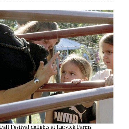
Oct.
1
Fall Festival delights at Harvick Farms