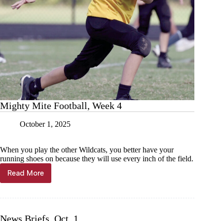
Mighty Mite Football, Week 4
October 1, 2025
When you play the other Wildcats, you better have your
running shoes on because they will use every inch of the field.
Read More
Mighty
Mite
Football,
Week
4
News Briefs, Oct. 1