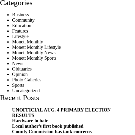
Categories
Business
Community
Education
Features
Lifestyle
Monett Monthly
Monett Monthly Lifestyle
Monett Monthly News
Monett Monthly Sports
News
Obituaries
Opinion
Photo Galleries
Sports
Uncategorized
Recent Posts
UNOFFICIAL AUG. 4 PRIMARY ELECTION
RESULTS
Hardware to hair
Local author’s first book published
County Commission has tank concerns