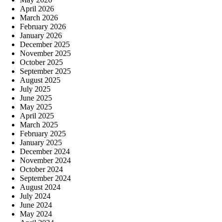
April 2026
March 2026
February 2026
January 2026
December 2025
November 2025
October 2025
September 2025
August 2025
July 2025
June 2025
May 2025
April 2025
March 2025
February 2025
January 2025
December 2024
November 2024
October 2024
September 2024
August 2024
July 2024
June 2024
May 2024