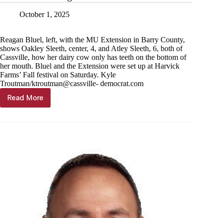
October 1, 2025
Reagan Bluel, left, with the MU Extension in Barry County,
shows Oakley Sleeth, center, 4, and Atley Sleeth, 6, both of
Cassville, how her dairy cow only has teeth on the bottom of
her mouth. Bluel and the Extension were set up at Harvick
Farms’ Fall festival on Saturday. Kyle
Troutman/ktroutman@cassville- democrat.com
Read More
Fall
Festival
delights
at
Harvick
Farms