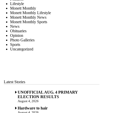
Lifestyle
Monett Monthly
Monett Monthly Lifestyle
Monett Monthly News
Monett Monthly Sports
News
Obituaries
Opinion
Photo Galleries
Sports
Uncategorized
Latest Stories
UNOFFICIAL AUG. 4 PRIMARY
ELECTION RESULTS
August 4, 2026
Hardware to hair
August 4, 2026