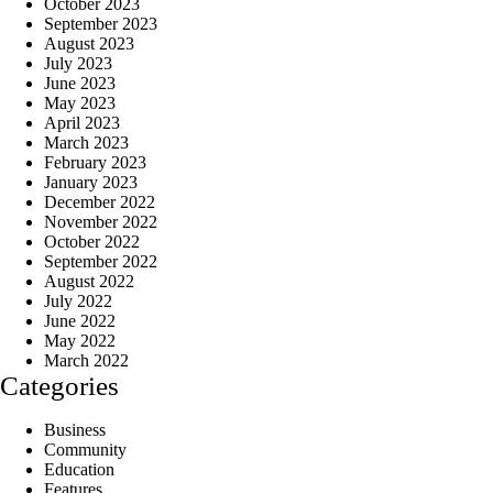
October 2023
September 2023
August 2023
July 2023
June 2023
May 2023
April 2023
March 2023
February 2023
January 2023
December 2022
November 2022
October 2022
September 2022
August 2022
July 2022
June 2022
May 2022
March 2022
Categories
Business
Community
Education
Features