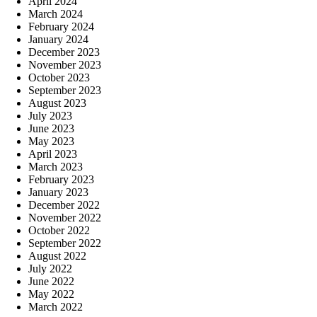
April 2024
March 2024
February 2024
January 2024
December 2023
November 2023
October 2023
September 2023
August 2023
July 2023
June 2023
May 2023
April 2023
March 2023
February 2023
January 2023
December 2022
November 2022
October 2022
September 2022
August 2022
July 2022
June 2022
May 2022
March 2022