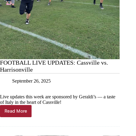
FOOTBALL LIVE UPDATES: Cassville vs.
Harrisonville
September 26, 2025
Live updates this week are sponsored by Geraldi’s — a taste
of Italy in the heart of Cassville!
Read More
FOOTBALL
LIVE
UPDATES:
Cassville
vs.