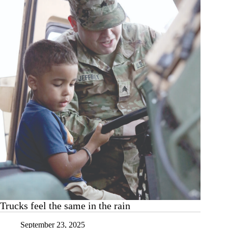
Harrisonville
Trucks feel the same in the rain
September 23, 2025