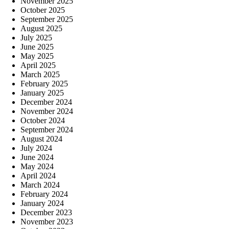
November 2025
October 2025
September 2025
August 2025
July 2025
June 2025
May 2025
April 2025
March 2025
February 2025
January 2025
December 2024
November 2024
October 2024
September 2024
August 2024
July 2024
June 2024
May 2024
April 2024
March 2024
February 2024
January 2024
December 2023
November 2023