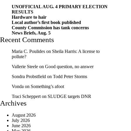
UNOFFICIAL AUG. 4 PRIMARY ELECTION
RESULTS
Hardware to hair
Local author’s first book published
County Commission has tank concerns
News Briefs, Aug. 5
Recent Comments
Maria C. Poulides
on
Sheila Harris: A license to
pollute?
Vallerie Steele
on
Good question, no answer
Sondra Probstfield
on
Todd Peter Storms
Vonda
on
Something’s afoot
Traci Scheppert
on
SLUDGE targets DNR
Archives
August 2026
July 2026
June 2026
May 2026