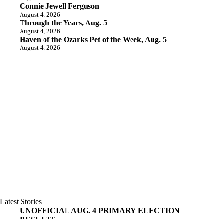
Connie Jewell Ferguson
August 4, 2026
Through the Years, Aug. 5
August 4, 2026
Haven of the Ozarks Pet of the Week, Aug. 5
August 4, 2026
Latest Stories
UNOFFICIAL AUG. 4 PRIMARY ELECTION