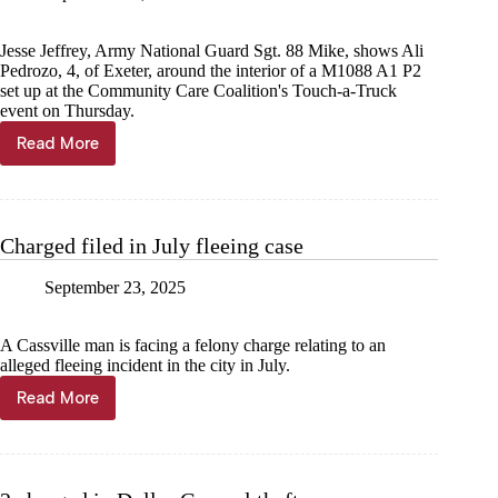
Jesse Jeffrey, Army National Guard Sgt. 88 Mike, shows Ali
Pedrozo, 4, of Exeter, around the interior of a M1088 A1 P2
set up at the Community Care Coalition's Touch-a-Truck
event on Thursday.
Read More
Trucks
feel
the
same
in
Charged filed in July fleeing case
the
rain
September 23, 2025
A Cassville man is facing a felony charge relating to an
alleged fleeing incident in the city in July.
Read More
Charged
filed
in
July fleeing
case