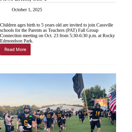
October 1, 2025
Children ages birth to 5 years old are invited to join Cassville
schools for the Parents as Teachers (PAT) Fall Group
Connection meeting on Oct. 23 from 5:30-6:30 p.m. at Rocky
Edmondson Park.
Read More
News
Briefs,
Oct.
1