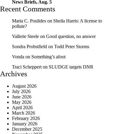
News Briefs, Aug. 5
Recent Comments
Maria C. Poulides
on
Sheila Harris: A license to
pollute?
Vallerie Steele
on
Good question, no answer
Sondra Probstfield
on
Todd Peter Storms
Vonda
on
Something’s afoot
Traci Scheppert
on
SLUDGE targets DNR
Archives
August 2026
July 2026
June 2026
May 2026
April 2026
March 2026
February 2026
January 2026
December 2025