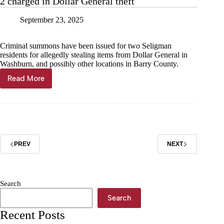
2 charged in Dollar General theft
September 23, 2025
Criminal summons have been issued for two Seligman
residents for allegedly stealing items from Dollar General in
Washburn, and possibly other locations in Barry County.
Read More
2
charged
in
Dollar
General
theft
PREV
NEXT
Search
Search
Recent Posts