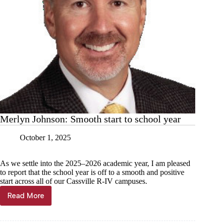
Merlyn Johnson: Smooth start to school year
October 1, 2025
As we settle into the 2025–2026 academic year, I am pleased
to report that the school year is off to a smooth and positive
start across all of our Cassville R-IV campuses.
Read More
Merlyn
Johnson:
Smooth