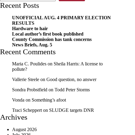
Recent Posts
UNOFFICIAL AUG. 4 PRIMARY ELECTION
RESULTS
Hardware to hair
Local author’s first book published
County Commission has tank concerns
News Briefs, Aug. 5
Recent Comments
Maria C. Poulides
on
Sheila Harris: A license to
pollute?
Vallerie Steele
on
Good question, no answer
Sondra Probstfield
on
Todd Peter Storms
Vonda
on
Something’s afoot
Traci Scheppert
on
SLUDGE targets DNR
Archives
August 2026
July 2026