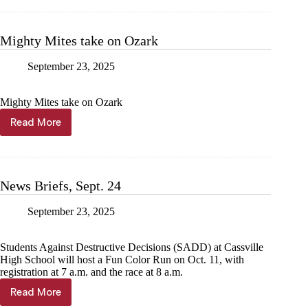
24
Mighty Mites take on Ozark
September 23, 2025
Mighty Mites take on Ozark
Read More
Mighty
Mites
take
on
Ozark
News Briefs, Sept. 24
September 23, 2025
Students Against Destructive Decisions (SADD) at Cassville
High School will host a Fun Color Run on Oct. 11, with
registration at 7 a.m. and the race at 8 a.m.
Read More
News