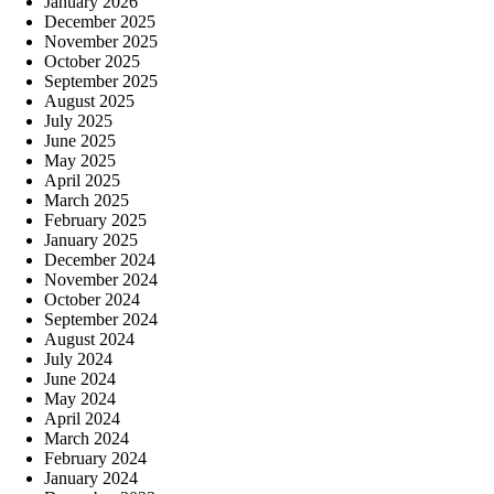
January 2026
December 2025
November 2025
October 2025
September 2025
August 2025
July 2025
June 2025
May 2025
April 2025
March 2025
February 2025
January 2025
December 2024
November 2024
October 2024
September 2024
August 2024
July 2024
June 2024
May 2024
April 2024
March 2024
February 2024
January 2024