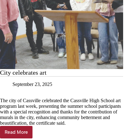
City celebrates art
September 23, 2025
The city of Cassville celebrated the Cassville High School art
program last week, presenting the summer school participants
with a special recognition and thanks for the contribution of
murals in the city, enhancing community betterment and
beautification, the certificate said.
Read More
City