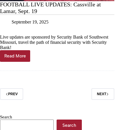
FOOTBALL LIVE UPDATES: Cassville at
Lamar, Sept. 19
September 19, 2025
Live updates are sponsored by Security Bank of Southwest
Missouri, travel the path of financial security with Security
Bank!
Read More
FOOTBALL
LIVE
UPDATES:
Cassville
at
Lamar,
Sept.
PREV
NEXT
19
Search
Search