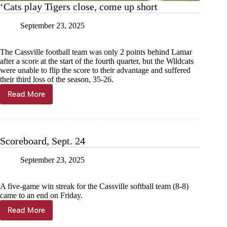
‘Cats play Tigers close, come up short
September 23, 2025
The Cassville football team was only 2 points behind Lamar
after a score at the start of the fourth quarter, but the Wildcats
were unable to flip the score to their advantage and suffered
their third loss of the season, 35-26.
Read More
‘Cats
play
Tigers
close,
come
Scoreboard, Sept. 24
up
short
September 23, 2025
A five-game win streak for the Cassville softball team (8-8)
came to an end on Friday.
Read More
Scoreboard,
Sept.