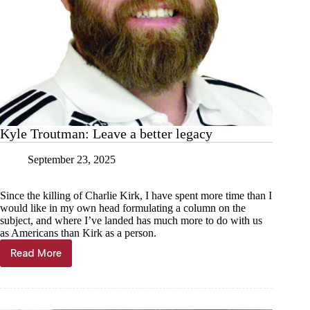
Kyle Troutman: Leave a better legacy
September 23, 2025
Since the killing of Charlie Kirk, I have spent more time than I
would like in my own head formulating a column on the
subject, and where I’ve landed has much more to do with us
as Americans than Kirk as a person.
Read More
Kyle
Troutman:
Leave
a
better