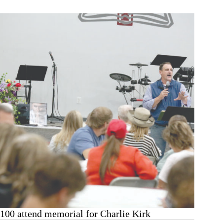
Hwy.
248
wreck
100 attend memorial for Charlie Kirk