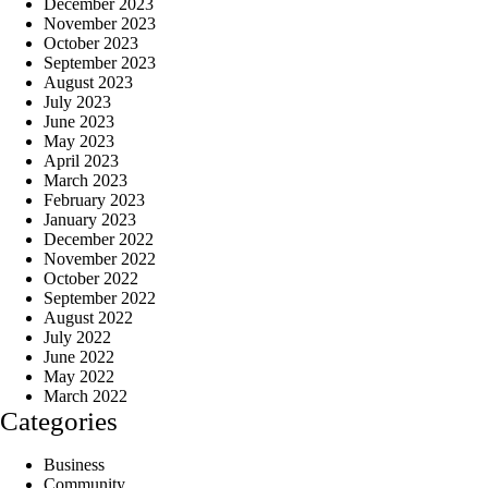
December 2023
November 2023
October 2023
September 2023
August 2023
July 2023
June 2023
May 2023
April 2023
March 2023
February 2023
January 2023
December 2022
November 2022
October 2022
September 2022
August 2022
July 2022
June 2022
May 2022
March 2022
Categories
Business
Community