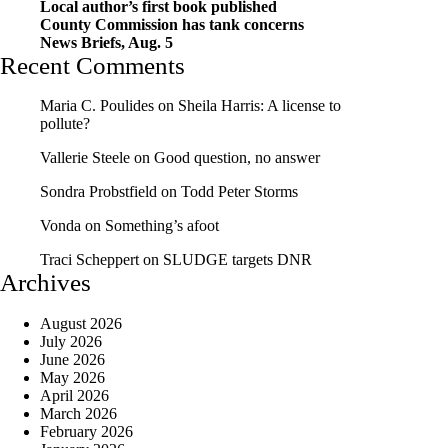
Local author’s first book published
County Commission has tank concerns
News Briefs, Aug. 5
Recent Comments
Maria C. Poulides
on
Sheila Harris: A license to
pollute?
Vallerie Steele
on
Good question, no answer
Sondra Probstfield
on
Todd Peter Storms
Vonda
on
Something’s afoot
Traci Scheppert
on
SLUDGE targets DNR
Archives
August 2026
July 2026
June 2026
May 2026
April 2026
March 2026
February 2026