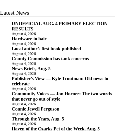
Latest News
UNOFFICIAL AUG. 4 PRIMARY ELECTION
RESULTS
August 4, 2026
Hardware to hair
August 4, 2026
Local author’s first book published
August 4, 2026
County Commission has tank concerns
August 4, 2026
News Briefs, Aug. 5
August 4, 2026
Publisher’s View — Kyle Troutman: Old news to
celebrate
August 4, 2026
Community Voices — Jon Horner: The two words
that never go out of style
August 4, 2026
Connie Jewell Ferguson
August 4, 2026
Through the Years, Aug. 5
August 4, 2026
Haven of the Ozarks Pet of the Week, Aug. 5