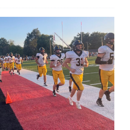
Briefs,
Sept.
24