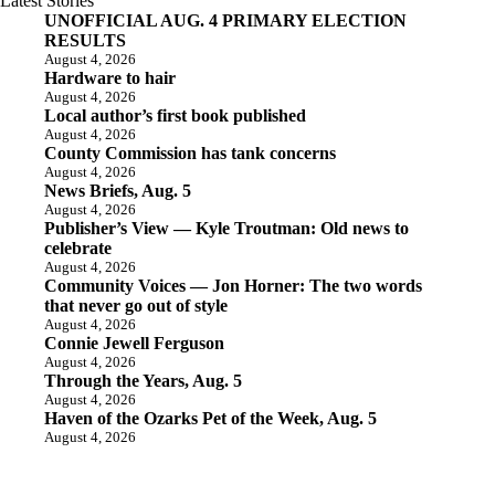
Latest Stories
UNOFFICIAL AUG. 4 PRIMARY ELECTION
RESULTS
August 4, 2026
Hardware to hair
August 4, 2026
Local author’s first book published
August 4, 2026
County Commission has tank concerns
August 4, 2026
News Briefs, Aug. 5
August 4, 2026
Publisher’s View — Kyle Troutman: Old news to
celebrate
August 4, 2026
Community Voices — Jon Horner: The two words
that never go out of style
August 4, 2026
Connie Jewell Ferguson
August 4, 2026
Through the Years, Aug. 5
August 4, 2026
Haven of the Ozarks Pet of the Week, Aug. 5
August 4, 2026