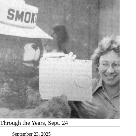
legacy
Through the Years, Sept. 24
September 23, 2025