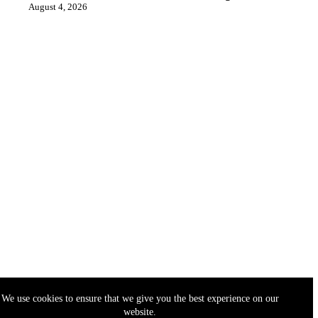
August 4, 2026
We use cookies to ensure that we give you the best experience on our
website.