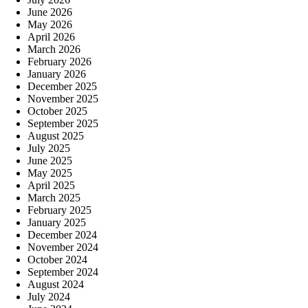
June 2026
May 2026
April 2026
March 2026
February 2026
January 2026
December 2025
November 2025
October 2025
September 2025
August 2025
July 2025
June 2025
May 2025
April 2025
March 2025
February 2025
January 2025
December 2024
November 2024
October 2024
September 2024
August 2024
July 2024