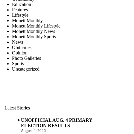
Education
Features
Lifestyle
Monett Monthly
Monett Monthly Lifestyle
Monett Monthly News
Monett Monthly Sports
News
Obituaries
Opinion
Photo Galleries
Sports
Uncategorized
Latest Stories
UNOFFICIAL AUG. 4 PRIMARY
ELECTION RESULTS
August 4, 2026