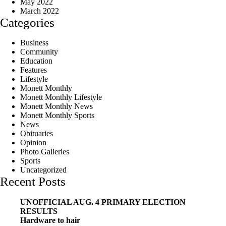
May 2022
March 2022
Categories
Business
Community
Education
Features
Lifestyle
Monett Monthly
Monett Monthly Lifestyle
Monett Monthly News
Monett Monthly Sports
News
Obituaries
Opinion
Photo Galleries
Sports
Uncategorized
Recent Posts
UNOFFICIAL AUG. 4 PRIMARY ELECTION
RESULTS
Hardware to hair