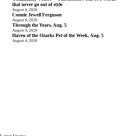
that never go out of style
August 4, 2026
Connie Jewell Ferguson
August 4, 2026
Through the Years, Aug. 5
August 4, 2026
Haven of the Ozarks Pet of the Week, Aug. 5
August 4, 2026