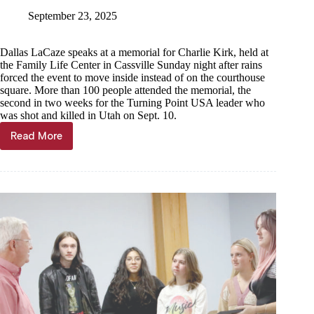
September 23, 2025
Dallas LaCaze speaks at a memorial for Charlie Kirk, held at
the Family Life Center in Cassville Sunday night after rains
forced the event to move inside instead of on the courthouse
square. More than 100 people attended the memorial, the
second in two weeks for the Turning Point USA leader who
was shot and killed in Utah on Sept. 10.
Read More
100
attend
memorial
for
Charlie
Kirk