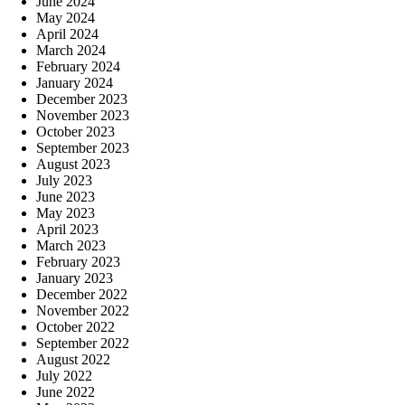
June 2024
May 2024
April 2024
March 2024
February 2024
January 2024
December 2023
November 2023
October 2023
September 2023
August 2023
July 2023
June 2023
May 2023
April 2023
March 2023
February 2023
January 2023
December 2022
November 2022
October 2022
September 2022
August 2022
July 2022
June 2022