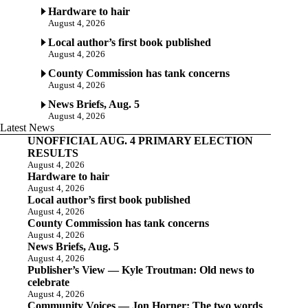
Hardware to hair
August 4, 2026
Local author’s first book published
August 4, 2026
County Commission has tank concerns
August 4, 2026
News Briefs, Aug. 5
August 4, 2026
Latest News
UNOFFICIAL AUG. 4 PRIMARY ELECTION
RESULTS
August 4, 2026
Hardware to hair
August 4, 2026
Local author’s first book published
August 4, 2026
County Commission has tank concerns
August 4, 2026
News Briefs, Aug. 5
August 4, 2026
Publisher’s View — Kyle Troutman: Old news to
celebrate
August 4, 2026
Community Voices — Jon Horner: The two words