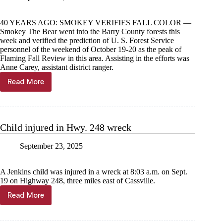
40 YEARS AGO: SMOKEY VERIFIES FALL COLOR —
Smokey The Bear went into the Barry County forests this
week and verified the prediction of U. S. Forest Service
personnel of the weekend of October 19-20 as the peak of
Flaming Fall Review in this area. Assisting in the efforts was
Anne Carey, assistant district ranger.
Read More
Through
the
Years,
Sept.
24
Child injured in Hwy. 248 wreck
September 23, 2025
A Jenkins child was injured in a wreck at 8:03 a.m. on Sept.
19 on Highway 248, three miles east of Cassville.
Read More
Child
injured
in