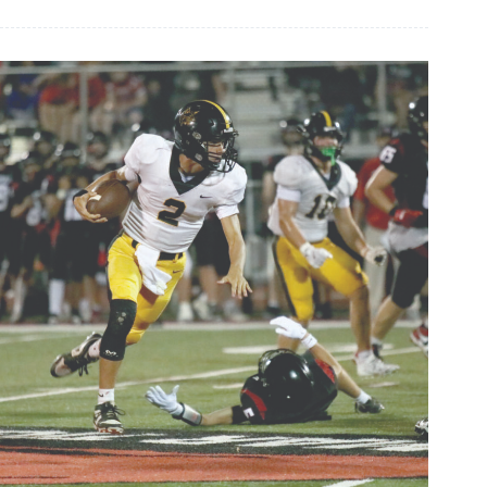
celebrates
art