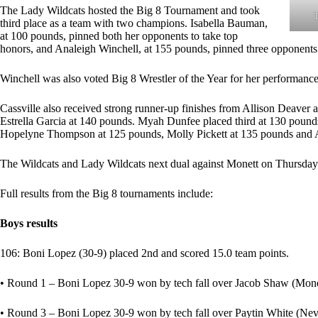
The Lady Wildcats hosted the Big 8 Tournament and took
third place as a team with two champions. Isabella Bauman,
at 100 pounds, pinned both her opponents to take top
honors, and Analeigh Winchell, at 155 pounds, pinned three opponents t
Winchell was also voted Big 8 Wrestler of the Year for her performance
Cassville also received strong runner-up finishes from Allison Deave
Estrella Garcia at 140 pounds. Myah Dunfee placed third at 130 pound
Hopelyne Thompson at 125 pounds, Molly Pickett at 135 pounds and A
The Wildcats and Lady Wildcats next dual against Monett on Thursday
Full results from the Big 8 tournaments include:
Boys results
106: Boni Lopez (30-9) placed 2nd and scored 15.0 team points.
• Round 1 – Boni Lopez 30-9 won by tech fall over Jacob Shaw (Monet
• Round 3 – Boni Lopez 30-9 won by tech fall over Paytin White (Nev