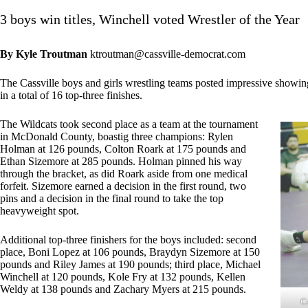
3 boys win titles, Winchell voted Wrestler of the Year
By Kyle Troutman
ktroutman@cassville-democrat.com
The Cassville boys and girls wrestling teams posted impressive showin
in a total of 16 top-three finishes.
The Wildcats took second place as a team at the tournament
in McDonald County, boastig three champions: Rylen
Holman at 126 pounds, Colton Roark at 175 pounds and
Ethan Sizemore at 285 pounds. Holman pinned his way
through the bracket, as did Roark aside from one medical
forfeit. Sizemore earned a decision in the first round, two
pins and a decision in the final round to take the top
heavyweight spot.
Additional top-three finishers for the boys included: second
place, Boni Lopez at 106 pounds, Braydyn Sizemore at 150
pounds and Riley James at 190 pounds; third place, Michael
Winchell at 120 pounds, Kole Fry at 132 pounds, Kellen
Weldy at 138 pounds and Zachary Myers at 215 pounds.
C