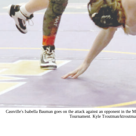
Cassville's Isabella Bauman goes on the attack against an opponent in the 
Tournament. Kyle Troutman/
ktroutma