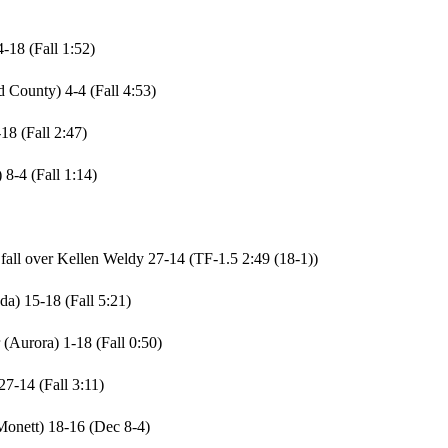
-18 (Fall 1:52)
County) 4-4 (Fall 4:53)
18 (Fall 2:47)
8-4 (Fall 1:14)
ll over Kellen Weldy 27-14 (TF-1.5 2:49 (18-1))
a) 15-18 (Fall 5:21)
(Aurora) 1-18 (Fall 0:50)
7-14 (Fall 3:11)
Monett) 18-16 (Dec 8-4)