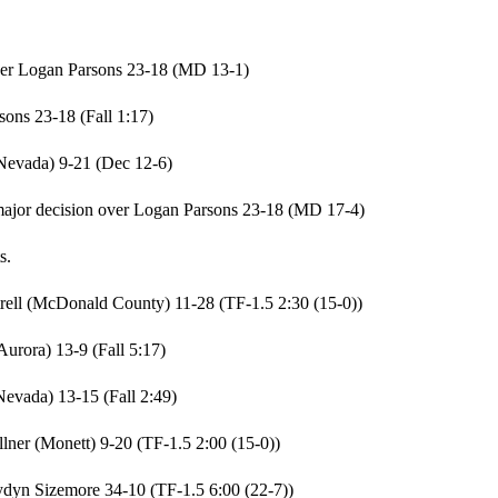
ver Logan Parsons 23-18 (MD 13-1)
ons 23-18 (Fall 1:17)
Nevada) 9-21 (Dec 12-6)
jor decision over Logan Parsons 23-18 (MD 17-4)
s.
trell (McDonald County) 11-28 (TF-1.5 2:30 (15-0))
urora) 13-9 (Fall 5:17)
evada) 13-15 (Fall 2:49)
ner (Monett) 9-20 (TF-1.5 2:00 (15-0))
dyn Sizemore 34-10 (TF-1.5 6:00 (22-7))