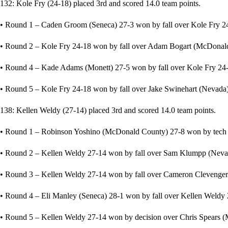
132: Kole Fry (24-18) placed 3rd and scored 14.0 team points.
• Round 1 – Caden Groom (Seneca) 27-3 won by fall over Kole Fry 24
• Round 2 – Kole Fry 24-18 won by fall over Adam Bogart (McDonald 
• Round 4 – Kade Adams (Monett) 27-5 won by fall over Kole Fry 24-
• Round 5 – Kole Fry 24-18 won by fall over Jake Swinehart (Nevada) 
138: Kellen Weldy (27-14) placed 3rd and scored 14.0 team points.
• Round 1 – Robinson Yoshino (McDonald County) 27-8 won by tech fa
• Round 2 – Kellen Weldy 27-14 won by fall over Sam Klumpp (Nevad
• Round 3 – Kellen Weldy 27-14 won by fall over Cameron Clevenger 
• Round 4 – Eli Manley (Seneca) 28-1 won by fall over Kellen Weldy 2
• Round 5 – Kellen Weldy 27-14 won by decision over Chris Spears (