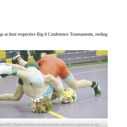
gs at their respective Big 8 Conference Tournaments, reeling
assville’s Rylen Holman works toward a pin of an opponent at the