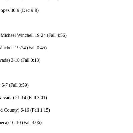
Lopez 30-9 (Dec 9-8)
Michael Winchell 19-24 (Fall 4:56)
nchell 19-24 (Fall 0:45)
ada) 3-18 (Fall 0:13)
6-7 (Fall 0:59)
evada) 21-14 (Fall 3:01)
 County) 6-16 (Fall 1:15)
ca) 16-10 (Fall 3:06)