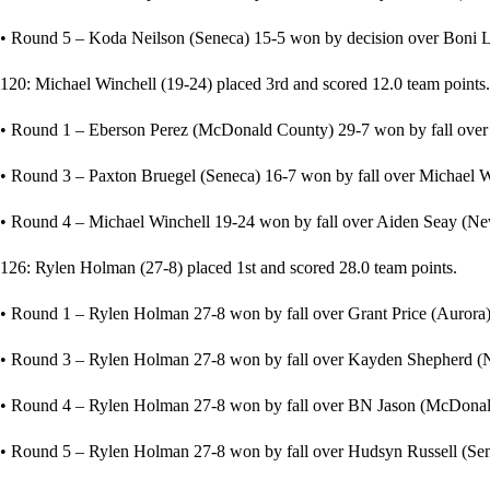
• Round 5 – Koda Neilson (Seneca) 15-5 won by decision over Boni 
120: Michael Winchell (19-24) placed 3rd and scored 12.0 team points.
• Round 1 – Eberson Perez (McDonald County) 29-7 won by fall over 
• Round 3 – Paxton Bruegel (Seneca) 16-7 won by fall over Michael Wi
• Round 4 – Michael Winchell 19-24 won by fall over Aiden Seay (Nev
126: Rylen Holman (27-8) placed 1st and scored 28.0 team points.
• Round 1 – Rylen Holman 27-8 won by fall over Grant Price (Aurora) 
• Round 3 – Rylen Holman 27-8 won by fall over Kayden Shepherd (N
• Round 4 – Rylen Holman 27-8 won by fall over BN Jason (McDonald
• Round 5 – Rylen Holman 27-8 won by fall over Hudsyn Russell (Sene