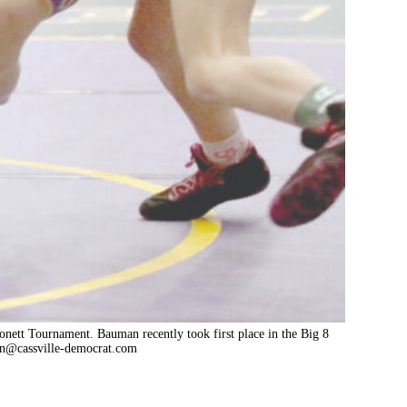
Monett Tournament. Bauman recently took first place in the Big 8
n@cassville-democrat.com