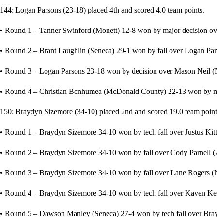
144: Logan Parsons (23-18) placed 4th and scored 4.0 team points.
• Round 1 – Tanner Swinford (Monett) 12-8 won by major decision o
• Round 2 – Brant Laughlin (Seneca) 29-1 won by fall over Logan Pars
• Round 3 – Logan Parsons 23-18 won by decision over Mason Neil (
• Round 4 – Christian Benhumea (McDonald County) 22-13 won by ma
150: Braydyn Sizemore (34-10) placed 2nd and scored 19.0 team point
• Round 1 – Braydyn Sizemore 34-10 won by tech fall over Justus Kit
• Round 2 – Braydyn Sizemore 34-10 won by fall over Cody Parnell (A
• Round 3 – Braydyn Sizemore 34-10 won by fall over Lane Rogers (N
• Round 4 – Braydyn Sizemore 34-10 won by tech fall over Kaven Kell
• Round 5 – Dawson Manley (Seneca) 27-4 won by tech fall over Bray