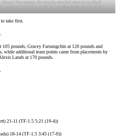
Monett Tournament. He recently won first place in the Big 8
Tournament. Kyle Troutman/
ktroutman@cassville-democrat.com
o take first.
.
r at 105 pounds, Gracey Farsungchin at 120 pounds and
s, while additional team points came from placements by
lexis Lands at 170 pounds.
.
t) 21-11 (TF-1.5 5:21 (19-4))
ada) 18-14 (TF-1.5 3:45 (17-0))