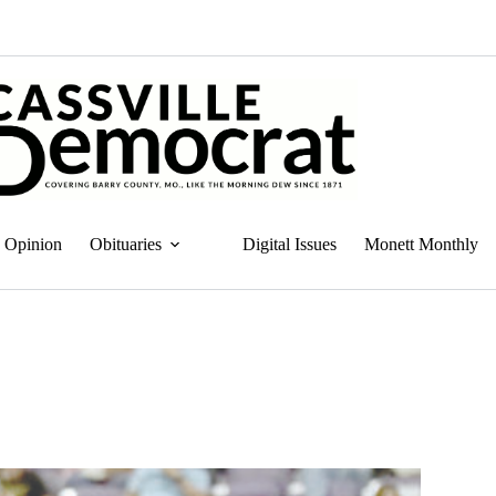
Opinion
Obituaries
Digital Issues
Monett Monthly