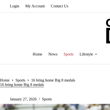
Skip
Login
My Account
Contact Us
to
content
Home
News
Sports
Lifestyle
Home
Sports
16 bring home Big 8 medals
16 bring home Big 8 medals
January 27, 2026
Sports