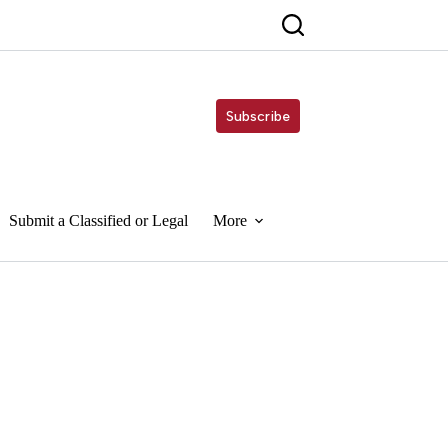
Subscribe
Submit a Classified or Legal
More