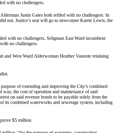
ed with no challengers.
derman Justin Gates both refiled with no challengers. In
did not. Justice’s seat will go to newcomer Karrie Lewis, the
iled with no challengers. Seligman East Ward incumbent
with no challengers.
ait and West Ward Alderwoman Heather Vannote retaining
llot.
he purpose of extending and improving the City’s combined
f way, the cost of operation and maintenance of said
rest on said revenue bonds to be payable solely from the
n of its combined waterworks and sewerage system, including
pprove $5 million.
 million, “for the purpose of acquiring, constructing,