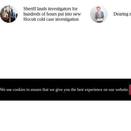
Sheriff lauds investigators for
hundreds of hours put into new
Dearing t
Hocutt cold case investigation
We use cookies to ensure that we give you the best experience on our website.
Copyr