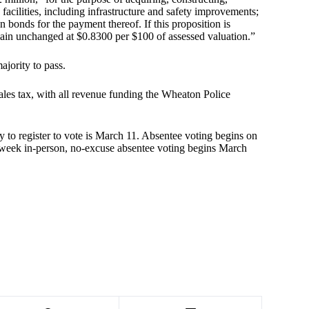
 facilities, including infrastructure and safety improvements;
n bonds for the payment thereof. If this proposition is
remain unchanged at $0.8300 per $100 of assessed valuation.”
ajority to pass.
ales tax, with all revenue funding the Wheaton Police
y to register to vote is March 11. Absentee voting begins on
-week in-person, no-excuse absentee voting begins March