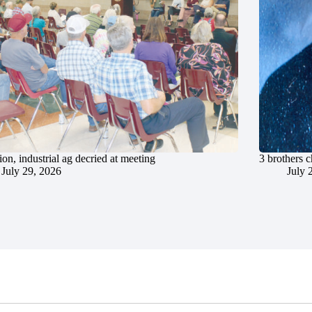
ion, industrial ag decried at meeting
3 brothers 
July 29, 2026
July 