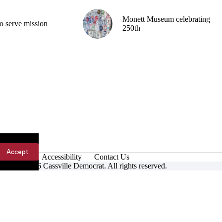
Monett Museum celebrating
o serve mission
250th
Accept
Accessibility
Contact Us
ight © 2026 Cassville Democrat. All rights reserved.