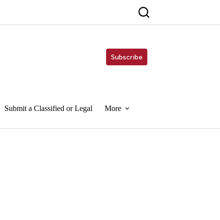
Subscribe
Submit a Classified or Legal
More