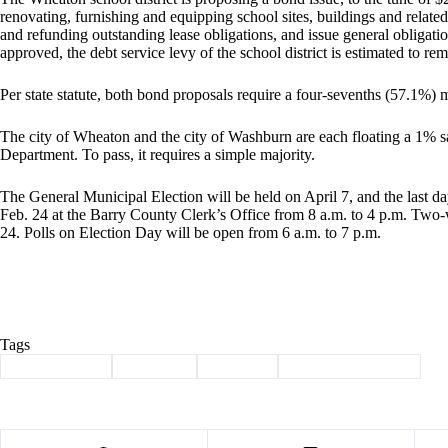
renovating, furnishing and equipping school sites, buildings and related
and refunding outstanding lease obligations, and issue general obligatio
approved, the debt service levy of the school district is estimated to 
Per state statute, both bond proposals require a four-sevenths (57.1%) m
The city of Wheaton and the city of Washburn are each floating a 1% s
Department. To pass, it requires a simple majority.
The General Municipal Election will be held on April 7, and the last da
Feb. 24 at the Barry County Clerk’s Office from 8 a.m. to 4 p.m. Two
24. Polls on Election Day will be open from 6 a.m. to 7 p.m.
Tags
#
Barry County
#
Cassville
#
Election
#
Municipal Election