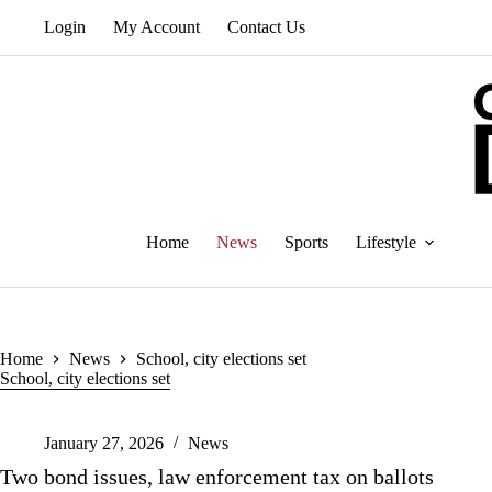
Skip
Login
My Account
Contact Us
to
content
Home
News
Sports
Lifestyle
Home
News
School, city elections set
School, city elections set
January 27, 2026
News
Two bond issues, law enforcement tax on ballots