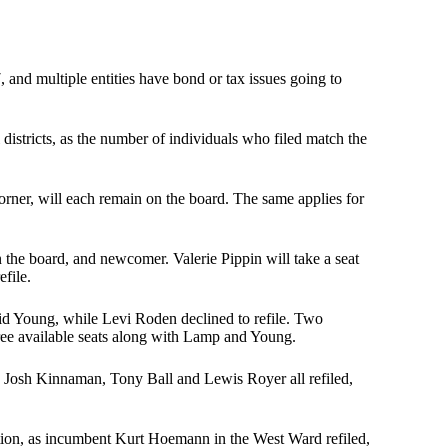
 and multiple entities have bond or tax issues going to
districts, as the number of individuals who filed match the
rner, will each remain on the board. The same applies for
he board, and newcomer. Valerie Pippin will take a seat
file.
id Young, while Levi Roden declined to refile. Two
ree available seats along with Lamp and Young.
s Josh Kinnaman, Tony Ball and Lewis Royer all refiled,
ction, as incumbent Kurt Hoemann in the West Ward refiled,