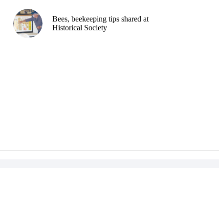
Bees, beekeeping tips shared at
Historical Society