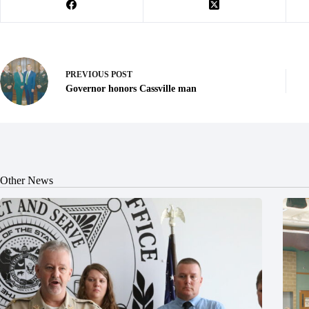
PREVIOUS
POST
Governor honors Cassville man
Other News