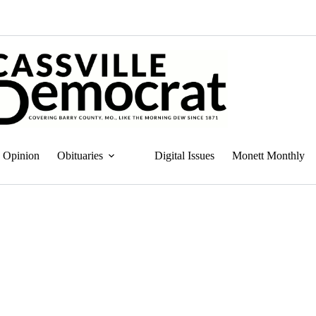
Opinion
Obituaries
Digital Issues
Monett Monthly