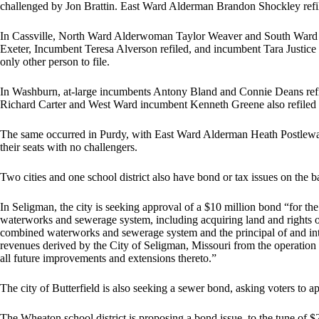
challenged by Jon Brattin. East Ward Alderman Brandon Shockley refil
In Cassville, North Ward Alderwoman Taylor Weaver and South Ward Al
Exeter, Incumbent Teresa Alverson refiled, and incumbent Tara Justice 
only other person to file.
In Washburn, at-large incumbents Antony Bland and Connie Deans ref
Richard Carter and West Ward incumbent Kenneth Greene also refiled 
The same occurred in Purdy, with East Ward Alderman Heath Postlew
their seats with no challengers.
Two cities and one school district also have bond or tax issues on the ba
In Seligman, the city is seeking approval of a $10 million bond “for t
waterworks and sewerage system, including acquiring land and rights o
combined waterworks and sewerage system and the principal of and inte
revenues derived by the City of Seligman, Missouri from the operatio
all future improvements and extensions thereto.”
The city of Butterfield is also seeking a sewer bond, asking voters to a
The Wheaton school district is proposing a bond issue, to the tune of $2