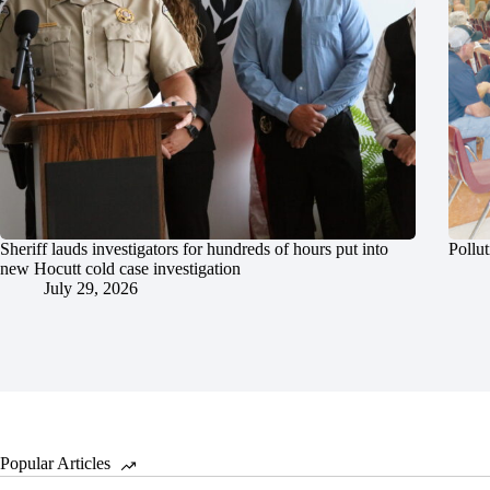
Sheriff lauds investigators for hundreds of hours put into
Pollut
new Hocutt cold case investigation
July 29, 2026
Popular Articles