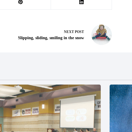
NEXT
POST
Slipping, sliding, smiling in the snow