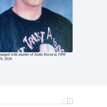
charged with murder of Justin Hocut in 1999
29, 2026