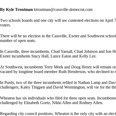
By Kyle Troutman
ktroutman@cassville-democrat.com
Two schools boards and one city will see contested elections on April 7,
voters.
There will be no election in the Cassville, Exeter and Southwest school 
number of open seats.
In Cassville, three incumbents, Chad Yarnall, Chad Johnson and Jon Ho
Exeter incumbents Stacy Hall, Lance Eaton and Kelly Lee.
At Southwest, incumbents Terry Meek and Doug Henry will remain on t
vacated by longtime board member Ruth Henderson, who declined to re
In Purdy, two of the three incumbents refiled in Nathan Lamp and Dav
challengers, Kaley Thigpen and David Wormington, will vie for the th
Wheaton has six individuals who filed for three open seats. Incumbent
challenged by Elizabeth Goetz, Nikki Allen and Rodney Allen.
Regarding city council positions, Wheaton is the only city with an ele