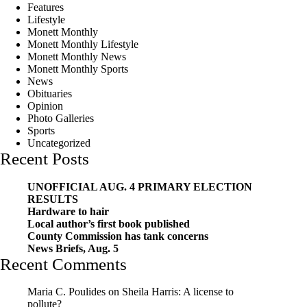
Features
Lifestyle
Monett Monthly
Monett Monthly Lifestyle
Monett Monthly News
Monett Monthly Sports
News
Obituaries
Opinion
Photo Galleries
Sports
Uncategorized
Recent Posts
UNOFFICIAL AUG. 4 PRIMARY ELECTION
RESULTS
Hardware to hair
Local author’s first book published
County Commission has tank concerns
News Briefs, Aug. 5
Recent Comments
Maria C. Poulides
on
Sheila Harris: A license to
pollute?