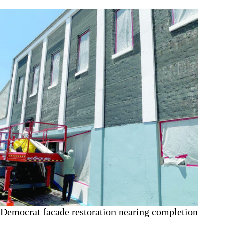
Democrat facade restoration nearing completion