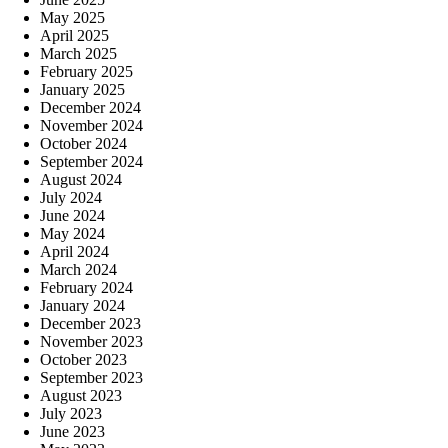
May 2025
April 2025
March 2025
February 2025
January 2025
December 2024
November 2024
October 2024
September 2024
August 2024
July 2024
June 2024
May 2024
April 2024
March 2024
February 2024
January 2024
December 2023
November 2023
October 2023
September 2023
August 2023
July 2023
June 2023