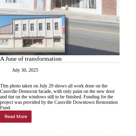
A June of transformation
July 30, 2025
This photo taken on July 29 shows all work done on the
Cassville Democrat facade, with only paint on the new door
and tint on the windows still to be finished. Funding for the
project was provided by the Cassville Downtown Restoration
Fund.
Read More
A
June
of
transformation