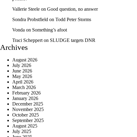
Vallerie Steele
on
Good question, no answer
Sondra Probstfield
on
Todd Peter Storms
Vonda
on
Something’s afoot
Traci Scheppert
on
SLUDGE targets DNR
Archives
August 2026
July 2026
June 2026
May 2026
April 2026
March 2026
February 2026
January 2026
December 2025
November 2025
October 2025
September 2025
August 2025
July 2025
June 2025