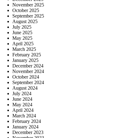
November 2025
October 2025
September 2025
August 2025
July 2025
June 2025
May 2025
April 2025
March 2025
February 2025
January 2025
December 2024
November 2024
October 2024
September 2024
August 2024
July 2024
June 2024
May 2024
April 2024
March 2024
February 2024
January 2024
December 2023
November 2023