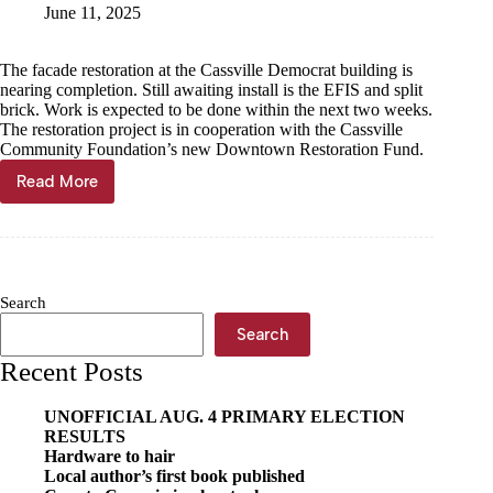
June 11, 2025
The facade restoration at the Cassville Democrat building is
nearing completion. Still awaiting install is the EFIS and split
brick. Work is expected to be done within the next two weeks.
The restoration project is in cooperation with the Cassville
Community Foundation’s new Downtown Restoration Fund.
Read More
Democrat
facade
restoration
nearing
completion
Search
Search
Recent Posts
UNOFFICIAL AUG. 4 PRIMARY ELECTION
RESULTS
Hardware to hair
Local author’s first book published