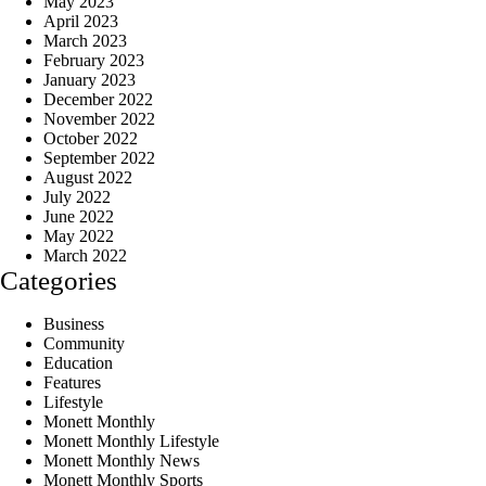
May 2023
April 2023
March 2023
February 2023
January 2023
December 2022
November 2022
October 2022
September 2022
August 2022
July 2022
June 2022
May 2022
March 2022
Categories
Business
Community
Education
Features
Lifestyle
Monett Monthly
Monett Monthly Lifestyle
Monett Monthly News
Monett Monthly Sports