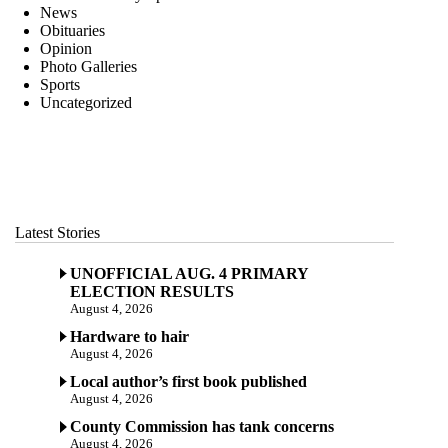
News
Obituaries
Opinion
Photo Galleries
Sports
Uncategorized
Latest Stories
UNOFFICIAL AUG. 4 PRIMARY
ELECTION RESULTS
August 4, 2026
Hardware to hair
August 4, 2026
Local author’s first book published
August 4, 2026
County Commission has tank concerns
August 4, 2026