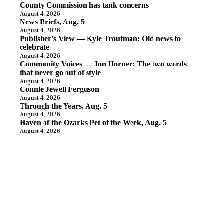
County Commission has tank concerns
August 4, 2026
News Briefs, Aug. 5
August 4, 2026
Publisher’s View — Kyle Troutman: Old news to
celebrate
August 4, 2026
Community Voices — Jon Horner: The two words
that never go out of style
August 4, 2026
Connie Jewell Ferguson
August 4, 2026
Through the Years, Aug. 5
August 4, 2026
Haven of the Ozarks Pet of the Week, Aug. 5
August 4, 2026