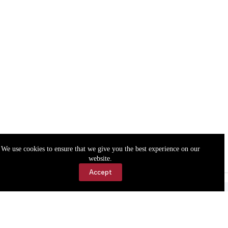
We use cookies to ensure that we give you the best experience on our
website.
Accept
Accessibility
Contact Us
Copyright © 2026 Cassville Democrat. All rights reserved.