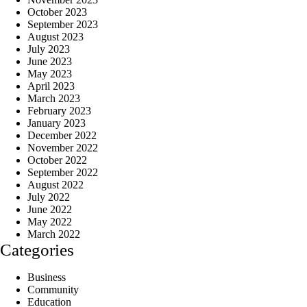
October 2023
September 2023
August 2023
July 2023
June 2023
May 2023
April 2023
March 2023
February 2023
January 2023
December 2022
November 2022
October 2022
September 2022
August 2022
July 2022
June 2022
May 2022
March 2022
Categories
Business
Community
Education