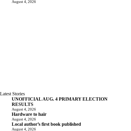
August 4, 2026
Latest Stories
UNOFFICIAL AUG. 4 PRIMARY ELECTION
RESULTS
August 4, 2026
Hardware to hair
August 4, 2026
Local author’s first book published
August 4, 2026