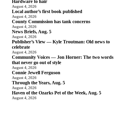
Hardware to hair
August 4, 2026
Local author’s first book published
August 4, 2026
County Commission has tank concerns
August 4, 2026
News Briefs, Aug. 5
August 4, 2026
Publisher’s View — Kyle Troutman: Old news to
celebrate
August 4, 2026
Community Voices — Jon Horner: The two words
that never go out of style
August 4, 2026
Connie Jewell Ferguson
August 4, 2026
Through the Years, Aug. 5
August 4, 2026
Haven of the Ozarks Pet of the Week, Aug. 5
August 4, 2026