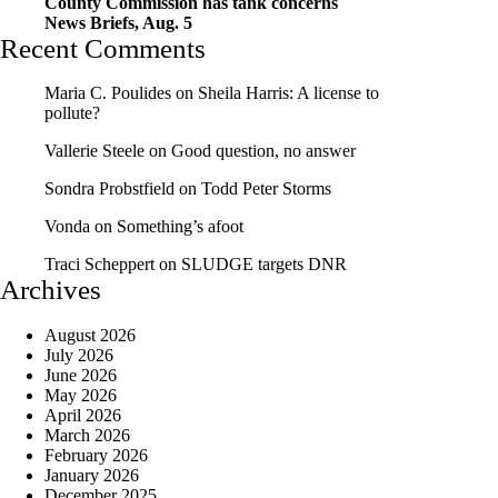
County Commission has tank concerns
News Briefs, Aug. 5
Recent Comments
Maria C. Poulides
on
Sheila Harris: A license to
pollute?
Vallerie Steele
on
Good question, no answer
Sondra Probstfield
on
Todd Peter Storms
Vonda
on
Something’s afoot
Traci Scheppert
on
SLUDGE targets DNR
Archives
August 2026
July 2026
June 2026
May 2026
April 2026
March 2026
February 2026
January 2026
December 2025