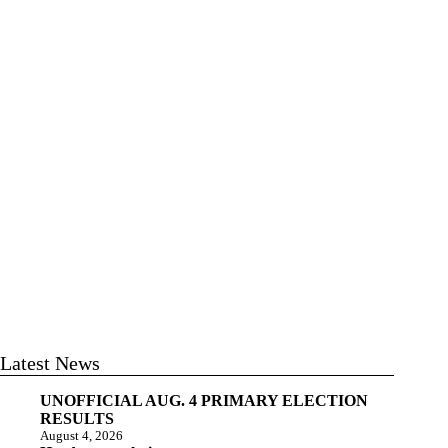
Latest News
UNOFFICIAL AUG. 4 PRIMARY ELECTION
RESULTS
August 4, 2026