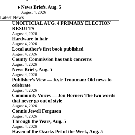
News Briefs, Aug. 5
August 4, 2026
Latest News
UNOFFICIAL AUG. 4 PRIMARY ELECTION
RESULTS
August 4, 2026
Hardware to hair
August 4, 2026
Local author’s first book published
August 4, 2026
County Commission has tank concerns
August 4, 2026
News Briefs, Aug. 5
August 4, 2026
Publisher’s View — Kyle Troutman: Old news to
celebrate
August 4, 2026
Community Voices — Jon Horner: The two words
that never go out of style
August 4, 2026
Connie Jewell Ferguson
August 4, 2026
Through the Years, Aug. 5
August 4, 2026
Haven of the Ozarks Pet of the Week, Aug. 5