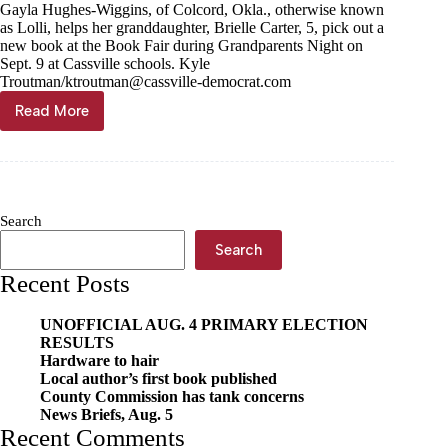
Gayla Hughes-Wiggins, of Colcord, Okla., otherwise known
as Lolli, helps her granddaughter, Brielle Carter, 5, pick out a
new book at the Book Fair during Grandparents Night on
Sept. 9 at Cassville schools. Kyle
Troutman/
ktroutman@cassville-democrat.com
Read More
Book
Fair
bustles
on
Grandparents
Night
Search
Search
Recent Posts
UNOFFICIAL AUG. 4 PRIMARY ELECTION
RESULTS
Hardware to hair
Local author’s first book published
County Commission has tank concerns
News Briefs, Aug. 5
Recent Comments