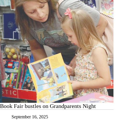
read
Book Fair bustles on Grandparents Night
September 16, 2025