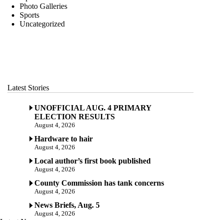
Photo Galleries
Sports
Uncategorized
Latest Stories
UNOFFICIAL AUG. 4 PRIMARY
ELECTION RESULTS
August 4, 2026
Hardware to hair
August 4, 2026
Local author’s first book published
August 4, 2026
County Commission has tank concerns
August 4, 2026
News Briefs, Aug. 5
August 4, 2026