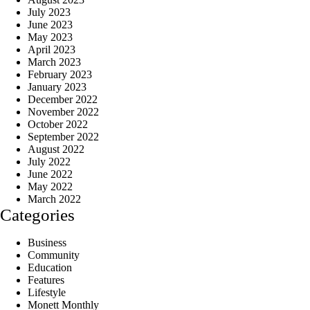
July 2023
June 2023
May 2023
April 2023
March 2023
February 2023
January 2023
December 2022
November 2022
October 2022
September 2022
August 2022
July 2022
June 2022
May 2022
March 2022
Categories
Business
Community
Education
Features
Lifestyle
Monett Monthly