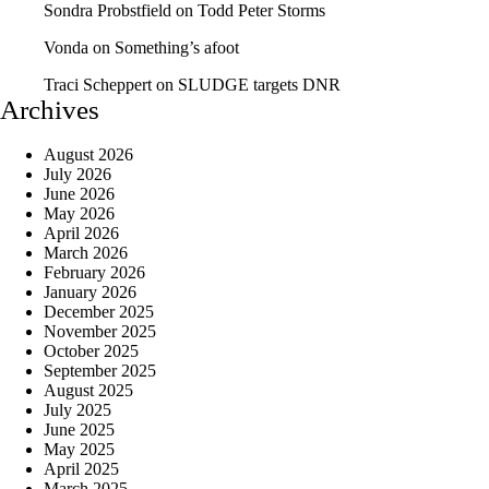
Sondra Probstfield
on
Todd Peter Storms
Vonda
on
Something’s afoot
Traci Scheppert
on
SLUDGE targets DNR
Archives
August 2026
July 2026
June 2026
May 2026
April 2026
March 2026
February 2026
January 2026
December 2025
November 2025
October 2025
September 2025
August 2025
July 2025
June 2025
May 2025
April 2025
March 2025