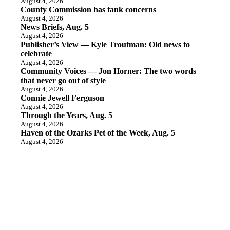
August 4, 2026
County Commission has tank concerns
August 4, 2026
News Briefs, Aug. 5
August 4, 2026
Publisher’s View — Kyle Troutman: Old news to
celebrate
August 4, 2026
Community Voices — Jon Horner: The two words
that never go out of style
August 4, 2026
Connie Jewell Ferguson
August 4, 2026
Through the Years, Aug. 5
August 4, 2026
Haven of the Ozarks Pet of the Week, Aug. 5
August 4, 2026