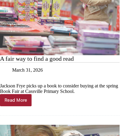
A fair way to find a good read
March 31, 2026
Jackson Frye picks up a book to consider buying at the spring
Book Fair at Cassville Primary School.
Read More
A
fair
way
to
find
a
good