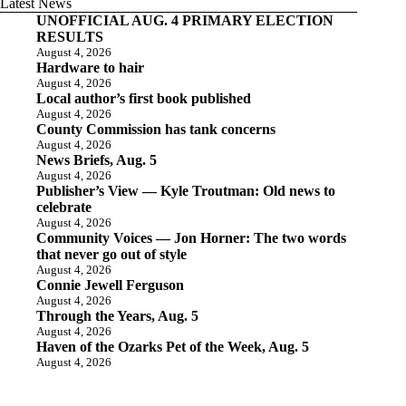
Latest News
UNOFFICIAL AUG. 4 PRIMARY ELECTION
RESULTS
August 4, 2026
Hardware to hair
August 4, 2026
Local author’s first book published
August 4, 2026
County Commission has tank concerns
August 4, 2026
News Briefs, Aug. 5
August 4, 2026
Publisher’s View — Kyle Troutman: Old news to
celebrate
August 4, 2026
Community Voices — Jon Horner: The two words
that never go out of style
August 4, 2026
Connie Jewell Ferguson
August 4, 2026
Through the Years, Aug. 5
August 4, 2026
Haven of the Ozarks Pet of the Week, Aug. 5
August 4, 2026