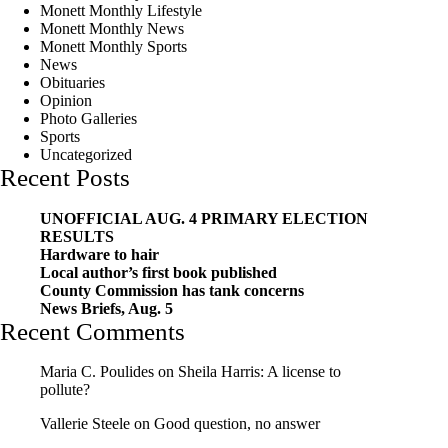
Monett Monthly Lifestyle
Monett Monthly News
Monett Monthly Sports
News
Obituaries
Opinion
Photo Galleries
Sports
Uncategorized
Recent Posts
UNOFFICIAL AUG. 4 PRIMARY ELECTION
RESULTS
Hardware to hair
Local author’s first book published
County Commission has tank concerns
News Briefs, Aug. 5
Recent Comments
Maria C. Poulides
on
Sheila Harris: A license to
pollute?
Vallerie Steele
on
Good question, no answer