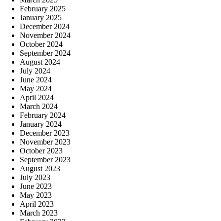
February 2025
January 2025
December 2024
November 2024
October 2024
September 2024
August 2024
July 2024
June 2024
May 2024
April 2024
March 2024
February 2024
January 2024
December 2023
November 2023
October 2023
September 2023
August 2023
July 2023
June 2023
May 2023
April 2023
March 2023