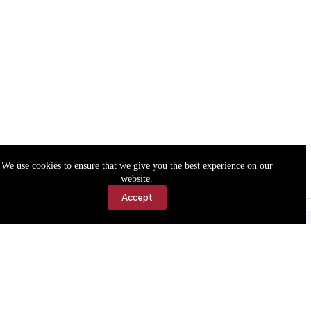
We use cookies to ensure that we give you the best experience on our
website.
Accept
Accessibility
Contact Us
Copyright © 2026 Cassville Democrat. All rights reserved.