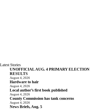
Latest Stories
UNOFFICIAL AUG. 4 PRIMARY ELECTION
RESULTS
August 4, 2026
Hardware to hair
August 4, 2026
Local author’s first book published
August 4, 2026
County Commission has tank concerns
August 4, 2026
News Briefs, Aug. 5