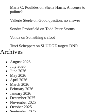
Maria C. Poulides
on
Sheila Harris: A license to
pollute?
Vallerie Steele
on
Good question, no answer
Sondra Probstfield
on
Todd Peter Storms
Vonda
on
Something’s afoot
Traci Scheppert
on
SLUDGE targets DNR
Archives
August 2026
July 2026
June 2026
May 2026
April 2026
March 2026
February 2026
January 2026
December 2025
November 2025
October 2025
September 2025