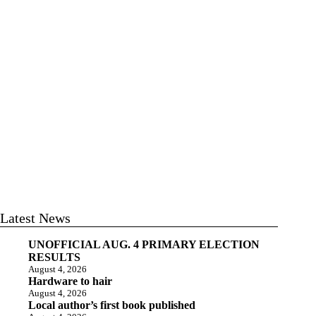
Latest News
UNOFFICIAL AUG. 4 PRIMARY ELECTION
RESULTS
August 4, 2026
Hardware to hair
August 4, 2026
Local author’s first book published