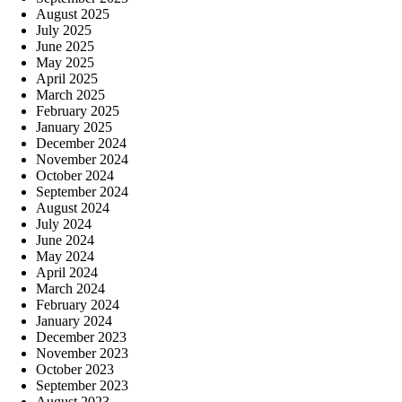
August 2025
July 2025
June 2025
May 2025
April 2025
March 2025
February 2025
January 2025
December 2024
November 2024
October 2024
September 2024
August 2024
July 2024
June 2024
May 2024
April 2024
March 2024
February 2024
January 2024
December 2023
November 2023
October 2023
September 2023
August 2023