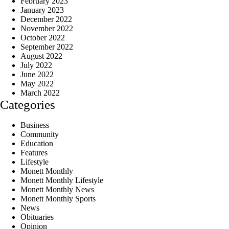
February 2023
January 2023
December 2022
November 2022
October 2022
September 2022
August 2022
July 2022
June 2022
May 2022
March 2022
Categories
Business
Community
Education
Features
Lifestyle
Monett Monthly
Monett Monthly Lifestyle
Monett Monthly News
Monett Monthly Sports
News
Obituaries
Opinion