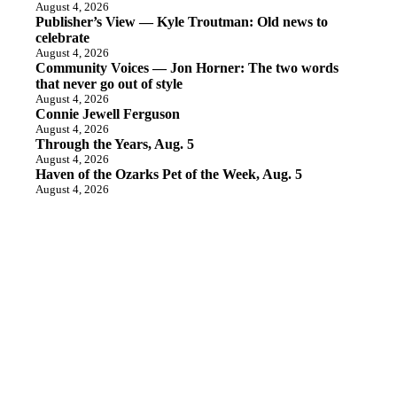
August 4, 2026
Publisher’s View — Kyle Troutman: Old news to
celebrate
August 4, 2026
Community Voices — Jon Horner: The two words
that never go out of style
August 4, 2026
Connie Jewell Ferguson
August 4, 2026
Through the Years, Aug. 5
August 4, 2026
Haven of the Ozarks Pet of the Week, Aug. 5
August 4, 2026